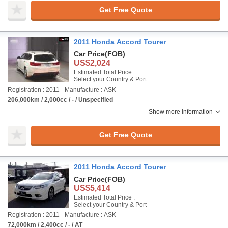
Get Free Quote
2011 Honda Accord Tourer
Car Price
(FOB)
US$2,024
Estimated Total Price :
Select your Country & Port
Registration : 2011
Manufacture : ASK
206,000km / 2,000cc / - / Unspecified
Show more information
Get Free Quote
2011 Honda Accord Tourer
Car Price
(FOB)
US$5,414
Estimated Total Price :
Select your Country & Port
Registration : 2011
Manufacture : ASK
72,000km / 2,400cc / - / AT