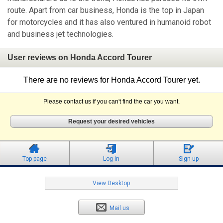
route. Apart from car business, Honda is the top in Japan
for motorcycles and it has also ventured in humanoid robot
and business jet technologies.
User reviews on Honda Accord Tourer
There are no reviews for Honda Accord Tourer yet.
Please contact us if you can't find the car you want.
Request your desired vehicles
Top page
Log in
Sign up
View Desktop
Mail us