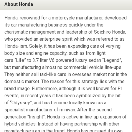
About Honda
Honda, renowned for a motorcycle manufacturer, developed
its car manufacturing business quickly under the
charismatic management and leadership of Soichiro Honda,
who provided an enterprise spirit which was referred to as
Honda-ism. Solely, it has been expanding cars of varying
body size and engine capacity, such as from light
cars “Life” to 3.7 liter V6 powered luxury sedan “Legend”,
but manufacturing almost no commercial vehicle line-ups.
They neither sell taxi-like cars in overseas market nor in the
domestic market. The reason for this strategy lies with the
brand image. Furthermore, although it is well known for F1
events, in recent years it has been symbolized by the hit
of “Odyssey”, and has become locally known as a
specialist manufacturer of minivan. After the second
generation “Insight”, Honda is active in line-up expansion of
hybrid vehicles. Instead of having partnership with other
manufacturers as is the trend, Honda has pursued its own