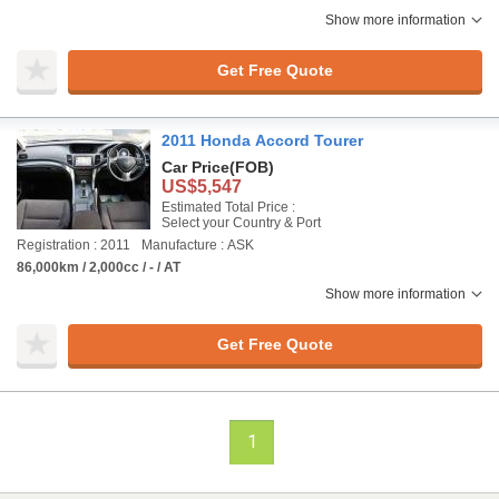
Show more information
Get Free Quote
2011 Honda Accord Tourer
Car Price
(FOB)
US$5,547
Estimated Total Price :
Select your Country & Port
Registration : 2011
Manufacture : ASK
86,000km / 2,000cc / - / AT
Show more information
Get Free Quote
1