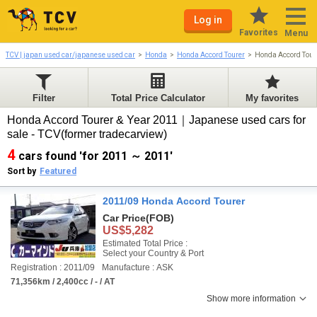
Log in
Favorites
Menu
TCV | japan used car/japanese used car
Honda
Honda Accord Tourer
Honda Accord Tour
Filter
Total Price Calculator
My favorites
Honda Accord Tourer & Year 2011｜Japanese used cars for
sale - TCV(former tradecarview)
4
cars found 'for 2011 ～ 2011'
Sort by
Featured
2011/09 Honda Accord Tourer
Car Price
(FOB)
US$5,282
Estimated Total Price :
Select your Country & Port
Registration : 2011/09
Manufacture : ASK
71,356km / 2,400cc / - / AT
Show more information