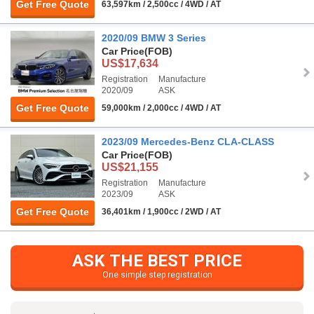
Get Free Quote
63,597km / 2,500cc / 4WD / AT
2020/09 BMW 3 Series
Car Price
(FOB)
US$17,634
Registration
Manufacture
2020/09
ASK
Get Free Quote
59,000km / 2,000cc / 4WD / AT
2023/09 Mercedes-Benz CLA-CLASS
Car Price
(FOB)
US$21,155
Registration
Manufacture
2023/09
ASK
Get Free Quote
36,401km / 1,900cc / 2WD / AT
ASK THE BEST PRICE
One simple step registration