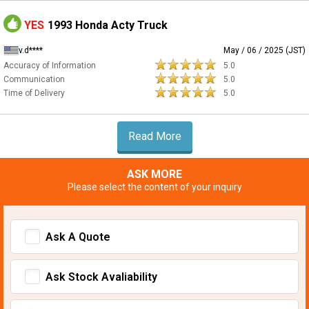
YES
1993 Honda Acty Truck
v.d****
May / 06 / 2025 (JST)
Accuracy of Information
5.0
Communication
5.0
Time of Delivery
5.0
Read More
ASK MORE
Please select the content of your inquiry
Ask A Quote
Ask Stock Avaliability