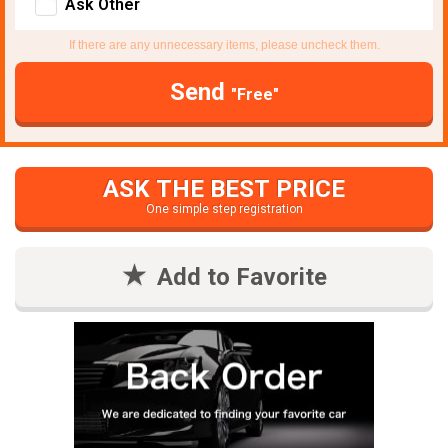
Ask Other
If there are any unnecessary items, please uncheck them.
Send
"Free"
ASK THE BEST PRICE
One simple step registration
Add to Favorite