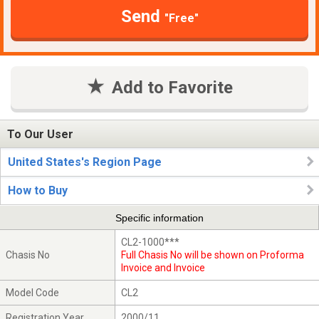
Send
"Free"
Add to Favorite
To Our User
United States's Region Page
How to Buy
Specific information
CL2-1000***
Chasis No
Full Chasis No will be shown on Proforma
Invoice and Invoice
Model Code
CL2
Registration Year
2000/11