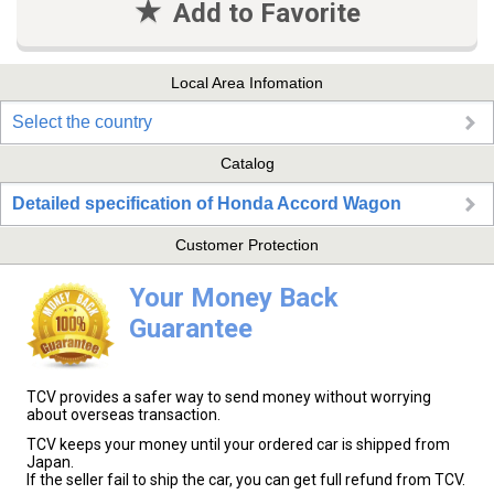
Add to Favorite
Local Area Infomation
Select the country
Catalog
Detailed specification of Honda Accord Wagon
Customer Protection
Your Money Back
Guarantee
TCV provides a safer way to send money without worrying
about overseas transaction.
TCV keeps your money until your ordered car is shipped from
Japan.
If the seller fail to ship the car, you can get full refund from TCV.