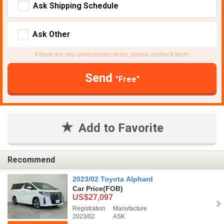
Ask Shipping Schedule
Ask Other
If there are any unnecessary items, please uncheck them.
Send
"Free"
Add to Favorite
Recommend
2023/02 Toyota Alphard
Car Price
(FOB)
US$27,097
Registration
Manufacture
2023/02
ASK