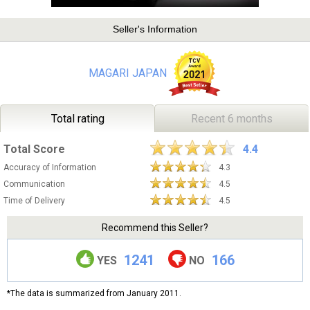
Seller's Information
MAGARI JAPAN
Total rating
Recent 6 months
Total Score
4.4
Accuracy of Information
4.3
Communication
4.5
Time of Delivery
4.5
Recommend this Seller?
1241
166
YES
NO
*The data is summarized from January 2011.