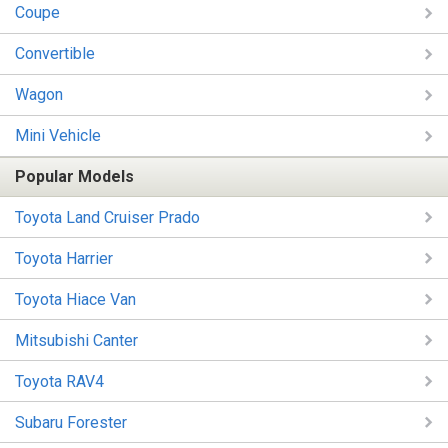
Coupe
Convertible
Wagon
Mini Vehicle
Popular Models
Toyota Land Cruiser Prado
Toyota Harrier
Toyota Hiace Van
Mitsubishi Canter
Toyota RAV4
Subaru Forester