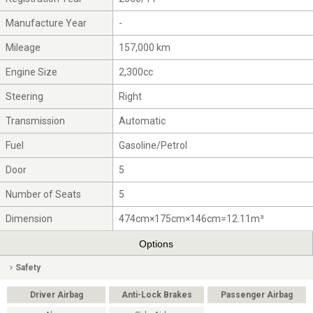
Manufacture Year
-
Mileage
157,000 km
Engine Size
2,300cc
Steering
Right
Transmission
Automatic
Fuel
Gasoline/Petrol
Door
5
Number of Seats
5
Dimension
474cm×175cm×146cm=12.11m³
Options
Safety
Driver Airbag
Anti-Lock Brakes
Passenger Airbag