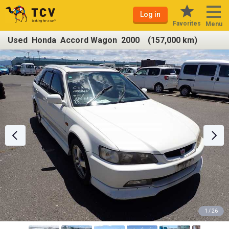
Log in
Favorites
Menu
Used Honda Accord Wagon 2000 (157,000 km)
1 / 26