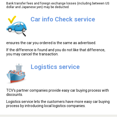
Bank transfer fees and foreign exchange losses (including between US
dollar and Japanese yen) may be deducted.
Car info Check service
ensures the car you ordered is the same as advertised.
If the difference is found and you do not like that difference,
you may cancel the transaction.
Logistics service
TCV's partner companies provide easy car buying process with
discounts.
Logistics service lets the customers have more easy car buying
process by introducing local logistics companies.