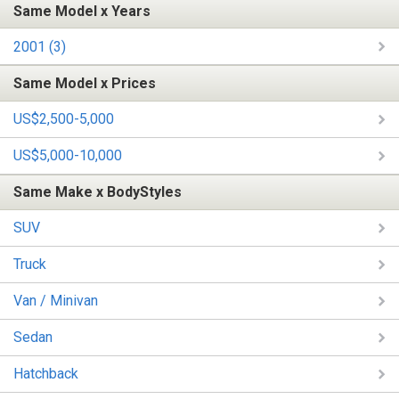
Same Model x Years
2001 (3)
Same Model x Prices
US$2,500-5,000
US$5,000-10,000
Same Make x BodyStyles
SUV
Truck
Van / Minivan
Sedan
Hatchback