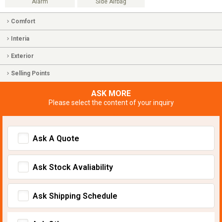
Alarm
Side Airbag
Comfort
Interia
Exterior
Selling Points
ASK MORE
Please select the content of your inquiry
Ask A Quote
Ask Stock Avaliability
Ask Shipping Schedule