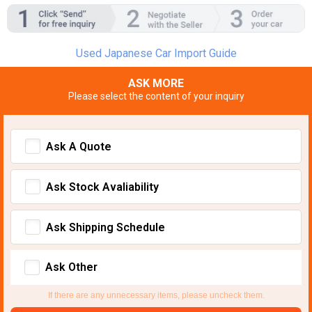
Used Japanese Car Import Guide
ASK MORE
Please select the content of your inquiry
Ask A Quote
Ask Stock Avaliability
Ask Shipping Schedule
Ask Other
If there are any unnecessary items, please uncheck them.