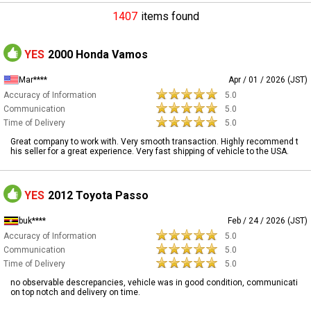
1407
items found
YES
2000 Honda Vamos
Mar****
Apr / 01 / 2026 (JST)
Accuracy of Information
5.0
Communication
5.0
Time of Delivery
5.0
Great company to work with. Very smooth transaction. Highly recommend t
his seller for a great experience. Very fast shipping of vehicle to the USA.
YES
2012 Toyota Passo
buk****
Feb / 24 / 2026 (JST)
Accuracy of Information
5.0
Communication
5.0
Time of Delivery
5.0
no observable descrepancies, vehicle was in good condition, communicati
on top notch and delivery on time.