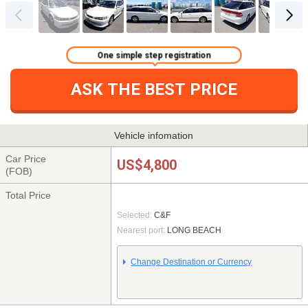
One simple step registration
ASK THE BEST PRICE
Vehicle infomation
Car Price
US$4,800
(FOB)
Total Price
Selected:
C&F
Nearest port:
LONG BEACH
Change Destination or Currency