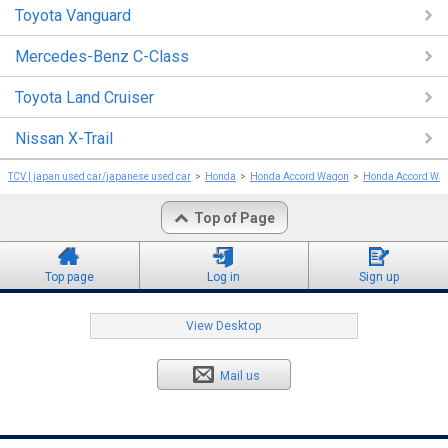
Toyota Vanguard
Mercedes-Benz C-Class
Toyota Land Cruiser
Nissan X-Trail
TCV | japan used car/japanese used car
Honda
Honda Accord Wagon
Honda Accord Wa
Top of Page
Top page
Log in
Sign up
View Desktop
Mail us