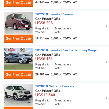
Get Free Quote
44,345km / 2,500cc / 2WD / AT
2022/10 Toyota Roomy
Car Price
(FOB)
US$8,396
Registration
Manufacture
2022/10
ASK
Get Free Quote
18,514km / 1,000cc / 2WD / AT
2019/10 Toyota Corolla Touring Wagon
Car Price
(FOB)
US$8,161
Registration
Manufacture
2019/10
ASK
Get Free Quote
29,981km / 1,800cc / 2WD / AT
2020/10 Subaru Forester
Car Price
(FOB)
US$13,640
Registration
Manufacture
2020/10
ASK