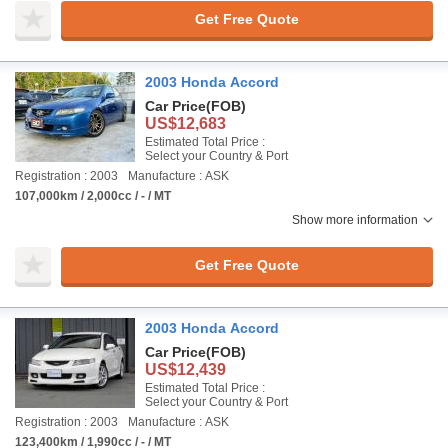
Get Free Quote
2003 Honda Accord
Car Price
(FOB)
US$12,683
Estimated Total Price :
Select your Country & Port
Registration : 2003
Manufacture : ASK
107,000km / 2,000cc / - / MT
Show more information
Get Free Quote
2003 Honda Accord
Car Price
(FOB)
US$12,439
Estimated Total Price :
Select your Country & Port
Registration : 2003
Manufacture : ASK
123,400km / 1,990cc / - / MT