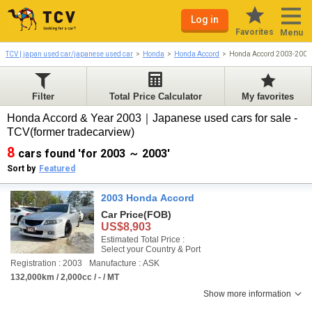
Log in
Favorites
Menu
TCV | japan used car/japanese used car
Honda
Honda Accord
Honda Accord 2003-2003
Filter
Total Price Calculator
My favorites
Honda Accord & Year 2003｜Japanese used cars for sale -
TCV(former tradecarview)
8
cars found 'for 2003 ～ 2003'
Sort by
Featured
2003 Honda Accord
Car Price
(FOB)
US$8,903
Estimated Total Price :
Select your Country & Port
Registration : 2003
Manufacture : ASK
132,000km / 2,000cc / - / MT
Show more information