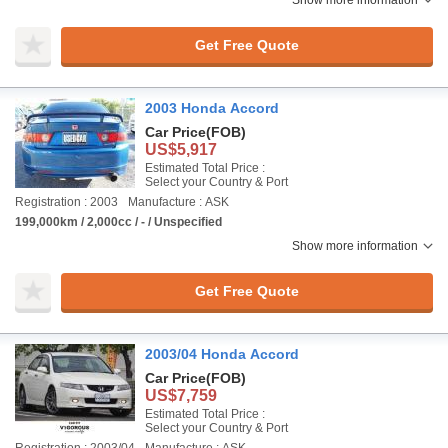
Show more information
Get Free Quote
2003 Honda Accord
Car Price
(FOB)
US$5,917
Estimated Total Price :
Select your Country & Port
Registration : 2003
Manufacture : ASK
199,000km / 2,000cc / - / Unspecified
Show more information
Get Free Quote
2003/04 Honda Accord
Car Price
(FOB)
US$7,759
Estimated Total Price :
Select your Country & Port