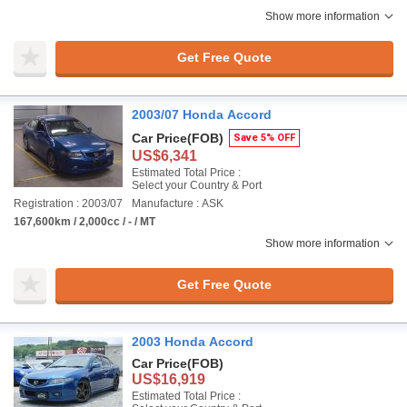
Show more information
Get Free Quote
2003/07 Honda Accord
Car Price
(FOB)
Save 5% OFF
US$6,341
Estimated Total Price :
Select your Country & Port
Registration : 2003/07
Manufacture : ASK
167,600km / 2,000cc / - / MT
Show more information
Get Free Quote
2003 Honda Accord
Car Price
(FOB)
US$16,919
Estimated Total Price :