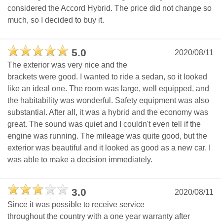
considered the Accord Hybrid. The price did not change so
much, so I decided to buy it.
5.0
2020/08/11
The exterior was very nice and the
brackets were good. I wanted to ride a sedan, so it looked
like an ideal one. The room was large, well equipped, and
the habitability was wonderful. Safety equipment was also
substantial. After all, it was a hybrid and the economy was
great. The sound was quiet and I couldn't even tell if the
engine was running. The mileage was quite good, but the
exterior was beautiful and it looked as good as a new car. I
was able to make a decision immediately.
3.0
2020/08/11
Since it was possible to receive service
throughout the country with a one year warranty after