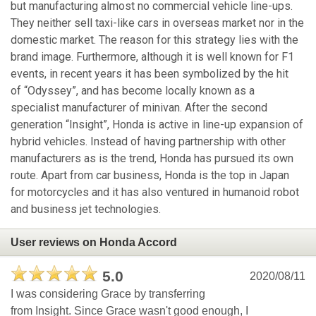
but manufacturing almost no commercial vehicle line-ups.
They neither sell taxi-like cars in overseas market nor in the
domestic market. The reason for this strategy lies with the
brand image. Furthermore, although it is well known for F1
events, in recent years it has been symbolized by the hit
of “Odyssey”, and has become locally known as a
specialist manufacturer of minivan. After the second
generation “Insight”, Honda is active in line-up expansion of
hybrid vehicles. Instead of having partnership with other
manufacturers as is the trend, Honda has pursued its own
route. Apart from car business, Honda is the top in Japan
for motorcycles and it has also ventured in humanoid robot
and business jet technologies.
User reviews on Honda Accord
5.0
2020/08/11
I was considering Grace by transferring
from Insight. Since Grace wasn't good enough, I