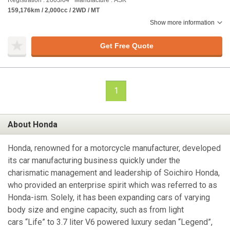
Registration : 2003/04
Manufacture : ASK
159,176km / 2,000cc / 2WD / MT
Show more information
Get Free Quote
1
About Honda
Honda, renowned for a motorcycle manufacturer, developed
its car manufacturing business quickly under the
charismatic management and leadership of Soichiro Honda,
who provided an enterprise spirit which was referred to as
Honda-ism. Solely, it has been expanding cars of varying
body size and engine capacity, such as from light
cars “Life” to 3.7 liter V6 powered luxury sedan “Legend”,