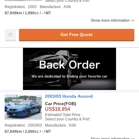
Select your Country & Port
Registration : 2003
Manufacture : ASK
87,949km / 1,990cc / - / MT
Show more information
Get Free Quote
2003/03 Honda Accord
Car Price
(FOB)
US$16,954
Estimated Total Price :
Select your Country & Port
Registration : 2003/03
Manufacture : ASK
87,949km / 2,000cc / - / MT