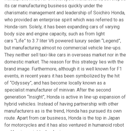
its car manufacturing business quickly under the
charismatic management and leadership of Soichiro Honda,
who provided an enterprise spirit which was referred to as
Honda-ism. Solely, it has been expanding cars of varying
body size and engine capacity, such as from light
cars “Life” to 3.7 liter V6 powered luxury sedan “Legend”,
but manufacturing almost no commercial vehicle line-ups.
They neither sell taxi-like cars in overseas market nor in the
domestic market. The reason for this strategy lies with the
brand image. Furthermore, although it is well known for F1
events, in recent years it has been symbolized by the hit
of “Odyssey”, and has become locally known as a
specialist manufacturer of minivan. After the second
generation “Insight”, Honda is active in line-up expansion of
hybrid vehicles. Instead of having partnership with other
manufacturers as is the trend, Honda has pursued its own
route. Apart from car business, Honda is the top in Japan
for motorcycles and it has also ventured in humanoid robot