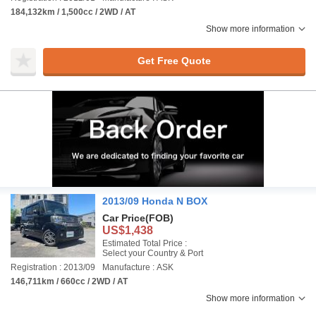
184,132km / 1,500cc / 2WD / AT
Show more information
Get Free Quote
2013/09 Honda N BOX
Car Price
(FOB)
US$1,438
Estimated Total Price :
Select your Country & Port
Registration : 2013/09
Manufacture : ASK
146,711km / 660cc / 2WD / AT
Show more information