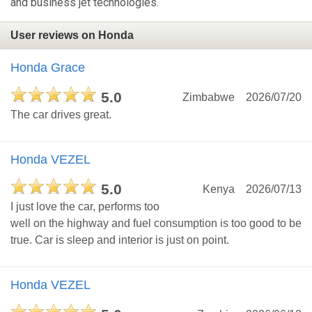
and business jet technologies.
User reviews on Honda
Honda Grace
5.0
Zimbabwe
2026/07/20
The car drives great.
Honda VEZEL
5.0
Kenya
2026/07/13
I just love the car, performs too
well on the highway and fuel consumption is too good to be
true. Car is sleep and interior is just on point.
Honda VEZEL