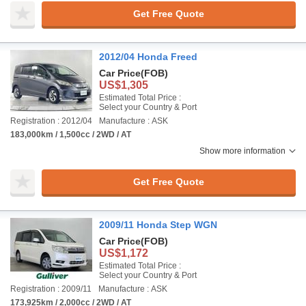
Get Free Quote
2012/04 Honda Freed
Car Price
(FOB)
US$1,305
Estimated Total Price :
Select your Country & Port
Registration : 2012/04
Manufacture : ASK
183,000km / 1,500cc / 2WD / AT
Show more information
Get Free Quote
2009/11 Honda Step WGN
Car Price
(FOB)
US$1,172
Estimated Total Price :
Select your Country & Port
Registration : 2009/11
Manufacture : ASK
173,925km / 2,000cc / 2WD / AT