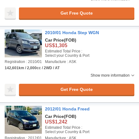
Get Free Quote
2010/01 Honda Step WGN
Car Price
(FOB)
US$1,305
Estimated Total Price :
Select your Country & Port
Registration : 2010/01
Manufacture : ASK
142,601km / 2,000cc / 2WD / AT
Show more information
Get Free Quote
2012/01 Honda Freed
Car Price
(FOB)
US$1,242
Estimated Total Price :
Select your Country & Port
Registration : 2012/01
Manufacture : ASK