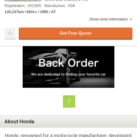
Registration : 2013/05
Manufacture : ASK
145,247km / 660cc / 2WD / AT
Show more information
Get Free Quote
1
About Honda
Honda, renowned for a motorcycle manufacturer, developed