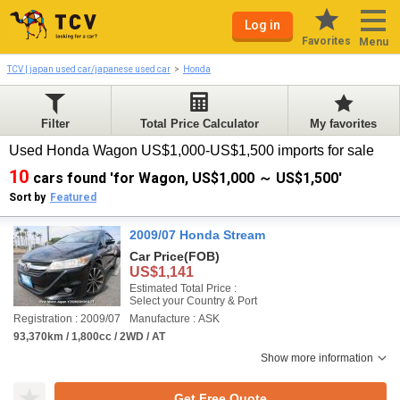
Log in
Favorites
Menu
TCV | japan used car/japanese used car
Honda
Filter
Total Price Calculator
My favorites
Used Honda Wagon US$1,000-US$1,500 imports for sale
10
cars found 'for Wagon, US$1,000 ～ US$1,500'
Sort by
Featured
2009/07 Honda Stream
Car Price
(FOB)
US$1,141
Estimated Total Price :
Select your Country & Port
Registration : 2009/07
Manufacture : ASK
93,370km / 1,800cc / 2WD / AT
Show more information
Get Free Quote