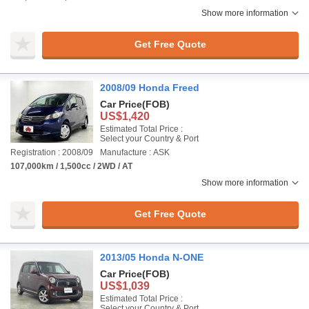
Show more information
Get Free Quote
2008/09 Honda Freed
Car Price
(FOB)
US$1,420
Estimated Total Price :
Select your Country & Port
Registration : 2008/09
Manufacture : ASK
107,000km / 1,500cc / 2WD / AT
Show more information
Get Free Quote
2013/05 Honda N-ONE
Car Price
(FOB)
US$1,039
Estimated Total Price :
Select your Country & Port