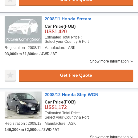
2008/11 Honda Stream
Car Price
(FOB)
US$1,420
Estimated Total Price :
Select your Country & Port
Registration : 2008/11
Manufacture : ASK
93,000km / 1,800cc / 4WD / AT
Show more information
Get Free Quote
2008/12 Honda Step WGN
Car Price
(FOB)
US$1,172
Estimated Total Price :
Select your Country & Port
Registration : 2008/12
Manufacture : ASK
146,300km / 2,000cc / 2WD / AT
Show more information