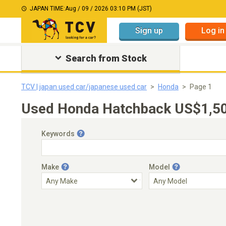
JAPAN TIME:
Aug / 09 / 2026 03:10 PM (JST)
Sign up
Log in
Search from Stock
TCV | japan used car/japanese used car
Honda
Page 1
Used Honda Hatchback US$1,50
Keywords
Make
Model
Engine Capacity
Transmission
Choose Transmission