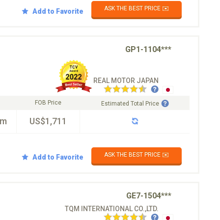
ASK THE BEST PRICE ✉️
Add to Favorite
GP1-1104***
REAL MOTOR JAPAN
FOB Price
Estimated Total Price
km
US$1,711
ASK THE BEST PRICE ✉️
Add to Favorite
GE7-1504***
TQM INTERNATIONAL CO.,LTD.