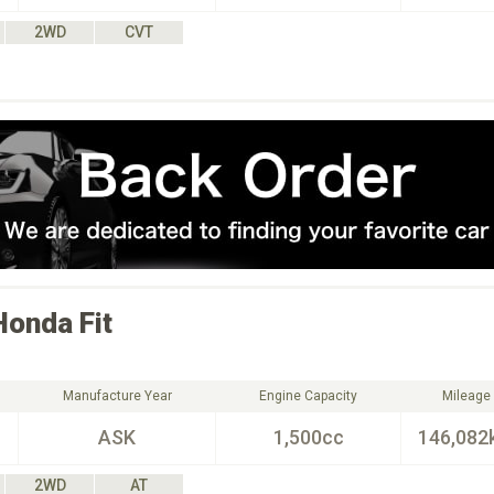
2WD
CVT
Honda
Fit
Manufacture Year
Engine Capacity
Mileage
ASK
1,500cc
146,082
2WD
AT