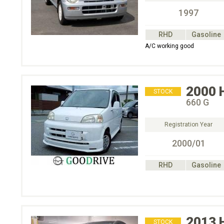
1997
RHD
Gasoline
A/C working good
2000
STOCK
660 G
Registration Year
2000/01
RHD
Gasoline
2013
STOCK