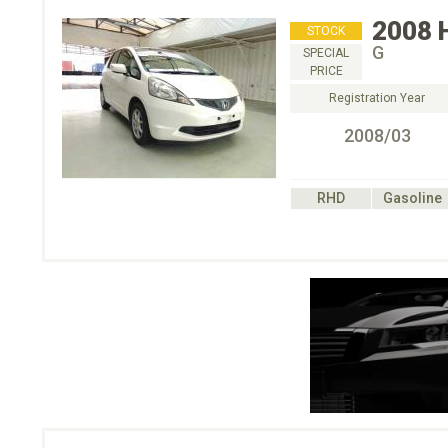
2008
STOCK
G
SPECIAL
PRICE
Registration Year
2008/03
RHD
Gasoline