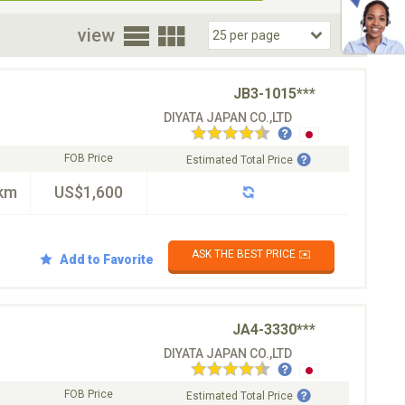
oor
view
JB3-1015***
DIYATA JAPAN CO.,LTD
FOB Price
Estimated Total Price
km
US$1,600
ASK THE BEST PRICE ✉️
Add to Favorite
JA4-3330***
DIYATA JAPAN CO.,LTD
FOB Price
Estimated Total Price