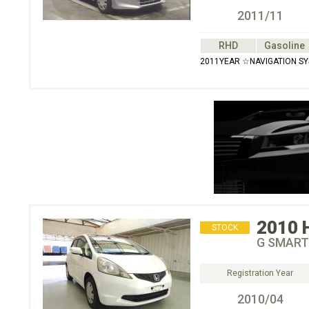
2011/11
RHD
Gasoline
2011YEAR ☆NAVIGATION S
2010
STOCK
G SMART
Registration Year
2010/04