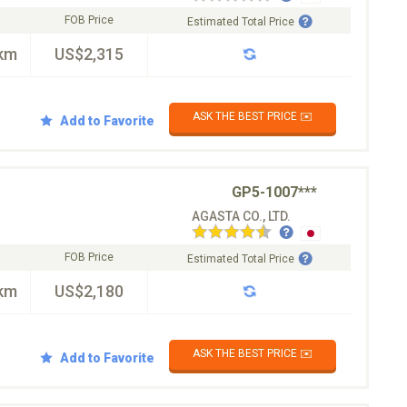
FOB Price
Estimated Total Price
km
US$2,315
ASK THE BEST PRICE ✉️
Add to Favorite
GP5-1007***
AGASTA CO., LTD.
FOB Price
Estimated Total Price
km
US$2,180
ASK THE BEST PRICE ✉️
Add to Favorite