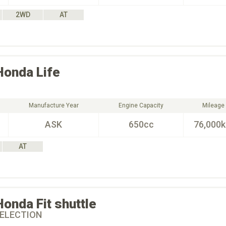
2WD
AT
Honda
Life
Manufacture Year
Engine Capacity
Mileage
ASK
650cc
76,000
AT
Honda
Fit shuttle
ELECTION