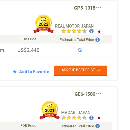
GP5-1018***
REAL MOTOR JAPAN
FOB Price
Estimated Total Price
km
US$2,440
ASK THE BEST PRICE ✉️
Add to Favorite
GE6-1580***
MAGARI JAPAN
FOB Price
Estimated Total Price