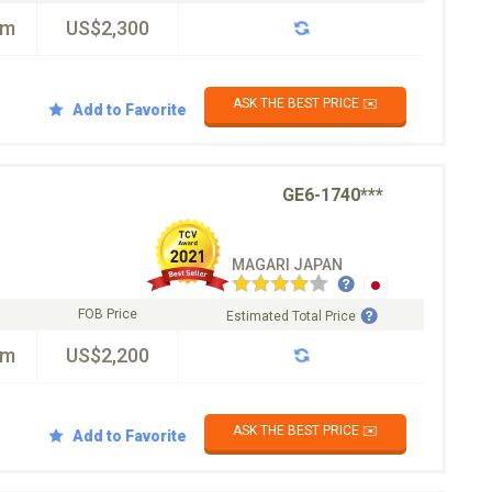
km
US$2,300
ASK THE BEST PRICE ✉️
Add to Favorite
GE6-1740***
MAGARI JAPAN
FOB Price
Estimated Total Price
km
US$2,200
ASK THE BEST PRICE ✉️
Add to Favorite