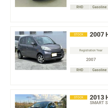
RHD
Gasoline
2007
STOCK
Registration Year
2007
RHD
Gasoline
2013
STOCK
SMART S