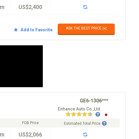
km
US$2,400
ASK THE BEST PRICE ✉️
Add to Favorite
GE6-1306***
Enhance Auto Co.,Ltd
FOB Price
Estimated Total Price
km
US$2,066