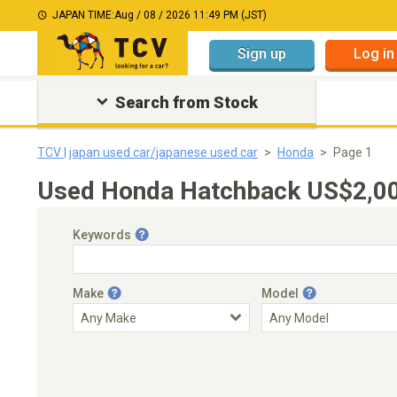
JAPAN TIME:
Aug / 08 / 2026 11:49 PM (JST)
Sign up
Log in
Search from Stock
TCV | japan used car/japanese used car
Honda
Page 1
Used Honda Hatchback US$2,00
Keywords
Make
Model
Engine Capacity
Transmission
Choose Transmission