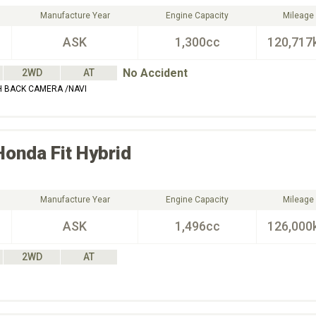
Manufacture Year
Engine Capacity
Mileage
ASK
1,300cc
120,717
No Accident
2WD
AT
 BACK CAMERA /NAVI
Honda
Fit Hybrid
Manufacture Year
Engine Capacity
Mileage
ASK
1,496cc
126,000
2WD
AT