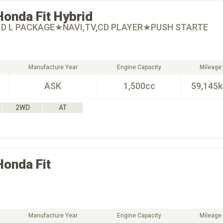
Honda
Fit Hybrid
RID L PACKAGE★NAVI,TV,CD PLAYER★PUSH STARTE
Manufacture Year
Engine Capacity
Mileage
ASK
1,500cc
59,145
2WD
AT
Honda
Fit
Manufacture Year
Engine Capacity
Mileage