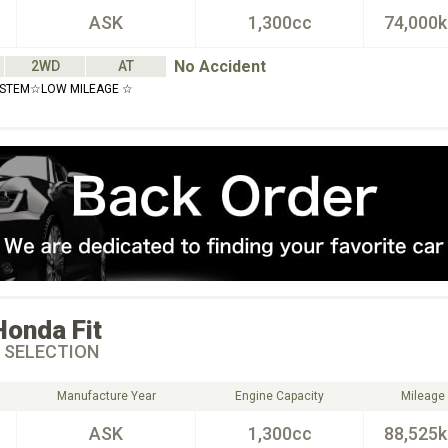
ASK
1,300cc
74,000
No Accident
2WD
AT
YSTEM☆LOW MILEAGE ☆
Honda
Fit
 SELECTION
Manufacture Year
Engine Capacity
Mileage
ASK
1,300cc
88,525