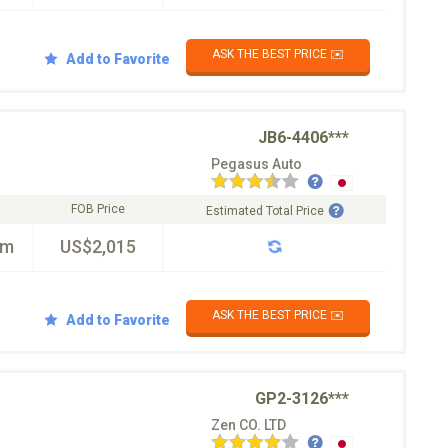
ASK THE BEST PRICE ✉️
Add to Favorite
JB6-4406***
Pegasus Auto
FOB Price
Estimated Total Price
km
US$2,015
ASK THE BEST PRICE ✉️
Add to Favorite
GP2-3126***
Zen CO. LTD