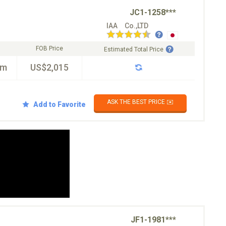
JC1-1258***
IAA Co.,LTD
FOB Price
Estimated Total Price
km
US$2,015
ASK THE BEST PRICE ✉️
Add to Favorite
JF1-1981***