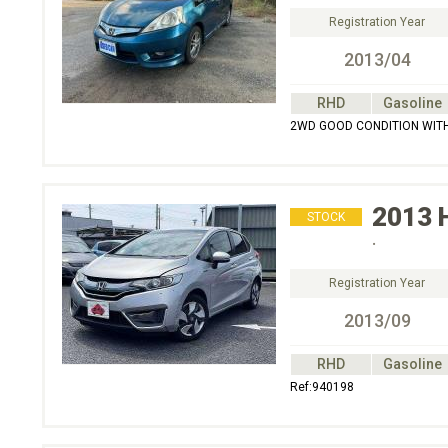
Registration Year
2013/04
RHD
Gasoline
2WD GOOD CONDITION WITH
2013
STOCK
.
Registration Year
2013/09
RHD
Gasoline
Ref:940198