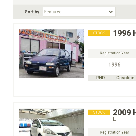
Fuel Type
BodyStyle
Dr
Sort by
Choose Fuel Type
Choose BodyStyle
1996
STOCK
Registration Year
1996
RHD
Gasoline
2009
STOCK
L
Registration Year