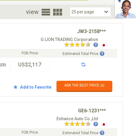
oor
view
JW3-2158***
G LION TRADING Corporation
FOB Price
Estimated Total Price
km
US$2,117
ASK THE BEST PRICE ✉️
Add to Favorite
GE6-1231***
Enhance Auto Co.,Ltd
FOB Price
Estimated Total Price