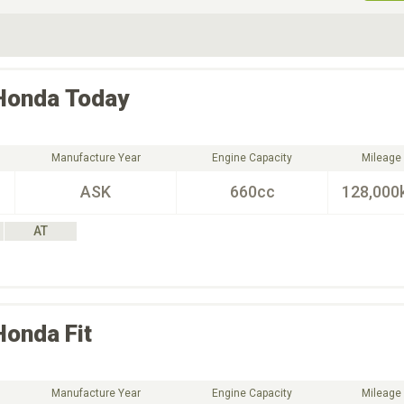
ive Type
Exterior Color
D
Choose Exterior Color
Honda
Today
Manufacture Year
Engine Capacity
Mileage
ASK
660cc
128,000
AT
Honda
Fit
Manufacture Year
Engine Capacity
Mileage