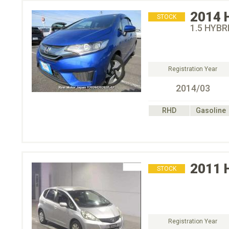
2014
STOCK
1.5 HYB
Registration Year
2014/03
RHD
Gasoline
2011
STOCK
Registration Year