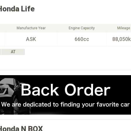
Honda
Life
Manufacture Year
Engine Capacity
Mileage
ASK
660cc
88,050
AT
Honda
N BOX