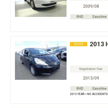
2009/08
RHD
Gasoline
2013
STOCK
Registration Year
2013/09
RHD
Gasoline
2013 YEAR☆NO ACCIDENT