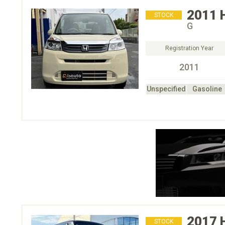
2011
STOCK
G
Registration Year
2011
Unspecified
Gasoline
2017
STOCK