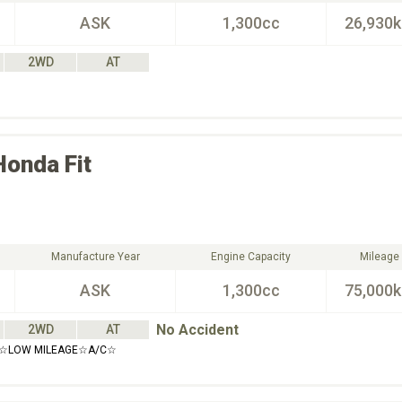
ASK
1,300cc
26,930
2WD
AT
Honda
Fit
Manufacture Year
Engine Capacity
Mileage
ASK
1,300cc
75,000
No Accident
2WD
AT
S☆LOW MILEAGE☆A/C☆