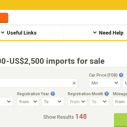
Useful Links
Need Help
0-US$2,500 imports for sale
Car Price (FOB)
Registration Year
Registration Month
Mileag
Accident Car
Steering
148
Show Results