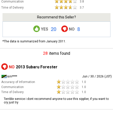
Communication
3.8
Time of Delivery
3.7
Recommend this Seller?
20
8
YES
NO
*The data is summarized from January 2011.
28
items found
NO
2013 Subaru Forester
ism****
Jun / 30 / 2026 (JST)
Accuracy of Information
1.0
Communication
1.0
Time of Delivery
1.0
Terrible service i dont recommend anyone to use this sipplier, if you want to
cry just try