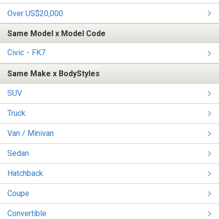
Over US$20,000
Same Model x Model Code
Civic・FK7
Same Make x BodyStyles
SUV
Truck
Van / Minivan
Sedan
Hatchback
Coupe
Convertible