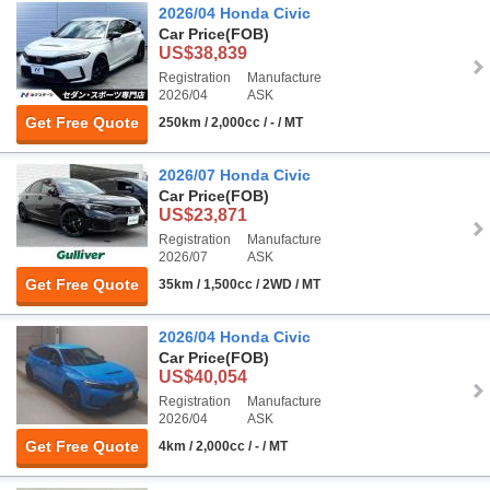
2026/04 Honda Civic
Car Price
(FOB)
US$38,839
Registration
Manufacture
2026/04
ASK
Get Free Quote
250km / 2,000cc / - / MT
2026/07 Honda Civic
Car Price
(FOB)
US$23,871
Registration
Manufacture
2026/07
ASK
Get Free Quote
35km / 1,500cc / 2WD / MT
2026/04 Honda Civic
Car Price
(FOB)
US$40,054
Registration
Manufacture
2026/04
ASK
Get Free Quote
4km / 2,000cc / - / MT