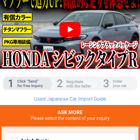
YouTube video player
Used Japanese Car Import Guide
ASK MORE
Please select the content of your inquiry