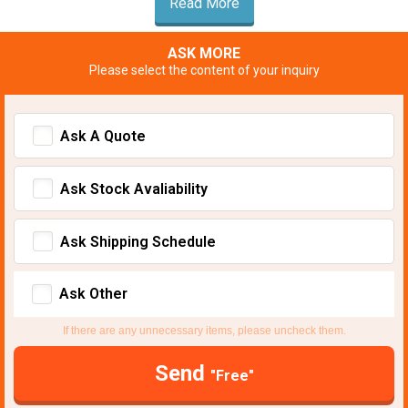
Read More
ASK MORE
Please select the content of your inquiry
Ask A Quote
Ask Stock Avaliability
Ask Shipping Schedule
Ask Other
If there are any unnecessary items, please uncheck them.
Send
"Free"