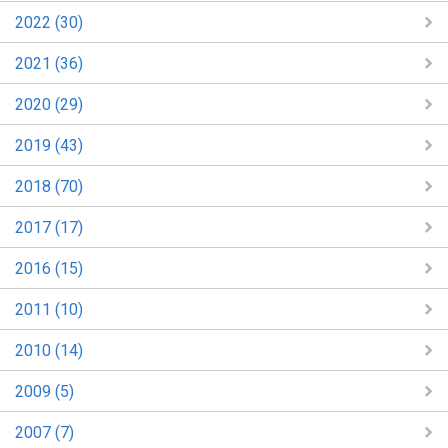
2022 (30)
2021 (36)
2020 (29)
2019 (43)
2018 (70)
2017 (17)
2016 (15)
2011 (10)
2010 (14)
2009 (5)
2007 (7)