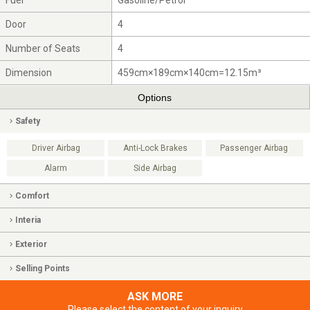
Fuel
Gasoline/Petrol
Door
4
Number of Seats
4
Dimension
459cm×189cm×140cm=12.15m³
Options
Safety
Driver Airbag
Anti-Lock Brakes
Passenger Airbag
Alarm
Side Airbag
Comfort
Interia
Exterior
Selling Points
ASK MORE
Please select the content of your inquiry