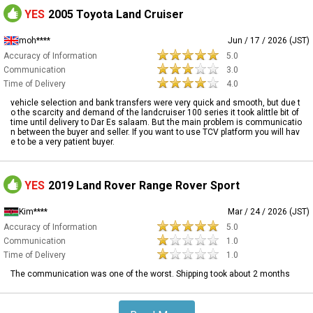
YES
2005 Toyota Land Cruiser
moh****
Jun / 17 / 2026 (JST)
Accuracy of Information
5.0
Communication
3.0
Time of Delivery
4.0
vehicle selection and bank transfers were very quick and smooth, but due t
o the scarcity and demand of the landcruiser 100 series it took alittle bit of
time until delivery to Dar Es salaam. But the main problem is communicatio
n between the buyer and seller. If you want to use TCV platform you will hav
e to be a very patient buyer.
YES
2019 Land Rover Range Rover Sport
Kim****
Mar / 24 / 2026 (JST)
Accuracy of Information
5.0
Communication
1.0
Time of Delivery
1.0
The communication was one of the worst. Shipping took about 2 months