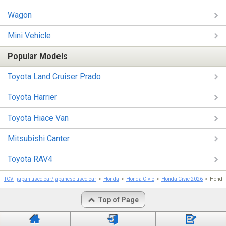
Wagon
Mini Vehicle
Popular Models
Toyota Land Cruiser Prado
Toyota Harrier
Toyota Hiace Van
Mitsubishi Canter
Toyota RAV4
TCV | japan used car/japanese used car
Honda
Honda Civic
Honda Civic 2026
Hond
Top of Page