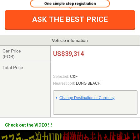
One simple step registration
ASK THE BEST PRICE
Vehicle infomation
Car Price
US$39,314
(FOB)
Total Price
Selected:
C&F
Nearest port:
LONG BEACH
Change Destination or Currency
Check out the VIDEO !!!