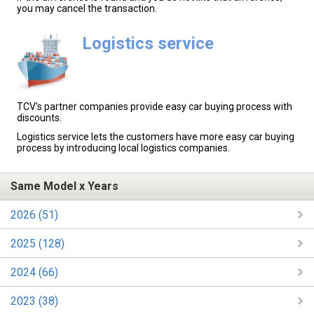
you may cancel the transaction.
Logistics service
TCV's partner companies provide easy car buying process with
discounts.
Logistics service lets the customers have more easy car buying
process by introducing local logistics companies.
Same Model x Years
2026 (51)
2025 (128)
2024 (66)
2023 (38)