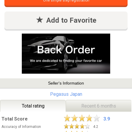
One simple step registration
Add to Favorite
Seller's Information
Pegasus Japan
Total rating
Recent 6 months
Total Score
3.9
Accuracy of Information
4.2