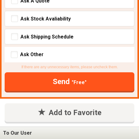
Ask A Quote
Ask Stock Avaliability
Ask Shipping Schedule
Ask Other
If there are any unnecessary items, please uncheck them.
Send
"Free"
Add to Favorite
To Our User