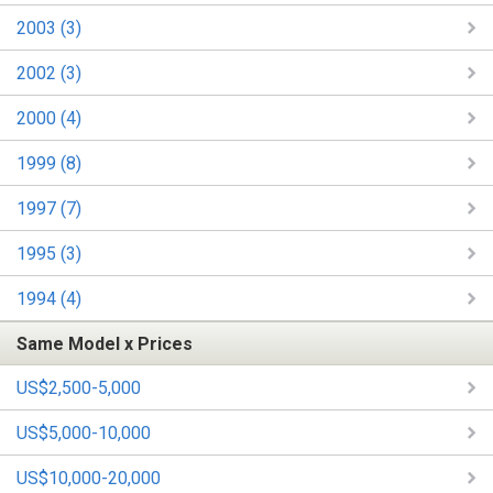
2003 (3)
2002 (3)
2000 (4)
1999 (8)
1997 (7)
1995 (3)
1994 (4)
Same Model x Prices
US$2,500-5,000
US$5,000-10,000
US$10,000-20,000