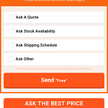
Ask A Quote
Ask Stock Avaliability
Ask Shipping Schedule
Ask Other
If there are any unnecessary items, please uncheck them.
Send
"Free"
ASK THE BEST PRICE