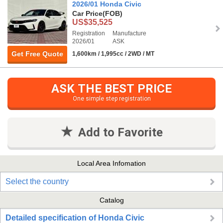
2026/01 Honda Civic
Car Price
(FOB)
US$35,525
Registration
Manufacture
2026/01
ASK
Get Free Quote
1,600km / 1,995cc / 2WD / MT
ASK THE BEST PRICE
One simple step registration
Add to Favorite
Local Area Infomation
Select the country
Catalog
Detailed specification of Honda Civic