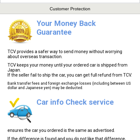
Customer Protection
Your Money Back
Guarantee
TCV provides a safer way to send money without worrying
about overseas transaction.
TCV keeps your money until your ordered car is shipped from
Japan.
If the seller fail to ship the car, you can get full refund from TCV.
Bank transfer fees and foreign exchange losses (including between US
dollar and Japanese yen) may be deducted.
Car info Check service
ensures the car you ordered is the same as advertised.
If the difference is found and you do not like that difference,