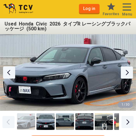
Log in
Favorites
Menu
Used Honda Civic 2026 タイプR レーシングブラックパ
ッケージ (500 km)
1 / 30