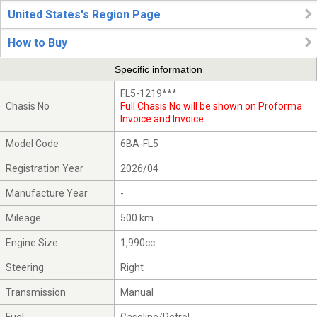
United States's Region Page
How to Buy
Specific information
FL5-1219***
Chasis No
Full Chasis No will be shown on Proforma
Invoice and Invoice
Model Code
6BA-FL5
Registration Year
2026/04
Manufacture Year
-
Mileage
500 km
Engine Size
1,990cc
Steering
Right
Transmission
Manual