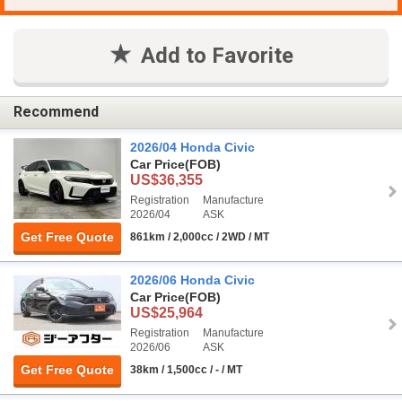
Add to Favorite
Recommend
2026/04 Honda Civic
Car Price
(FOB)
US$36,355
Registration
Manufacture
2026/04
ASK
Get Free Quote
861km / 2,000cc / 2WD / MT
2026/06 Honda Civic
Car Price
(FOB)
US$25,964
Registration
Manufacture
2026/06
ASK
Get Free Quote
38km / 1,500cc / - / MT