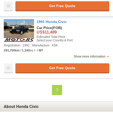
Get Free Quote
1991 Honda Civic
Car Price
(FOB)
US$11,489
Estimated Total Price :
Select your Country & Port
Registration : 1991
Manufacture : ASK
291,700km / 1,340cc / - / MT
Show more information
Get Free Quote
1
About Honda Civic