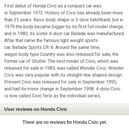
First debut of Honda Civic as a compact car was
in September 1972. History of Civic has already been more
than 25 years. Basic body shape is 3-door hatchback, but in
1979 the body became bigger by its first full model change,
and in 1980, its sister 4-door car Ballade was manufactured.
After that came the famous light weight sports
car, Ballade Sports CR-X. Around the same time,
wagon body type Country was also released for sale, the
former car of Shuttle. The next model of Civic, which was
released for sale in 1983, was called Wonder Civic. Wonder
Civic was very popular with its straight-line shaped design.
Present Civic was released for sale in September 1995,
and had its minor change in September 1998. 4-door Civic
is now called Civic ferio as the individual series.
User reviews on Honda Civic
There are no reviews for Honda Civic yet.