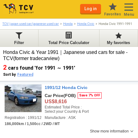
Log in
Favorites
Menu
TCV | japan used car/japanese used car
Honda
Honda Civic
Honda Civic 1991-1991
Filter
Total Price Calculator
My favorites
Honda Civic & Year 1991｜Japanese used cars for sale -
TCV(former tradecarview)
2
cars found 'for 1991 ～ 1991'
Sort by
Featured
1991/12 Honda Civic
Car Price
(FOB)
Save 7% OFF
US$8,616
Estimated Total Price :
Select your Country & Port
Registration : 1991/12
Manufacture : ASK
186,000km / 1,500cc / 2WD / MT
Show more information