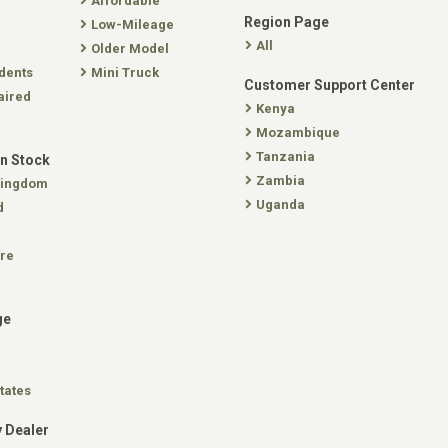
Affordable
Region Page
Low-Mileage
All
Older Model
dents
Mini Truck
Customer Support Center
aired
Kenya
Mozambique
Tanzania
In Stock
Zambia
Kingdom
Uganda
d
re
ge
tates
 Dealer