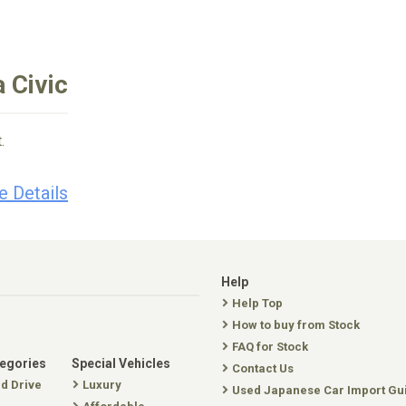
 Civic
.
e Details
Help
Help Top
How to buy from Stock
FAQ for Stock
tegories
Special Vehicles
Contact Us
nd Drive
Luxury
Used Japanese Car Import Gu