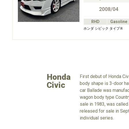
2008/04
RHD
Gasoline
ホンダ シビック タイプＲ
Honda
First debut of Honda Civ
Civic
body shape is 3-door hat
car Ballade was manufact
wagon body type Country 
sale in 1983, was called
released for sale in Sep
individual series.