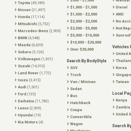
$500 - $1,000
Manual
Toyota
(49,189)
$1,000 - $1,500
Diesel
Nissan
(21,497)
$1,500 - $2,000
4WD
Honda
(17,114)
$2,000 - $2,500
No Acci
Mitsubishi
(5,752)
$2,500 - $5,000
Not Rep
Mercedes-Benz
(2,909)
$5,000 - $10,000
Sunroof
BMW
(4,548)
$10,000 - $20,000
Mazda
(6,639)
Vehicles 
Over $20,000
Subaru
(5,126)
United 
Volkswagen
(1,301)
Search By BodyStyle
Thailan
Suzuki
(14,910)
SUV
Korea
Land Rover
(1,772)
Truck
Singapo
Isuzu
(3,415)
Van / Minivan
Taiwan
Audi
(1,501)
Sedan
Local Pa
Ford
(135)
Bus
Kenya
Daihatsu
(11,783)
Hatchback
Zambia
Lexus
(2,939)
Coupe
United S
Hyundai
(19)
Convertible
Kia Motors
(4)
Wagon
Search By
Machinery