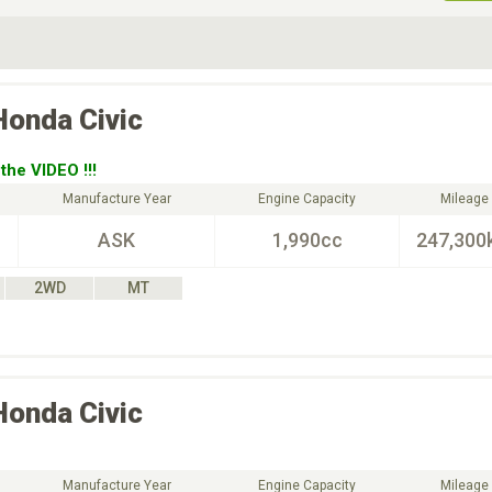
ive Type
Exterior Color
D
Choose Exterior Color
Honda
Civic
the VIDEO !!!
Manufacture Year
Engine Capacity
Mileage
ASK
1,990cc
247,300
2WD
MT
Honda
Civic
Manufacture Year
Engine Capacity
Mileage