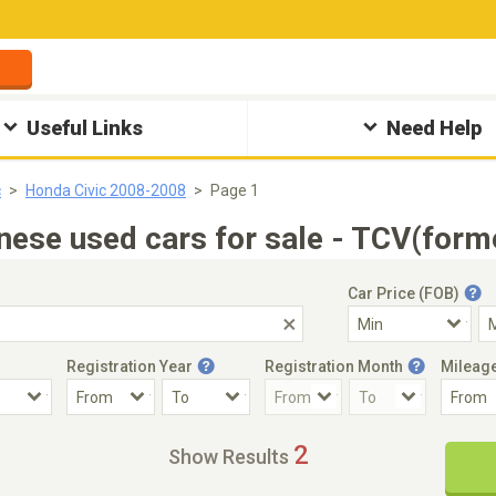
Useful Links
Need Help
c
Honda Civic 2008-2008
Page 1
ese used cars for sale - TCV(form
Car Price (FOB)
Registration Year
Registration Month
Mileag
Accident Car
Steering
2
Show Results