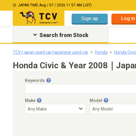
JAPAN TIME:
Aug / 07 / 2026 11:57 AM (JST)
Sign up
Log in
Search from Stock
TCV | japan used car/japanese used car
Honda
Honda Civi
Honda Civic & Year 2008｜Japan
Keywords
Make
Model
Engine Capacity
Transmission
Choose Transmission