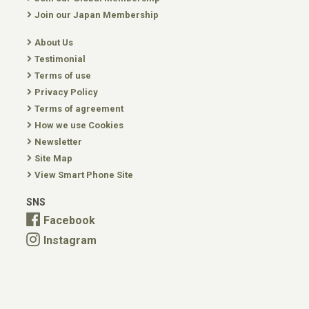
Join our Japan Membership
About Us
Testimonial
Terms of use
Privacy Policy
Terms of agreement
How we use Cookies
Newsletter
Site Map
View Smart Phone Site
SNS
Facebook
Instagram