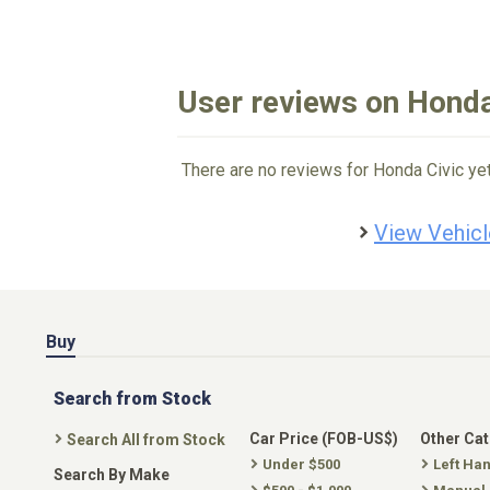
User reviews on Honda
There are no reviews for Honda Civic yet
View Vehicl
Buy
Search from Stock
Car Price (FOB-US$)
Other Ca
Search All from Stock
Under $500
Left Ha
Search By Make