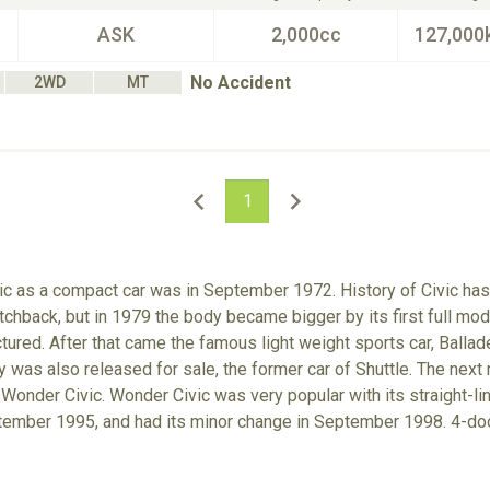
ASK
2,000cc
127,000
No Accident
2WD
MT
1
ic as a compact car was in September 1972. History of Civic ha
chback, but in 1979 the body became bigger by its first full mode
ured. After that came the famous light weight sports car, Balla
was also released for sale, the former car of Shuttle. The next
 Wonder Civic. Wonder Civic was very popular with its straight-l
tember 1995, and had its minor change in September 1998. 4-door 