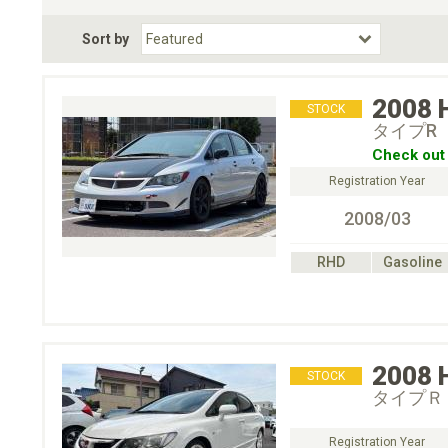
Fuel Type
BodyStyle
Dr
Sort by
Choose Fuel Type
Choose BodyStyle
2008
STOCK
タイプR
Check out 
Registration Year
2008/03
RHD
Gasoline
2008
STOCK
タイプＲ
Registration Year