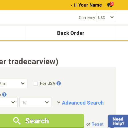
0
Your Name
Hi
Currency
Back Order
er tradecarview)
For USA
e
Advanced Search
Condition
Special Price
Search
New Cars Only
Special Price Only
or
Reset