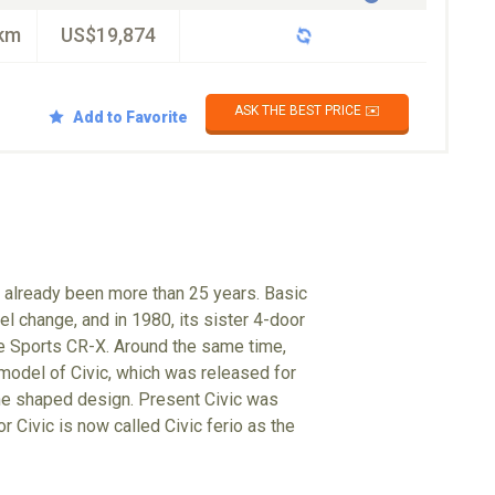
km
US$19,874
ASK THE BEST PRICE ✉️
Add to Favorite
s already been more than 25 years. Basic
l change, and in 1980, its sister 4-door
de Sports CR-X. Around the same time,
 model of Civic, which was released for
ine shaped design. Present Civic was
Civic is now called Civic ferio as the