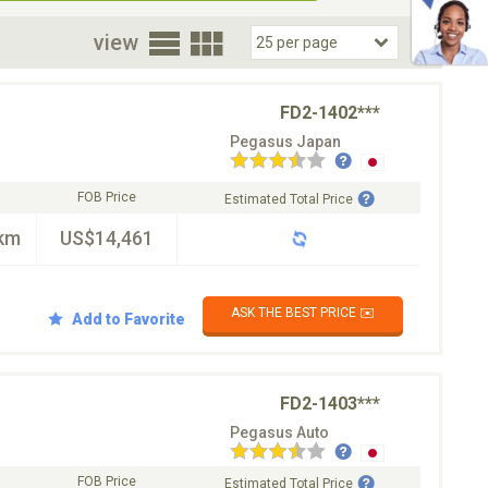
oor
view
FD2-1402***
Pegasus Japan
FOB Price
Estimated Total Price
km
US$14,461
ASK THE BEST PRICE ✉️
Add to Favorite
FD2-1403***
Pegasus Auto
FOB Price
Estimated Total Price