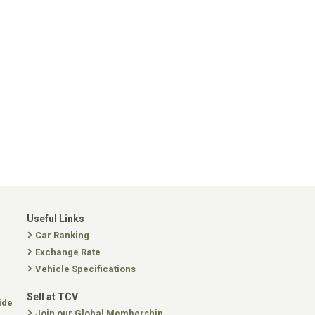
Useful Links
Car Ranking
Exchange Rate
Vehicle Specifications
Sell at TCV
ide
Join our Global Membership