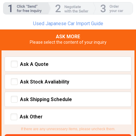
Used Japanese Car Import Guide
ASK MORE
Please select the content of your inquiry
Ask A Quote
Ask Stock Avaliability
Ask Shipping Schedule
Ask Other
If there are any unnecessary items, please uncheck them.