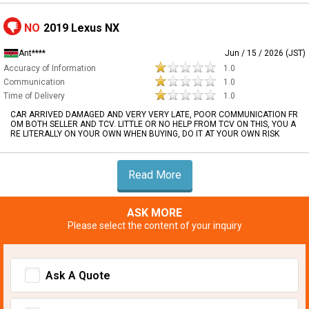
NO
2019 Lexus NX
Ant****
Jun / 15 / 2026 (JST)
Accuracy of Information
1.0
Communication
1.0
Time of Delivery
1.0
CAR ARRIVED DAMAGED AND VERY VERY LATE, POOR COMMUNICATION FR
OM BOTH SELLER AND TCV. LITTLE OR NO HELP FROM TCV ON THIS, YOU A
RE LITERALLY ON YOUR OWN WHEN BUYING, DO IT AT YOUR OWN RISK
Read More
ASK MORE
Please select the content of your inquiry
Ask A Quote