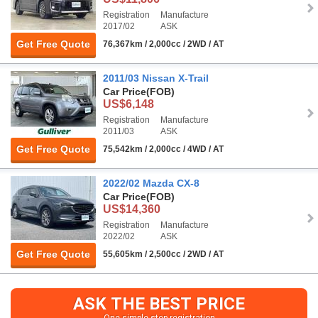
Registration
Manufacture
2017/02
ASK
Get Free Quote
76,367km / 2,000cc / 2WD / AT
2011/03 Nissan X-Trail
Car Price
(FOB)
US$6,148
Registration
Manufacture
2011/03
ASK
Get Free Quote
75,542km / 2,000cc / 4WD / AT
2022/02 Mazda CX-8
Car Price
(FOB)
US$14,360
Registration
Manufacture
2022/02
ASK
Get Free Quote
55,605km / 2,500cc / 2WD / AT
ASK THE BEST PRICE