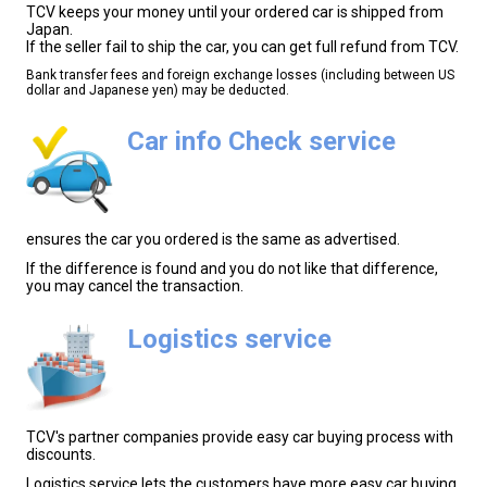
TCV keeps your money until your ordered car is shipped from
Japan.
If the seller fail to ship the car, you can get full refund from TCV.
Bank transfer fees and foreign exchange losses (including between US
dollar and Japanese yen) may be deducted.
Car info Check service
ensures the car you ordered is the same as advertised.
If the difference is found and you do not like that difference,
you may cancel the transaction.
Logistics service
TCV's partner companies provide easy car buying process with
discounts.
Logistics service lets the customers have more easy car buying