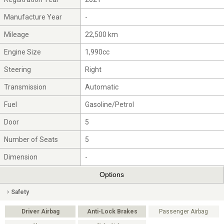
Manufacture Year
-
Mileage
22,500 km
Engine Size
1,990cc
Steering
Right
Transmission
Automatic
Fuel
Gasoline/Petrol
Door
5
Number of Seats
5
Dimension
-
Options
Safety
Driver Airbag
Anti-Lock Brakes
Passenger Airbag