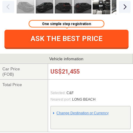
One simple step registration
ASK THE BEST PRICE
Vehicle infomation
Car Price
US$21,455
(FOB)
Total Price
Selected:
C&F
Nearest port:
LONG BEACH
Change Destination or Currency