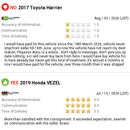
NO
2017 Toyota Harrier
seo****
Aug / 03 / 2026 (JST)
Accuracy of Information
1.0
Communication
1.0
Time of Delivery
1.0
I would have paid for this vehicle since the, 18th March 2026, vehicle never
ship from seller till 16th June, up to now the vehicle have not reach my dest
ination, Pegasus Auto, is a waste , don’t reply to message, don’t give you up
date nothing, so I will never buy back from here, I would have buy vehicle fro
m here already but never get this kind of treatment, it’s almost 6 months si
nce I would have paid for the vehicle, over three month then it was shipped
YES
2019 Honda VEZEL
Per****
Jul / 13 / 2026 (JST)
Accuracy of Information
5.0
Communication
5.0
Time of Delivery
5.0
More than satisfied with the consignment. It exceeded expectation, seemle
ss communication with the seller. Bravo