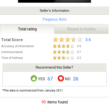
Seller's Information
Pegasus Auto
Total rating
Recent 6 months
Total Score
3.6
Accuracy of Information
3.9
Communication
3.7
Time of Delivery
3.2
Recommend this Seller?
67
26
YES
NO
*The data is summarized from January 2011.
93
items found