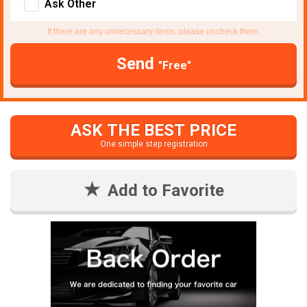
Ask Other
If there are any unnecessary items, please uncheck them.
Send
"Free"
ASK THE BEST PRICE
One simple step registration
Add to Favorite