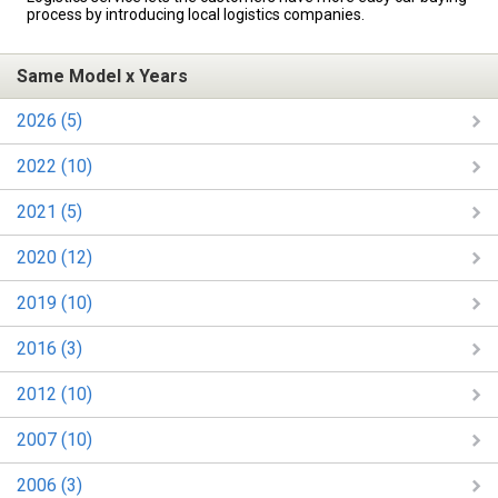
process by introducing local logistics companies.
Same Model x Years
2026 (5)
2022 (10)
2021 (5)
2020 (12)
2019 (10)
2016 (3)
2012 (10)
2007 (10)
2006 (3)