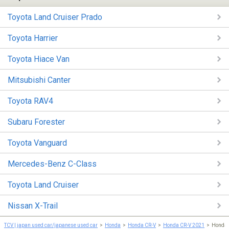
Toyota Land Cruiser Prado
Toyota Harrier
Toyota Hiace Van
Mitsubishi Canter
Toyota RAV4
Subaru Forester
Toyota Vanguard
Mercedes-Benz C-Class
Toyota Land Cruiser
Nissan X-Trail
TCV | japan used car/japanese used car
Honda
Honda CR-V
Honda CR-V 2021
Honda 