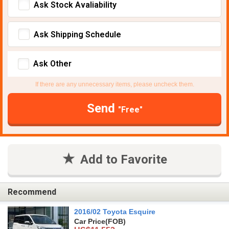
Ask Stock Avaliability
Ask Shipping Schedule
Ask Other
If there are any unnecessary items, please uncheck them.
Send
"Free"
Add to Favorite
Recommend
2016/02 Toyota Esquire
Car Price
(FOB)