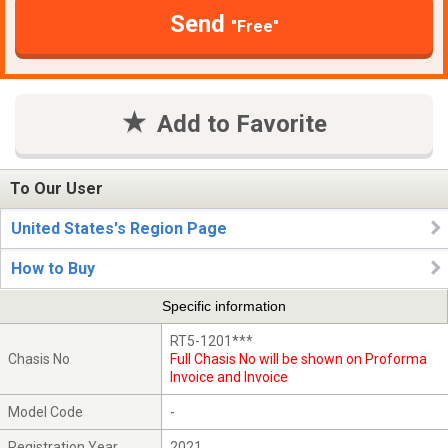
Send
"Free"
Add to Favorite
To Our User
United States's Region Page
How to Buy
Specific information
RT5-1201***
Chasis No
Full Chasis No will be shown on Proforma
Invoice and Invoice
Model Code
-
Registration Year
2021