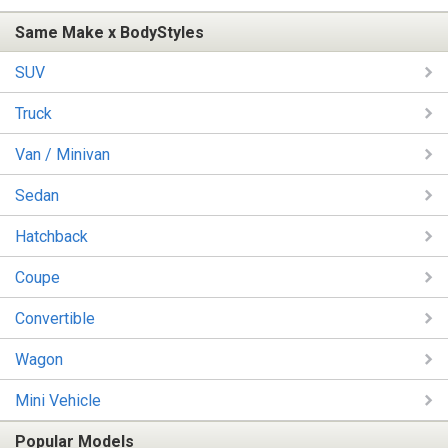
Same Make x BodyStyles
SUV
Truck
Van / Minivan
Sedan
Hatchback
Coupe
Convertible
Wagon
Mini Vehicle
Popular Models