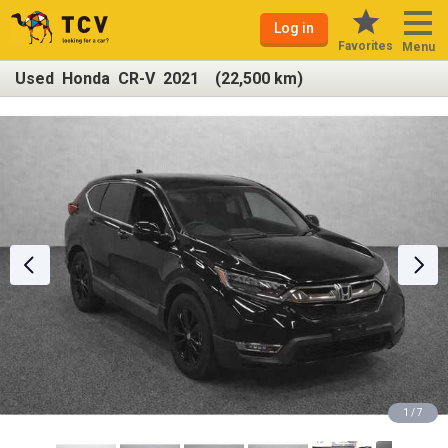
Log in
Favorites
Menu
Used Honda CR-V 2021 (22,500 km)
1 / 7