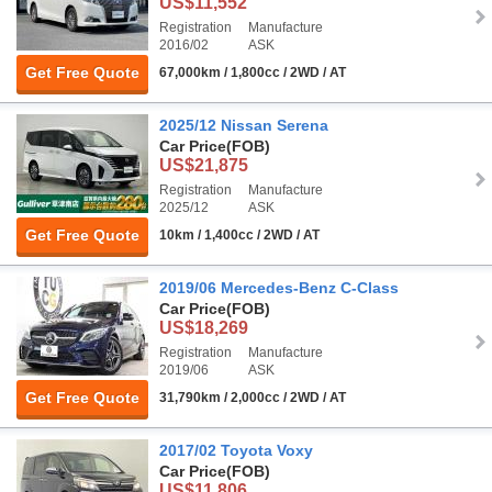
US$11,552
Registration
Manufacture
2016/02
ASK
Get Free Quote
67,000km / 1,800cc / 2WD / AT
2025/12 Nissan Serena
Car Price
(FOB)
US$21,875
Registration
Manufacture
2025/12
ASK
Get Free Quote
10km / 1,400cc / 2WD / AT
2019/06 Mercedes-Benz C-Class
Car Price
(FOB)
US$18,269
Registration
Manufacture
2019/06
ASK
Get Free Quote
31,790km / 2,000cc / 2WD / AT
2017/02 Toyota Voxy
Car Price
(FOB)
US$11,806