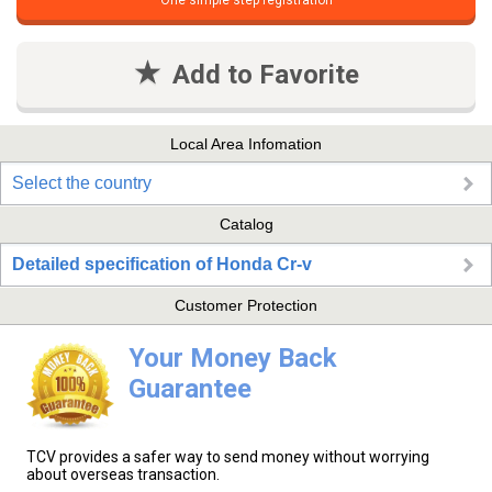
One simple step registration
Add to Favorite
Local Area Infomation
Select the country
Catalog
Detailed specification of Honda Cr-v
Customer Protection
Your Money Back
Guarantee
TCV provides a safer way to send money without worrying
about overseas transaction.