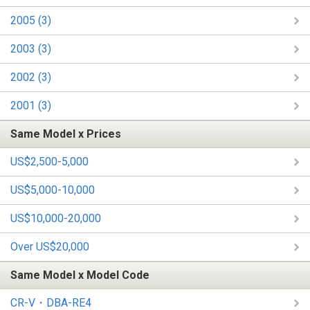
2005 (3)
2003 (3)
2002 (3)
2001 (3)
Same Model x Prices
US$2,500-5,000
US$5,000-10,000
US$10,000-20,000
Over US$20,000
Same Model x Model Code
CR-V・DBA-RE4