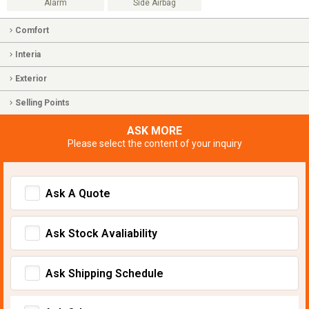
Alarm
Side Airbag
Comfort
Interia
Exterior
Selling Points
ASK MORE
Please select the content of your inquiry
Ask A Quote
Ask Stock Avaliability
Ask Shipping Schedule