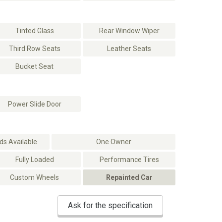
Tinted Glass
Rear Window Wiper
Third Row Seats
Leather Seats
Bucket Seat
Power Slide Door
s Available
One Owner
Fully Loaded
Performance Tires
Custom Wheels
Repainted Car
Ask for the specification