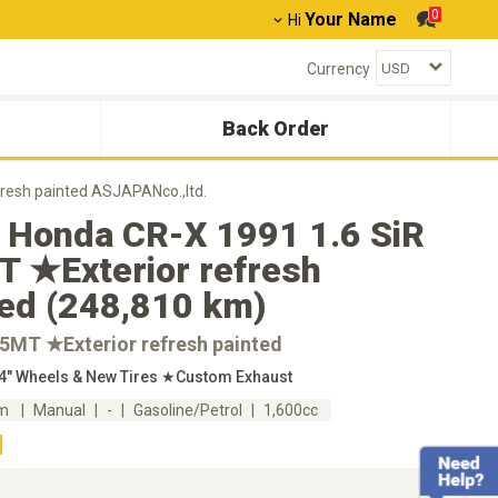
0
Your Name
Hi
Currency
Back Order
resh painted ASJAPANco.,ltd.
 Honda CR-X 1991 1.6 SiR
 ★Exterior refresh
ted (248,810 km)
★5MT ★Exterior refresh painted
14" Wheels & New Tires ★Custom Exhaust
km
Manual
-
Gasoline/Petrol
1,600cc