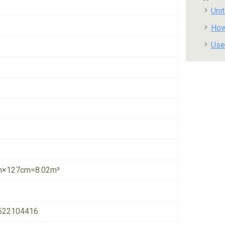
Uni
How
Use
×127cm=8.02m³
522104416