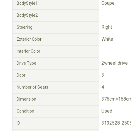
Coupe
BodyStyle1
-
BodyStyle2
Right
Steering
White
Exterior Color
-
Interior Color
2wheel drive
Drive Type
3
Door
4
Number of Seats
376cm×168cm
Dimension
Used
Condition
3132528-250
ID