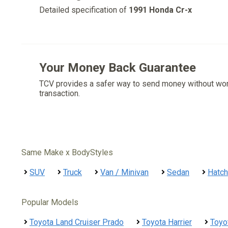
Detailed specification of
1991 Honda Cr-x
Your Money Back Guarantee
TCV provides a safer way to send money without wo
transaction.
Same Make x BodyStyles
SUV
Truck
Van / Minivan
Sedan
Hatc
Popular Models
Toyota Land Cruiser Prado
Toyota Harrier
Toyo