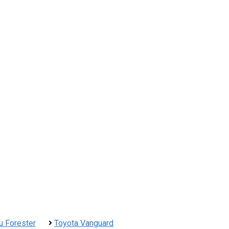
u Forester
Toyota Vanguard