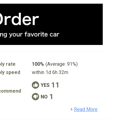
ly rate
100%
(Average: 91%)
ly speed
within 1d 6h 32m
11
YES
commend
1
NO
detail
Read More