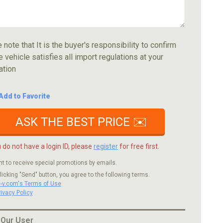
 note that It is the buyer's responsibility to confirm
e vehicle satisfies all import regulations at your
ation
Add to Favorite
ASK THE BEST PRICE ✉️
u do not have a login ID, please
register
for free first.
nt to receive special promotions by emails.
licking "Send" button, you agree to the following terms.
c-v.com's Terms of Use
rivacy Policy
 Our User