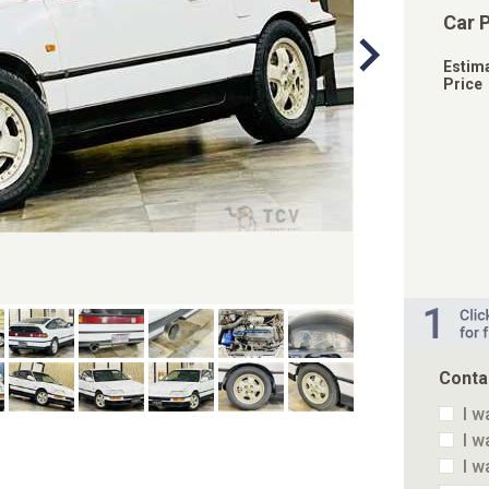
Car 
Estim
Price
Conta
I w
I w
I w