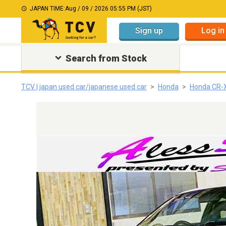
JAPAN TIME:
Aug / 09 / 2026 05:55 PM (JST)
Sign up
Log in
Search from Stock
TCV | japan used car/japanese used car
Honda
Honda CR-