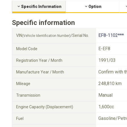
Specific Information
Option
Specific information
EF8-1102***
VIN
/Serial No.
(Vehicle Identification Number)
E-EF8
Model Code
1991/03
Registration Year / Month
Confirm with t
Manufacture Year / Month
248,810 km
Mileage
Manual
Transmission
1,600cc
Engine Capacity (Displacement)
Gasoline/Petr
Fuel