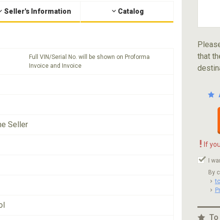
Seller's Information
Catalog
Please
that th
Full VIN/Serial No. will be shown on Proforma
Invoice and Invoice
destin
he Seller
!
If yo
I wa
By c
t
P
ol
To