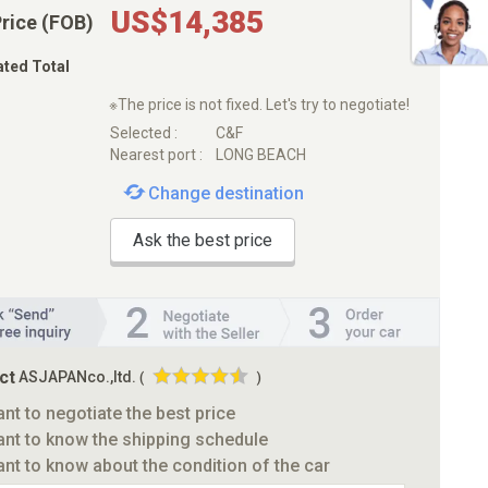
US$14,385
Price (FOB)
ated Total
※The price is not fixed. Let's try to negotiate!
Selected :
C&F
Nearest port :
LONG BEACH
Change destination
Ask the best price
ct
ASJAPANco.,ltd.
(
)
ant to negotiate the best price
ant to know the shipping schedule
ant to know about the condition of the car