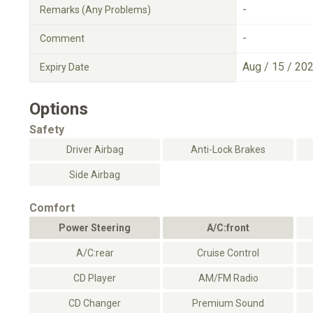
-
Remarks (Any Problems)
-
Comment
Aug / 15 / 20
Expiry Date
Options
Safety
Driver Airbag
Anti-Lock Brakes
Side Airbag
Comfort
Power Steering
A/C:front
A/C:rear
Cruise Control
CD Player
AM/FM Radio
CD Changer
Premium Sound