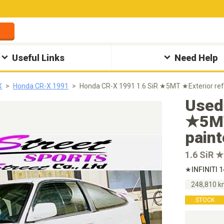
Useful Links
Need Help
X
Honda CR-X 1991
Honda CR-X 1991 1.6 SiR ★5MT ★Exterior ref
Used
★5MT
pain
1.6 SiR 
★INFINITI 
248,810 
STOCK