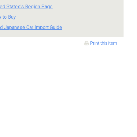
ted States's Region Page
 to Buy
d Japanese Car Import Guide
Print this item