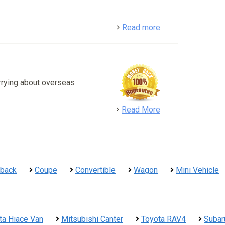
detail
Read more
rrying about overseas
detail
Read More
hback
Coupe
Convertible
Wagon
Mini Vehicle
ta Hiace Van
Mitsubishi Canter
Toyota RAV4
Subar