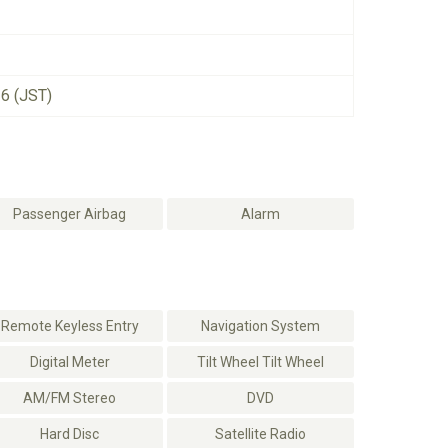
26 (JST)
Passenger Airbag
Alarm
Remote Keyless Entry
Navigation System
Digital Meter
Tilt Wheel Tilt Wheel
AM/FM Stereo
DVD
Hard Disc
Satellite Radio