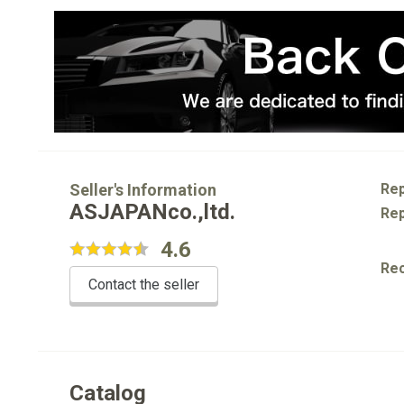
Seller's Information
Rep
ASJAPANco.,ltd.
Rep
4.6
Re
Contact the seller
Catalog