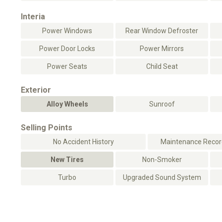
Interia
Power Windows
Rear Window Defroster
Power Door Locks
Power Mirrors
Power Seats
Child Seat
Exterior
Alloy Wheels
Sunroof
Selling Points
No Accident History
Maintenance Record
New Tires
Non-Smoker
Turbo
Upgraded Sound System