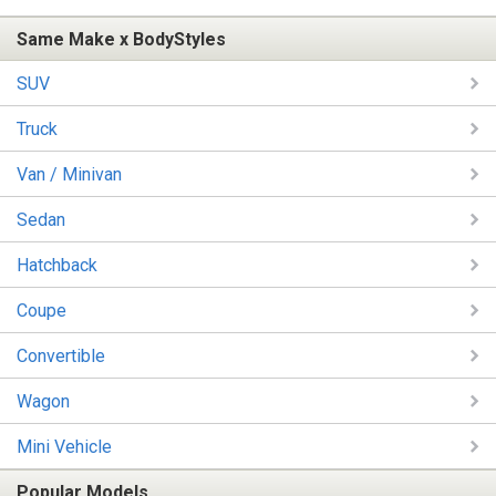
Same Make x BodyStyles
SUV
Truck
Van / Minivan
Sedan
Hatchback
Coupe
Convertible
Wagon
Mini Vehicle
Popular Models