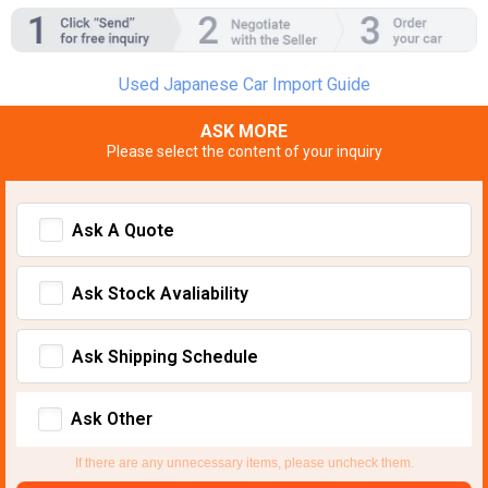
Used Japanese Car Import Guide
ASK MORE
Please select the content of your inquiry
Ask A Quote
Ask Stock Avaliability
Ask Shipping Schedule
Ask Other
If there are any unnecessary items, please uncheck them.