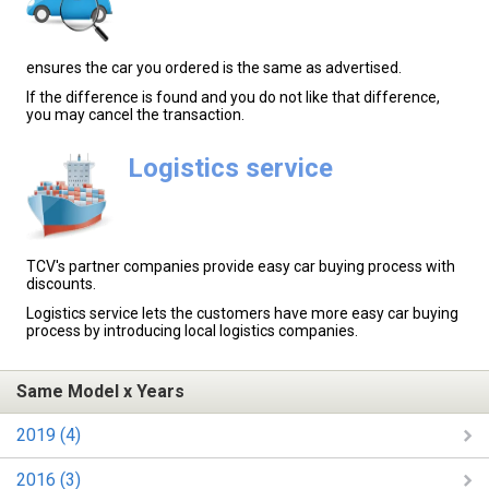
ensures the car you ordered is the same as advertised.
If the difference is found and you do not like that difference,
you may cancel the transaction.
Logistics service
TCV's partner companies provide easy car buying process with
discounts.
Logistics service lets the customers have more easy car buying
process by introducing local logistics companies.
Same Model x Years
2019 (4)
2016 (3)