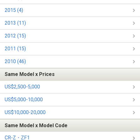
2015 (4)
2013 (11)
2012 (15)
2011 (15)
2010 (46)
Same Model x Prices
US$2,500-5,000
US$5,000-10,000
US$10,000-20,000
Same Model x Model Code
CR-Z・ZF1