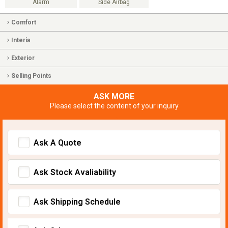
Alarm
Side Airbag
Comfort
Interia
Exterior
Selling Points
ASK MORE
Please select the content of your inquiry
Ask A Quote
Ask Stock Avaliability
Ask Shipping Schedule