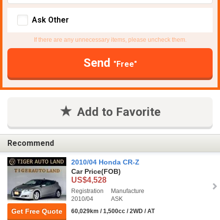
Ask Other
If there are any unnecessary items, please uncheck them.
Send
"Free"
Add to Favorite
Recommend
2010/04 Honda CR-Z
Car Price
(FOB)
US$4,528
Registration
Manufacture
2010/04
ASK
Get Free Quote
60,029km / 1,500cc / 2WD / AT