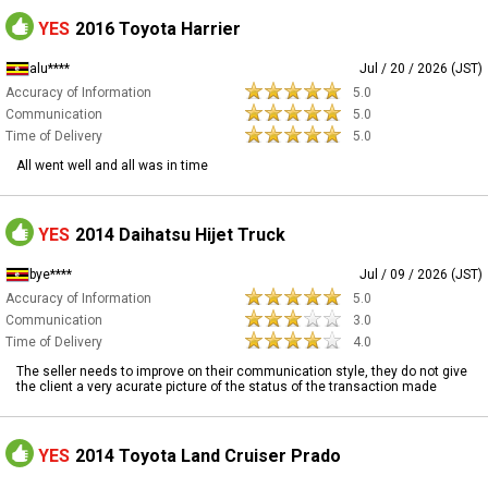
YES
2016 Toyota Harrier
alu****
Jul / 20 / 2026 (JST)
Accuracy of Information
5.0
Communication
5.0
Time of Delivery
5.0
All went well and all was in time
YES
2014 Daihatsu Hijet Truck
bye****
Jul / 09 / 2026 (JST)
Accuracy of Information
5.0
Communication
3.0
Time of Delivery
4.0
The seller needs to improve on their communication style, they do not give
the client a very acurate picture of the status of the transaction made
YES
2014 Toyota Land Cruiser Prado