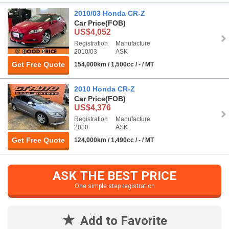
2010/03 Honda CR-Z
Car Price
(FOB)
US$4,052
Registration
Manufacture
2010/03
ASK
Get Free Quote
154,000km / 1,500cc / - / MT
2010 Honda CR-Z
Car Price
(FOB)
US$4,376
Registration
Manufacture
2010
ASK
Get Free Quote
124,000km / 1,490cc / - / MT
ASK THE BEST PRICE
One simple step registration
Add to Favorite