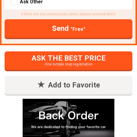
Ask Other
If there are any unnecessary items, please uncheck them.
Send
"Free"
ASK THE BEST PRICE
One simple step registration
Add to Favorite