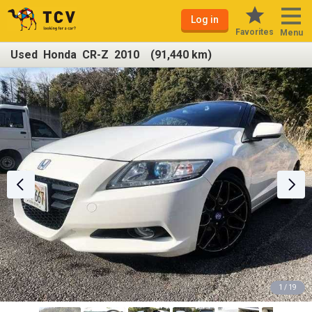
Log in
Favorites
Menu
Used Honda CR-Z 2010 (91,440 km)
1 / 19