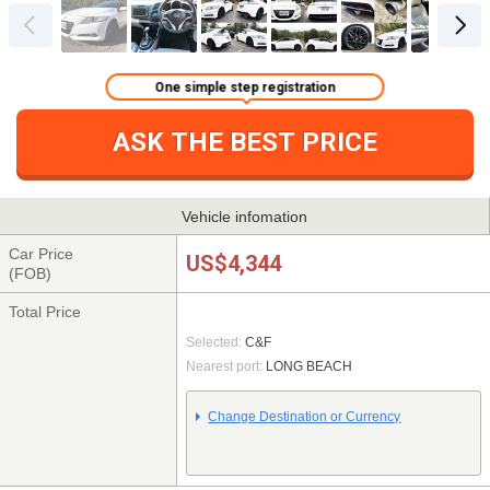
One simple step registration
ASK THE BEST PRICE
Vehicle infomation
Car Price
US$4,344
(FOB)
Total Price
Selected:
C&F
Nearest port:
LONG BEACH
Change Destination or Currency