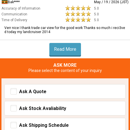
Bak****
May / 19 / 2026 (JST)
Accuracy of Information
5.0
Communication
5.0
Time of Delivery
5.0
Verr nice I thank trade car view for the good work Thanks so much i reci3ve
d today my landcruiser 2014
Read More
ASK MORE
Please select the content of your inquiry
Ask A Quote
Ask Stock Avaliability
Ask Shipping Schedule