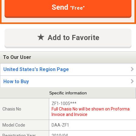
Send
"Free"
Add to Favorite
To Our User
United States's Region Page
How to Buy
Specific information
ZF1-1005***
Chasis No
Full Chasis No will be shown on Proforma
Invoice and Invoice
Model Code
DAA-ZF1
Registration Year
2010/04