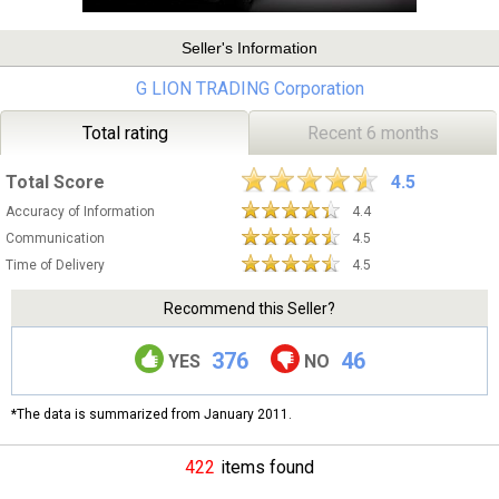
Seller's Information
G LION TRADING Corporation
Total rating
Recent 6 months
Total Score
4.5
Accuracy of Information
4.4
Communication
4.5
Time of Delivery
4.5
Recommend this Seller?
376
46
YES
NO
*The data is summarized from January 2011.
422
items found