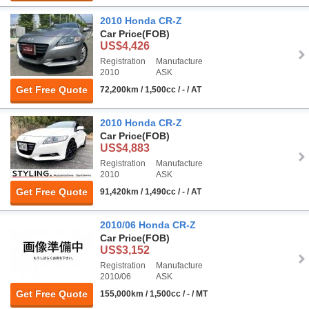
2010 Honda CR-Z
Car Price
(FOB)
US$4,426
Registration
Manufacture
2010
ASK
Get Free Quote
72,200km / 1,500cc / - / AT
2010 Honda CR-Z
Car Price
(FOB)
US$4,883
Registration
Manufacture
2010
ASK
Get Free Quote
91,420km / 1,490cc / - / AT
2010/06 Honda CR-Z
Car Price
(FOB)
US$3,152
Registration
Manufacture
2010/06
ASK
Get Free Quote
155,000km / 1,500cc / - / MT