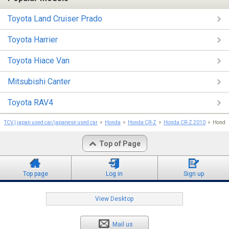
Toyota Land Cruiser Prado
Toyota Harrier
Toyota Hiace Van
Mitsubishi Canter
Toyota RAV4
TCV | japan used car/japanese used car
Honda
Honda CR-Z
Honda CR-Z 2010
Honda 
Top of Page
Top page
Log in
Sign up
View Desktop
Mail us