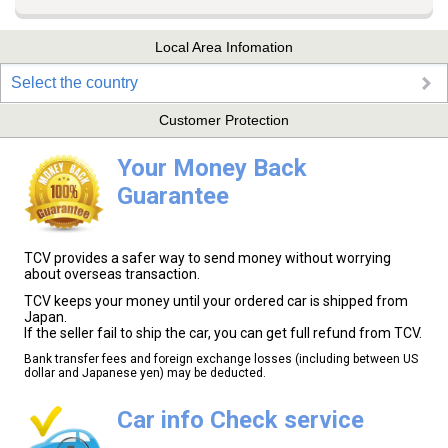
Local Area Infomation
Select the country
Customer Protection
Your Money Back
Guarantee
TCV provides a safer way to send money without worrying
about overseas transaction.
TCV keeps your money until your ordered car is shipped from
Japan.
If the seller fail to ship the car, you can get full refund from TCV.
Bank transfer fees and foreign exchange losses (including between US
dollar and Japanese yen) may be deducted.
Car info Check service