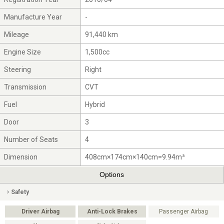
Manufacture Year
-
Mileage
91,440 km
Engine Size
1,500cc
Steering
Right
Transmission
CVT
Fuel
Hybrid
Door
3
Number of Seats
4
Dimension
408cm×174cm×140cm=9.94m³
Options
Safety
Driver Airbag
Anti-Lock Brakes
Passenger Airbag