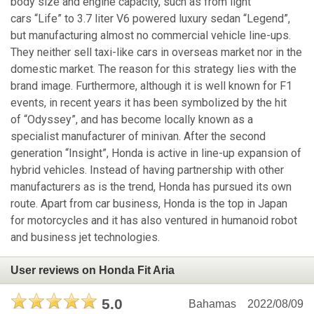
body size and engine capacity, such as from light
cars “Life” to 3.7 liter V6 powered luxury sedan “Legend”,
but manufacturing almost no commercial vehicle line-ups.
They neither sell taxi-like cars in overseas market nor in the
domestic market. The reason for this strategy lies with the
brand image. Furthermore, although it is well known for F1
events, in recent years it has been symbolized by the hit
of “Odyssey”, and has become locally known as a
specialist manufacturer of minivan. After the second
generation “Insight”, Honda is active in line-up expansion of
hybrid vehicles. Instead of having partnership with other
manufacturers as is the trend, Honda has pursued its own
route. Apart from car business, Honda is the top in Japan
for motorcycles and it has also ventured in humanoid robot
and business jet technologies.
User reviews on Honda Fit Aria
5.0
Bahamas
2022/08/09