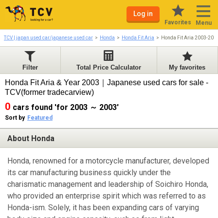
Log in
Favorites
Menu
TCV | japan used car/japanese used car
Honda
Honda Fit Aria
Honda Fit Aria 2003-200
Filter
Total Price Calculator
My favorites
Honda Fit Aria & Year 2003｜Japanese used cars for sale -
TCV(former tradecarview)
0
cars found 'for 2003 ～ 2003'
Sort by
Featured
About Honda
Honda, renowned for a motorcycle manufacturer, developed
its car manufacturing business quickly under the
charismatic management and leadership of Soichiro Honda,
who provided an enterprise spirit which was referred to as
Honda-ism. Solely, it has been expanding cars of varying