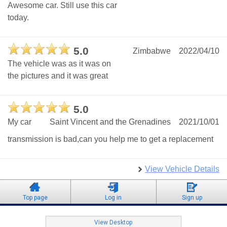
Awesome car. Still use this car
today.
5.0
Zimbabwe
2022/04/10
The vehicle was as it was on
the pictures and it was great
5.0
My car
Saint Vincent and the Grenadines
2021/10/01
transmission is bad,can you help me to get a replacement
View Vehicle Details
Top page
Log in
Sign up
View Desktop