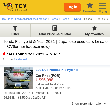
Log in
Favorites
Menu
TCV | japan used car/japanese used car
Honda
Honda Fit Hybrid
Honda Fit Hybrid 202
Filter
Total Price Calculator
My favorites
Honda Fit Hybrid & Year 2021｜Japanese used cars for sale
- TCV(former tradecarview)
4
cars found 'for 2021 ～ 2021'
Sort by
Featured
2021/04 Honda Fit Hybrid
Car Price
(FOB)
US$6,098
Estimated Total Price :
Select your Country & Port
Registration : 2021/04
Manufacture : 2021
66,923km / 1,500cc / 2WD / AT
Show more information