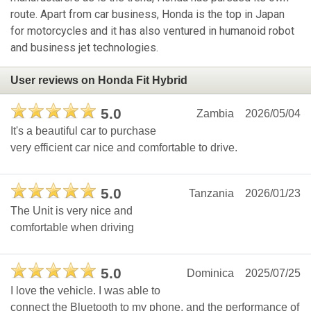
route. Apart from car business, Honda is the top in Japan
for motorcycles and it has also ventured in humanoid robot
and business jet technologies.
User reviews on Honda Fit Hybrid
5.0
Zambia
2026/05/04
It's a beautiful car to purchase
very efficient car nice and comfortable to drive.
5.0
Tanzania
2026/01/23
The Unit is very nice and
comfortable when driving
5.0
Dominica
2025/07/25
I love the vehicle. I was able to
connect the Bluetooth to my phone, and the performance of