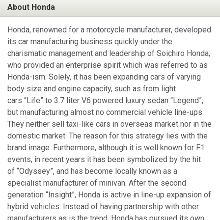
About Honda
Honda, renowned for a motorcycle manufacturer, developed
its car manufacturing business quickly under the
charismatic management and leadership of Soichiro Honda,
who provided an enterprise spirit which was referred to as
Honda-ism. Solely, it has been expanding cars of varying
body size and engine capacity, such as from light
cars “Life” to 3.7 liter V6 powered luxury sedan “Legend”,
but manufacturing almost no commercial vehicle line-ups.
They neither sell taxi-like cars in overseas market nor in the
domestic market. The reason for this strategy lies with the
brand image. Furthermore, although it is well known for F1
events, in recent years it has been symbolized by the hit
of “Odyssey”, and has become locally known as a
specialist manufacturer of minivan. After the second
generation “Insight”, Honda is active in line-up expansion of
hybrid vehicles. Instead of having partnership with other
manufacturers as is the trend, Honda has pursued its own