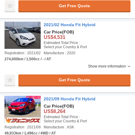
Get Free Quote
2021/02 Honda Fit Hybrid
Car Price
(FOB)
US$4,531
Estimated Total Price :
Select your Country & Port
Registration : 2021/02
Manufacture : 2020
274,000km / 1,500cc / - / AT
Show more information
Get Free Quote
2021/09 Honda Fit Hybrid
Car Price
(FOB)
US$8,264
Estimated Total Price :
Select your Country & Port
Registration : 2021/09
Manufacture : ASK
49,933km / 1,496cc / 4WD / AT