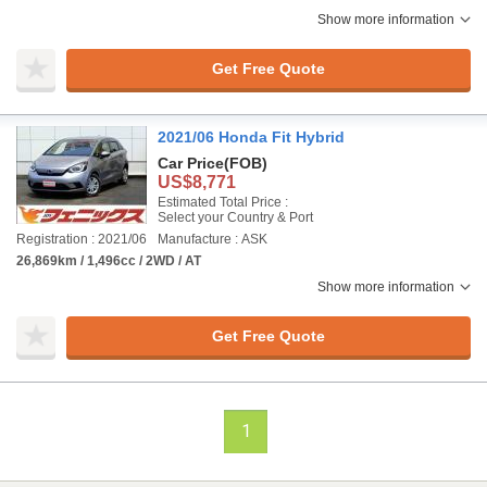
Show more information
Get Free Quote
2021/06 Honda Fit Hybrid
Car Price
(FOB)
US$8,771
Estimated Total Price :
Select your Country & Port
Registration : 2021/06
Manufacture : ASK
26,869km / 1,496cc / 2WD / AT
Show more information
Get Free Quote
1