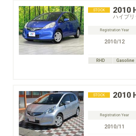
2010
STOCK
ハイブリ
Registration Year
2010/12
RHD
Gasoline
2010
STOCK
Registration Year
2010/11