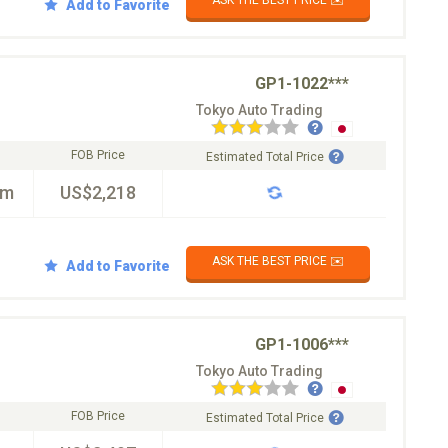
Add to Favorite
GP1-1022***
Tokyo Auto Trading
FOB Price
Estimated Total Price
km
US$2,218
ASK THE BEST PRICE ✉️
Add to Favorite
GP1-1006***
Tokyo Auto Trading
FOB Price
Estimated Total Price