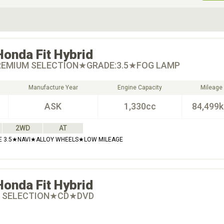
ive Type
Exterior Color
D
Choose Exterior Color
Honda
Fit Hybrid
EMIUM SELECTION★GRADE:3.5★FOG LAMP
Manufacture Year
Engine Capacity
Mileage
ASK
1,330cc
84,499
2WD
AT
RADE 3.5★NAVI★ALLOY WHEELS★LOW MILEAGE
Honda
Fit Hybrid
 SELECTION★CD★DVD