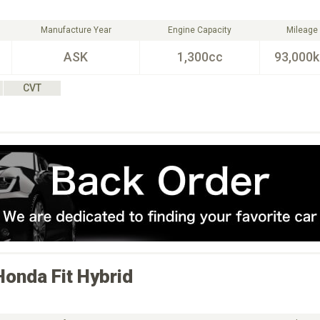
Manufacture Year
Engine Capacity
Mileage
ASK
1,300cc
93,000
CVT
Honda
Fit Hybrid