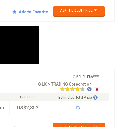
ASK THE BEST PRICE ✉️
Add to Favorite
GP1-1015***
G LION TRADING Corporation
FOB Price
Estimated Total Price
km
US$2,852
ASK THE BEST PRICE ✉️