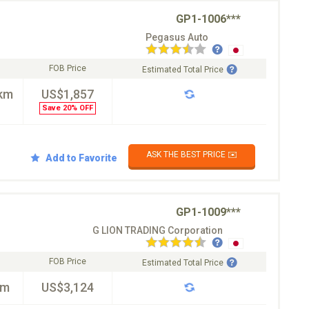
GP1-1006***
Pegasus Auto
FOB Price
Estimated Total Price
km
US$1,857
Save 20% OFF
ASK THE BEST PRICE ✉️
Add to Favorite
GP1-1009***
G LION TRADING Corporation
FOB Price
Estimated Total Price
km
US$3,124