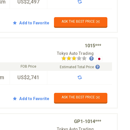
km
US$2,497
ASK THE BEST PRICE ✉️
Add to Favorite
1015***
Tokyo Auto Trading
FOB Price
Estimated Total Price
km
US$2,741
ASK THE BEST PRICE ✉️
Add to Favorite
GP1-1014***
Tokyo Auto Trading