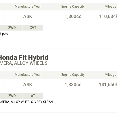
Manufacture Year
Engine Capacity
Mileage
ASK
1,300cc
110,634
2WD
CVT
t pole
Honda
Fit Hybrid
MERA, ALLOY WHEELS
Manufacture Year
Engine Capacity
Mileage
ASK
1,330cc
131,650
2WD
AT
AMERA, ALLOY WHEELS, VERY CLEAN!