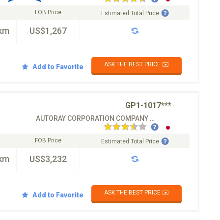
FOB Price
Estimated Total Price
km
US$1,267
ASK THE BEST PRICE ✉️
Add to Favorite
GP1-1017***
AUTORAY CORPORATION COMPANY CO.LTD
FOB Price
Estimated Total Price
km
US$3,232
ASK THE BEST PRICE ✉️
Add to Favorite