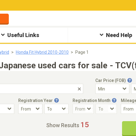
Useful Links
Need Help
ybrid
Honda Fit Hybrid 2010-2010
Page 1
apanese used cars for sale - TCV(
Car Price (FOB)
Registration Year
Registration Month
Mileag
Accident Car
Steering
15
Show Results