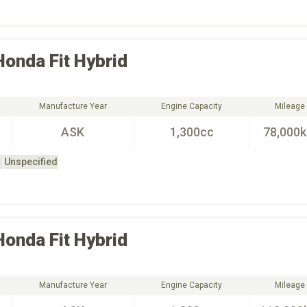
Honda
Fit Hybrid
Manufacture Year
Engine Capacity
Mileage
ASK
1,300cc
78,000
Unspecified
Honda
Fit Hybrid
Manufacture Year
Engine Capacity
Mileage