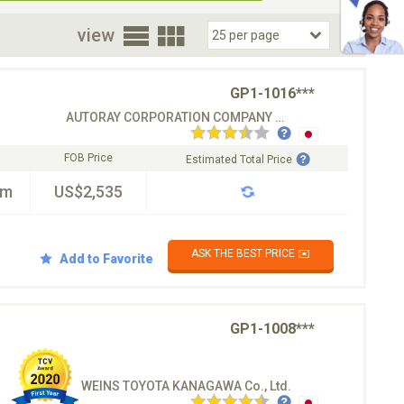
oor
view
GP1-1016***
AUTORAY CORPORATION COMPANY CO.LTD
FOB Price
Estimated Total Price
km
US$2,535
ASK THE BEST PRICE ✉️
Add to Favorite
GP1-1008***
WEINS TOYOTA KANAGAWA Co., Ltd.