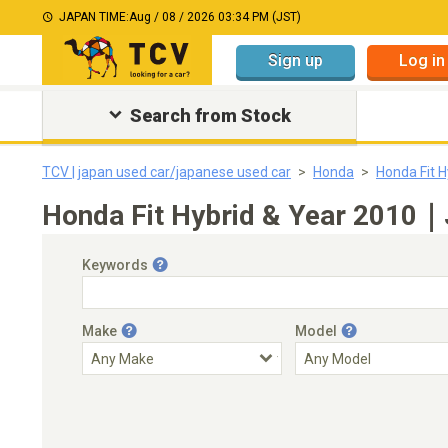
JAPAN TIME:
Aug / 08 / 2026 03:34 PM (JST)
Sign up
Log in
Search from Stock
TCV | japan used car/japanese used car
Honda
Honda Fit H
Honda Fit Hybrid & Year 2010｜J
Keywords
Make
Model
Engine Capacity
Transmission
Choose Transmission