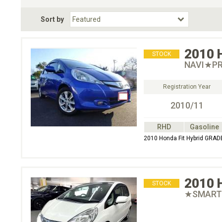
Fuel Type
BodyStyle
Dr
Sort by
Choose Fuel Type
Choose BodyStyle
2010
STOCK
NAVI★PR
Registration Year
2010/11
RHD
Gasoline
2010 Honda Fit Hybrid G
2010
STOCK
★SMART