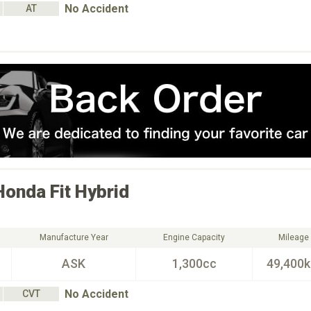
No Accident
AT
Honda
Fit Hybrid
Manufacture Year
Engine Capacity
Mileage
ASK
1,300cc
49,400
No Accident
CVT