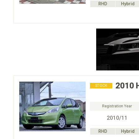
RHD
Hybrid
2010
STOCK
Registration Year
2010/11
RHD
Hybrid