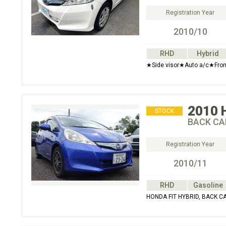
Registration Year
2010/10
RHD
Hybrid
★Side visor★Auto a/c★Fron
2010
STOCK
BACK CA
Registration Year
2010/11
RHD
Gasoline
HONDA FIT HYBRID, BACK C