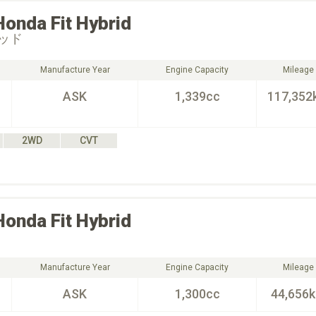
Honda
Fit Hybrid
ッド
Manufacture Year
Engine Capacity
Mileage
ASK
1,339cc
117,352
2WD
CVT
Honda
Fit Hybrid
Manufacture Year
Engine Capacity
Mileage
ASK
1,300cc
44,656