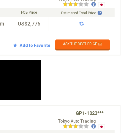
FOB Price
Estimated Total Price
km
US$2,776
ASK THE BEST PRICE ✉️
Add to Favorite
GP1-1023***
Tokyo Auto Trading