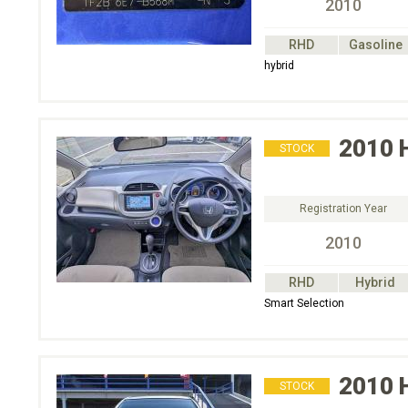
2010
RHD
Gasoline
hybrid
2010
STOCK
Registration Year
2010
RHD
Hybrid
Smart Selection
2010
STOCK