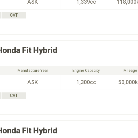
ASK
1,339cc
118,000
CVT
Honda
Fit Hybrid
Manufacture Year
Engine Capacity
Mileage
ASK
1,300cc
50,000
CVT
Honda
Fit Hybrid