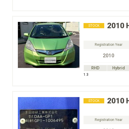
2010
STOCK
Registration Year
2010
RHD
Hybrid
1.3
2010
STOCK
Registration Year