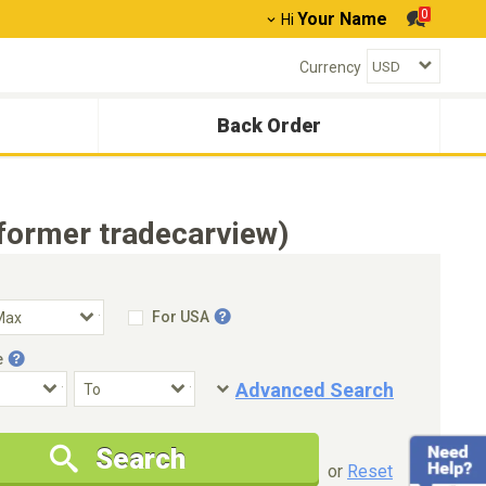
0
Your Name
Hi
Currency
Back Order
former tradecarview)
For USA
e
Advanced Search
Condition
Special Price
Search
New Cars Only
Special Price Only
or
Reset