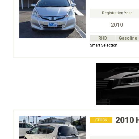
Registration Year
2010
RHD
Gasoline
Smart Selection
2010
STOCK