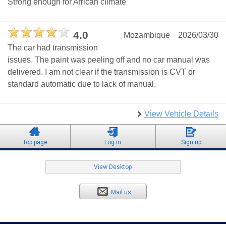
Strong enough for African climate
4.0
Mozambique
2026/03/30
The car had transmission
issues. The paint was peeling off and no car manual was
delivered. I am not clear if the transmission is CVT or
standard automatic due to lack of manual.
View Vehicle Details
Top page
Log in
Sign up
View Desktop
Mail us