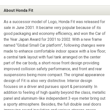
About Honda Fit
As a successor model of Logo, Honda Fit was released for
sale in June 2001. It became very popular because of its
good packaging and economy efficiency, and won the Car of
the Year Japan Award for 2001 to 2002. With a new frame
named “Global Small Car platform”, following changes were
made to enhance comfortable indoor space with a low floor;
a central tank layout with fuel tank arranged on the center
part of the car body, a short-nose front design providing
improved collision safety performance, and front and rear
suspensions being more compact. The original appearance
design of Fit is also very distinctive. Interior design
focuses on a driver and pursues sport & personality. In
addition to feeling of high quality beyond the class, metallic
panel and aluminum-like independent 3-eye meter bring out
a sporty atmosphere. Besides, the full double seal doors