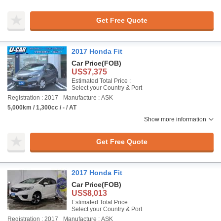
Get Free Quote
2017 Honda Fit
Car Price
(FOB)
US$7,375
Estimated Total Price :
Select your Country & Port
Registration : 2017
Manufacture : ASK
5,000km / 1,300cc / - / AT
Show more information
Get Free Quote
2017 Honda Fit
Car Price
(FOB)
US$8,013
Estimated Total Price :
Select your Country & Port
Registration : 2017
Manufacture : ASK