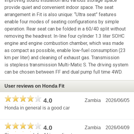
improving sound insulation and various storage space
provide quiet and convenient indoor space. The seat
arrangement in Fit is also unique: “Ultra seat” features
enable four modes of seating configurations by simple
operation. Rear seat can be folded in a 60/40 split without
removing the headrest. In-line four cylinder 1.3 liter SOHC
engine and engine combustion chamber, which was made
as compact as possible, enable low-fuel consumption (23
km per liter) and cleaning of exhaust gas. Transmission
is stepless transmission Multi-Matic S. The driving system
can be chosen between FF and dual pump full time 4WD.
User reviews on Honda Fit
4.0
Zambia
2026/06/05
Honda in general is a good car
4.0
Zambia
2026/04/09