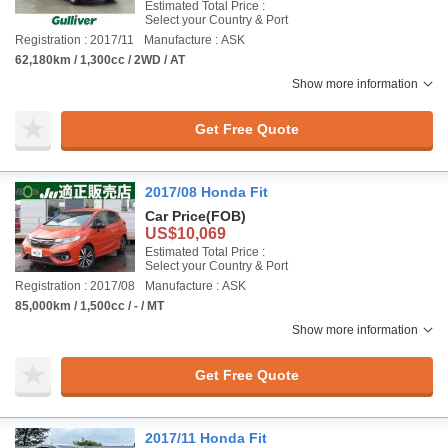
Estimated Total Price :
Select your Country & Port
Registration : 2017/11
Manufacture : ASK
62,180km / 1,300cc / 2WD / AT
Show more information
Get Free Quote
2017/08 Honda Fit
Car Price
(FOB)
US$10,069
Estimated Total Price :
Select your Country & Port
Registration : 2017/08
Manufacture : ASK
85,000km / 1,500cc / - / MT
Show more information
Get Free Quote
2017/11 Honda Fit