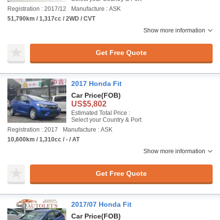
Registration : 2017/12
Manufacture : ASK
51,790km / 1,317cc / 2WD / CVT
Show more information
Get Free Quote
2017 Honda Fit
Car Price
(FOB)
US$5,802
Estimated Total Price :
Select your Country & Port
Registration : 2017
Manufacture : ASK
10,600km / 1,310cc / - / AT
Show more information
Get Free Quote
2017/07 Honda Fit
Car Price
(FOB)