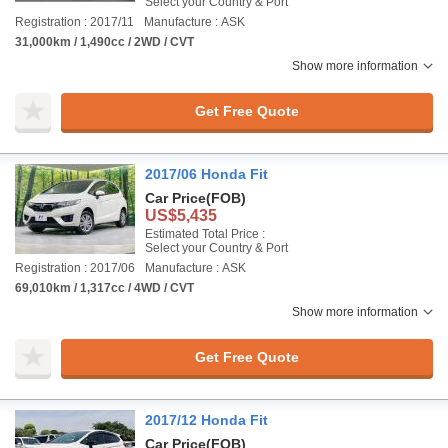
Select your Country & Port
Registration : 2017/11
Manufacture : ASK
31,000km / 1,490cc / 2WD / CVT
Show more information
Get Free Quote
2017/06 Honda Fit
Car Price
(FOB)
US$5,435
Estimated Total Price :
Select your Country & Port
Registration : 2017/06
Manufacture : ASK
69,010km / 1,317cc / 4WD / CVT
Show more information
Get Free Quote
2017/12 Honda Fit
Car Price
(FOB)