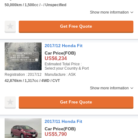
50,000km / 1,500cc / - / Unspecified
Show more information
Get Free Quote
2017/12 Honda Fit
Car Price
(FOB)
US$6,234
Estimated Total Price :
Select your Country & Port
Registration : 2017/12
Manufacture : ASK
42,876km / 1,317cc / 4WD / CVT
Show more information
Get Free Quote
2017/11 Honda Fit
Car Price
(FOB)
US$5,790