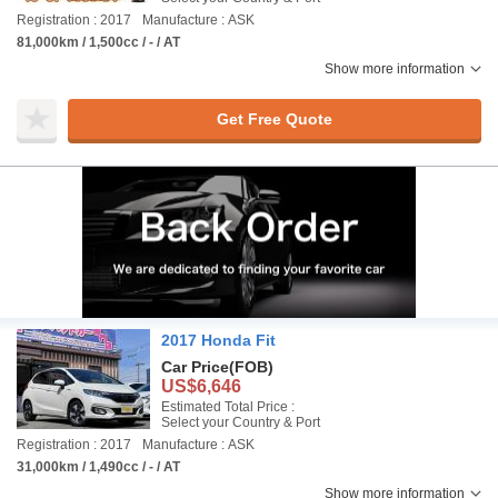
Registration : 2017
Manufacture : ASK
81,000km / 1,500cc / - / AT
Show more information
Get Free Quote
2017 Honda Fit
Car Price
(FOB)
US$6,646
Estimated Total Price :
Select your Country & Port
Registration : 2017
Manufacture : ASK
31,000km / 1,490cc / - / AT
Show more information