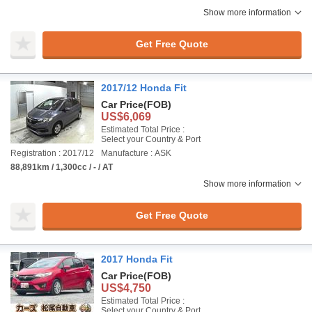
Show more information
Get Free Quote
2017/12 Honda Fit
Car Price
(FOB)
US$6,069
Estimated Total Price :
Select your Country & Port
Registration : 2017/12
Manufacture : ASK
88,891km / 1,300cc / - / AT
Show more information
Get Free Quote
2017 Honda Fit
Car Price
(FOB)
US$4,750
Estimated Total Price :
Select your Country & Port