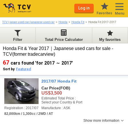
Log in
Favorites
Menu
TCV | japan used car/japanese used car
Honda
Honda Fit
Honda Fit 2017-2017
Filter
Total Price Calculator
My favorites
Honda Fit & Year 2017｜Japanese used cars for sale -
TCV(former tradecarview)
67
cars found 'for 2017 ～ 2017'
Sort by
Featured
2017/07 Honda Fit
Car Price
(FOB)
US$3,500
Estimated Total Price :
Select your Country & Port
Registration : 2017/07
Manufacture : ASK
82,000km / 1,300cc / 2WD / AT
Show more information