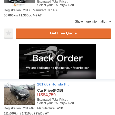
Estimated Total Price :
Select your Country & Port
Registration : 2017
Manufacture : ASK
55,000km / 1,300cc / - / AT
Show more information
Get Free Quote
2017/07 Honda Fit
Car Price
(FOB)
US$4,750
Estimated Total Price :
Select your Country & Port
Registration : 2017/07
Manufacture : ASK
111,000km / 1,310cc / 2WD / AT