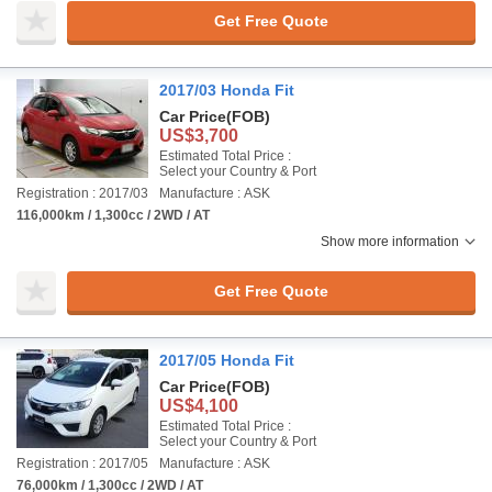
Get Free Quote
2017/03 Honda Fit
Car Price
(FOB)
US$3,700
Estimated Total Price :
Select your Country & Port
Registration : 2017/03
Manufacture : ASK
116,000km / 1,300cc / 2WD / AT
Show more information
Get Free Quote
2017/05 Honda Fit
Car Price
(FOB)
US$4,100
Estimated Total Price :
Select your Country & Port
Registration : 2017/05
Manufacture : ASK
76,000km / 1,300cc / 2WD / AT