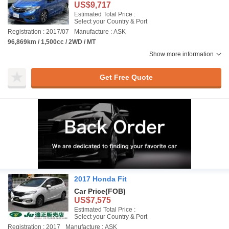
US$9,717
Estimated Total Price :
Select your Country & Port
Registration : 2017/07
Manufacture : ASK
96,869km / 1,500cc / 2WD / MT
Show more information
Get Free Quote
2017 Honda Fit
Car Price
(FOB)
US$7,575
Estimated Total Price :
Select your Country & Port
Registration : 2017
Manufacture : ASK