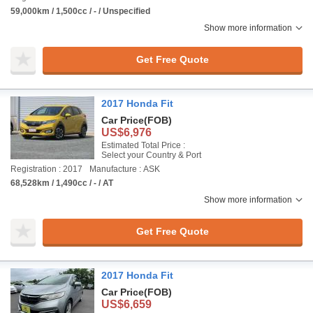
59,000km / 1,500cc / - / Unspecified
Show more information
Get Free Quote
2017 Honda Fit
Car Price
(FOB)
US$6,976
Estimated Total Price :
Select your Country & Port
Registration : 2017
Manufacture : ASK
68,528km / 1,490cc / - / AT
Show more information
Get Free Quote
2017 Honda Fit
Car Price
(FOB)
US$6,659