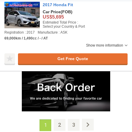
2017 Honda Fit
Car Price
(FOB)
US$5,695
Estimated Total Price :
Select your Country & Port
Registration : 2017
Manufacture : ASK
69,000km / 1,490cc / - / AT
Show more information
Get Free Quote
2
3
1