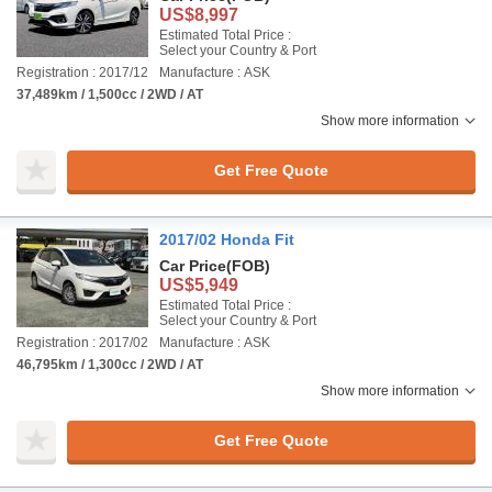
US$8,997
Estimated Total Price :
Select your Country & Port
Registration : 2017/12
Manufacture : ASK
37,489km / 1,500cc / 2WD / AT
Show more information
Get Free Quote
2017/02 Honda Fit
Car Price
(FOB)
US$5,949
Estimated Total Price :
Select your Country & Port
Registration : 2017/02
Manufacture : ASK
46,795km / 1,300cc / 2WD / AT
Show more information
Get Free Quote