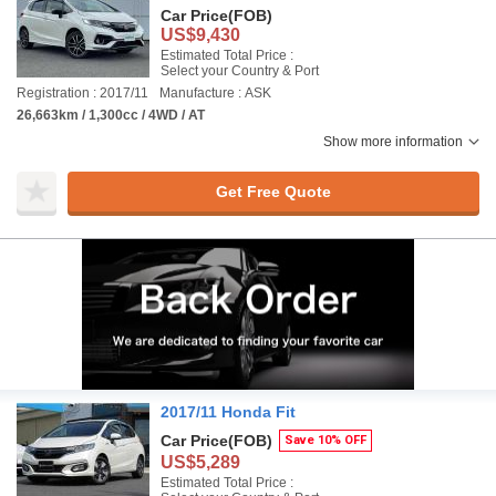
Car Price
(FOB)
US$9,430
Estimated Total Price :
Select your Country & Port
Registration : 2017/11
Manufacture : ASK
26,663km / 1,300cc / 4WD / AT
Show more information
Get Free Quote
2017/11 Honda Fit
Car Price
(FOB)
Save 10% OFF
US$5,289
Estimated Total Price :