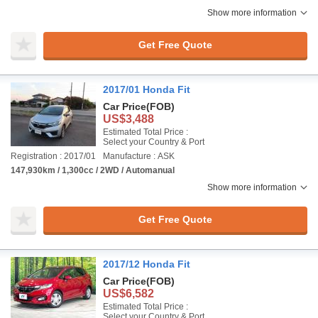
Show more information
Get Free Quote
2017/01 Honda Fit
Car Price
(FOB)
US$3,488
Estimated Total Price :
Select your Country & Port
Registration : 2017/01
Manufacture : ASK
147,930km / 1,300cc / 2WD / Automanual
Show more information
Get Free Quote
2017/12 Honda Fit
Car Price
(FOB)
US$6,582
Estimated Total Price :
Select your Country & Port