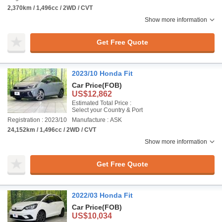
2,370km / 1,496cc / 2WD / CVT
Show more information
Get Free Quote
2023/10 Honda Fit
Car Price
(FOB)
US$12,862
Estimated Total Price :
Select your Country & Port
Registration : 2023/10
Manufacture : ASK
24,152km / 1,496cc / 2WD / CVT
Show more information
Get Free Quote
2022/03 Honda Fit
Car Price
(FOB)
US$10,034