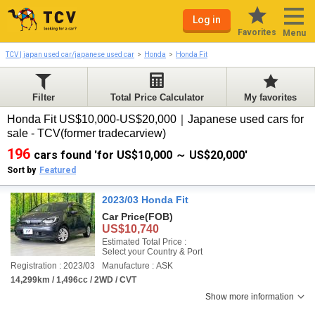
Log in
Favorites
Menu
TCV | japan used car/japanese used car
Honda
Honda Fit
Filter
Total Price Calculator
My favorites
Honda Fit US$10,000-US$20,000｜Japanese used cars for
sale - TCV(former tradecarview)
196
cars found 'for US$10,000 ～ US$20,000'
Sort by
Featured
2023/03 Honda Fit
Car Price
(FOB)
US$10,740
Estimated Total Price :
Select your Country & Port
Registration : 2023/03
Manufacture : ASK
14,299km / 1,496cc / 2WD / CVT
Show more information