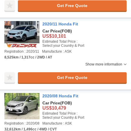
Get Free Quote
2020/11 Honda Fit
Car Price
(FOB)
US$10,101
Estimated Total Price :
Select your Country & Port
Registration : 2020/11
Manufacture : ASK
8,525km / 1,317cc / 2WD / AT
Show more information
Get Free Quote
2020/08 Honda Fit
Car Price
(FOB)
US$10,479
Estimated Total Price :
Select your Country & Port
Registration : 2020/08
Manufacture : ASK
32,612km / 1,496cc / 4WD / CVT