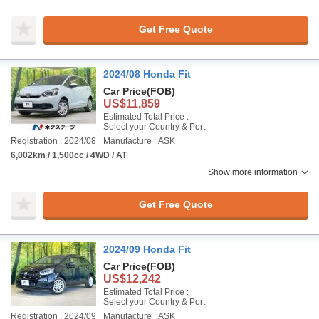
Get Free Quote
2024/08 Honda Fit
Car Price
(FOB)
US$11,859
Estimated Total Price :
Select your Country & Port
Registration : 2024/08
Manufacture : ASK
6,002km / 1,500cc / 4WD / AT
Show more information
Get Free Quote
2024/09 Honda Fit
Car Price
(FOB)
US$12,242
Estimated Total Price :
Select your Country & Port
Registration : 2024/09
Manufacture : ASK