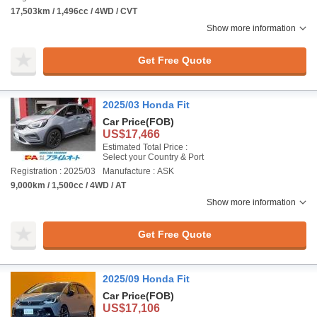
17,503km / 1,496cc / 4WD / CVT
Show more information
Get Free Quote
2025/03 Honda Fit
Car Price
(FOB)
US$17,466
Estimated Total Price :
Select your Country & Port
Registration : 2025/03
Manufacture : ASK
9,000km / 1,500cc / 4WD / AT
Show more information
Get Free Quote
2025/09 Honda Fit
Car Price
(FOB)
US$17,106