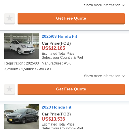
Show more information
Get Free Quote
2025/03 Honda Fit
Car Price
(FOB)
US$12,165
Estimated Total Price :
Select your Country & Port
Registration : 2025/03
Manufacture : ASK
2,250km / 1,500cc / 2WD / AT
Show more information
Get Free Quote
2023 Honda Fit
Car Price
(FOB)
US$13,536
Estimated Total Price :
Select your Country & Port