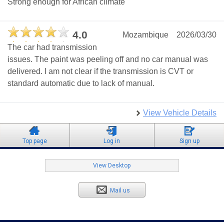
Strong enough for African climate
4.0
Mozambique
2026/03/30
The car had transmission
issues. The paint was peeling off and no car manual was
delivered. I am not clear if the transmission is CVT or
standard automatic due to lack of manual.
View Vehicle Details
Top page
Log in
Sign up
View Desktop
Mail us