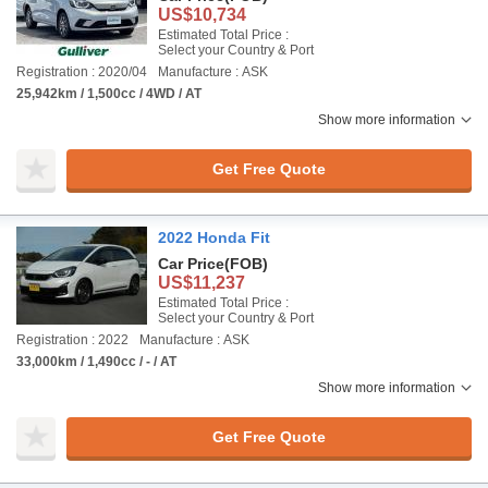
US$10,734
Estimated Total Price :
Select your Country & Port
Registration : 2020/04
Manufacture : ASK
25,942km / 1,500cc / 4WD / AT
Show more information
Get Free Quote
2022 Honda Fit
Car Price
(FOB)
US$11,237
Estimated Total Price :
Select your Country & Port
Registration : 2022
Manufacture : ASK
33,000km / 1,490cc / - / AT
Show more information
Get Free Quote