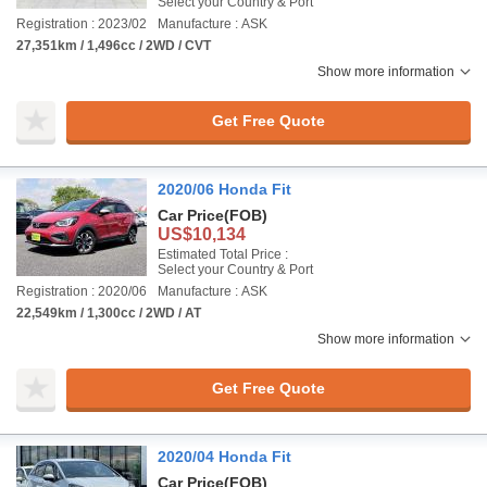
Select your Country & Port
Registration : 2023/02
Manufacture : ASK
27,351km / 1,496cc / 2WD / CVT
Show more information
Get Free Quote
2020/06 Honda Fit
Car Price
(FOB)
US$10,134
Estimated Total Price :
Select your Country & Port
Registration : 2020/06
Manufacture : ASK
22,549km / 1,300cc / 2WD / AT
Show more information
Get Free Quote
2020/04 Honda Fit
Car Price
(FOB)