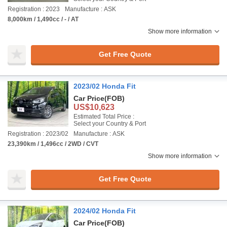
Registration : 2023
Manufacture : ASK
8,000km / 1,490cc / - / AT
Show more information
Get Free Quote
2023/02 Honda Fit
Car Price
(FOB)
US$10,623
Estimated Total Price :
Select your Country & Port
Registration : 2023/02
Manufacture : ASK
23,390km / 1,496cc / 2WD / CVT
Show more information
Get Free Quote
2024/02 Honda Fit
Car Price
(FOB)