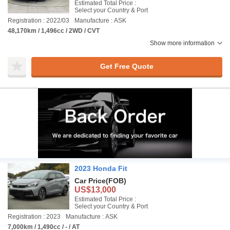
Estimated Total Price :
Select your Country & Port
Registration : 2022/03
Manufacture : ASK
48,170km / 1,496cc / 2WD / CVT
Show more information
Get Free Quote
2023 Honda Fit
Car Price
(FOB)
US$13,000
Estimated Total Price :
Select your Country & Port
Registration : 2023
Manufacture : ASK
7,000km / 1,490cc / - / AT