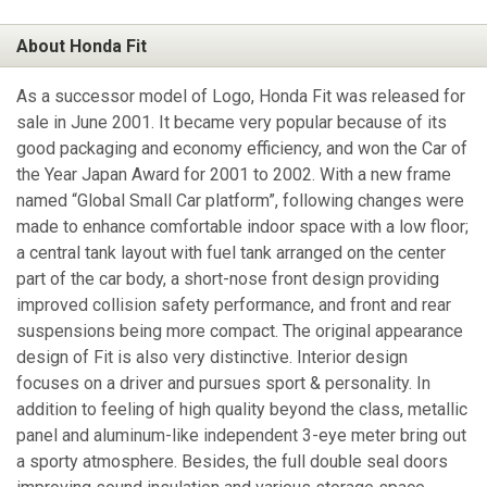
About Honda Fit
As a successor model of Logo, Honda Fit was released for
sale in June 2001. It became very popular because of its
good packaging and economy efficiency, and won the Car of
the Year Japan Award for 2001 to 2002. With a new frame
named “Global Small Car platform”, following changes were
made to enhance comfortable indoor space with a low floor;
a central tank layout with fuel tank arranged on the center
part of the car body, a short-nose front design providing
improved collision safety performance, and front and rear
suspensions being more compact. The original appearance
design of Fit is also very distinctive. Interior design
focuses on a driver and pursues sport & personality. In
addition to feeling of high quality beyond the class, metallic
panel and aluminum-like independent 3-eye meter bring out
a sporty atmosphere. Besides, the full double seal doors