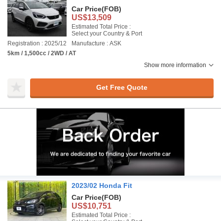
Car Price
(FOB)
US$13,509
Estimated Total Price :
Select your Country & Port
Registration : 2025/12
Manufacture : ASK
5km / 1,500cc / 2WD / AT
Show more information
Get Free Quote
2023/02 Honda Fit
Car Price
(FOB)
US$10,751
Estimated Total Price :