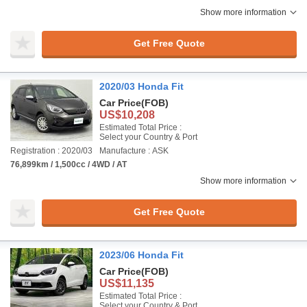
Show more information
Get Free Quote
2020/03 Honda Fit
Car Price
(FOB)
US$10,208
Estimated Total Price :
Select your Country & Port
Registration : 2020/03
Manufacture : ASK
76,899km / 1,500cc / 4WD / AT
Show more information
Get Free Quote
2023/06 Honda Fit
Car Price
(FOB)
US$11,135
Estimated Total Price :
Select your Country & Port