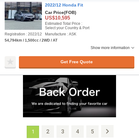
2022/12 Honda Fit
Car Price
(FOB)
US$10,595
Estimated Total Price :
Select your Country & Port
Registration : 2022/12
Manufacture : ASK
54,794km / 1,500cc / 2WD / AT
Show more information
Get Free Quote
2
3
4
5
1