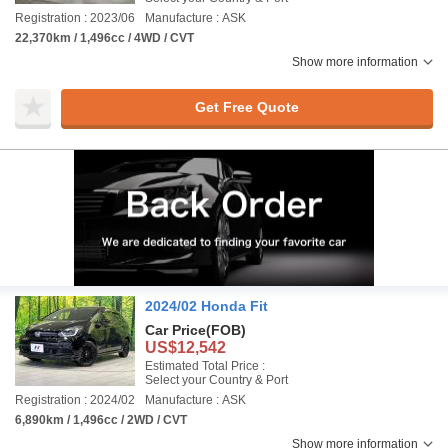
Registration : 2023/06
Manufacture : ASK
22,370km / 1,496cc / 4WD / CVT
Show more information
Get Free Quote
2024/02 Honda Fit
Car Price
(FOB)
US$12,542
Estimated Total Price :
Select your Country & Port
Registration : 2024/02
Manufacture : ASK
6,890km / 1,496cc / 2WD / CVT
Show more information