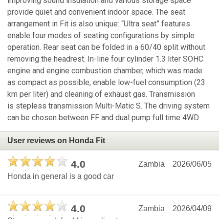
improving sound insulation and various storage space
provide quiet and convenient indoor space. The seat
arrangement in Fit is also unique: “Ultra seat” features
enable four modes of seating configurations by simple
operation. Rear seat can be folded in a 60/40 split without
removing the headrest. In-line four cylinder 1.3 liter SOHC
engine and engine combustion chamber, which was made
as compact as possible, enable low-fuel consumption (23
km per liter) and cleaning of exhaust gas. Transmission
is stepless transmission Multi-Matic S. The driving system
can be chosen between FF and dual pump full time 4WD.
User reviews on Honda Fit
4.0
Zambia
2026/06/05
Honda in general is a good car
4.0
Zambia
2026/04/09