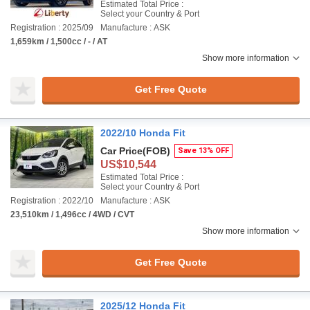
Estimated Total Price :
Select your Country & Port
Registration : 2025/09
Manufacture : ASK
1,659km / 1,500cc / - / AT
Show more information
Get Free Quote
2022/10 Honda Fit
Car Price
(FOB)
Save 13% OFF
US$10,544
Estimated Total Price :
Select your Country & Port
Registration : 2022/10
Manufacture : ASK
23,510km / 1,496cc / 4WD / CVT
Show more information
Get Free Quote
2025/12 Honda Fit