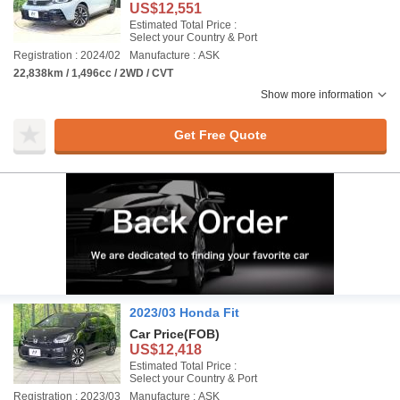
US$12,551
Estimated Total Price :
Select your Country & Port
Registration : 2024/02
Manufacture : ASK
22,838km / 1,496cc / 2WD / CVT
Show more information
Get Free Quote
2023/03 Honda Fit
Car Price
(FOB)
US$12,418
Estimated Total Price :
Select your Country & Port
Registration : 2023/03
Manufacture : ASK