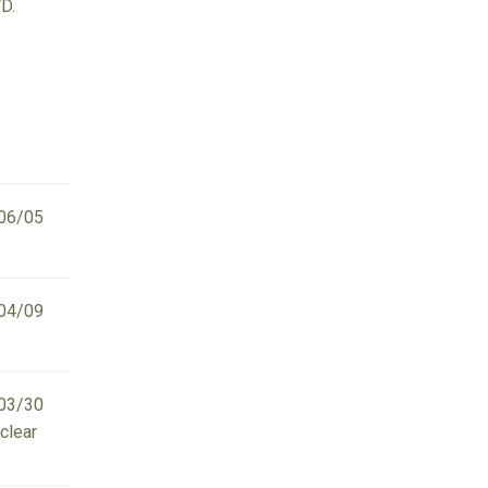
D.
06/05
04/09
03/30
clear