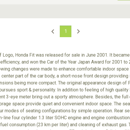
ive Type
Exterior Color
D
Choose Exterior Color
1
 Logo, Honda Fit was released for sale in June 2001. It became
fficiency, and won the Car of the Year Japan Award for 2001 to
lowing changes were made to enhance comfortable indoor space wit
e center part of the car body, a short-nose front design providin
nsions being more compact. The original appearance design of Fit 
ursues sport & personality. In addition to feeling of high qualit
nt 3-eye meter bring out a sporty atmosphere. Besides, the ful
torage space provide quiet and convenient indoor space. The seat 
ur modes of seating configurations by simple operation. Rear sea
In-line four cylinder 1.3 liter SOHC engine and engine combust
fuel consumption (23 km per liter) and cleaning of exhaust gas.