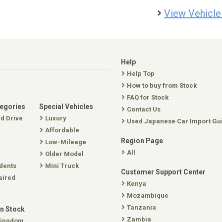
View Vehicle
Help
Help Top
How to buy from Stock
FAQ for Stock
tegories
Special Vehicles
Contact Us
nd Drive
Luxury
Used Japanese Car Import Gu
Affordable
Region Page
Low-Mileage
All
Older Model
dents
Mini Truck
Customer Support Center
aired
Kenya
Mozambique
Tanzania
In Stock
Zambia
Kingdom