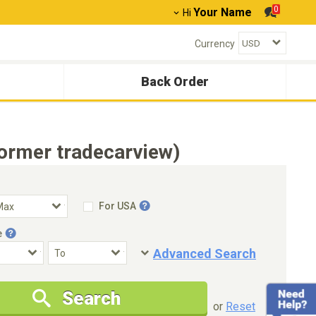
0
Your Name
Hi
Currency
Back Order
ormer tradecarview)
For USA
e
Advanced Search
Condition
Special Price
Search
New Cars Only
Special Price Only
or
Reset