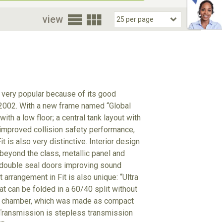
oor
view
 very popular because of its good
 2002. With a new frame named “Global
h a low floor; a central tank layout with
g improved collision safety performance,
is also very distinctive. Interior design
y beyond the class, metallic panel and
l double seal doors improving sound
arrangement in Fit is also unique: “Ultra
t can be folded in a 60/40 split without
ion chamber, which was made as compact
 Transmission is stepless transmission