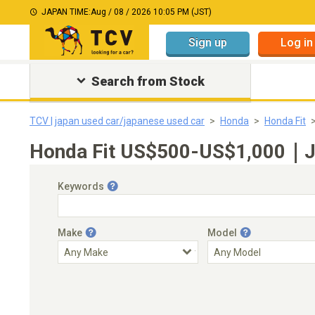
JAPAN TIME:
Aug / 08 / 2026 10:05 PM (JST)
Sign up
Log in
Search from Stock
TCV | japan used car/japanese used car
Honda
Honda Fit
Honda Fit US$500-US$1,000｜Jap
Keywords
Make
Model
Engine Capacity
Transmission
Choose Transmission