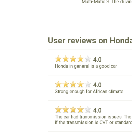
Multi-Matic S. The driv
User reviews on Honda
4.0
Honda in general is a good car
4.0
Strong enough for African climate
4.0
The car had transmission issues. The 
if the transmission is CVT or standar