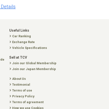
 Details
Useful Links
Car Ranking
Exchange Rate
Vehicle Specifications
Sell at TCV
ide
Join our Global Membership
Join our Japan Membership
About Us
Testimonial
Terms of use
Privacy Policy
Terms of agreement
How we use Cookies