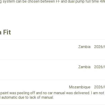
ing system can be chosen between FF and dual pump full time 4W
 Fit
Zambia
2026/
Zambia
2026/
Mozambique
2026/
paint was peeling off and no car manual was delivered. I am not 
d automatic due to lack of manual.