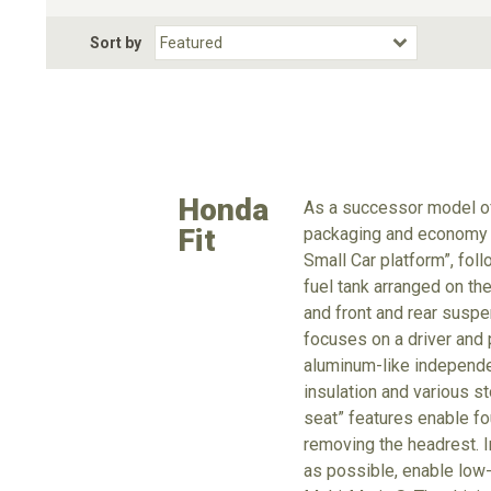
Fuel Type
BodyStyle
Dr
Sort by
Choose Fuel Type
Choose BodyStyle
Honda
As a successor model of
Fit
packaging and economy e
Small Car platform”, fol
fuel tank arranged on th
and front and rear suspe
focuses on a driver and p
aluminum-like independe
insulation and various s
seat” features enable fo
removing the headrest. 
as possible, enable low-