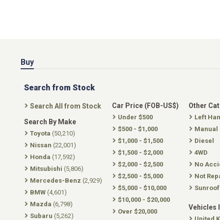
Buy
Search from Stock
Car Price (FOB-US$)
Other Ca
Search All from Stock
Under $500
Left Ha
Search By Make
$500 - $1,000
Manual
Toyota
(50,210)
$1,000 - $1,500
Diesel
Nissan
(22,001)
$1,500 - $2,000
4WD
Honda
(17,592)
$2,000 - $2,500
No Acci
Mitsubishi
(5,806)
$2,500 - $5,000
Not Rep
Mercedes-Benz
(2,929)
$5,000 - $10,000
Sunroof
BMW
(4,601)
$10,000 - $20,000
Mazda
(6,798)
Vehicles 
Over $20,000
Subaru
(5,262)
United 