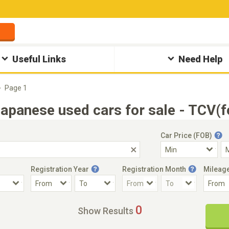
Useful Links
Need Help
Page 1
anese used cars for sale - TCV(f
Car Price (FOB)
Registration Year
Registration Month
Mileag
Accident Car
Steering
0
Show Results