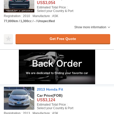
US$3,054
Estimated Total Price :
Select your Country & Port
Registration : 2010
Manufacture : ASK
77,000km / 1,300cc / - / Unspecified
Show more information
Get Free Quote
2013 Honda Fit
Car Price
(FOB)
US$3,124
Estimated Total Price :
Select your Country & Port
Registration : 2013
Manufacture : ASK