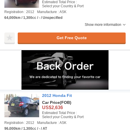
Estimated Total Price :
Select your Country & Port
Registration : 2012
Manufacture : ASK
64,000km / 1,300cc / - / Unspecified
Show more information
Get Free Quote
2012 Honda Fit
Car Price
(FOB)
US$2,636
Estimated Total Price :
Select your Country & Port
Registration : 2012
Manufacture : ASK
96,000km / 1,300cc / - / AT