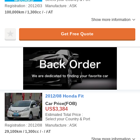
Registration : 2012/03
Manufacture : ASK
100,000km / 1,300cc / - / AT
Show more information
Get Free Quote
2012/08 Honda Fit
Car Price
(FOB)
US$3,384
Estimated Total Price :
Select your Country & Port
Registration : 2012/08
Manufacture : ASK
29,100km / 1,300cc / - / AT
Show more information