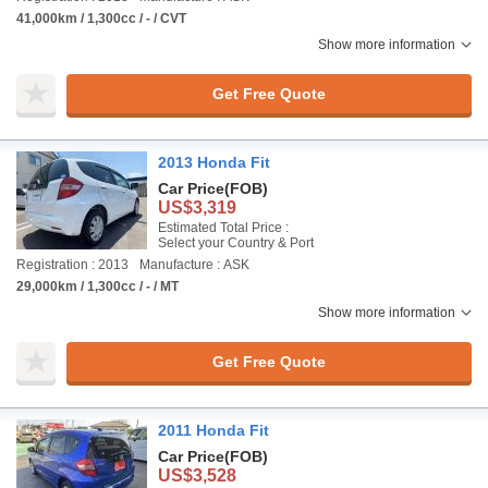
41,000km / 1,300cc / - / CVT
Show more information
Get Free Quote
2013 Honda Fit
Car Price
(FOB)
US$3,319
Estimated Total Price :
Select your Country & Port
Registration : 2013
Manufacture : ASK
29,000km / 1,300cc / - / MT
Show more information
Get Free Quote
2011 Honda Fit
Car Price
(FOB)
US$3,528