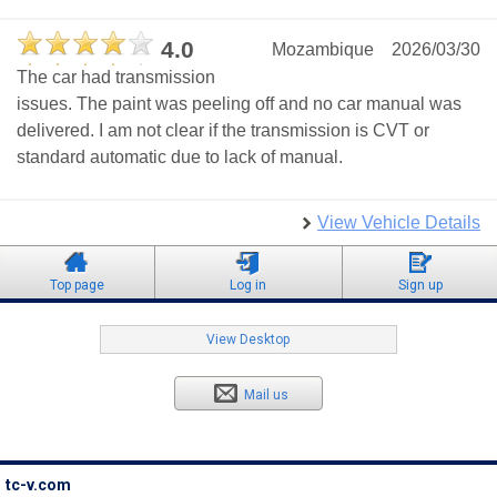
4.0
Mozambique
2026/03/30
The car had transmission
issues. The paint was peeling off and no car manual was
delivered. I am not clear if the transmission is CVT or
standard automatic due to lack of manual.
View Vehicle Details
Top page
Log in
Sign up
View Desktop
Mail us
tc-v.com