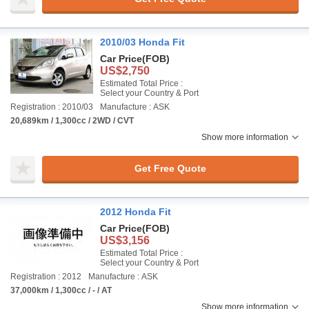
2010/03 Honda Fit
Car Price
(FOB)
US$2,750
Estimated Total Price :
Select your Country & Port
Registration : 2010/03
Manufacture : ASK
20,689km / 1,300cc / 2WD / CVT
Show more information
Get Free Quote
2012 Honda Fit
Car Price
(FOB)
US$3,156
Estimated Total Price :
Select your Country & Port
Registration : 2012
Manufacture : ASK
37,000km / 1,300cc / - / AT
Show more information