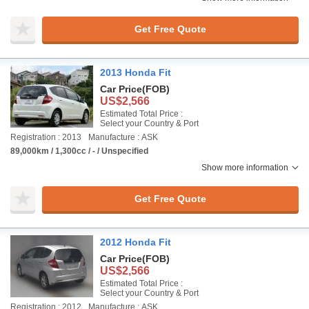
Get Free Quote
2013 Honda Fit
Car Price
(FOB)
US$2,566
Estimated Total Price :
Select your Country & Port
Registration : 2013
Manufacture : ASK
89,000km / 1,300cc / - / Unspecified
Show more information
Get Free Quote
2012 Honda Fit
Car Price
(FOB)
US$2,566
Estimated Total Price :
Select your Country & Port
Registration : 2012
Manufacture : ASK