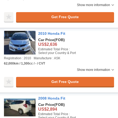
Show more information
Get Free Quote
2010 Honda Fit
Car Price
(FOB)
US$2,636
Estimated Total Price :
Select your Country & Port
Registration : 2010
Manufacture : ASK
62,000km / 1,300cc / - / CVT
Show more information
Get Free Quote
2008 Honda Fit
Car Price
(FOB)
US$2,894
Estimated Total Price :
Select your Country & Port