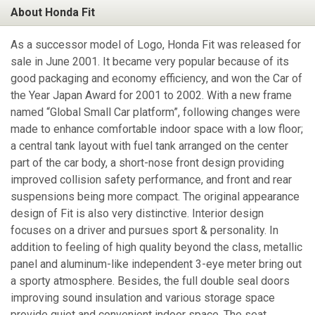
About Honda Fit
As a successor model of Logo, Honda Fit was released for
sale in June 2001. It became very popular because of its
good packaging and economy efficiency, and won the Car of
the Year Japan Award for 2001 to 2002. With a new frame
named “Global Small Car platform”, following changes were
made to enhance comfortable indoor space with a low floor;
a central tank layout with fuel tank arranged on the center
part of the car body, a short-nose front design providing
improved collision safety performance, and front and rear
suspensions being more compact. The original appearance
design of Fit is also very distinctive. Interior design
focuses on a driver and pursues sport & personality. In
addition to feeling of high quality beyond the class, metallic
panel and aluminum-like independent 3-eye meter bring out
a sporty atmosphere. Besides, the full double seal doors
improving sound insulation and various storage space
provide quiet and convenient indoor space. The seat