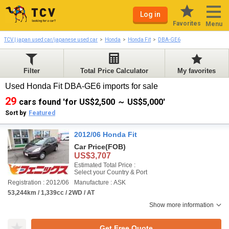
Log in
Favorites
Menu
TCV | japan used car/japanese used car
Honda
Honda Fit
DBA-GE6
Filter
Total Price Calculator
My favorites
Used Honda Fit DBA-GE6 imports for sale
29
cars found 'for US$2,500 ～ US$5,000'
Sort by
Featured
2012/06 Honda Fit
Car Price
(FOB)
US$3,707
Estimated Total Price :
Select your Country & Port
Registration : 2012/06
Manufacture : ASK
53,244km / 1,339cc / 2WD / AT
Show more information
Get Free Quote