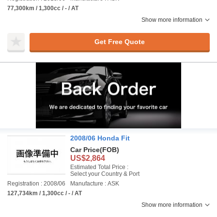
77,300km / 1,300cc / - / AT
Show more information
Get Free Quote
2008/06 Honda Fit
Car Price
(FOB)
US$2,864
Estimated Total Price :
Select your Country & Port
Registration : 2008/06
Manufacture : ASK
127,734km / 1,300cc / - / AT
Show more information