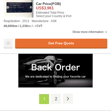
Car Price
(FOB)
US$3,961
Estimated Total Price :
Select your Country & Port
Registration : 2013
Manufacture : ASK
68,000km / 1,339cc / - / CVT
Show more information
Get Free Quote
2
1