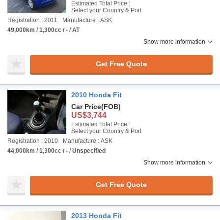
Estimated Total Price :
Select your Country & Port
Registration : 2011
Manufacture : ASK
49,000km / 1,300cc / - / AT
Show more information
Get Free Quote
2010 Honda Fit
Car Price
(FOB)
US$3,744
Estimated Total Price :
Select your Country & Port
Registration : 2010
Manufacture : ASK
44,000km / 1,300cc / - / Unspecified
Show more information
Get Free Quote
2013 Honda Fit