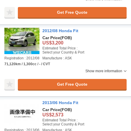
Get Free Quote
2012/08 Honda Fit
Car Price
(FOB)
US$3,200
Estimated Total Price :
Select your Country & Port
Registration : 2012/08
Manufacture : ASK
71,120km / 1,300cc / - / CVT
Show more information
Get Free Quote
2013/06 Honda Fit
Car Price
(FOB)
US$2,573
Estimated Total Price :
Select your Country & Port
Registration : 2013/06
Manufacture : ASK