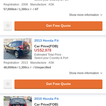
Registration : 2008
Manufacture : ASK
57,000km / 1,300cc / - / AT
Show more information
Get Free Quote
2013 Honda Fit
Car Price
(FOB)
US$2,978
Estimated Total Price :
Select your Country & Port
Registration : 2013
Manufacture : ASK
48,000km / 1,300cc / - / Unspecified
Show more information
Get Free Quote
2010 Honda Fit
Car Price
(FOB)