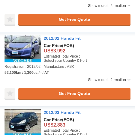
Show more information
Get Free Quote
2012/02 Honda Fit
Car Price
(FOB)
US$3,992
Estimated Total Price :
Select your Country & Port
Registration : 2012/02
Manufacture : ASK
52,100km / 1,300cc / - / AT
Show more information
Get Free Quote
2012/03 Honda Fit
Car Price
(FOB)
US$2,883
Estimated Total Price :
Select your Country & Port