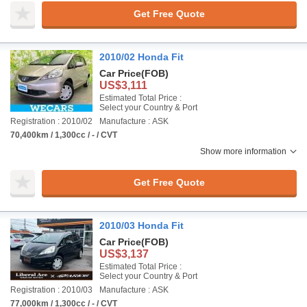
Get Free Quote
2010/02 Honda Fit
Car Price
(FOB)
US$3,111
Estimated Total Price :
Select your Country & Port
Registration : 2010/02
Manufacture : ASK
70,400km / 1,300cc / - / CVT
Show more information
Get Free Quote
2010/03 Honda Fit
Car Price
(FOB)
US$3,137
Estimated Total Price :
Select your Country & Port
Registration : 2010/03
Manufacture : ASK
77,000km / 1,300cc / - / CVT