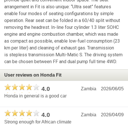
arrangement in Fit is also unique: “Ultra seat” features
enable four modes of seating configurations by simple
operation. Rear seat can be folded in a 60/40 split without
removing the headrest. In-line four cylinder 1.3 liter SOHC
engine and engine combustion chamber, which was made
as compact as possible, enable low-fuel consumption (23
km per liter) and cleaning of exhaust gas. Transmission
is stepless transmission Multi-Matic S. The driving system
can be chosen between FF and dual pump full time 4WD.
User reviews on Honda Fit
4.0
Zambia
2026/06/05
Honda in general is a good car
4.0
Zambia
2026/04/09
Strong enough for African climate