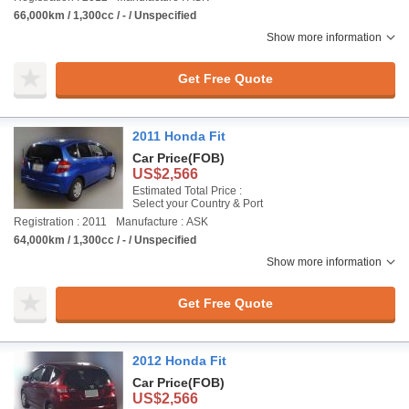
66,000km / 1,300cc / - / Unspecified
Show more information
Get Free Quote
2011 Honda Fit
Car Price
(FOB)
US$2,566
Estimated Total Price :
Select your Country & Port
Registration : 2011
Manufacture : ASK
64,000km / 1,300cc / - / Unspecified
Show more information
Get Free Quote
2012 Honda Fit
Car Price
(FOB)
US$2,566