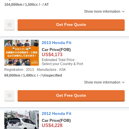
104,000km / 1,500cc / - / AT
Show more information
Get Free Quote
2013 Honda Fit
Car Price
(FOB)
US$4,173
Estimated Total Price :
Select your Country & Port
Registration : 2013
Manufacture : ASK
69,000km / 1,490cc / - / Unspecified
Show more information
Get Free Quote
2012 Honda Fit
Car Price
(FOB)
US$4,228