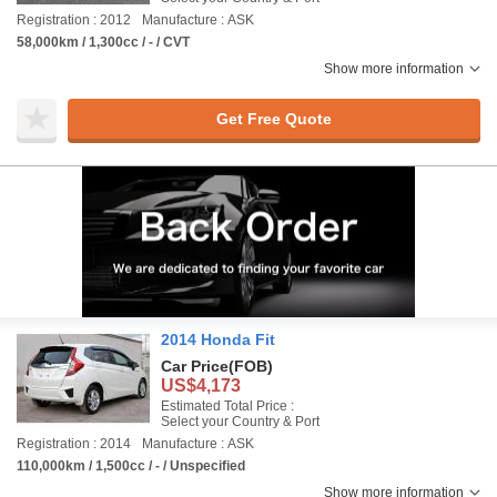
Registration : 2012
Manufacture : ASK
58,000km / 1,300cc / - / CVT
Show more information
Get Free Quote
2014 Honda Fit
Car Price
(FOB)
US$4,173
Estimated Total Price :
Select your Country & Port
Registration : 2014
Manufacture : ASK
110,000km / 1,500cc / - / Unspecified
Show more information