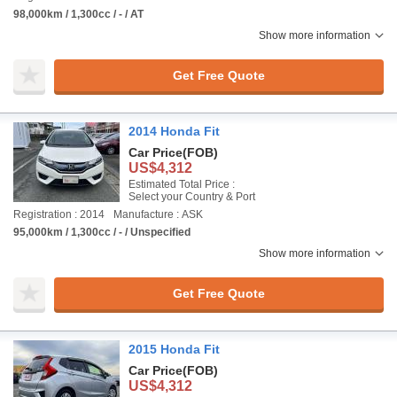
98,000km / 1,300cc / - / AT
Show more information
Get Free Quote
2014 Honda Fit
Car Price
(FOB)
US$4,312
Estimated Total Price :
Select your Country & Port
Registration : 2014
Manufacture : ASK
95,000km / 1,300cc / - / Unspecified
Show more information
Get Free Quote
2015 Honda Fit
Car Price
(FOB)
US$4,312