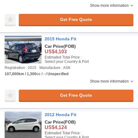
Show more information
Get Free Quote
2015 Honda Fit
Car Price
(FOB)
US$4,103
Estimated Total Price :
Select your Country & Port
Registration : 2015
Manufacture : ASK
107,000km / 1,300cc / - / Unspecified
Show more information
Get Free Quote
2012 Honda Fit
Car Price
(FOB)
US$4,124
Estimated Total Price :
Select your Country & Port