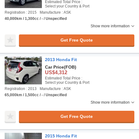
Estimated Total Price :
Select your Country & Port
Registration : 2015
Manufacture : ASK
40,000km / 1,300cc / - / Unspecified
Show more information
Get Free Quote
2013 Honda Fit
Car Price
(FOB)
US$4,312
Estimated Total Price :
Select your Country & Port
Registration : 2013
Manufacture : ASK
65,000km / 1,500cc / - / Unspecified
Show more information
Get Free Quote
2015 Honda Fit