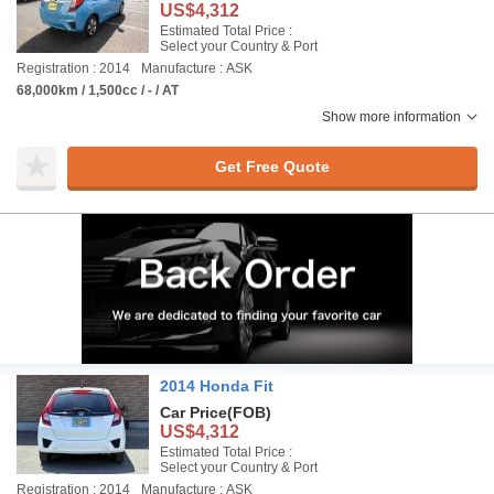
US$4,312
Estimated Total Price :
Select your Country & Port
Registration : 2014
Manufacture : ASK
68,000km / 1,500cc / - / AT
Show more information
Get Free Quote
2014 Honda Fit
Car Price
(FOB)
US$4,312
Estimated Total Price :
Select your Country & Port
Registration : 2014
Manufacture : ASK