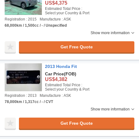
US$4,375
Estimated Total Price :
Select your Country & Port
Registration : 2015
Manufacture : ASK
68,000km / 1,500cc / - / Unspecified
Show more information
Get Free Quote
2013 Honda Fit
Car Price
(FOB)
US$4,382
Estimated Total Price :
Select your Country & Port
Registration : 2013
Manufacture : ASK
78,000km / 1,317cc / - / CVT
Show more information
Get Free Quote