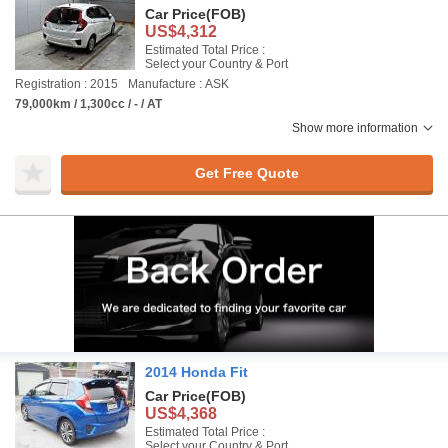
Car Price
(FOB)
US$4,312
Estimated Total Price :
Select your Country & Port
Registration : 2015
Manufacture : ASK
79,000km / 1,300cc / - / AT
Show more information
Get Free Quote
2014 Honda Fit
Car Price
(FOB)
US$4,368
Estimated Total Price :
Select your Country & Port