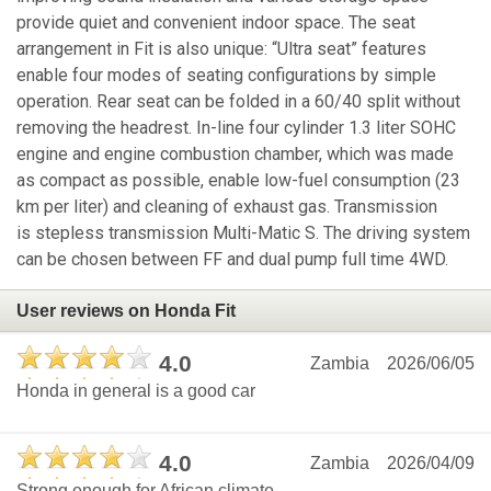
provide quiet and convenient indoor space. The seat
arrangement in Fit is also unique: “Ultra seat” features
enable four modes of seating configurations by simple
operation. Rear seat can be folded in a 60/40 split without
removing the headrest. In-line four cylinder 1.3 liter SOHC
engine and engine combustion chamber, which was made
as compact as possible, enable low-fuel consumption (23
km per liter) and cleaning of exhaust gas. Transmission
is stepless transmission Multi-Matic S. The driving system
can be chosen between FF and dual pump full time 4WD.
User reviews on Honda Fit
4.0
Zambia
2026/06/05
Honda in general is a good car
4.0
Zambia
2026/04/09
Strong enough for African climate