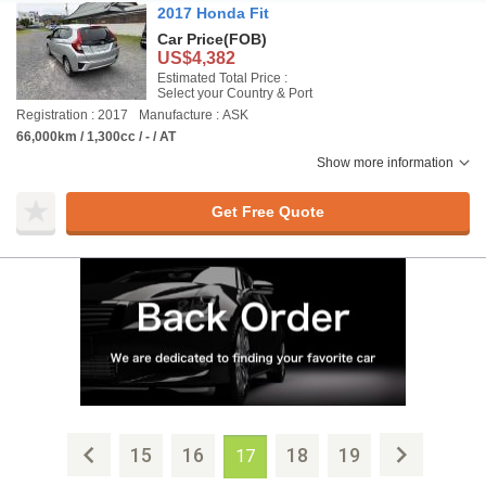
2017 Honda Fit
Car Price
(FOB)
US$4,382
Estimated Total Price :
Select your Country & Port
Registration : 2017
Manufacture : ASK
66,000km / 1,300cc / - / AT
Show more information
Get Free Quote
15
16
18
19
17