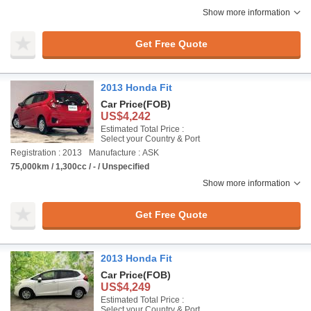
Show more information
Get Free Quote
2013 Honda Fit
Car Price
(FOB)
US$4,242
Estimated Total Price :
Select your Country & Port
Registration : 2013
Manufacture : ASK
75,000km / 1,300cc / - / Unspecified
Show more information
Get Free Quote
2013 Honda Fit
Car Price
(FOB)
US$4,249
Estimated Total Price :
Select your Country & Port