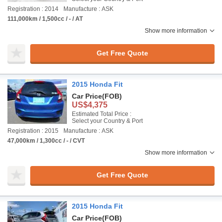
Registration : 2014
Manufacture : ASK
111,000km / 1,500cc / - / AT
Show more information
Get Free Quote
2015 Honda Fit
Car Price
(FOB)
US$4,375
Estimated Total Price :
Select your Country & Port
Registration : 2015
Manufacture : ASK
47,000km / 1,300cc / - / CVT
Show more information
Get Free Quote
2015 Honda Fit
Car Price
(FOB)