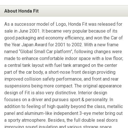
About Honda Fit
As a successor model of Logo, Honda Fit was released for
sale in June 2001. It became very popular because of its
good packaging and economy efficiency, and won the Car of
the Year Japan Award for 2001 to 2002. With a new frame
named “Global Small Car platform”, following changes were
made to enhance comfortable indoor space with a low floor;
a central tank layout with fuel tank arranged on the center
part of the car body, a short-nose front design providing
improved collision safety performance, and front and rear
suspensions being more compact. The original appearance
design of Fit is also very distinctive. Interior design
focuses on a driver and pursues sport & personality. In
addition to feeling of high quality beyond the class, metallic
panel and aluminum-like independent 3-eye meter bring out
a sporty atmosphere. Besides, the full double seal doors
improving sound insulation and various storage space