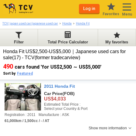
Log in
Favorites
Menu
TCV | japan used car/japanese used car
Honda
Honda Fit
Filter
Total Price Calculator
My favorites
Honda Fit US$2,500-US$5,000｜Japanese used cars for
sale(17) - TCV(former tradecarview)
490
cars found 'for US$2,500 ～ US$5,000'
Sort by
Featured
2011 Honda Fit
Car Price
(FOB)
US$4,033
Estimated Total Price :
Select your Country & Port
Registration : 2011
Manufacture : ASK
61,000km / 1,500cc / - / AT
Show more information