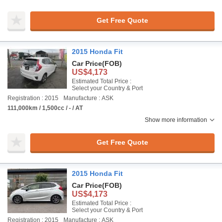
Get Free Quote
2015 Honda Fit
Car Price
(FOB)
US$4,173
Estimated Total Price :
Select your Country & Port
Registration : 2015
Manufacture : ASK
111,000km / 1,500cc / - / AT
Show more information
Get Free Quote
2015 Honda Fit
Car Price
(FOB)
US$4,173
Estimated Total Price :
Select your Country & Port
Registration : 2015
Manufacture : ASK