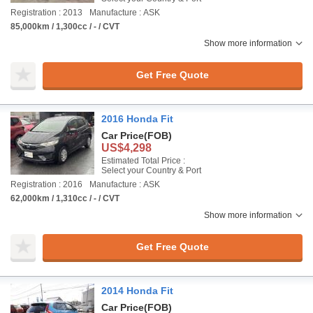
Registration : 2013
Manufacture : ASK
85,000km / 1,300cc / - / CVT
Show more information
Get Free Quote
2016 Honda Fit
Car Price
(FOB)
US$4,298
Estimated Total Price :
Select your Country & Port
Registration : 2016
Manufacture : ASK
62,000km / 1,310cc / - / CVT
Show more information
Get Free Quote
2014 Honda Fit
Car Price
(FOB)