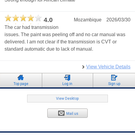
4.0
Mozambique
2026/03/30
The car had transmission
issues. The paint was peeling off and no car manual was
delivered. I am not clear if the transmission is CVT or
standard automatic due to lack of manual.
View Vehicle Details
Top page
Log in
Sign up
View Desktop
Mail us