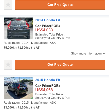
Get Free Quote
2014 Honda Fit
Car Price
(FOB)
US$4,033
Estimated Total Price :
Select your Country & Port
Registration : 2014
Manufacture : ASK
75,000km / 1,500cc / - / AT
Show more information
Get Free Quote
2015 Honda Fit
Car Price
(FOB)
US$4,068
Estimated Total Price :
Select your Country & Port
Registration : 2015
Manufacture : ASK
23,000km / 1,500cc / - / AT