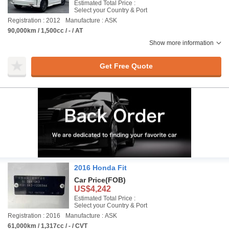
Estimated Total Price :
Select your Country & Port
Registration : 2012
Manufacture : ASK
90,000km / 1,500cc / - / AT
Show more information
Get Free Quote
2016 Honda Fit
Car Price
(FOB)
US$4,242
Estimated Total Price :
Select your Country & Port
Registration : 2016
Manufacture : ASK
61,000km / 1,317cc / - / CVT