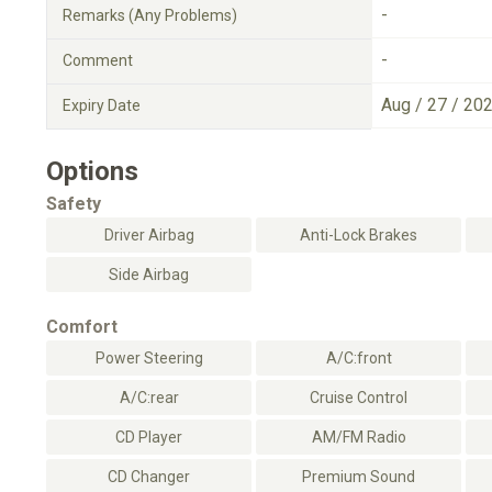
-
Remarks (Any Problems)
-
Comment
Aug / 27 / 20
Expiry Date
Options
Safety
Driver Airbag
Anti-Lock Brakes
Side Airbag
Comfort
Power Steering
A/C:front
A/C:rear
Cruise Control
CD Player
AM/FM Radio
CD Changer
Premium Sound