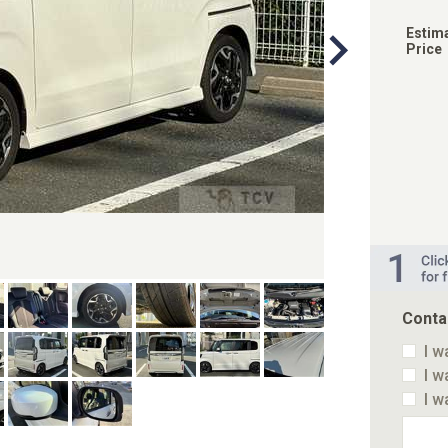
Estim
Price
Conta
I w
I w
I w