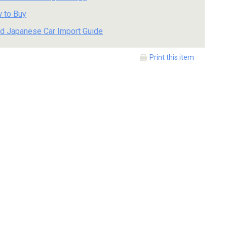
 to Buy
d Japanese Car Import Guide
Print this item