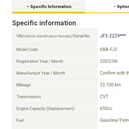
Specific Information
Optio
Specific information
JF3-2229***
VIN
/Serial No.
(Vehicle Identification Number)
6BA-FJ3
Model Code
2020/06
Registration Year / Month
Confirm with t
Manufacture Year / Month
33,100 km
Mileage
CVT
Transmission
650cc
Engine Capacity (Displacement)
Gasoline/Petr
Fuel