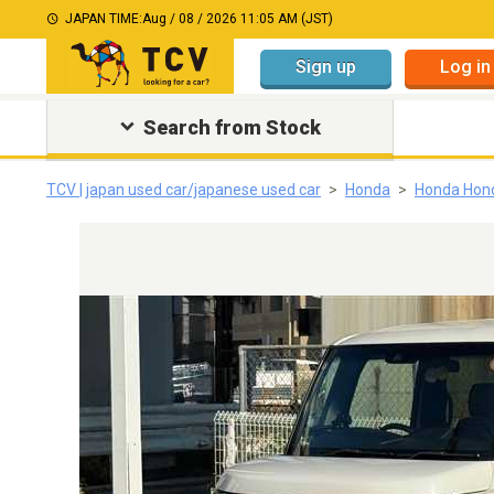
JAPAN TIME:
Aug / 08 / 2026 11:05 AM (JST)
Sign up
Log in
Search from Stock
TCV | japan used car/japanese used car
Honda
Honda Hon