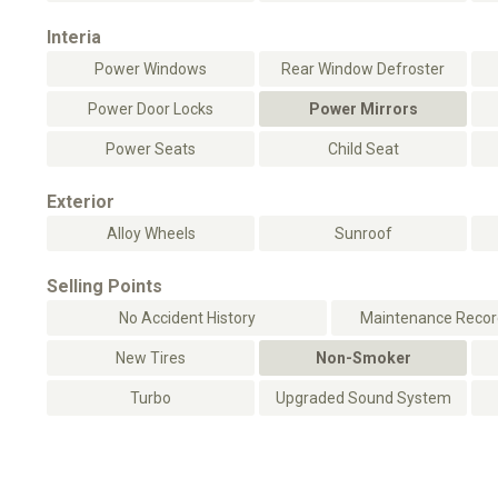
Interia
Power Windows
Rear Window Defroster
Power Door Locks
Power Mirrors
Power Seats
Child Seat
Exterior
Alloy Wheels
Sunroof
Selling Points
No Accident History
Maintenance Record
New Tires
Non-Smoker
Turbo
Upgraded Sound System