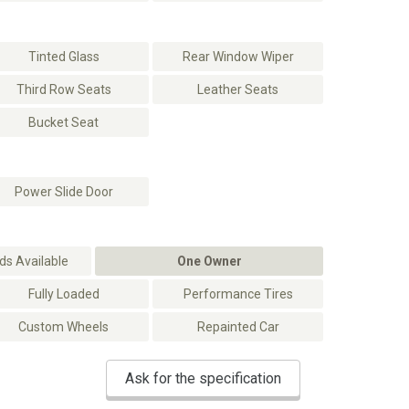
Tinted Glass
Rear Window Wiper
Third Row Seats
Leather Seats
Bucket Seat
Power Slide Door
s Available
One Owner
Fully Loaded
Performance Tires
Custom Wheels
Repainted Car
Ask for the specification