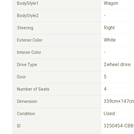
Wagon
BodyStyle1
-
BodyStyle2
Right
Steering
White
Exterior Color
-
Interior Color
2wheel drive
Drive Type
5
Door
4
Number of Seats
339cm×147cm
Dimension
Used
Condition
3250454-CBB
ID