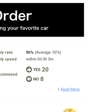
ly rate
86%
(Average: 92%)
ly speed
within 0d 0h 5m
20
YES
commend
8
NO
detail
Read More