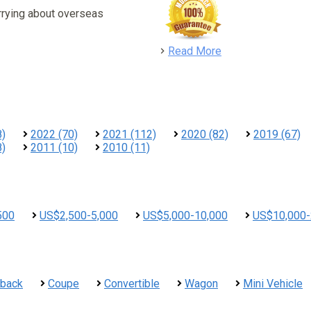
rrying about overseas
detail
Read More
8)
2022 (70)
2021 (112)
2020 (82)
2019 (67)
8)
2011 (10)
2010 (11)
500
US$2,500-5,000
US$5,000-10,000
US$10,000-
hback
Coupe
Convertible
Wagon
Mini Vehicle