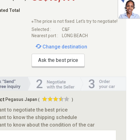
ated Total
※The price is not fixed. Let's try to negotiate!
Selected :
C&F
Nearest port :
LONG BEACH
Change destination
Ask the best price
ct
Pegasus Japan
(
)
ant to negotiate the best price
ant to know the shipping schedule
ant to know about the condition of the car