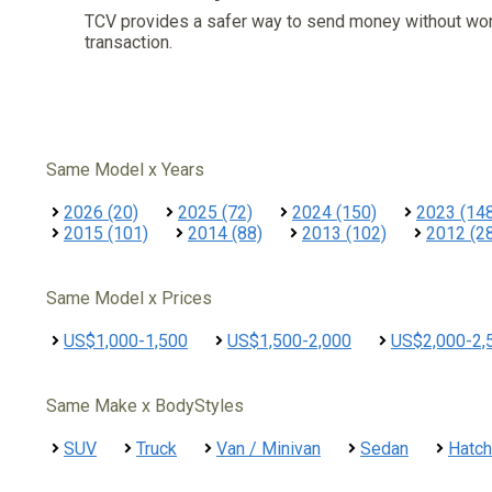
TCV provides a safer way to send money without wo
transaction.
Same Model x Years
2026 (20)
2025 (72)
2024 (150)
2023 (14
2015 (101)
2014 (88)
2013 (102)
2012 (2
Same Model x Prices
US$1,000-1,500
US$1,500-2,000
US$2,000-2,
Same Make x BodyStyles
SUV
Truck
Van / Minivan
Sedan
Hatc