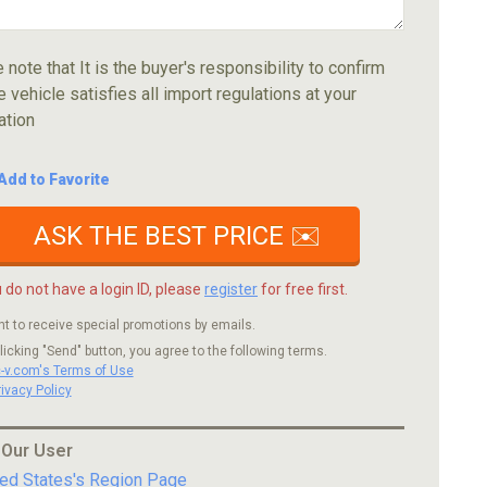
 note that It is the buyer's responsibility to confirm
e vehicle satisfies all import regulations at your
ation
Add to Favorite
ASK THE BEST PRICE ✉️
u do not have a login ID, please
register
for free first.
nt to receive special promotions by emails.
licking "Send" button, you agree to the following terms.
c-v.com's Terms of Use
rivacy Policy
 Our User
ted States's Region Page