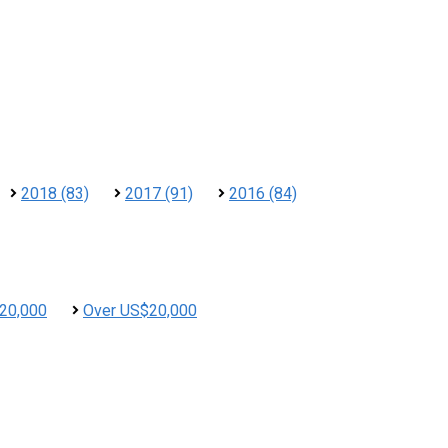
2018 (83)
2017 (91)
2016 (84)
20,000
Over US$20,000