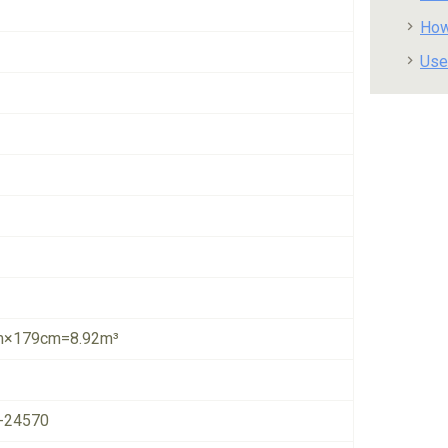
How
Use
×179cm=8.92m³
-24570