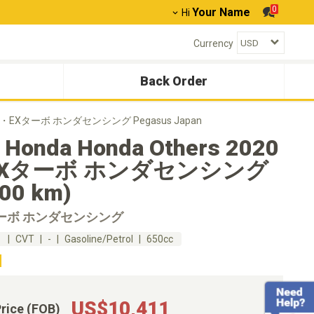
0
Your Name
Hi
Currency
Back Order
020 G・EXターボ ホンダセンシング Pegasus Japan
 Honda Honda Others 2020
EXターボ ホンダセンシング
100 km)
ターボ ホンダセンシング
m
CVT
-
Gasoline/Petrol
650cc
US$10,411
Price (FOB)