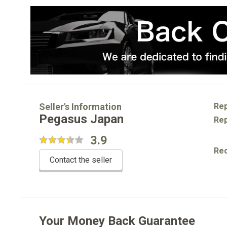
Seller's Information
Rep
Pegasus Japan
Rep
3.9
Re
Contact the seller
Your Money Back Guarantee