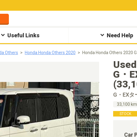
Useful Links
Need Help
da Others
Honda Honda Others 2020
Honda Honda Others 2
Used
G・
(33,
G・EX
33,100 k
STOCK
Car 