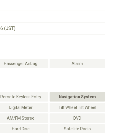
26 (JST)
Passenger Airbag
Alarm
Remote Keyless Entry
Navigation System
Digital Meter
Tilt Wheel Tilt Wheel
AM/FM Stereo
DVD
Hard Disc
Satellite Radio