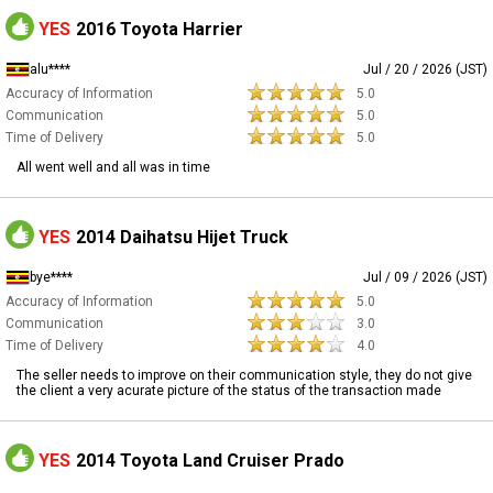
YES
2016 Toyota Harrier
alu****
Jul / 20 / 2026 (JST)
Accuracy of Information
5.0
Communication
5.0
Time of Delivery
5.0
All went well and all was in time
YES
2014 Daihatsu Hijet Truck
bye****
Jul / 09 / 2026 (JST)
Accuracy of Information
5.0
Communication
3.0
Time of Delivery
4.0
The seller needs to improve on their communication style, they do not give
the client a very acurate picture of the status of the transaction made
YES
2014 Toyota Land Cruiser Prado