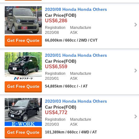
2020/08 Honda Honda Others
Car Price
(FOB)
US$6,286
Registration
Manufacture
2020/08
ASK
Get Free Quote
66,000km / 660cc / 2WD / CVT
2020/01 Honda Honda Others
Car Price
(FOB)
US$6,559
Registration
Manufacture
2020/01
ASK
Get Free Quote
54,885km / 660cc / - / AT
2020/03 Honda Honda Others
Car Price
(FOB)
US$4,772
Registration
Manufacture
2020/03
ASK
Get Free Quote
101,389km / 660cc / 4WD / AT