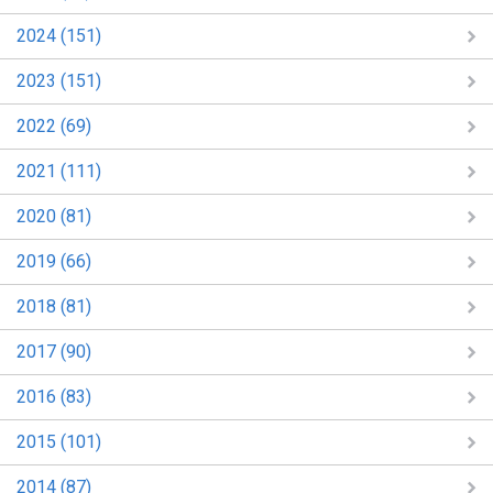
2024 (151)
2023 (151)
2022 (69)
2021 (111)
2020 (81)
2019 (66)
2018 (81)
2017 (90)
2016 (83)
2015 (101)
2014 (87)