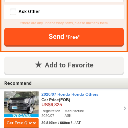
Ask Other
If there are any unnecessary items, please uncheck them.
Send
"Free"
Add to Favorite
Recommend
2020/07 Honda Honda Others
Car Price
(FOB)
US$6,825
Registration
Manufacture
2020/07
ASK
Get Free Quote
39,810km / 660cc / - / AT