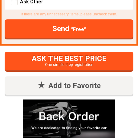
Ask Other
If there are any unnecessary items, please uncheck them.
Send
"Free"
ASK THE BEST PRICE
One simple step registration
Add to Favorite