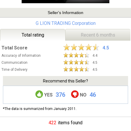
Seller's Information
G LION TRADING Corporation
Total rating
Recent 6 months
Total Score
4.5
Accuracy of Information
4.4
Communication
4.5
Time of Delivery
4.5
Recommend this Seller?
376
46
YES
NO
*The data is summarized from January 2011.
422
items found