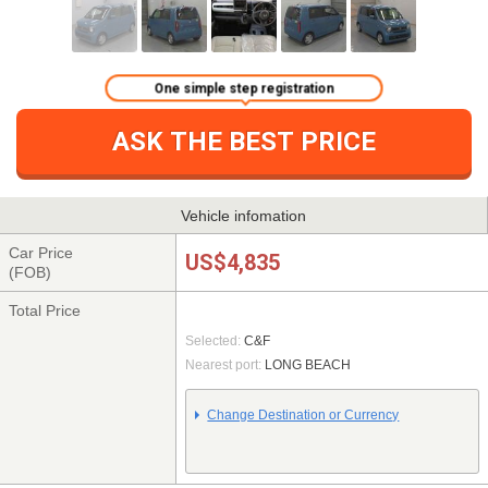
One simple step registration
ASK THE BEST PRICE
Vehicle infomation
Car Price
US$4,835
(FOB)
Total Price
Selected:
C&F
Nearest port:
LONG BEACH
Change Destination or Currency