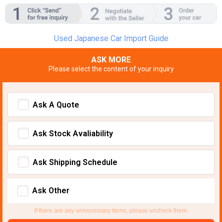
Used Japanese Car Import Guide
ASK MORE
Please select the content of your inquiry
Ask A Quote
Ask Stock Avaliability
Ask Shipping Schedule
Ask Other
If there are any unnecessary items, please uncheck them.