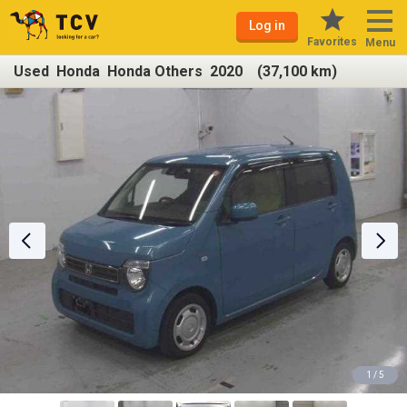
Log in
Favorites
Menu
Used Honda Honda Others 2020 (37,100 km)
1 / 5