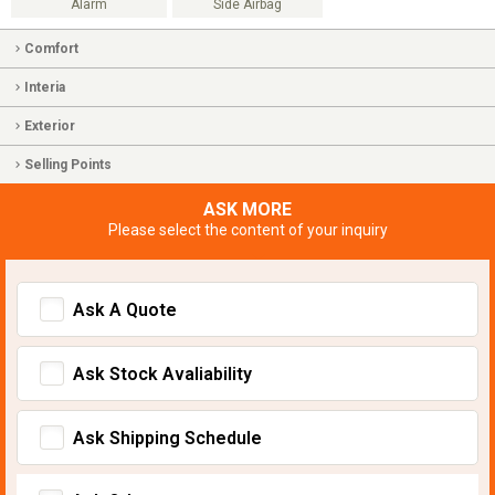
Alarm
Side Airbag
Comfort
Interia
Exterior
Selling Points
ASK MORE
Please select the content of your inquiry
Ask A Quote
Ask Stock Avaliability
Ask Shipping Schedule