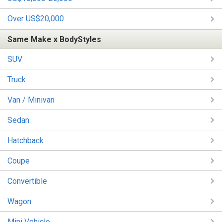
Over US$20,000
Same Make x BodyStyles
SUV
Truck
Van / Minivan
Sedan
Hatchback
Coupe
Convertible
Wagon
Mini Vehicle