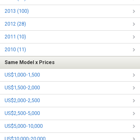
2013 (100)
2012 (28)
2011 (10)
2010 (11)
Same Model x Prices
US$1,000-1,500
US$1,500-2,000
US$2,000-2,500
US$2,500-5,000
US$5,000-10,000
US$10,000-20,000