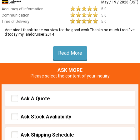
Bak****
May / 19 / 2026 (JST)
Accuracy of Information
5.0
Communication
5.0
Time of Delivery
5.0
Verr nice I thank trade car view for the good work Thanks so much i reci3ve
d today my landcruiser 2014
Read More
ASK MORE
Please select the content of your inquiry
Ask A Quote
Ask Stock Avaliability
Ask Shipping Schedule