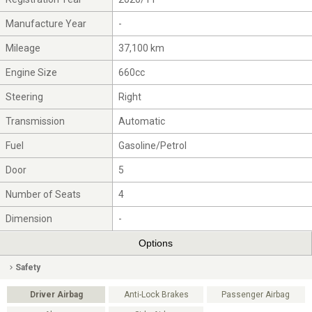
Manufacture Year
-
Mileage
37,100 km
Engine Size
660cc
Steering
Right
Transmission
Automatic
Fuel
Gasoline/Petrol
Door
5
Number of Seats
4
Dimension
-
Options
Safety
Driver Airbag
Anti-Lock Brakes
Passenger Airbag