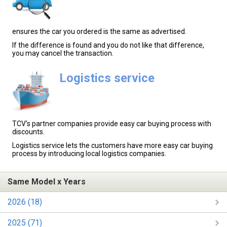
ensures the car you ordered is the same as advertised.
If the difference is found and you do not like that difference,
you may cancel the transaction.
Logistics service
TCV's partner companies provide easy car buying process with
discounts.
Logistics service lets the customers have more easy car buying
process by introducing local logistics companies.
Same Model x Years
2026 (18)
2025 (71)