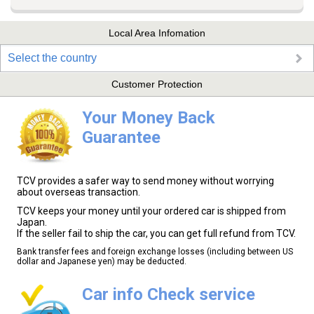
Local Area Infomation
Select the country
Customer Protection
Your Money Back
Guarantee
TCV provides a safer way to send money without worrying
about overseas transaction.
TCV keeps your money until your ordered car is shipped from
Japan.
If the seller fail to ship the car, you can get full refund from TCV.
Bank transfer fees and foreign exchange losses (including between US
dollar and Japanese yen) may be deducted.
Car info Check service