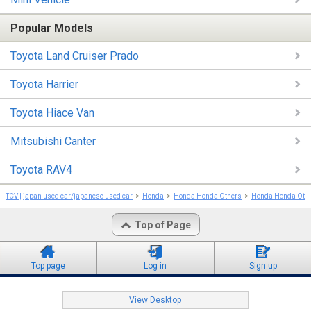
Popular Models
Toyota Land Cruiser Prado
Toyota Harrier
Toyota Hiace Van
Mitsubishi Canter
Toyota RAV4
TCV | japan used car/japanese used car
Honda
Honda Honda Others
Honda Honda Oth
Top of Page
Top page
Log in
Sign up
View Desktop