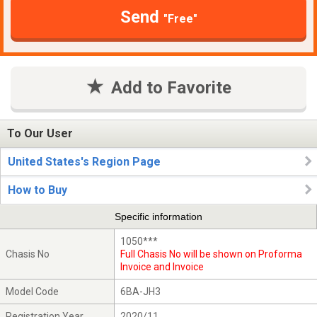
Send
"Free"
Add to Favorite
To Our User
United States's Region Page
How to Buy
Specific information
1050***
Chasis No
Full Chasis No will be shown on Proforma
Invoice and Invoice
Model Code
6BA-JH3
Registration Year
2020/11