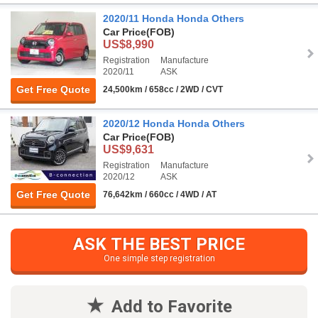
2020/11 Honda Honda Others
Car Price
(FOB)
US$8,990
Registration
Manufacture
2020/11
ASK
Get Free Quote
24,500km / 658cc / 2WD / CVT
2020/12 Honda Honda Others
Car Price
(FOB)
US$9,631
Registration
Manufacture
2020/12
ASK
Get Free Quote
76,642km / 660cc / 4WD / AT
ASK THE BEST PRICE
One simple step registration
Add to Favorite