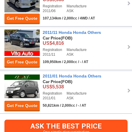
Registration
Manufacture
2011/06
ASK
Get Free Quote
107,134km / 2,000cc / 4WD / AT
2011/11 Honda Honda Others
Car Price
(FOB)
US$4,816
Registration
Manufacture
2011/11
ASK
Get Free Quote
109,950km / 2,000cc / - / AT
2011/01 Honda Honda Others
Car Price
(FOB)
US$5,538
Registration
Manufacture
2011/01
ASK
Get Free Quote
50,821km / 2,000cc / - / AT
ASK THE BEST PRICE