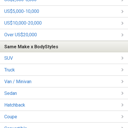
US$5,000-10,000
US$10,000-20,000
Over US$20,000
Same Make x BodyStyles
SUV
Truck
Van / Minivan
Sedan
Hatchback
Coupe