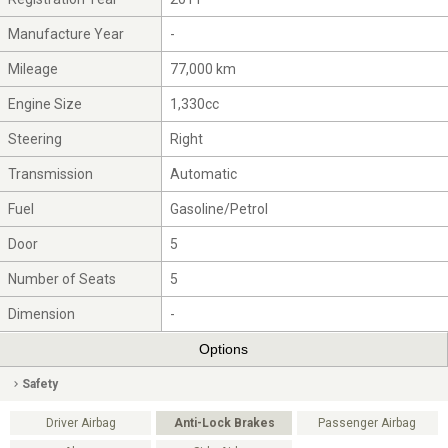
Manufacture Year
-
Mileage
77,000 km
Engine Size
1,330cc
Steering
Right
Transmission
Automatic
Fuel
Gasoline/Petrol
Door
5
Number of Seats
5
Dimension
-
Options
Safety
Driver Airbag
Anti-Lock Brakes
Passenger Airbag