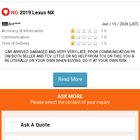
NO
2019 Lexus NX
Ant****
Jun / 15 / 2026 (JST)
Accuracy of Information
1.0
Communication
1.0
Time of Delivery
1.0
CAR ARRIVED DAMAGED AND VERY VERY LATE, POOR COMMUNICATION FR
OM BOTH SELLER AND TCV. LITTLE OR NO HELP FROM TCV ON THIS, YOU A
RE LITERALLY ON YOUR OWN WHEN BUYING, DO IT AT YOUR OWN RISK
Read More
ASK MORE
Please select the content of your inquiry
Ask A Quote