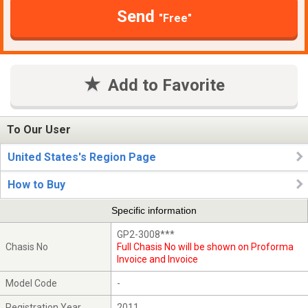
Send
"Free"
Add to Favorite
To Our User
United States's Region Page
How to Buy
Specific information
GP2-3008***
Chasis No
Full Chasis No will be shown on Proforma
Invoice and Invoice
Model Code
-
Registration Year
2011