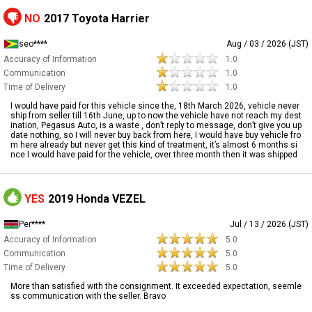
NO
2017 Toyota Harrier
seo****
Aug / 03 / 2026 (JST)
Accuracy of Information
1.0
Communication
1.0
Time of Delivery
1.0
I would have paid for this vehicle since the, 18th March 2026, vehicle never
ship from seller till 16th June, up to now the vehicle have not reach my dest
ination, Pegasus Auto, is a waste , don’t reply to message, don’t give you up
date nothing, so I will never buy back from here, I would have buy vehicle fro
m here already but never get this kind of treatment, it’s almost 6 months si
nce I would have paid for the vehicle, over three month then it was shipped
YES
2019 Honda VEZEL
Per****
Jul / 13 / 2026 (JST)
Accuracy of Information
5.0
Communication
5.0
Time of Delivery
5.0
More than satisfied with the consignment. It exceeded expectation, seemle
ss communication with the seller. Bravo