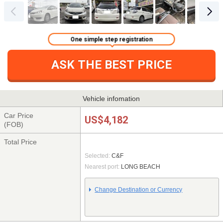
One simple step registration
ASK THE BEST PRICE
Vehicle infomation
Car Price
US$4,182
(FOB)
Total Price
Selected:
C&F
Nearest port:
LONG BEACH
Change Destination or Currency