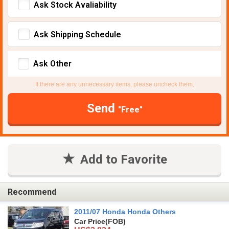
Ask Stock Avaliability
Ask Shipping Schedule
Ask Other
If there are any unnecessary items, please uncheck them.
Send
"Free"
Add to Favorite
Recommend
2011/07 Honda Honda Others
Car Price
(FOB)