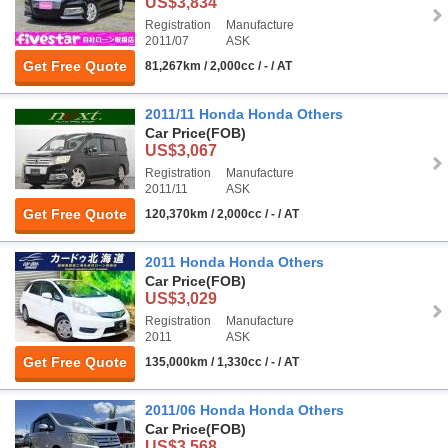
US$3,834
Registration
Manufacture
2011/07
ASK
Get Free Quote
81,267km / 2,000cc / - / AT
2011/11 Honda Honda Others
Car Price
(FOB)
US$3,067
Registration
Manufacture
2011/11
ASK
Get Free Quote
120,370km / 2,000cc / - / AT
2011 Honda Honda Others
Car Price
(FOB)
US$3,029
Registration
Manufacture
2011
ASK
Get Free Quote
135,000km / 1,330cc / - / AT
2011/06 Honda Honda Others
Car Price
(FOB)
US$3,568