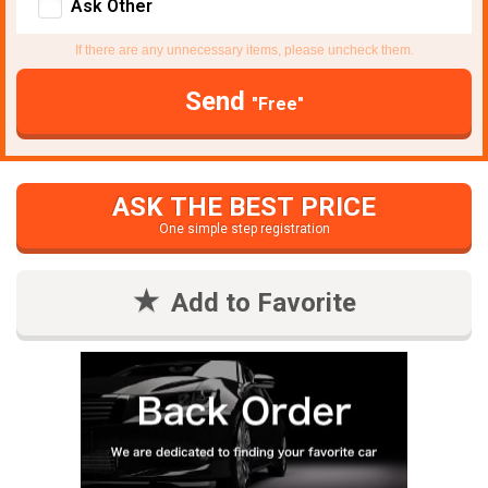
Ask Other
If there are any unnecessary items, please uncheck them.
Send
"Free"
ASK THE BEST PRICE
One simple step registration
Add to Favorite