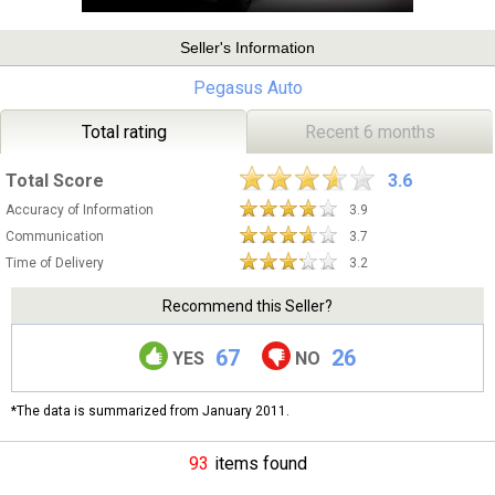
Seller's Information
Pegasus Auto
Total rating
Recent 6 months
Total Score
3.6
Accuracy of Information
3.9
Communication
3.7
Time of Delivery
3.2
Recommend this Seller?
67
26
YES
NO
*The data is summarized from January 2011.
93
items found