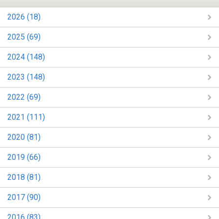
2026 (18)
2025 (69)
2024 (148)
2023 (148)
2022 (69)
2021 (111)
2020 (81)
2019 (66)
2018 (81)
2017 (90)
2016 (83)