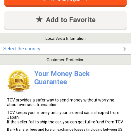
One simple step registration
Add to Favorite
Local Area Infomation
Select the country
Customer Protection
Your Money Back
Guarantee
TCV provides a safer way to send money without worrying
about overseas transaction.
TCV keeps your money until your ordered car is shipped from
Japan.
If the seller fail to ship the car, you can get full refund from TCV.
Bank transfer fees and foreign exchange losses (including between US