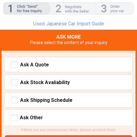
Used Japanese Car Import Guide
ASK MORE
Please select the content of your inquiry
Ask A Quote
Ask Stock Avaliability
Ask Shipping Schedule
Ask Other
If there are any unnecessary items, please uncheck them.