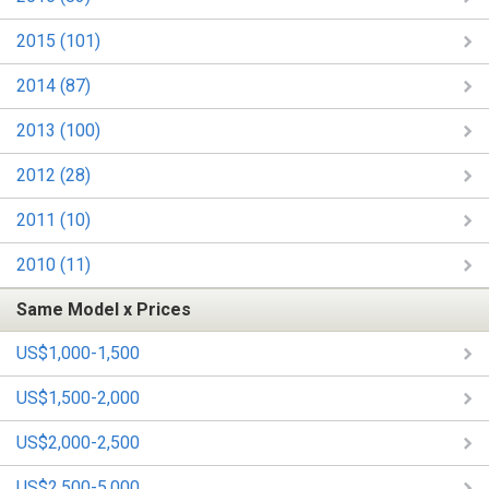
2015 (101)
2014 (87)
2013 (100)
2012 (28)
2011 (10)
2010 (11)
Same Model x Prices
US$1,000-1,500
US$1,500-2,000
US$2,000-2,500
US$2,500-5,000