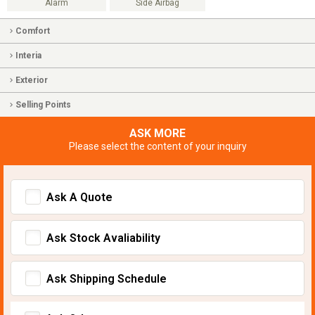
Alarm
Side Airbag
Comfort
Interia
Exterior
Selling Points
ASK MORE
Please select the content of your inquiry
Ask A Quote
Ask Stock Avaliability
Ask Shipping Schedule