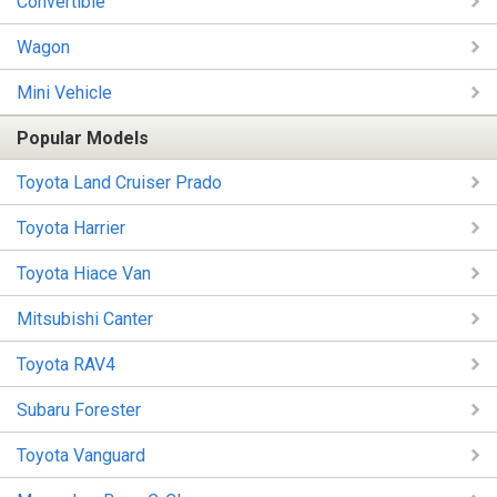
Convertible
Wagon
Mini Vehicle
Popular Models
Toyota Land Cruiser Prado
Toyota Harrier
Toyota Hiace Van
Mitsubishi Canter
Toyota RAV4
Subaru Forester
Toyota Vanguard