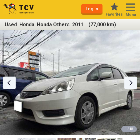
Log in
Favorites
Menu
Used Honda Honda Others 2011 (77,000 km)
1 / 18