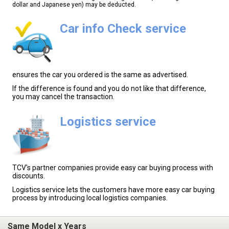
dollar and Japanese yen) may be deducted.
Car info Check service
ensures the car you ordered is the same as advertised.
If the difference is found and you do not like that difference,
you may cancel the transaction.
Logistics service
TCV's partner companies provide easy car buying process with
discounts.
Logistics service lets the customers have more easy car buying
process by introducing local logistics companies.
Same Model x Years