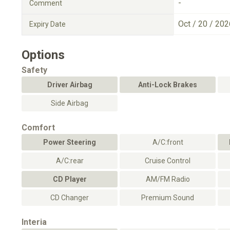
-
Comment
Oct / 20 / 202
Expiry Date
Options
Safety
Driver Airbag
Anti-Lock Brakes
Side Airbag
Comfort
Power Steering
A/C:front
A/C:rear
Cruise Control
CD Player
AM/FM Radio
CD Changer
Premium Sound
Interia