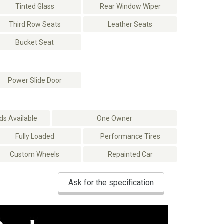
Tinted Glass
Rear Window Wiper
Third Row Seats
Leather Seats
Bucket Seat
Power Slide Door
s Available
One Owner
Fully Loaded
Performance Tires
Custom Wheels
Repainted Car
Ask for the specification