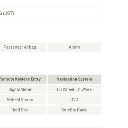
6 (JST)
Passenger Airbag
Alarm
Remote Keyless Entry
Navigation System
Digital Meter
Tilt Wheel Tilt Wheel
AM/FM Stereo
DVD
Hard Disc
Satellite Radio