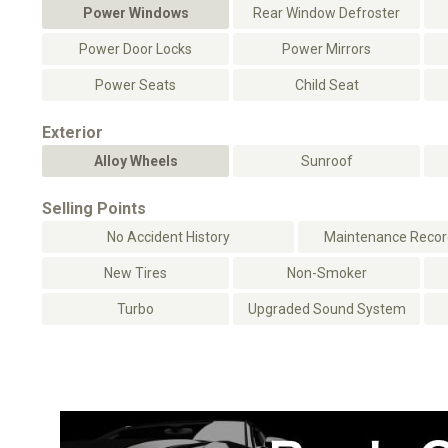
Power Windows
Rear Window Defroster
Power Door Locks
Power Mirrors
Power Seats
Child Seat
Exterior
Alloy Wheels
Sunroof
Selling Points
No Accident History
Maintenance Record
New Tires
Non-Smoker
Turbo
Upgraded Sound System