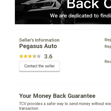
Seller's Information
Rep
Pegasus Auto
Rep
3.6
Re
Contact the seller
Your Money Back Guarantee
TCV provides a safer way to send money without wo
transaction.