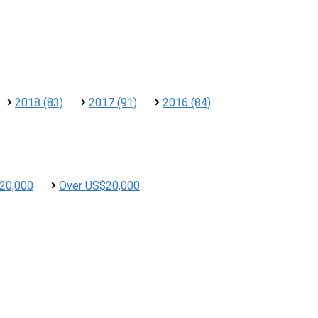
2018 (83)
2017 (91)
2016 (84)
20,000
Over US$20,000