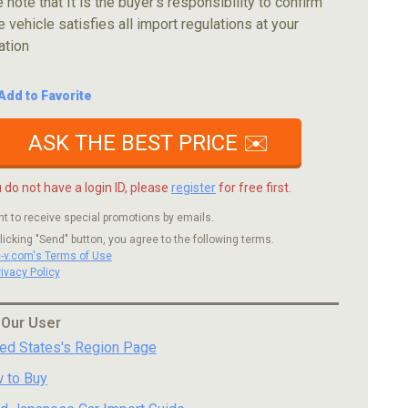
 note that It is the buyer's responsibility to confirm
e vehicle satisfies all import regulations at your
ation
Add to Favorite
ASK THE BEST PRICE ✉️
u do not have a login ID, please
register
for free first.
nt to receive special promotions by emails.
licking "Send" button, you agree to the following terms.
c-v.com's Terms of Use
rivacy Policy
 Our User
ted States's Region Page
 to Buy