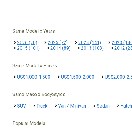
Same Model x Years
2026 (20)
2025 (72)
2024 (141)
2023 (14
2015 (101)
2014 (89)
2013 (103)
2012 (2
Same Model x Prices
US$1,000-1,500
US$1,500-2,000
US$2,000-2,
Same Make x BodyStyles
SUV
Truck
Van / Minivan
Sedan
Hatc
Popular Models