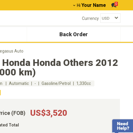
0
Your Name
Hi
Currency
Back Order
Pegasus Auto
 Honda Honda Others 2012
,000 km)
km
Automatic
-
Gasoline/Petrol
1,330cc
US$3,520
Price (FOB)
ated Total