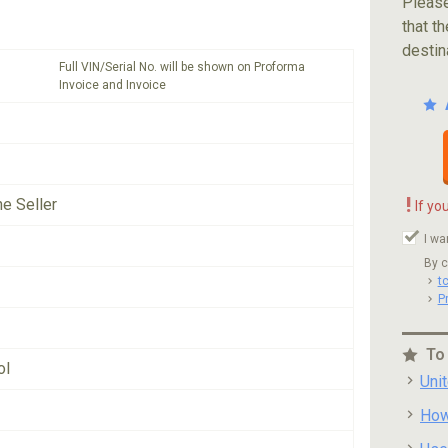
Please
that th
destin
Full VIN/Serial No. will be shown on Proforma
Invoice and Invoice
!
he Seller
If yo
I wa
By c
t
P
To
ol
Uni
How