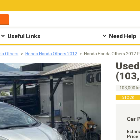
Useful Links
Need Help
da Others
Honda Honda Others 2012
Honda Honda Others 2012 
Used
(103
103,000 
STOCK
Car 
Estim
Price