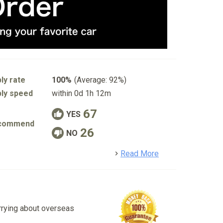
ly rate
100%
(Average: 92%)
ly speed
within 0d 1h 12m
67
YES
commend
26
NO
detail
Read More
rrying about overseas