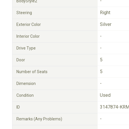
-
BodyStyle2
Right
Steering
Silver
Exterior Color
-
Interior Color
-
Drive Type
5
Door
5
Number of Seats
-
Dimension
Used
Condition
3147874-KRM
ID
-
Remarks (Any Problems)