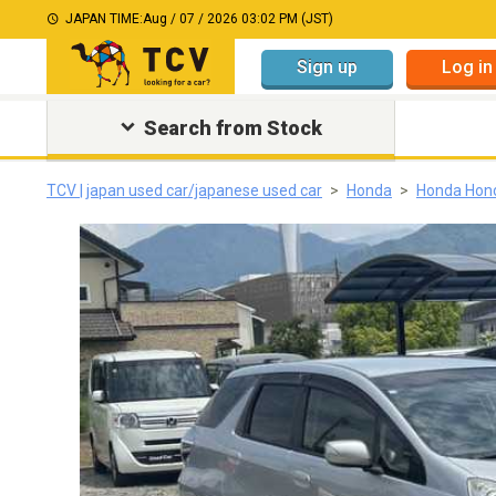
JAPAN TIME:
Aug / 07 / 2026 03:02 PM (JST)
Sign up
Log in
Search from Stock
TCV | japan used car/japanese used car
Honda
Honda Hon