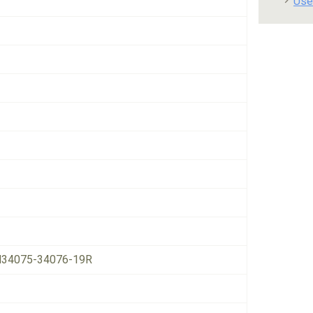
Use
34075-34076-19R