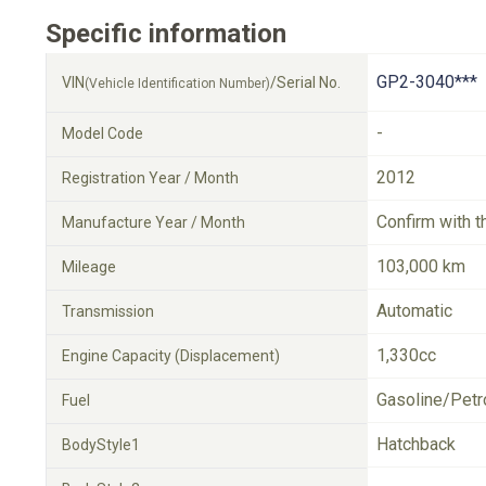
Specific information
GP2-3040***
VIN
/Serial No.
(Vehicle Identification Number)
-
Model Code
2012
Registration Year / Month
Confirm with t
Manufacture Year / Month
103,000 km
Mileage
Automatic
Transmission
1,330cc
Engine Capacity (Displacement)
Gasoline/Petr
Fuel
Hatchback
BodyStyle1