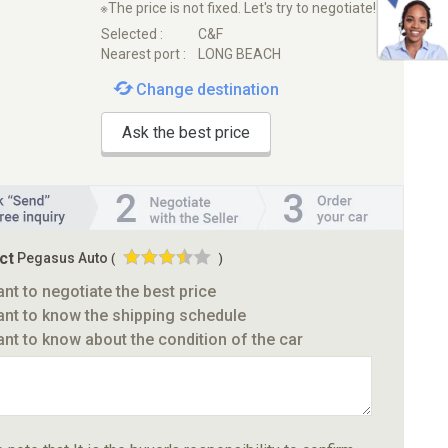
※The price is not fixed. Let's try to negotiate!
Selected :
C&F
Nearest port :
LONG BEACH
Change destination
Ask the best price
ct
Pegasus Auto
(
)
ant to negotiate the best price
ant to know the shipping schedule
ant to know about the condition of the car