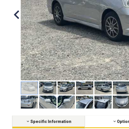
Specific Information
Optio