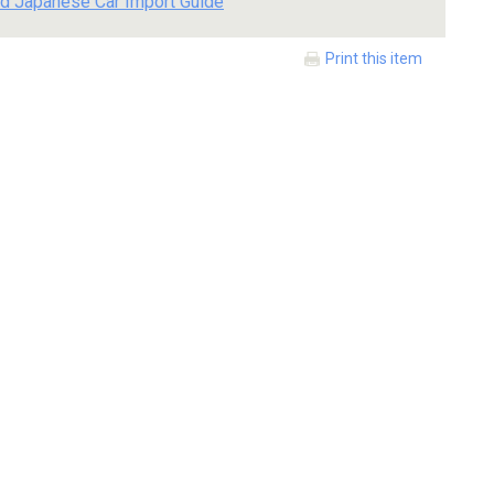
d Japanese Car Import Guide
Print this item