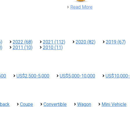
detail
Read More
6)
2022 (68)
2021 (112)
2020 (82)
2019 (67)
8)
2011 (10)
2010 (11)
500
US$2,500-5,000
US$5,000-10,000
US$10,000-
hback
Coupe
Convertible
Wagon
Mini Vehicle