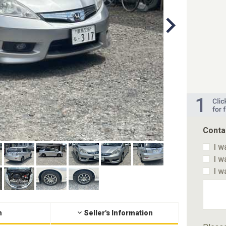
Conta
I w
I w
I w
n
Seller's Information