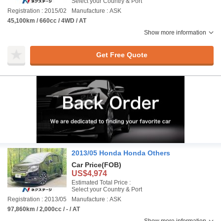
Select your Country & Port
Registration : 2015/02
Manufacture : ASK
45,100km / 660cc / 4WD / AT
Show more information
Get Free Quote
2013/05 Honda Honda Others
Car Price
(FOB)
US$4,974
Estimated Total Price :
Select your Country & Port
Registration : 2013/05
Manufacture : ASK
97,860km / 2,000cc / - / AT