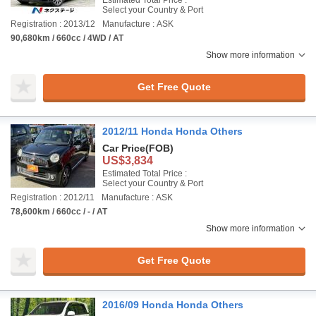
Estimated Total Price :
Select your Country & Port
Registration : 2013/12
Manufacture : ASK
90,680km / 660cc / 4WD / AT
Show more information
Get Free Quote
2012/11 Honda Honda Others
Car Price
(FOB)
US$3,834
Estimated Total Price :
Select your Country & Port
Registration : 2012/11
Manufacture : ASK
78,600km / 660cc / - / AT
Show more information
Get Free Quote
2016/09 Honda Honda Others