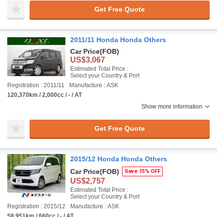
Get Free Quote
2011/11 Honda Honda Others
Car Price
(FOB)
US$3,067
Estimated Total Price :
Select your Country & Port
Registration : 2011/11
Manufacture : ASK
120,370km / 2,000cc / - / AT
Show more information
Get Free Quote
2015/12 Honda Honda Others
Car Price
(FOB)
Save 15% OFF
US$2,757
Estimated Total Price :
Select your Country & Port
Registration : 2015/12
Manufacture : ASK
58,951km / 660cc / - / AT