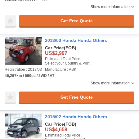
Show more information
Get Free Quote
2013/03 Honda Honda Others
Car Price
(FOB)
US$2,997
Estimated Total Price :
Select your Country & Port
Registration : 2013/03
Manufacture : ASK
46,267km / 660cc / 2WD / AT
Show more information
Get Free Quote
2015/02 Honda Honda Others
Car Price
(FOB)
US$4,658
Estimated Total Price :