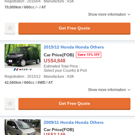
Registration : 2016/04
Manufacture : ASK
70,000km / 660cc / - / AT
Show more information
Get Free Quote
2015/12 Honda Honda Others
Car Price
(FOB)
Save 13% OFF
US$4,848
Estimated Total Price :
Select your Country & Port
Registration : 2015/12
Manufacture : ASK
42,560km / 660cc / 4WD / AT
Show more information
Get Free Quote
2009/11 Honda Honda Others
Car Price
(FOB)
US$3,149