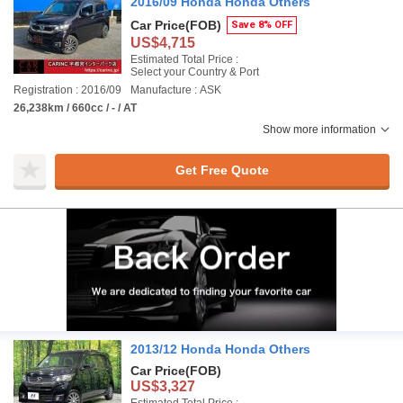
2016/09 Honda Honda Others
Car Price
(FOB)
Save 8% OFF
US$4,715
Estimated Total Price :
Select your Country & Port
Registration : 2016/09
Manufacture : ASK
26,238km / 660cc / - / AT
Show more information
Get Free Quote
2013/12 Honda Honda Others
Car Price
(FOB)
US$3,327