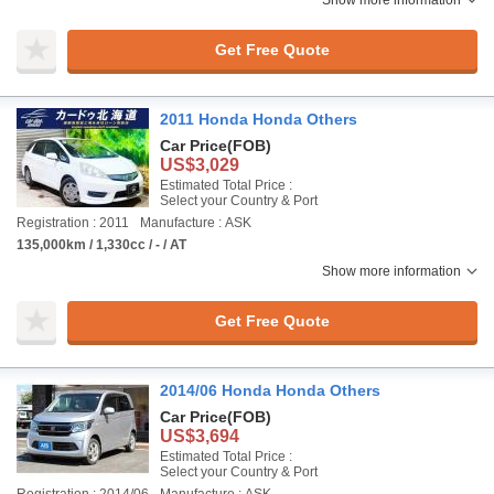
Show more information
Get Free Quote
2011 Honda Honda Others
Car Price
(FOB)
US$3,029
Estimated Total Price :
Select your Country & Port
Registration : 2011
Manufacture : ASK
135,000km / 1,330cc / - / AT
Show more information
Get Free Quote
2014/06 Honda Honda Others
Car Price
(FOB)
US$3,694
Estimated Total Price :
Select your Country & Port