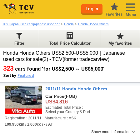
Log in
Favorites
Menu
TCV | japan used car/japanese used car
Honda
Honda Honda Others
Filter
Total Price Calculator
My favorites
Honda Honda Others US$2,500-US$5,000｜Japanese
used cars for sale(2) - TCV(former tradecarview)
323
cars found 'for US$2,500 ～ US$5,000'
Sort by
Featured
2011/11 Honda Honda Others
Car Price
(FOB)
US$4,816
Estimated Total Price :
Select your Country & Port
Registration : 2011/11
Manufacture : ASK
109,950km / 2,000cc / - / AT
Show more information