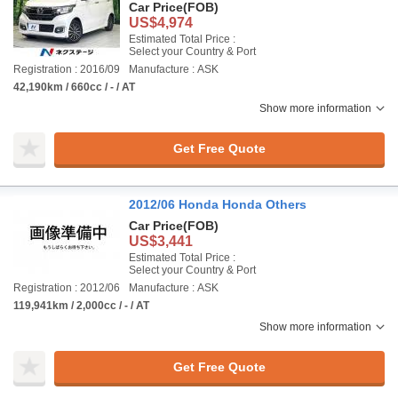
Car Price
(FOB)
US$4,974
Estimated Total Price :
Select your Country & Port
Registration : 2016/09
Manufacture : ASK
42,190km / 660cc / - / AT
Show more information
Get Free Quote
2012/06 Honda Honda Others
Car Price
(FOB)
US$3,441
Estimated Total Price :
Select your Country & Port
Registration : 2012/06
Manufacture : ASK
119,941km / 2,000cc / - / AT
Show more information
Get Free Quote