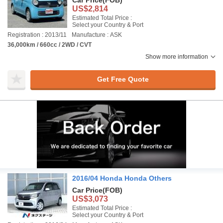
Car Price
(FOB)
US$2,814
Estimated Total Price :
Select your Country & Port
Registration : 2013/11
Manufacture : ASK
36,000km / 660cc / 2WD / CVT
Show more information
Get Free Quote
2016/04 Honda Honda Others
Car Price
(FOB)
US$3,073
Estimated Total Price :
Select your Country & Port