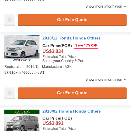
Show more information
Get Free Quote
2016/11 Honda Honda Others
Car Price
(FOB)
Save 17% OFF
US$3,834
Estimated Total Price :
Select your Country & Port
Registration : 2016/11
Manufacture : ASK
57,910km / 660cc / - / AT
Show more information
Get Free Quote
2010/02 Honda Honda Others
Car Price
(FOB)
US$3,891
Estimated Total Price :