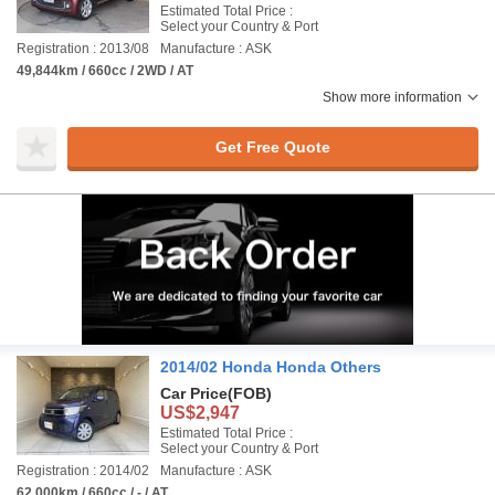
Estimated Total Price :
Select your Country & Port
Registration : 2013/08
Manufacture : ASK
49,844km / 660cc / 2WD / AT
Show more information
Get Free Quote
2014/02 Honda Honda Others
Car Price
(FOB)
US$2,947
Estimated Total Price :
Select your Country & Port
Registration : 2014/02
Manufacture : ASK
62,000km / 660cc / - / AT