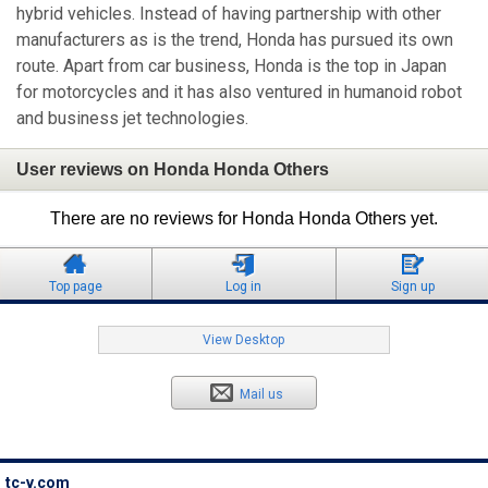
hybrid vehicles. Instead of having partnership with other
manufacturers as is the trend, Honda has pursued its own
route. Apart from car business, Honda is the top in Japan
for motorcycles and it has also ventured in humanoid robot
and business jet technologies.
User reviews on Honda Honda Others
There are no reviews for Honda Honda Others yet.
Top page
Log in
Sign up
View Desktop
Mail us
tc-v.com