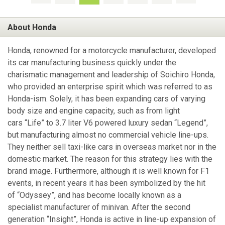
About Honda
Honda, renowned for a motorcycle manufacturer, developed
its car manufacturing business quickly under the
charismatic management and leadership of Soichiro Honda,
who provided an enterprise spirit which was referred to as
Honda-ism. Solely, it has been expanding cars of varying
body size and engine capacity, such as from light
cars “Life” to 3.7 liter V6 powered luxury sedan “Legend”,
but manufacturing almost no commercial vehicle line-ups.
They neither sell taxi-like cars in overseas market nor in the
domestic market. The reason for this strategy lies with the
brand image. Furthermore, although it is well known for F1
events, in recent years it has been symbolized by the hit
of “Odyssey”, and has become locally known as a
specialist manufacturer of minivan. After the second
generation “Insight”, Honda is active in line-up expansion of