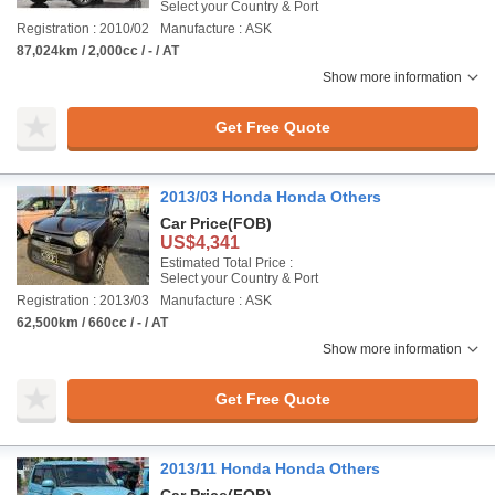
Select your Country & Port
Registration : 2010/02
Manufacture : ASK
87,024km / 2,000cc / - / AT
Show more information
Get Free Quote
2013/03 Honda Honda Others
Car Price
(FOB)
US$4,341
Estimated Total Price :
Select your Country & Port
Registration : 2013/03
Manufacture : ASK
62,500km / 660cc / - / AT
Show more information
Get Free Quote
2013/11 Honda Honda Others