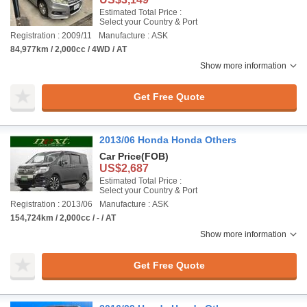
Estimated Total Price :
Select your Country & Port
Registration : 2009/11
Manufacture : ASK
84,977km / 2,000cc / 4WD / AT
Show more information
Get Free Quote
2013/06 Honda Honda Others
Car Price
(FOB)
US$2,687
Estimated Total Price :
Select your Country & Port
Registration : 2013/06
Manufacture : ASK
154,724km / 2,000cc / - / AT
Show more information
Get Free Quote