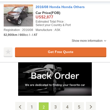
2016/08 Honda Honda Others
Car Price
(FOB)
US$2,877
Estimated Total Price :
Select your Country & Port
Registration : 2016/08
Manufacture : ASK
82,900km / 660cc / - / AT
Show more information
Get Free Quote
1
3
4
5
2