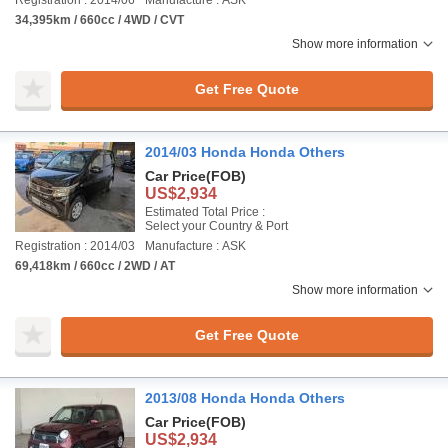
Registration : 2014/06
Manufacture : ASK
34,395km / 660cc / 4WD / CVT
Show more information
Get Free Quote
2014/03 Honda Honda Others
Car Price
(FOB)
US$2,934
Estimated Total Price :
Select your Country & Port
Registration : 2014/03
Manufacture : ASK
69,418km / 660cc / 2WD / AT
Show more information
Get Free Quote
2013/08 Honda Honda Others
Car Price
(FOB)
US$2,934