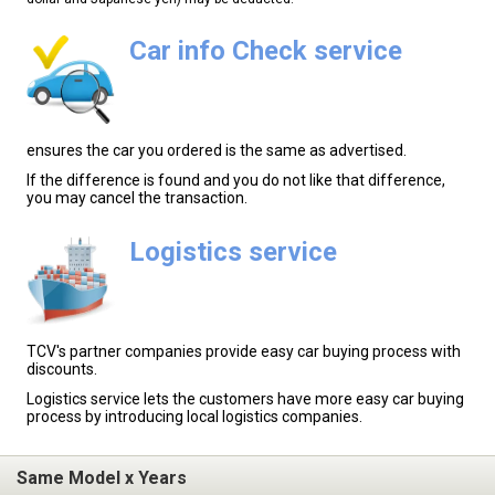
Car info Check service
ensures the car you ordered is the same as advertised.
If the difference is found and you do not like that difference,
you may cancel the transaction.
Logistics service
TCV's partner companies provide easy car buying process with
discounts.
Logistics service lets the customers have more easy car buying
process by introducing local logistics companies.
Same Model x Years