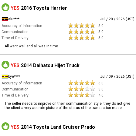
YES
2016 Toyota Harrier
alu****
Jul / 20 / 2026 (JST)
Accuracy of Information
5.0
Communication
5.0
Time of Delivery
5.0
All went well and all was in time
YES
2014 Daihatsu Hijet Truck
bye****
Jul / 09 / 2026 (JST)
Accuracy of Information
5.0
Communication
3.0
Time of Delivery
4.0
The seller needs to improve on their communication style, they do not give
the client a very acurate picture of the status of the transaction made
YES
2014 Toyota Land Cruiser Prado