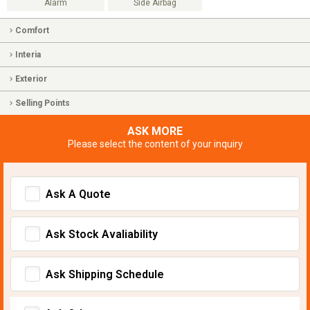
Alarm
Side Airbag
Comfort
Interia
Exterior
Selling Points
ASK MORE
Please select the content of your inquiry
Ask A Quote
Ask Stock Avaliability
Ask Shipping Schedule