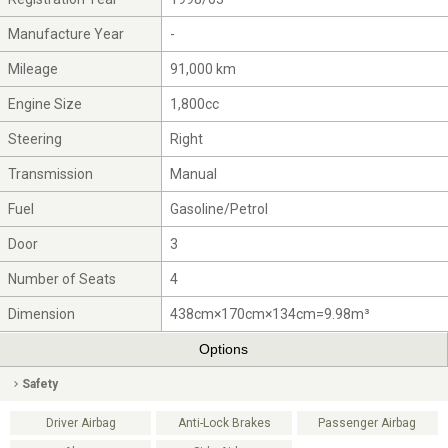
Manufacture Year
-
Mileage
91,000 km
Engine Size
1,800cc
Steering
Right
Transmission
Manual
Fuel
Gasoline/Petrol
Door
3
Number of Seats
4
Dimension
438cm×170cm×134cm=9.98m³
Options
Safety
Driver Airbag
Anti-Lock Brakes
Passenger Airbag