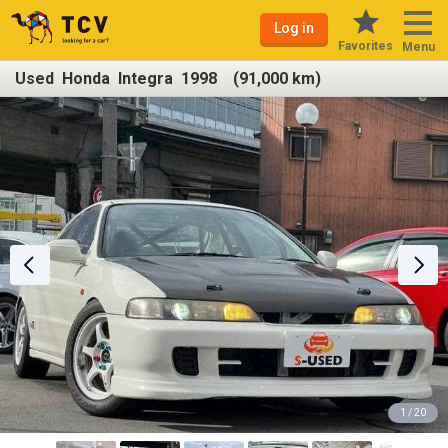
Log in
Favorites
Menu
Used Honda Integra 1998 (91,000 km)
1 / 20