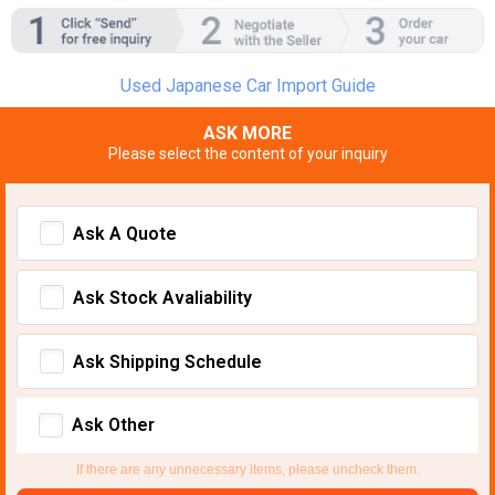
Used Japanese Car Import Guide
ASK MORE
Please select the content of your inquiry
Ask A Quote
Ask Stock Avaliability
Ask Shipping Schedule
Ask Other
If there are any unnecessary items, please uncheck them.