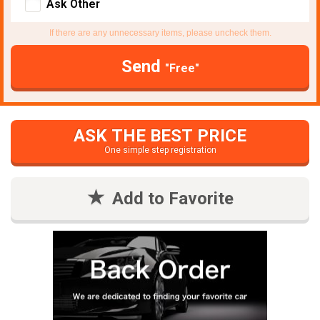
Ask Other
If there are any unnecessary items, please uncheck them.
Send
"Free"
ASK THE BEST PRICE
One simple step registration
Add to Favorite