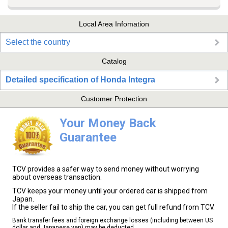
Local Area Infomation
Select the country
Catalog
Detailed specification of Honda Integra
Customer Protection
Your Money Back
Guarantee
TCV provides a safer way to send money without worrying
about overseas transaction.
TCV keeps your money until your ordered car is shipped from
Japan.
If the seller fail to ship the car, you can get full refund from TCV.
Bank transfer fees and foreign exchange losses (including between US
dollar and Japanese yen) may be deducted.