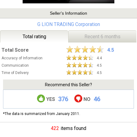
Seller's Information
G LION TRADING Corporation
Total rating
Recent 6 months
Total Score
4.5
Accuracy of Information
4.4
Communication
4.5
Time of Delivery
4.5
Recommend this Seller?
376
46
YES
NO
*The data is summarized from January 2011.
422
items found