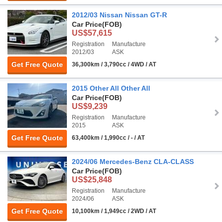
2012/03 Nissan Nissan GT-R
Car Price
(FOB)
US$57,615
Registration
Manufacture
2012/03
ASK
Get Free Quote
36,300km / 3,790cc / 4WD / AT
2015 Other All Other All
Car Price
(FOB)
US$9,239
Registration
Manufacture
2015
ASK
Get Free Quote
63,400km / 1,990cc / - / AT
2024/06 Mercedes-Benz CLA-CLASS
Car Price
(FOB)
US$25,848
Registration
Manufacture
2024/06
ASK
Get Free Quote
10,100km / 1,949cc / 2WD / AT