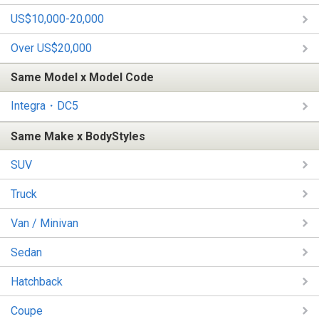
US$10,000-20,000
Over US$20,000
Same Model x Model Code
Integra・DC5
Same Make x BodyStyles
SUV
Truck
Van / Minivan
Sedan
Hatchback
Coupe