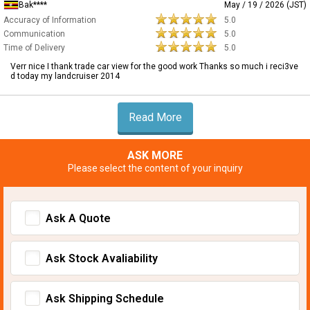
Bak****
May / 19 / 2026 (JST)
Accuracy of Information
5.0
Communication
5.0
Time of Delivery
5.0
Verr nice I thank trade car view for the good work Thanks so much i reci3ve
d today my landcruiser 2014
Read More
ASK MORE
Please select the content of your inquiry
Ask A Quote
Ask Stock Avaliability
Ask Shipping Schedule