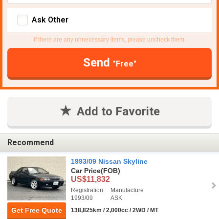
Ask Other
If there are any unnecessary items, please uncheck them.
Send
"Free"
Add to Favorite
Recommend
1993/09 Nissan Skyline
Car Price
(FOB)
US$11,832
Registration
Manufacture
1993/09
ASK
Get Free Quote
138,825km / 2,000cc / 2WD / MT