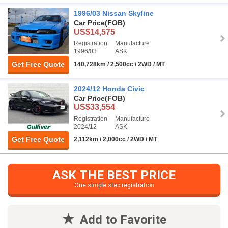
1996/03 Nissan Skyline
Car Price
(FOB)
US$14,575
Registration
Manufacture
1996/03
ASK
Get Free Quote
140,728km / 2,500cc / 2WD / MT
2024/12 Honda Civic
Car Price
(FOB)
US$33,554
Registration
Manufacture
2024/12
ASK
Get Free Quote
2,112km / 2,000cc / 2WD / MT
ASK THE BEST PRICE
One simple step registration
Add to Favorite