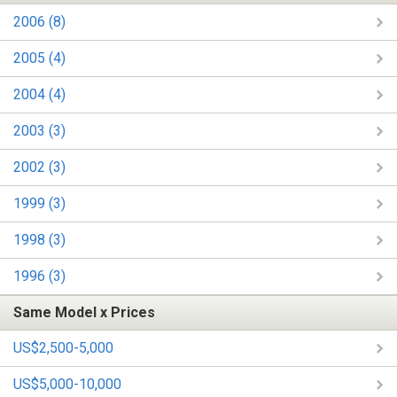
2006 (8)
2005 (4)
2004 (4)
2003 (3)
2002 (3)
1999 (3)
1998 (3)
1996 (3)
Same Model x Prices
US$2,500-5,000
US$5,000-10,000