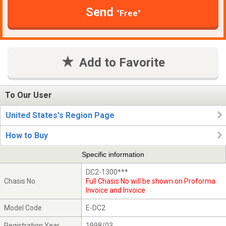
Send
"Free"
Add to Favorite
To Our User
United States's Region Page
How to Buy
Specific information
DC2-1300***
Chasis No
Full Chasis No will be shown on Proforma
Invoice and Invoice
Model Code
E-DC2
Registration Year
1998/03