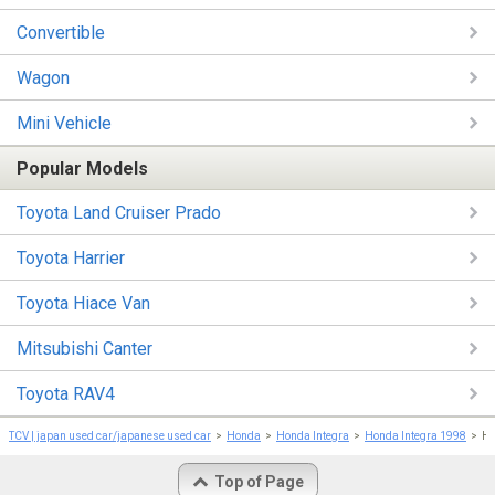
Convertible
Wagon
Mini Vehicle
Popular Models
Toyota Land Cruiser Prado
Toyota Harrier
Toyota Hiace Van
Mitsubishi Canter
Toyota RAV4
TCV | japan used car/japanese used car
Honda
Honda Integra
Honda Integra 1998
Ho
Top of Page