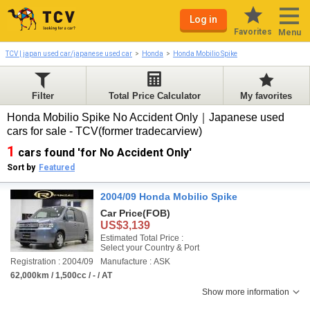
Log in
Favorites
Menu
TCV | japan used car/japanese used car
Honda
Honda Mobilio Spike
Filter
Total Price Calculator
My favorites
Honda Mobilio Spike No Accident Only｜Japanese used
cars for sale - TCV(former tradecarview)
1
cars found 'for No Accident Only'
Sort by
Featured
2004/09 Honda Mobilio Spike
Car Price
(FOB)
US$3,139
Estimated Total Price :
Select your Country & Port
Registration : 2004/09
Manufacture : ASK
62,000km / 1,500cc / - / AT
Show more information