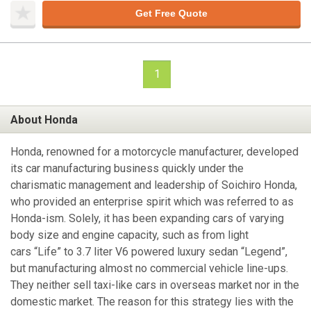
Get Free Quote
1
About Honda
Honda, renowned for a motorcycle manufacturer, developed
its car manufacturing business quickly under the
charismatic management and leadership of Soichiro Honda,
who provided an enterprise spirit which was referred to as
Honda-ism. Solely, it has been expanding cars of varying
body size and engine capacity, such as from light
cars “Life” to 3.7 liter V6 powered luxury sedan “Legend”,
but manufacturing almost no commercial vehicle line-ups.
They neither sell taxi-like cars in overseas market nor in the
domestic market. The reason for this strategy lies with the