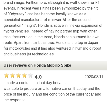
brand image. Furthermore, although it is well known for F1
events, in recent years it has been symbolized by the hit
of “Odyssey”, and has become locally known as a
specialist manufacturer of minivan. After the second
generation “Insight”, Honda is active in line-up expansion of
hybrid vehicles. Instead of having partnership with other
manufacturers as is the trend, Honda has pursued its own
route. Apart from car business, Honda is the top in Japan
for motorcycles and it has also ventured in humanoid robot
and business jet technologies.
User reviews on Honda Mobilio Spike
4.0
2020/08/11
I made a contract on that day because I
was able to prepare an alternative car on that day and the
price of the inquiry and the condition of the current car and
the response.