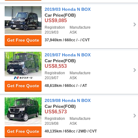
2019/03 Honda N BOX
Car Price
(FOB)
US$9,085
Registration
Manufacture
2019/03
ASK
Get Free Quote
37,940km / 660cc / - / CVT
2019/07 Honda N BOX
Car Price
(FOB)
US$8,553
Registration
Manufacture
2019/07
ASK
Get Free Quote
48,618km / 660cc / - / AT
2019/08 Honda N BOX
Car Price
(FOB)
US$6,573
Registration
Manufacture
2019/08
ASK
Get Free Quote
40,135km / 658cc / 2WD / CVT