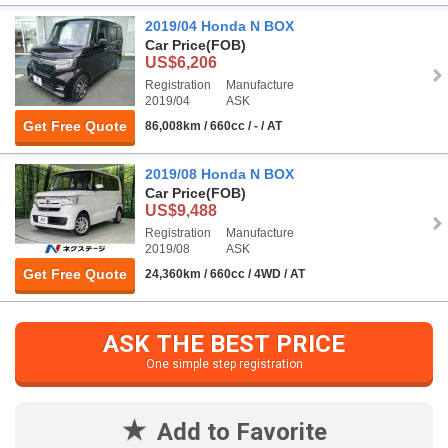
2019/04 Honda N BOX
Car Price
(FOB)
US$6,206
Registration
Manufacture
2019/04
ASK
Get Free Quote
86,008km / 660cc / - / AT
2019/08 Honda N BOX
Car Price
(FOB)
US$9,488
Registration
Manufacture
2019/08
ASK
Get Free Quote
24,360km / 660cc / 4WD / AT
ASK THE BEST PRICE
One simple step registration
Add to Favorite