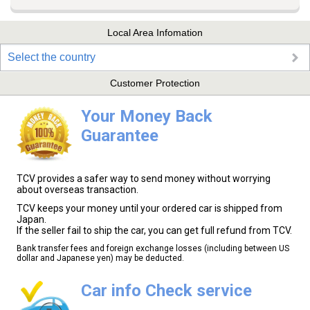
Local Area Infomation
Select the country
Customer Protection
Your Money Back
Guarantee
TCV provides a safer way to send money without worrying
about overseas transaction.
TCV keeps your money until your ordered car is shipped from
Japan.
If the seller fail to ship the car, you can get full refund from TCV.
Bank transfer fees and foreign exchange losses (including between US
dollar and Japanese yen) may be deducted.
Car info Check service