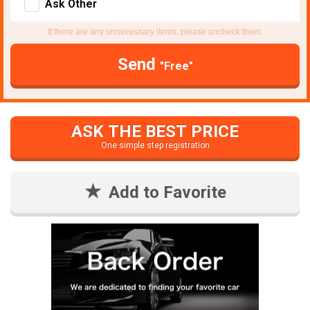
Ask Other
If there are any unnecessary items, please uncheck them.
Send
"Free"
ASK THE BEST PRICE
One simple step registration
Add to Favorite