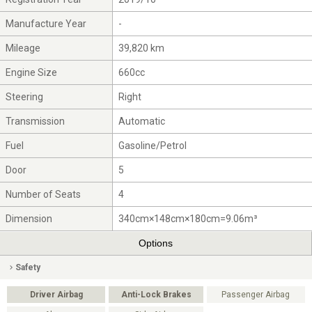
Manufacture Year
-
Mileage
39,820 km
Engine Size
660cc
Steering
Right
Transmission
Automatic
Fuel
Gasoline/Petrol
Door
5
Number of Seats
4
Dimension
340cm×148cm×180cm=9.06m³
Options
Safety
Driver Airbag
Anti-Lock Brakes
Passenger Airbag