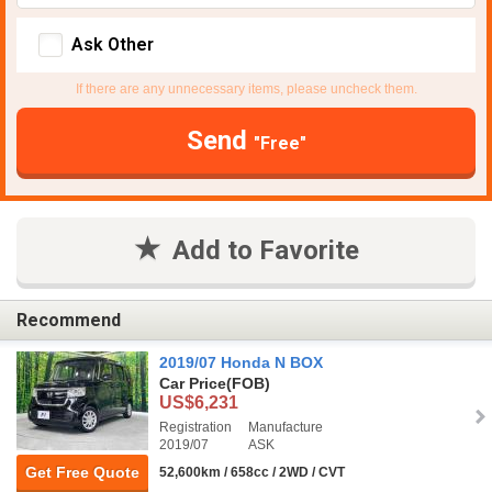
Ask Other
If there are any unnecessary items, please uncheck them.
Send
"Free"
Add to Favorite
Recommend
2019/07 Honda N BOX
Car Price
(FOB)
US$6,231
Registration
Manufacture
2019/07
ASK
Get Free Quote
52,600km / 658cc / 2WD / CVT