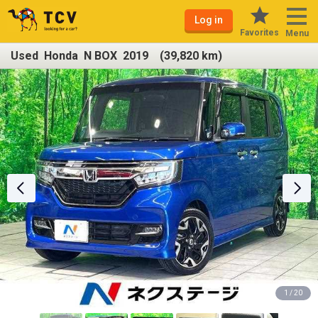
Log in
Favorites
Menu
Used Honda N BOX 2019 (39,820 km)
1 / 20