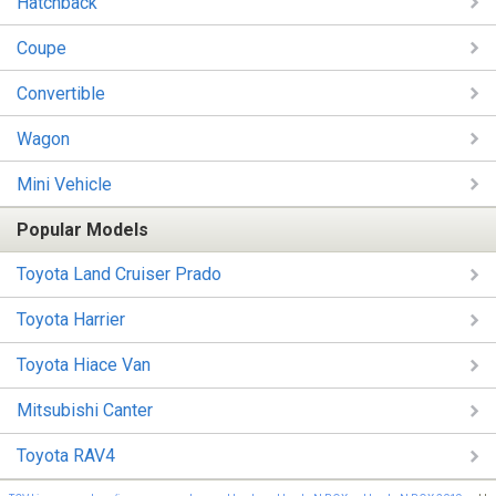
Hatchback
Coupe
Convertible
Wagon
Mini Vehicle
Popular Models
Toyota Land Cruiser Prado
Toyota Harrier
Toyota Hiace Van
Mitsubishi Canter
Toyota RAV4