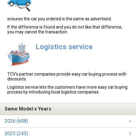
ensures the car you ordered is the same as advertised.
If the difference is found and you do not like that difference,
you may cancel the transaction.
Logistics service
TCV's partner companies provide easy car buying process with
discounts.
Logistics service lets the customers have more easy car buying
process by introducing local logistics companies.
Same Model x Years
2026 (608)
2025 (243)