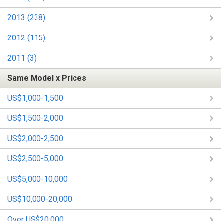
2013 (238)
2012 (115)
2011 (3)
Same Model x Prices
US$1,000-1,500
US$1,500-2,000
US$2,000-2,500
US$2,500-5,000
US$5,000-10,000
US$10,000-20,000
Over US$20,000