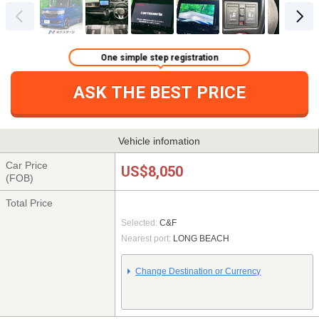
One simple step registration
ASK THE BEST PRICE
Vehicle infomation
Car Price
US$8,050
(FOB)
Total Price
Selected:
C&F
Nearest port:
LONG BEACH
Change Destination or Currency