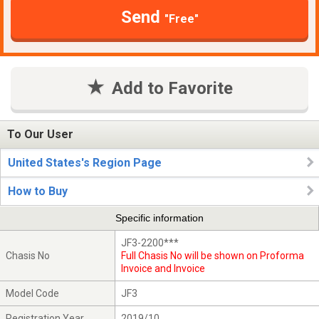
Send
"Free"
Add to Favorite
To Our User
United States's Region Page
How to Buy
Specific information
JF3-2200***
Chasis No
Full Chasis No will be shown on Proforma
Invoice and Invoice
Model Code
JF3
Registration Year
2019/10