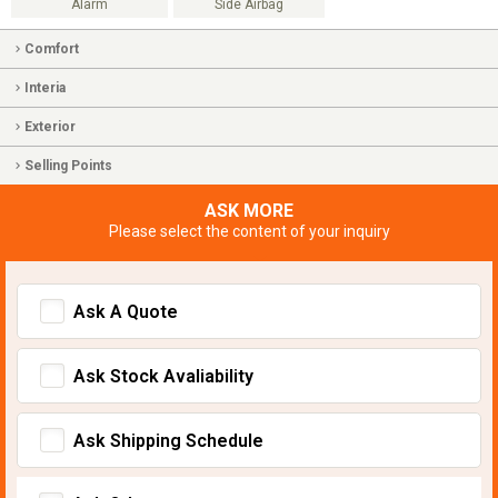
Alarm
Side Airbag
Comfort
Interia
Exterior
Selling Points
ASK MORE
Please select the content of your inquiry
Ask A Quote
Ask Stock Avaliability
Ask Shipping Schedule