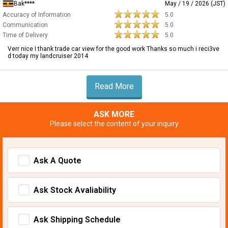
Bak****
May / 19 / 2026 (JST)
Accuracy of Information
5.0
Communication
5.0
Time of Delivery
5.0
Verr nice I thank trade car view for the good work Thanks so much i reci3ve
d today my landcruiser 2014
Read More
ASK MORE
Please select the content of your inquiry
Ask A Quote
Ask Stock Avaliability
Ask Shipping Schedule