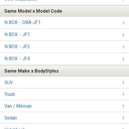
Same Model x Model Code
N BOX・DBA-JF1
N BOX・JF1
N BOX・JF2
N BOX・JF4
Same Make x BodyStyles
SUV
Truck
Van / Minivan
Sedan