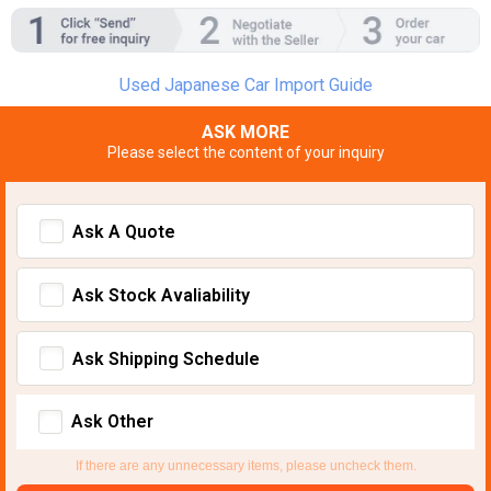
Used Japanese Car Import Guide
ASK MORE
Please select the content of your inquiry
Ask A Quote
Ask Stock Avaliability
Ask Shipping Schedule
Ask Other
If there are any unnecessary items, please uncheck them.