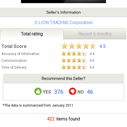
Seller's Information
G LION TRADING Corporation
Total rating
Recent 6 months
Total Score
4.5
Accuracy of Information
4.4
Communication
4.5
Time of Delivery
4.5
Recommend this Seller?
376
46
YES
NO
*The data is summarized from January 2011.
422
items found