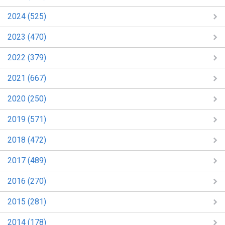
2024 (525)
2023 (470)
2022 (379)
2021 (667)
2020 (250)
2019 (571)
2018 (472)
2017 (489)
2016 (270)
2015 (281)
2014 (178)