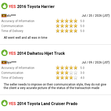
YES
2016 Toyota Harrier
alu****
Jul / 20 / 2026 (JST)
Accuracy of Information
5.0
Communication
5.0
Time of Delivery
5.0
All went well and all was in time
YES
2014 Daihatsu Hijet Truck
bye****
Jul / 09 / 2026 (JST)
Accuracy of Information
5.0
Communication
3.0
Time of Delivery
4.0
The seller needs to improve on their communication style, they do not give
the client a very acurate picture of the status of the transaction made
YES
2014 Toyota Land Cruiser Prado