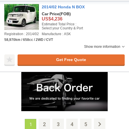
2014/02 Honda N BOX
Car Price
(FOB)
US$4,236
Estimated Total Price :
Select your Country & Port
Registration : 2014/02
Manufacture : ASK
58,970km / 658cc / 2WD / CVT
Show more information
Get Free Quote
2
3
4
5
1