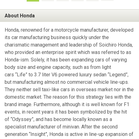
About Honda
Honda, renowned for a motorcycle manufacturer, developed
its car manufacturing business quickly under the
charismatic management and leadership of Soichiro Honda,
who provided an enterprise spirit which was referred to as
Honda-ism. Solely, it has been expanding cars of varying
body size and engine capacity, such as from light
cars “Life” to 3.7 liter V6 powered luxury sedan “Legend”,
but manufacturing almost no commercial vehicle line-ups.
They neither sell taxi-like cars in overseas market nor in the
domestic market. The reason for this strategy lies with the
brand image. Furthermore, although it is well known for F1
events, in recent years it has been symbolized by the hit
of “Odyssey”, and has become locally known as a
specialist manufacturer of minivan. After the second
generation “Insight”, Honda is active in line-up expansion of