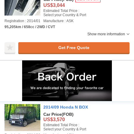
US$3,044
Estimated Total Price :
Select your Country & Port
Registration : 2014/01
Manufacture : ASK
95,205km / 658cc / 2WD / CVT
Show more information
Get Free Quote
2014/09 Honda N BOX
Car Price
(FOB)
US$3,570
Estimated Total Price :
Select your Country & Port