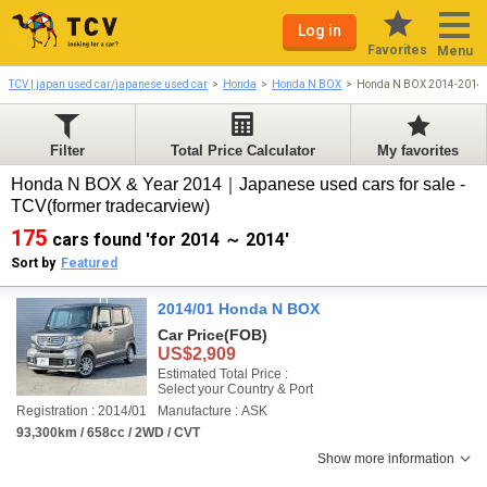
Log in
Favorites
Menu
TCV | japan used car/japanese used car
Honda
Honda N BOX
Honda N BOX 2014-2014
Filter
Total Price Calculator
My favorites
Honda N BOX & Year 2014｜Japanese used cars for sale -
TCV(former tradecarview)
175
cars found 'for 2014 ～ 2014'
Sort by
Featured
2014/01 Honda N BOX
Car Price
(FOB)
US$2,909
Estimated Total Price :
Select your Country & Port
Registration : 2014/01
Manufacture : ASK
93,300km / 658cc / 2WD / CVT
Show more information