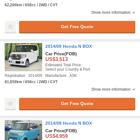
62,200km / 658cc / 2WD / CVT
Show more information
Get Free Quote
2014/09 Honda N BOX
Car Price
(FOB)
US$3,513
Estimated Total Price :
Select your Country & Port
Registration : 2014/09
Manufacture : ASK
81,659km / 658cc / 2WD / CVT
Show more information
Get Free Quote
2014/08 Honda N BOX
Car Price
(FOB)
US$4,959