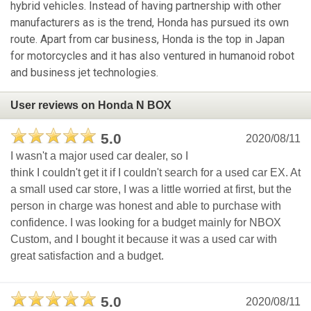
hybrid vehicles. Instead of having partnership with other
manufacturers as is the trend, Honda has pursued its own
route. Apart from car business, Honda is the top in Japan
for motorcycles and it has also ventured in humanoid robot
and business jet technologies.
User reviews on Honda N BOX
5.0
2020/08/11
I wasn't a major used car dealer, so I
think I couldn't get it if I couldn't search for a used car EX. At
a small used car store, I was a little worried at first, but the
person in charge was honest and able to purchase with
confidence. I was looking for a budget mainly for NBOX
Custom, and I bought it because it was a used car with
great satisfaction and a budget.
5.0
2020/08/11