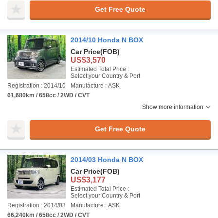
Get Free Quote
2014/10 Honda N BOX
Car Price
(FOB)
US$3,570
Estimated Total Price :
Select your Country & Port
Registration : 2014/10
Manufacture : ASK
61,680km / 658cc / 2WD / CVT
Show more information
Get Free Quote
2014/03 Honda N BOX
Car Price
(FOB)
US$3,177
Estimated Total Price :
Select your Country & Port
Registration : 2014/03
Manufacture : ASK
66,240km / 658cc / 2WD / CVT