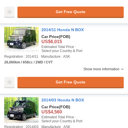
Get Free Quote
2014/11 Honda N BOX
Car Price
(FOB)
US$6,015
Estimated Total Price :
Select your Country & Port
Registration : 2014/11
Manufacture : ASK
26,060km / 658cc / 2WD / CVT
Show more information
Get Free Quote
2014/03 Honda N BOX
Car Price
(FOB)
US$4,560
Estimated Total Price :
Select your Country & Port
Registration : 2014/03
Manufacture : ASK