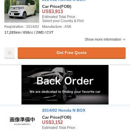
Car Price
(FOB)
US$3,913
Estimated Total Price :
Select your Country & Port
Registration : 2014/02
Manufacture : ASK
17,285km / 658cc / 2WD / CVT
Show more information
Get Free Quote
2014/02 Honda N BOX
Car Price
(FOB)
US$3,152
Estimated Total Price :