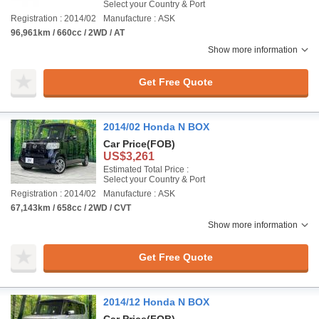
Select your Country & Port
Registration : 2014/02
Manufacture : ASK
96,961km / 660cc / 2WD / AT
Show more information
Get Free Quote
2014/02 Honda N BOX
Car Price
(FOB)
US$3,261
Estimated Total Price :
Select your Country & Port
Registration : 2014/02
Manufacture : ASK
67,143km / 658cc / 2WD / CVT
Show more information
Get Free Quote
2014/12 Honda N BOX