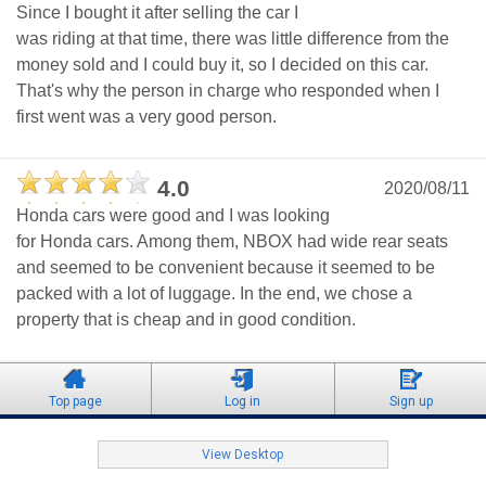
Since I bought it after selling the car I
was riding at that time, there was little difference from the
money sold and I could buy it, so I decided on this car.
That's why the person in charge who responded when I
first went was a very good person.
4.0
2020/08/11
Honda cars were good and I was looking
for Honda cars. Among them, NBOX had wide rear seats
and seemed to be convenient because it seemed to be
packed with a lot of luggage. In the end, we chose a
property that is cheap and in good condition.
Top page
Log in
Sign up
View Desktop