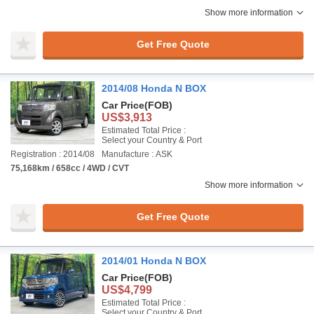
Show more information
Get Free Quote
2014/08 Honda N BOX
Car Price
(FOB)
US$3,913
Estimated Total Price :
Select your Country & Port
Registration : 2014/08
Manufacture : ASK
75,168km / 658cc / 4WD / CVT
Show more information
Get Free Quote
2014/01 Honda N BOX
Car Price
(FOB)
US$4,799
Estimated Total Price :
Select your Country & Port