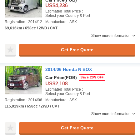
Car Price
(FOB)
US$4,236
Estimated Total Price :
Select your Country & Port
Registration : 2014/12
Manufacture : ASK
69,616km / 658cc / 2WD / CVT
Show more information
Get Free Quote
2014/06 Honda N BOX
Car Price
(FOB)
Save 20% OFF
US$2,108
Estimated Total Price :
Select your Country & Port
Registration : 2014/06
Manufacture : ASK
115,019km / 658cc / 2WD / CVT
Show more information
Get Free Quote