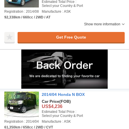
Estimated Total Price :
Select your Country & Port
Registration : 2014/08
Manufacture : ASK
92,338km / 660cc / 2WD / AT
Show more information
Get Free Quote
2014/04 Honda N BOX
Car Price
(FOB)
US$4,236
Estimated Total Price :
Select your Country & Port
Registration : 2014/04
Manufacture : ASK
61,350km / 658cc / 2WD / CVT