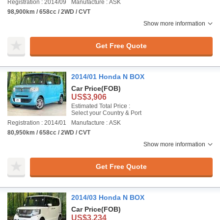
Registration : 2014/09
Manufacture : ASK
98,900km / 658cc / 2WD / CVT
Show more information
Get Free Quote
2014/01 Honda N BOX
Car Price
(FOB)
US$3,906
Estimated Total Price :
Select your Country & Port
Registration : 2014/01
Manufacture : ASK
80,950km / 658cc / 2WD / CVT
Show more information
Get Free Quote
2014/03 Honda N BOX
Car Price
(FOB)
US$3,234