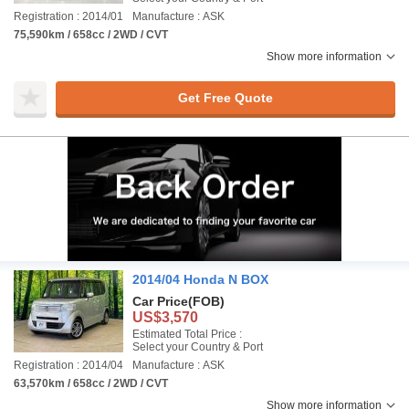
Registration : 2014/01
Manufacture : ASK
75,590km / 658cc / 2WD / CVT
Show more information
Get Free Quote
2014/04 Honda N BOX
Car Price
(FOB)
US$3,570
Estimated Total Price :
Select your Country & Port
Registration : 2014/04
Manufacture : ASK
63,570km / 658cc / 2WD / CVT
Show more information