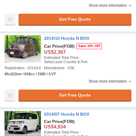
Show more information
Get Free Quote
2014/10 Honda N BOX
Car Price
(FOB)
Save 20% OFF
US$2,367
Estimated Total Price :
Select your Country & Port
Registration : 2014/10
Manufacture : ASK
89,422km / 658cc / 2WD / CVT
Show more information
Get Free Quote
2014/07 Honda N BOX
Car Price
(FOB)
US$4,934
Estimated Total Price :