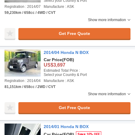
Select your Country & Port
Registration : 2014/07
Manufacture : ASK
59,230km / 658cc / 4WD / CVT
Show more information
Get Free Quote
2014/04 Honda N BOX
Car Price
(FOB)
US$3,697
Estimated Total Price :
Select your Country & Port
Registration : 2014/04
Manufacture : ASK
81,151km / 658cc / 2WD / CVT
Show more information
Get Free Quote
2014/01 Honda N BOX
Car Price
(FOB)
Save 10% OFF