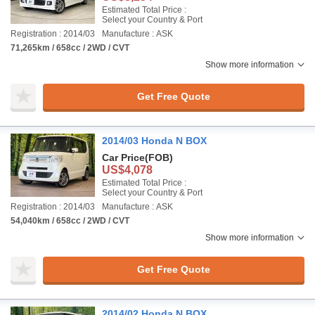
Estimated Total Price :
Select your Country & Port
Registration : 2014/03
Manufacture : ASK
71,265km / 658cc / 2WD / CVT
Show more information
Get Free Quote
2014/03 Honda N BOX
Car Price
(FOB)
US$4,078
Estimated Total Price :
Select your Country & Port
Registration : 2014/03
Manufacture : ASK
54,040km / 658cc / 2WD / CVT
Show more information
Get Free Quote
2014/02 Honda N BOX