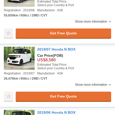
Estimated Total Price :
Select your Country & Port
Registration : 2019/08
Manufacture : ASK
55,650km / 658cc / 2WD / CVT
Show more information
Get Free Quote
2019/07 Honda N BOX
Car Price
(FOB)
US$8,580
Estimated Total Price :
Select your Country & Port
Registration : 2019/07
Manufacture : ASK
26,470km / 658cc / 2WD / CVT
Show more information
Get Free Quote
2019/06 Honda N BOX