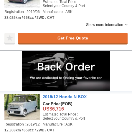
Estimated Total Price :
Select your Country & Port
Registration : 2019/06
Manufacture : ASK
33,025km / 658cc / 2WD / CVT
Show more information
Get Free Quote
2019/12 Honda N BOX
Car Price
(FOB)
US$6,716
Estimated Total Price :
Select your Country & Port
Registration : 2019/12
Manufacture : ASK
12,368km / 658cc / 2WD / CVT