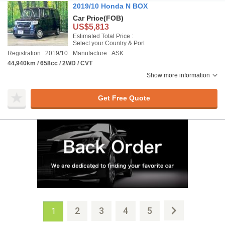
2019/10 Honda N BOX
Car Price
(FOB)
US$5,813
Estimated Total Price :
Select your Country & Port
Registration : 2019/10
Manufacture : ASK
44,940km / 658cc / 2WD / CVT
Show more information
Get Free Quote
2
3
4
5
1