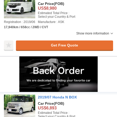
Car Price
(FOB)
US$8,980
Estimated Total Price :
Select your Country & Port
Registration : 2019/06
Manufacture : ASK
17,940km / 658cc / 2WD / CVT
Show more information
Get Free Quote
2019/07 Honda N BOX
Car Price
(FOB)
US$6,893
Estimated Total Price :
Select your Country & Port