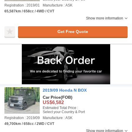
Registration : 2019/01
Manufacture : ASK
65,587km / 658cc / 4WD / CVT
Show more information
Get Free Quote
2019/09 Honda N BOX
Car Price
(FOB)
US$6,582
Estimated Total Price :
Select your Country & Port
Registration : 2019/09
Manufacture : ASK
49,700km / 658cc / 2WD / CVT
Show more information