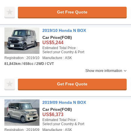
Get Free Quote
2019/10 Honda N BOX
Car Price
(FOB)
US$5,244
Estimated Total Price :
Select your Country & Port
Registration : 2019/10
Manufacture : ASK
81,843km / 658cc / 2WD / CVT
Show more information
Get Free Quote
2019/09 Honda N BOX
Car Price
(FOB)
US$6,373
Estimated Total Price :
Select your Country & Port
Registration : 2019/09
Manufacture : ASK