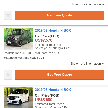
Show more information
Get Free Quote
2019/09 Honda N BOX
Car Price
(FOB)
US$7,578
Estimated Total Price :
Select your Country & Port
Registration : 2019/09
Manufacture : ASK
66,035km / 658cc / 4WD / CVT
Show more information
Get Free Quote
2019/08 Honda N BOX
Car Price
(FOB)
US$8,580
Estimated Total Price :
Select your Country & Port