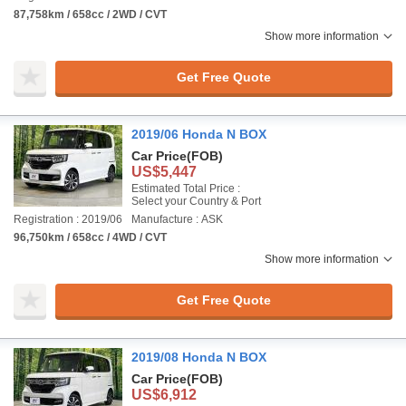
87,758km / 658cc / 2WD / CVT
Show more information
Get Free Quote
2019/06 Honda N BOX
Car Price
(FOB)
US$5,447
Estimated Total Price :
Select your Country & Port
Registration : 2019/06
Manufacture : ASK
96,750km / 658cc / 4WD / CVT
Show more information
Get Free Quote
2019/08 Honda N BOX
Car Price
(FOB)
US$6,912