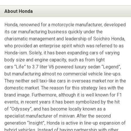
About Honda
Honda, renowned for a motorcycle manufacturer, developed
its car manufacturing business quickly under the
charismatic management and leadership of Soichiro Honda,
who provided an enterprise spirit which was referred to as
Honda-ism. Solely, it has been expanding cars of varying
body size and engine capacity, such as from light
cars “Life” to 3.7 liter V6 powered luxury sedan “Legend”,
but manufacturing almost no commercial vehicle line-ups.
They neither sell taxi-like cars in overseas market nor in the
domestic market. The reason for this strategy lies with the
brand image. Furthermore, although it is well known for F1
events, in recent years it has been symbolized by the hit
of “Odyssey”, and has become locally known as a
specialist manufacturer of minivan. After the second
generation “Insight”, Honda is active in line-up expansion of
hybrid vehicles. Instead of having partnership with other