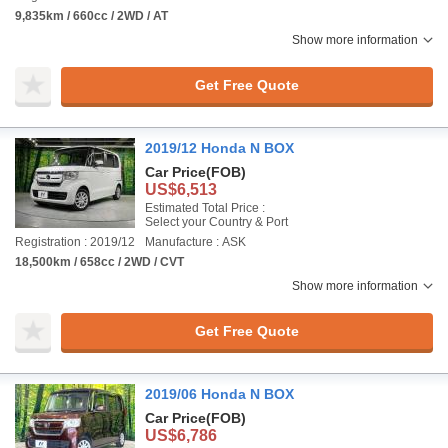
9,835km / 660cc / 2WD / AT
Show more information
Get Free Quote
2019/12 Honda N BOX
Car Price
(FOB)
US$6,513
Estimated Total Price :
Select your Country & Port
Registration : 2019/12
Manufacture : ASK
18,500km / 658cc / 2WD / CVT
Show more information
Get Free Quote
2019/06 Honda N BOX
Car Price
(FOB)
US$6,786