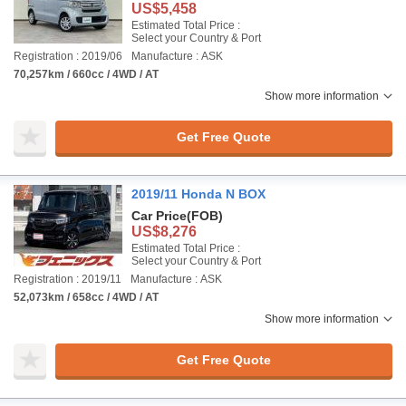
US$5,458
Estimated Total Price :
Select your Country & Port
Registration : 2019/06
Manufacture : ASK
70,257km / 660cc / 4WD / AT
Show more information
Get Free Quote
2019/11 Honda N BOX
Car Price
(FOB)
US$8,276
Estimated Total Price :
Select your Country & Port
Registration : 2019/11
Manufacture : ASK
52,073km / 658cc / 4WD / AT
Show more information
Get Free Quote