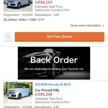
US$4,103
Estimated Total Price :
Select your Country & Port
Registration : 2019/09
Manufacture : ASK
82,165km / 658cc / 2WD / CVT
Show more information
Get Free Quote
2019/08 Honda N BOX
Car Price
(FOB)
US$5,244
Estimated Total Price :
Select your Country & Port
Registration : 2019/08
Manufacture : ASK