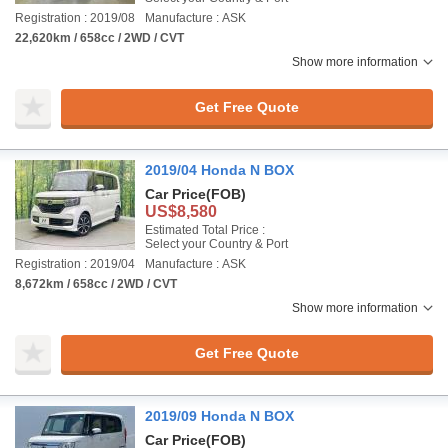
Registration : 2019/08
Manufacture : ASK
22,620km / 658cc / 2WD / CVT
Show more information
Get Free Quote
2019/04 Honda N BOX
Car Price
(FOB)
US$8,580
Estimated Total Price :
Select your Country & Port
Registration : 2019/04
Manufacture : ASK
8,672km / 658cc / 2WD / CVT
Show more information
Get Free Quote
2019/09 Honda N BOX
Car Price
(FOB)