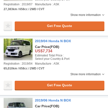
Registration : 2019/07
Manufacture : ASK
27,383km / 658cc / 2WD / CVT
Show more information
Get Free Quote
2019/04 Honda N BOX
Car Price
(FOB)
US$7,734
Estimated Total Price :
Select your Country & Port
Registration : 2019/04
Manufacture : ASK
65,010km / 658cc / 2WD / CVT
Show more information
Get Free Quote
2019/06 Honda N BOX
Car Price
(FOB)