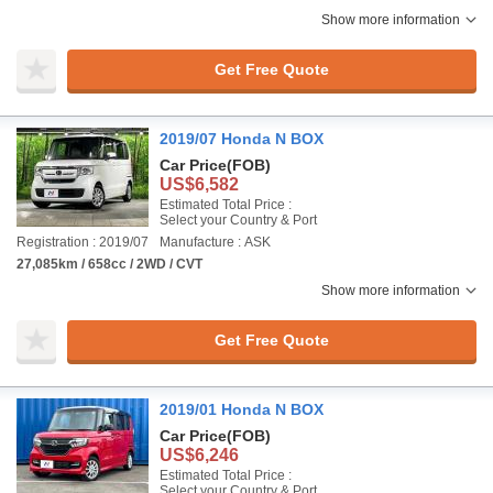
Show more information
Get Free Quote
2019/07 Honda N BOX
Car Price
(FOB)
US$6,582
Estimated Total Price :
Select your Country & Port
Registration : 2019/07
Manufacture : ASK
27,085km / 658cc / 2WD / CVT
Show more information
Get Free Quote
2019/01 Honda N BOX
Car Price
(FOB)
US$6,246
Estimated Total Price :
Select your Country & Port