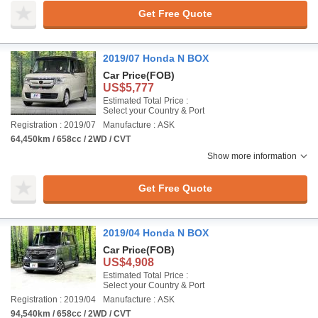
Get Free Quote
2019/07 Honda N BOX
Car Price
(FOB)
US$5,777
Estimated Total Price :
Select your Country & Port
Registration : 2019/07
Manufacture : ASK
64,450km / 658cc / 2WD / CVT
Show more information
Get Free Quote
2019/04 Honda N BOX
Car Price
(FOB)
US$4,908
Estimated Total Price :
Select your Country & Port
Registration : 2019/04
Manufacture : ASK
94,540km / 658cc / 2WD / CVT