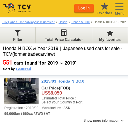
Log in
Favorites
Menu
TCV | japan used car/japanese used car
Honda
Honda N BOX
Honda N BOX 2019-2019
Filter
Total Price Calculator
My favorites
Honda N BOX & Year 2019｜Japanese used cars for sale -
TCV(former tradecarview)
551
cars found 'for 2019 ～ 2019'
Sort by
Featured
2019/03 Honda N BOX
Car Price
(FOB)
US$8,050
Estimated Total Price :
Select your Country & Port
Registration : 2019/03
Manufacture : ASK
99,000km / 660cc / 2WD / AT
Show more information