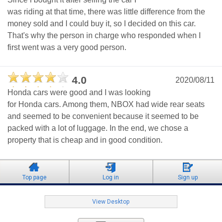
was riding at that time, there was little difference from the
money sold and I could buy it, so I decided on this car.
That's why the person in charge who responded when I
first went was a very good person.
4.0
2020/08/11
Honda cars were good and I was looking
for Honda cars. Among them, NBOX had wide rear seats
and seemed to be convenient because it seemed to be
packed with a lot of luggage. In the end, we chose a
property that is cheap and in good condition.
Top page
Log in
Sign up
View Desktop