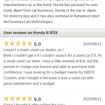
manufacturers as is the trend, Honda has pursued its own
route. Apart from car business, Honda is the top in Japan
for motorcycles and it has also ventured in humanoid robot
and business jet technologies.
User reviews on Honda N BOX
5.0
2020/08/11
I wasn't a major used car dealer, so I
think I couldn't get it if I couldn't search for a used car EX. At
a small used car store, I was a little worried at first, but the
person in charge was honest and able to purchase with
confidence. I was looking for a budget mainly for NBOX
Custom, and I bought it because it was a used car with
great satisfaction and a budget.
5.0
2020/08/11
Since I bought it after selling the car I