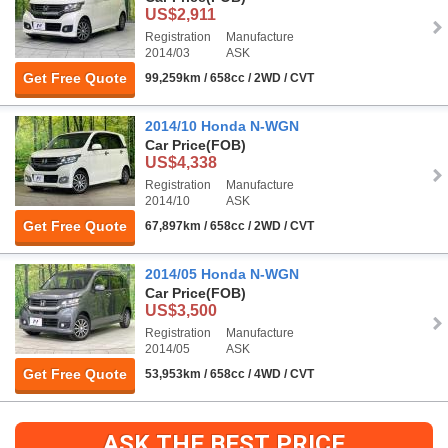
US$2,911
Registration
Manufacture
2014/03
ASK
Get Free Quote
99,259km / 658cc / 2WD / CVT
2014/10 Honda N-WGN
Car Price
(FOB)
US$4,338
Registration
Manufacture
2014/10
ASK
Get Free Quote
67,897km / 658cc / 2WD / CVT
2014/05 Honda N-WGN
Car Price
(FOB)
US$3,500
Registration
Manufacture
2014/05
ASK
Get Free Quote
53,953km / 658cc / 4WD / CVT
ASK THE BEST PRICE