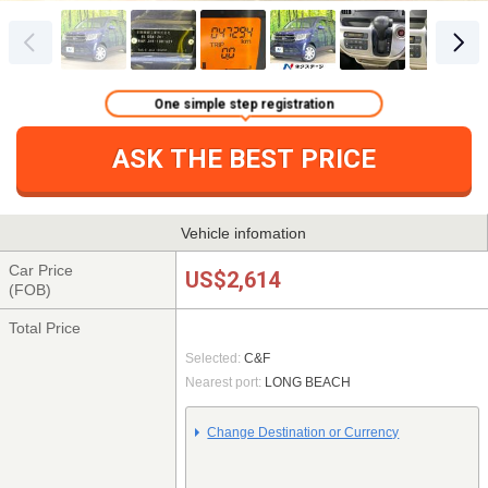
One simple step registration
ASK THE BEST PRICE
Vehicle infomation
Car Price
US$2,614
(FOB)
Total Price
Selected:
C&F
Nearest port:
LONG BEACH
Change Destination or Currency