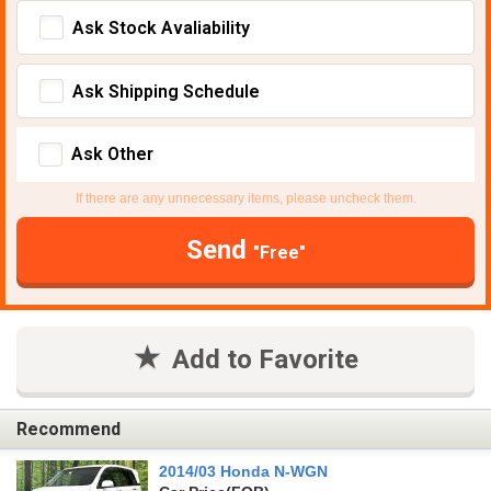
Ask Stock Avaliability
Ask Shipping Schedule
Ask Other
If there are any unnecessary items, please uncheck them.
Send
"Free"
Add to Favorite
Recommend
2014/03 Honda N-WGN