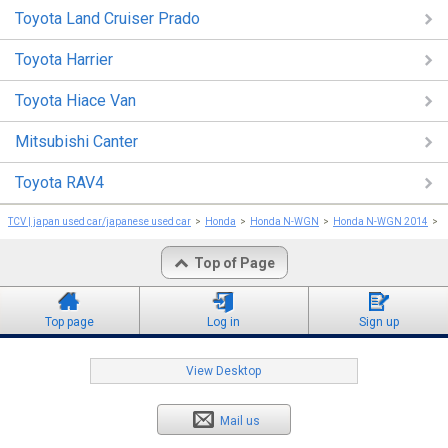
Toyota Land Cruiser Prado
Toyota Harrier
Toyota Hiace Van
Mitsubishi Canter
Toyota RAV4
TCV | japan used car/japanese used car
Honda
Honda N-WGN
Honda N-WGN 2014
Top of Page
Top page
Log in
Sign up
View Desktop
Mail us