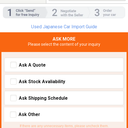
Used Japanese Car Import Guide
ASK MORE
Please select the content of your inquiry
Ask A Quote
Ask Stock Avaliability
Ask Shipping Schedule
Ask Other
If there are any unnecessary items, please uncheck them.