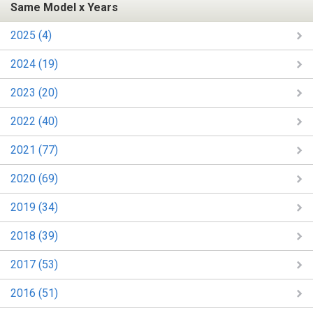
Same Model x Years
2025 (4)
2024 (19)
2023 (20)
2022 (40)
2021 (77)
2020 (69)
2019 (34)
2018 (39)
2017 (53)
2016 (51)