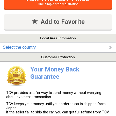
One simple step registration
Add to Favorite
Local Area Infomation
Select the country
Customer Protection
Your Money Back
Guarantee
TCV provides a safer way to send money without worrying
about overseas transaction.
TCV keeps your money until your ordered car is shipped from
Japan.
If the seller fail to ship the car, you can get full refund from TCV.