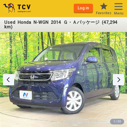
Log in
Favorites
Menu
Used Honda N-WGN 2014 Ｇ・Ａパッケージ (47,294
km)
1 / 30