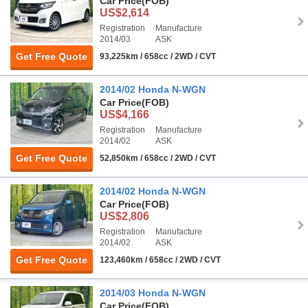
Car Price
(FOB)
US$2,614
Registration
Manufacture
2014/03
ASK
Get Free Quote
93,225km / 658cc / 2WD / CVT
2014/02 Honda N-WGN
Car Price
(FOB)
US$4,166
Registration
Manufacture
2014/02
ASK
Get Free Quote
52,850km / 658cc / 2WD / CVT
2014/02 Honda N-WGN
Car Price
(FOB)
US$2,806
Registration
Manufacture
2014/02
ASK
Get Free Quote
123,460km / 658cc / 2WD / CVT
2014/03 Honda N-WGN
Car Price
(FOB)