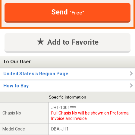
Send
"Free"
Add to Favorite
To Our User
United States's Region Page
How to Buy
Specific information
JH1-1001***
Chasis No
Full Chasis No will be shown on Proforma
Invoice and Invoice
Model Code
DBA-JH1