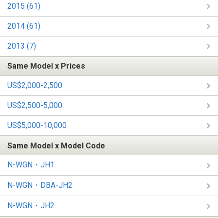
2015 (61)
2014 (61)
2013 (7)
Same Model x Prices
US$2,000-2,500
US$2,500-5,000
US$5,000-10,000
Same Model x Model Code
N-WGN・JH1
N-WGN・DBA-JH2
N-WGN・JH2