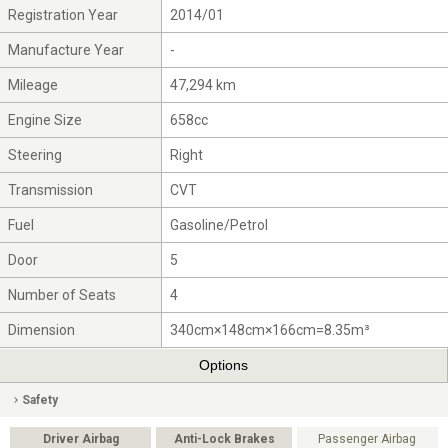
Registration Year
2014/01
Manufacture Year
-
Mileage
47,294 km
Engine Size
658cc
Steering
Right
Transmission
CVT
Fuel
Gasoline/Petrol
Door
5
Number of Seats
4
Dimension
340cm×148cm×166cm=8.35m³
Options
Safety
Driver Airbag
Anti-Lock Brakes
Passenger Airbag