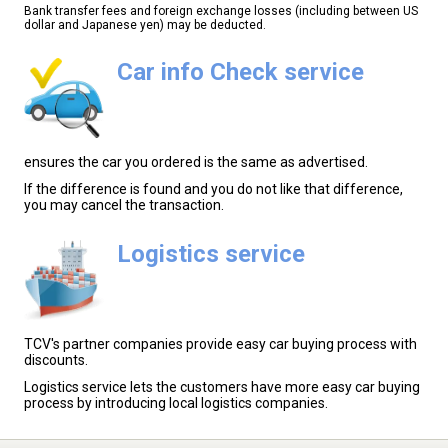
Bank transfer fees and foreign exchange losses (including between US
dollar and Japanese yen) may be deducted.
Car info Check service
ensures the car you ordered is the same as advertised.
If the difference is found and you do not like that difference,
you may cancel the transaction.
Logistics service
TCV's partner companies provide easy car buying process with
discounts.
Logistics service lets the customers have more easy car buying
process by introducing local logistics companies.