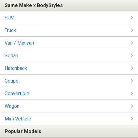
Same Make x BodyStyles
SUV
Truck
Van / Minivan
Sedan
Hatchback
Coupe
Convertible
Wagon
Mini Vehicle
Popular Models