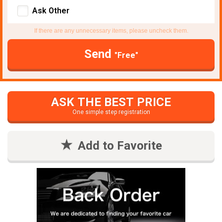
Ask Other
If there are any unnecessary items, please uncheck them.
Send
"Free"
ASK THE BEST PRICE
One simple step registration
Add to Favorite