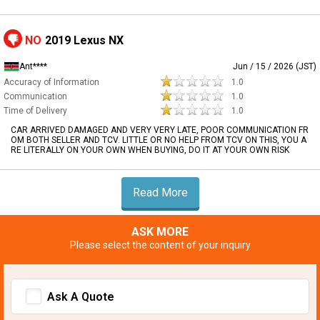
NO
2019 Lexus NX
Ant****
Jun / 15 / 2026 (JST)
Accuracy of Information
1.0
Communication
1.0
Time of Delivery
1.0
CAR ARRIVED DAMAGED AND VERY VERY LATE, POOR COMMUNICATION FR
OM BOTH SELLER AND TCV. LITTLE OR NO HELP FROM TCV ON THIS, YOU A
RE LITERALLY ON YOUR OWN WHEN BUYING, DO IT AT YOUR OWN RISK
Read More
ASK MORE
Please select the content of your inquiry
Ask A Quote