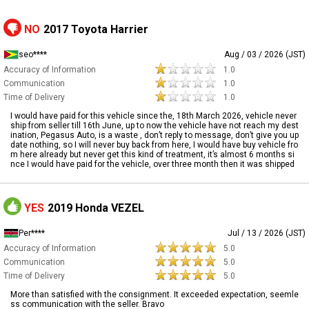
NO
2017 Toyota Harrier
seo****
Aug / 03 / 2026 (JST)
Accuracy of Information
1.0
Communication
1.0
Time of Delivery
1.0
I would have paid for this vehicle since the, 18th March 2026, vehicle never
ship from seller till 16th June, up to now the vehicle have not reach my dest
ination, Pegasus Auto, is a waste , don’t reply to message, don’t give you up
date nothing, so I will never buy back from here, I would have buy vehicle fro
m here already but never get this kind of treatment, it’s almost 6 months si
nce I would have paid for the vehicle, over three month then it was shipped
YES
2019 Honda VEZEL
Per****
Jul / 13 / 2026 (JST)
Accuracy of Information
5.0
Communication
5.0
Time of Delivery
5.0
More than satisfied with the consignment. It exceeded expectation, seemle
ss communication with the seller. Bravo