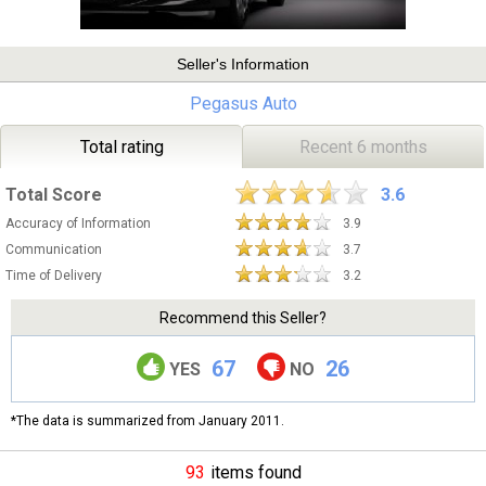
Seller's Information
Pegasus Auto
Total rating
Recent 6 months
Total Score
3.6
Accuracy of Information
3.9
Communication
3.7
Time of Delivery
3.2
Recommend this Seller?
67
26
YES
NO
*The data is summarized from January 2011.
93
items found