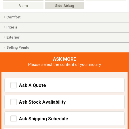
Alarm
Side Airbag
Comfort
Interia
Exterior
Selling Points
ASK MORE
Please select the content of your inquiry
Ask A Quote
Ask Stock Avaliability
Ask Shipping Schedule