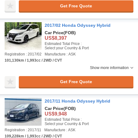
Get Free Quote
2017/02 Honda Odyssey Hybrid
Car Price
(FOB)
US$8,397
Estimated Total Price :
Select your Country & Port
Registration : 2017/02
Manufacture : ASK
101,130km / 1,993cc / 2WD / CVT
Show more information
Get Free Quote
2017/11 Honda Odyssey Hybrid
Car Price
(FOB)
US$9,948
Estimated Total Price :
Select your Country & Port
Registration : 2017/11
Manufacture : ASK
109,228km / 1,993cc / 2WD / CVT