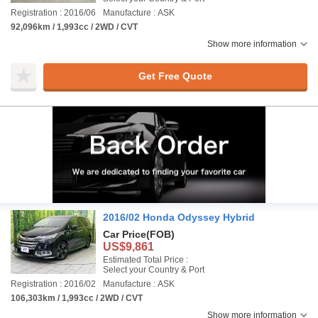
Registration : 2016/06
Manufacture : ASK
92,096km / 1,993cc / 2WD / CVT
Show more information
Get Free Quote
2016/02 Honda Odyssey Hybrid
Car Price
(FOB)
US$9,861
Estimated Total Price :
Select your Country & Port
Registration : 2016/02
Manufacture : ASK
106,303km / 1,993cc / 2WD / CVT
Show more information