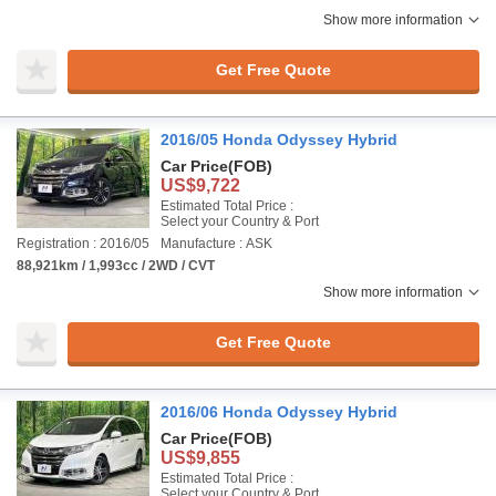
Show more information
Get Free Quote
2016/05 Honda Odyssey Hybrid
Car Price
(FOB)
US$9,722
Estimated Total Price :
Select your Country & Port
Registration : 2016/05
Manufacture : ASK
88,921km / 1,993cc / 2WD / CVT
Show more information
Get Free Quote
2016/06 Honda Odyssey Hybrid
Car Price
(FOB)
US$9,855
Estimated Total Price :
Select your Country & Port