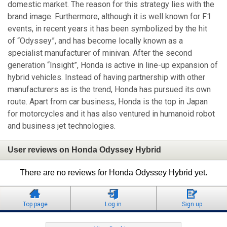
domestic market. The reason for this strategy lies with the
brand image. Furthermore, although it is well known for F1
events, in recent years it has been symbolized by the hit
of “Odyssey”, and has become locally known as a
specialist manufacturer of minivan. After the second
generation “Insight”, Honda is active in line-up expansion of
hybrid vehicles. Instead of having partnership with other
manufacturers as is the trend, Honda has pursued its own
route. Apart from car business, Honda is the top in Japan
for motorcycles and it has also ventured in humanoid robot
and business jet technologies.
User reviews on Honda Odyssey Hybrid
There are no reviews for Honda Odyssey Hybrid yet.
Top page
Log in
Sign up