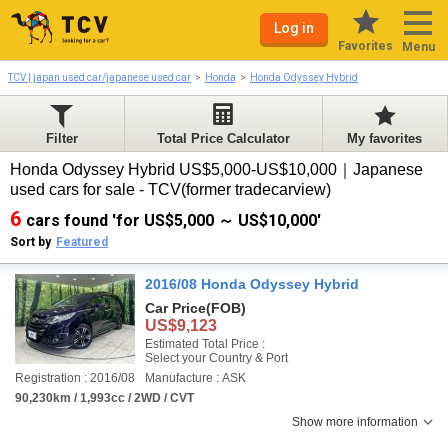
Log in
Favorites
Menu
TCV | japan used car/japanese used car
Honda
Honda Odyssey Hybrid
Filter
Total Price Calculator
My favorites
Honda Odyssey Hybrid US$5,000-US$10,000｜Japanese
used cars for sale - TCV(former tradecarview)
6
cars found 'for US$5,000 ～ US$10,000'
Sort by
Featured
2016/08 Honda Odyssey Hybrid
Car Price
(FOB)
US$9,123
Estimated Total Price :
Select your Country & Port
Registration : 2016/08
Manufacture : ASK
90,230km / 1,993cc / 2WD / CVT
Show more information