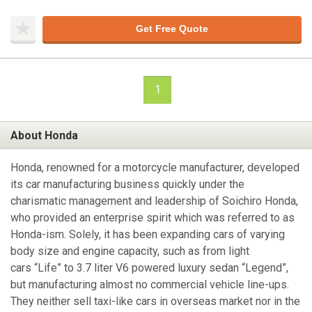
Get Free Quote
1
About Honda
Honda, renowned for a motorcycle manufacturer, developed
its car manufacturing business quickly under the
charismatic management and leadership of Soichiro Honda,
who provided an enterprise spirit which was referred to as
Honda-ism. Solely, it has been expanding cars of varying
body size and engine capacity, such as from light
cars “Life” to 3.7 liter V6 powered luxury sedan “Legend”,
but manufacturing almost no commercial vehicle line-ups.
They neither sell taxi-like cars in overseas market nor in the