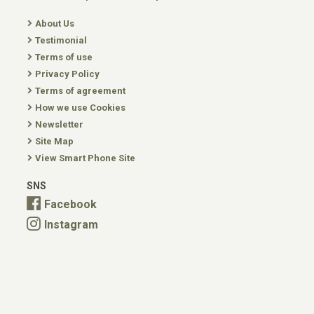
About Us
Testimonial
Terms of use
Privacy Policy
Terms of agreement
How we use Cookies
Newsletter
Site Map
View Smart Phone Site
SNS
Facebook
Instagram