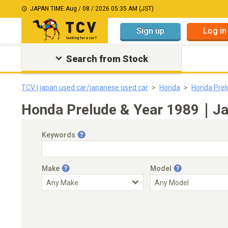
JAPAN TIME:
Aug / 08 / 2026 05:35 AM (JST)
Sign up
Log in
Search from Stock
TCV | japan used car/japanese used car
Honda
Honda Prel
Honda Prelude & Year 1989｜Jap
Keywords
Make
Model
Engine Capacity
Transmission
Choose Transmission