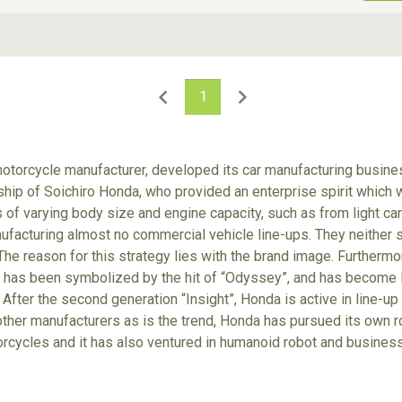
ive Type
Exterior Color
D
Choose Exterior Color
1
otorcycle manufacturer, developed its car manufacturing busines
p of Soichiro Honda, who provided an enterprise spirit which wa
of varying body size and engine capacity, such as from light cars
facturing almost no commercial vehicle line-ups. They neither se
The reason for this strategy lies with the brand image. Furthermor
it has been symbolized by the hit of “Odyssey”, and has become 
 After the second generation “Insight”, Honda is active in line-up
other manufacturers as is the trend, Honda has pursued its own r
orcycles and it has also ventured in humanoid robot and business