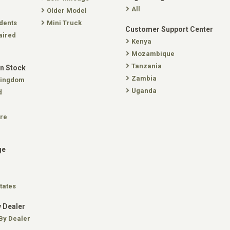
All
Older Model
dents
Mini Truck
Customer Support Center
aired
Kenya
Mozambique
Tanzania
In Stock
Zambia
Kingdom
Uganda
d
re
ge
tates
 Dealer
By Dealer