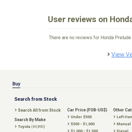
User reviews on Hond
There are no reviews for Honda Prelude 
View Ve
Buy
Search from Stock
Car Price (FOB-US$)
Other Ca
Search All from Stock
Under $500
Left Ha
Search By Make
$500 - $1,000
Manual
Toyota
(49,890)
$1,000 - $1,500
Diesel