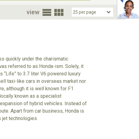
oor
view
s quickly under the charismatic
s referred to as Honda-ism. Solely, it
 “Life” to 3.7 liter V6 powered luxury
ll taxi-like cars in overseas market nor
e, although it is well known for F1
locally known as a specialist
 expansion of hybrid vehicles. Instead of
oute. Apart from car business, Honda is
 jet technologies.