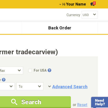
0
Your Name
Hi
Currency
Back Order
rmer tradecarview)
For USA
e
Advanced Search
Condition
Special Price
Search
New Cars Only
Special Price Only
or
Reset