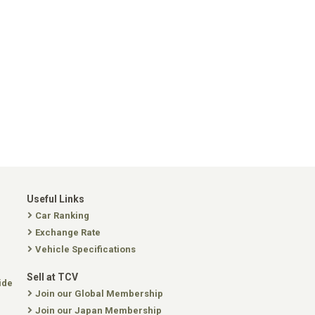
Useful Links
Car Ranking
Exchange Rate
Vehicle Specifications
Sell at TCV
ide
Join our Global Membership
Join our Japan Membership