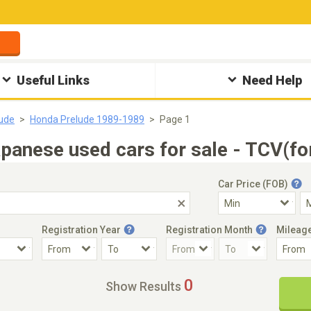
Useful Links
Need Help
ude
Honda Prelude 1989-1989
Page 1
anese used cars for sale - TCV(fo
Car Price (FOB)
Registration Year
Registration Month
Mileag
Accident Car
Steering
0
Show Results