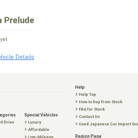
a Prelude
yet.
hicle Details
Help
Help Top
How to buy from Stock
FAQ for Stock
tegories
Special Vehicles
Contact Us
nd Drive
Luxury
Used Japanese Car Import Gu
Affordable
Region Page
Low-Mileage