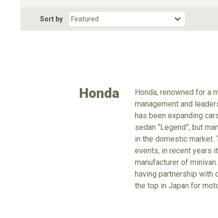
Fuel Type
BodyStyle
Dr
Sort by
Choose Fuel Type
Choose BodyStyle
Honda
Honda, renowned for a m
management and leadershi
has been expanding cars 
sedan “Legend”, but manu
in the domestic market. 
events, in recent years 
manufacturer of minivan.
having partnership with 
the top in Japan for mot