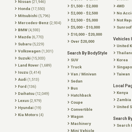
Nissan
(21,946)
$1,500 - $2,000
4WD
Honda
(17,550)
$2,000 - $2,500
No Acci
Mitsubishi
(5,796)
$2,500 - $5,000
Not Rep
Mercedes-Benz
(2,934)
$5,000 - $10,000
Sunroof
BMW
(4,593)
$10,000 - $20,000
Mazda
(6,770)
Vehicles 
Over $20,000
Subaru
(5,229)
United 
Volkswagen
(1,301)
Search By BodyStyle
Thailan
Suzuki
(15,303)
SUV
Korea
Land Rover
(1,689)
Truck
Singapo
Isuzu
(3,414)
Van / Minivan
Taiwan
Audi
(1,513)
Sedan
Local Pa
Ford
(136)
Bus
Kenya
Daihatsu
(12,049)
Hatchback
Zambia
Lexus
(2,979)
Coupe
United S
Hyundai
(19)
Convertible
Kia Motors
(4)
Wagon
Search By
Machinery
Search 
Mini Vehicle