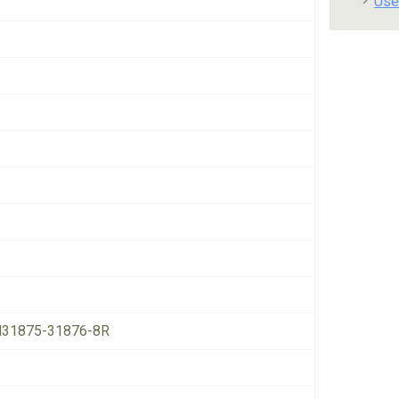
Use
31875-31876-8R