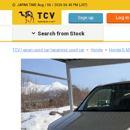
JAPAN TIME:
Aug / 06 / 2026 06:45 PM (JST)
Sign up
Log in
Search from Stock
TCV | japan used car/japanese used car
Honda
Honda S-M