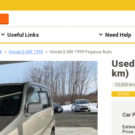
Useful Links
Need Help
X
Honda S-MX 1999
Honda S-MX 1999 Pegasus Auto
Used
km)
52,000 k
STOCK
Car 
Estim
Price