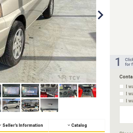
Conta
I w
I w
I w
Seller's Information
Catalog