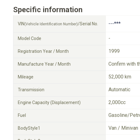
Specific information
---***
VIN
/Serial No.
(Vehicle Identification Number)
-
Model Code
1999
Registration Year / Month
Confirm with t
Manufacture Year / Month
52,000 km
Mileage
Automatic
Transmission
2,000cc
Engine Capacity (Displacement)
Gasoline/Petr
Fuel
Van / Minivan
BodyStyle1