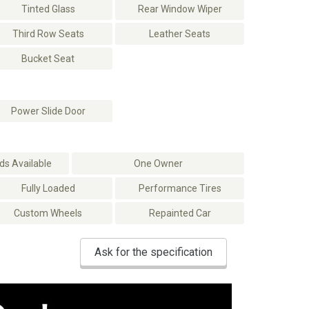
Tinted Glass
Rear Window Wiper
Third Row Seats
Leather Seats
Bucket Seat
Power Slide Door
s Available
One Owner
Fully Loaded
Performance Tires
Custom Wheels
Repainted Car
Ask for the specification