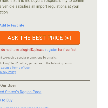
 note that It is the buyer's responsibility to confirm
e vehicle satisfies all import regulations at your
ation
Add to Favorite
ASK THE BEST PRICE ✉️
u do not have a login ID, please
register
for free first.
nt to receive special promotions by emails.
licking "Send" button, you agree to the following terms.
c-v.com's Terms of Use
rivacy Policy
 Our User
ted States's Region Page
 to Buy