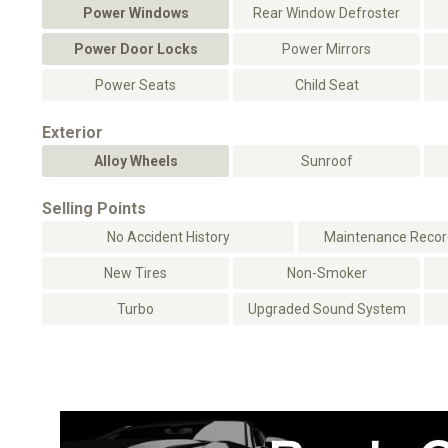
Power Windows
Rear Window Defroster
Power Door Locks
Power Mirrors
Power Seats
Child Seat
Exterior
Alloy Wheels
Sunroof
Selling Points
No Accident History
Maintenance Record
New Tires
Non-Smoker
Turbo
Upgraded Sound System