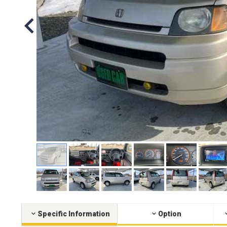
Specific Information
Option