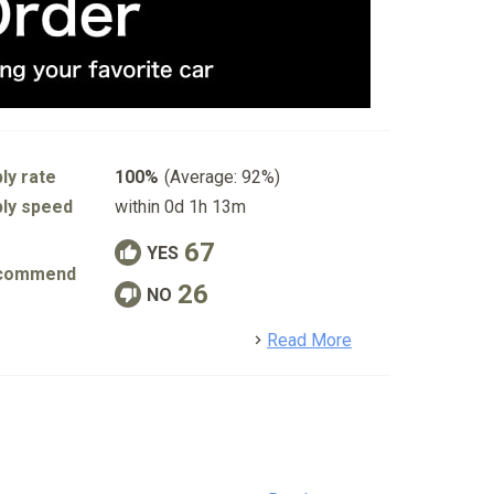
ly rate
100%
(Average: 92%)
ly speed
within 0d 1h 13m
67
YES
commend
26
NO
detail
Read More