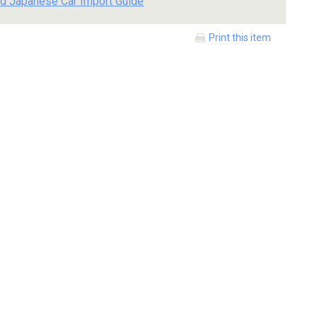
d Japanese Car Import Guide
Print this item