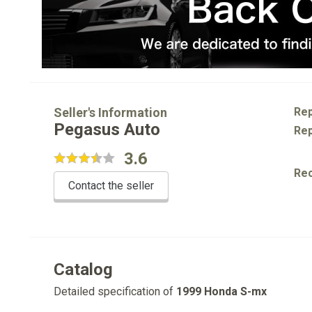
Seller's Information
Rep
Pegasus Auto
Rep
3.6
Re
Contact the seller
Catalog
Detailed specification of
1999 Honda S-mx