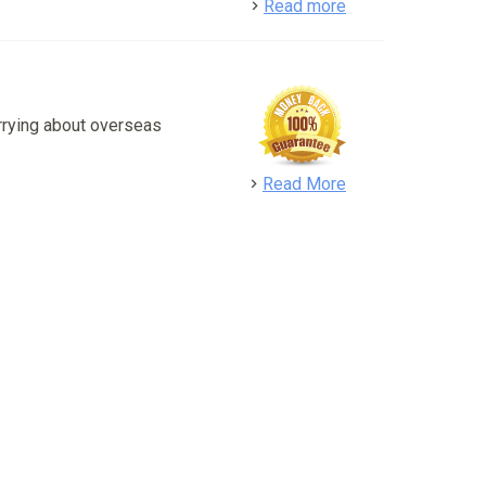
detail
Read more
rrying about overseas
detail
Read More