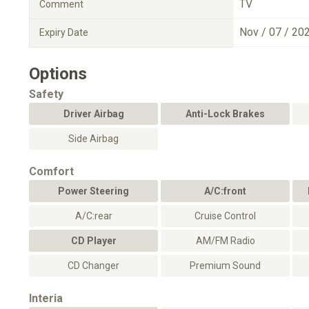
TV
Comment
Nov / 07 / 20
Expiry Date
Options
Safety
Driver Airbag
Anti-Lock Brakes
Side Airbag
Comfort
Power Steering
A/C:front
A/C:rear
Cruise Control
CD Player
AM/FM Radio
CD Changer
Premium Sound
Interia