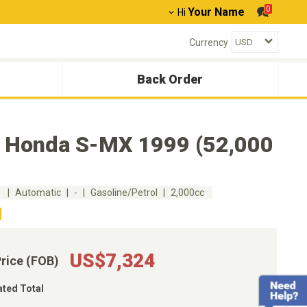
0
Your Name
Hi
Currency
Back Order
 Honda S-MX 1999 (52,000
m
Automatic
-
Gasoline/Petrol
2,000cc
US$7,324
Price (FOB)
ated Total