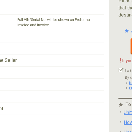
Please
that th
destin
Full VIN/Serial No. will be shown on Proforma
Invoice and Invoice
!
he Seller
If yo
I wa
By c
t
P
To
ol
Uni
How