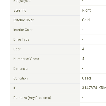
-
BodyStyle2
Right
Steering
Gold
Exterior Color
-
Interior Color
-
Drive Type
4
Door
4
Number of Seats
-
Dimension
Used
Condition
3147874-KRM
ID
-
Remarks (Any Problems)