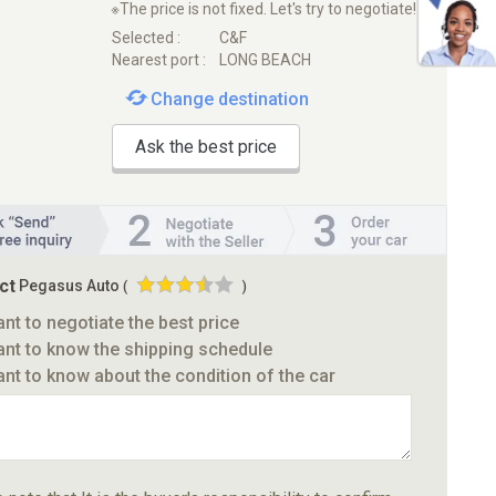
※The price is not fixed. Let's try to negotiate!
Selected :
C&F
Nearest port :
LONG BEACH
Change destination
Ask the best price
ct
Pegasus Auto
(
)
ant to negotiate the best price
ant to know the shipping schedule
ant to know about the condition of the car