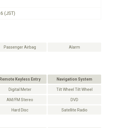
26 (JST)
Passenger Airbag
Alarm
Remote Keyless Entry
Navigation System
Digital Meter
Tilt Wheel Tilt Wheel
AM/FM Stereo
DVD
Hard Disc
Satellite Radio