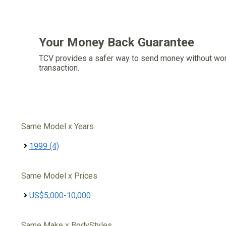
Your Money Back Guarantee
TCV provides a safer way to send money without wo
transaction.
Same Model x Years
1999 (4)
Same Model x Prices
US$5,000-10,000
Same Make x BodyStyles