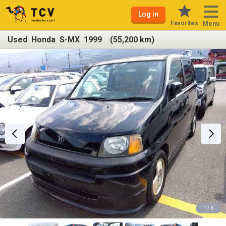
Log in
Favorites
Menu
Used Honda S-MX 1999 (55,200 km)
1 / 6