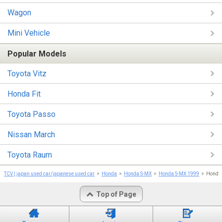
Wagon
Mini Vehicle
Popular Models
Toyota Vitz
Honda Fit
Toyota Passo
Nissan March
Toyota Raum
TCV | japan used car/japanese used car
Honda
Honda S-MX
Honda S-MX 1999
Honda 
Top of Page