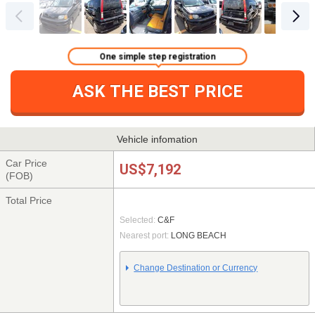
One simple step registration
ASK THE BEST PRICE
Vehicle infomation
Car Price
US$7,192
(FOB)
Total Price
Selected:
C&F
Nearest port:
LONG BEACH
Change Destination or Currency