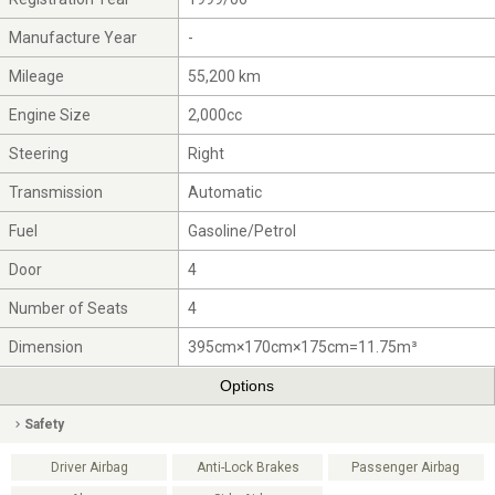
Manufacture Year
-
Mileage
55,200 km
Engine Size
2,000cc
Steering
Right
Transmission
Automatic
Fuel
Gasoline/Petrol
Door
4
Number of Seats
4
Dimension
395cm×170cm×175cm=11.75m³
Options
Safety
Driver Airbag
Anti-Lock Brakes
Passenger Airbag