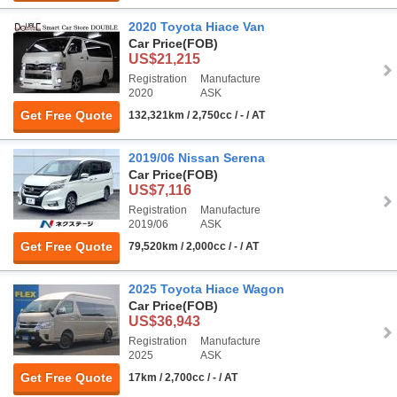
2020 Toyota Hiace Van
Car Price
(FOB)
US$21,215
Registration
Manufacture
2020
ASK
Get Free Quote
132,321km / 2,750cc / - / AT
2019/06 Nissan Serena
Car Price
(FOB)
US$7,116
Registration
Manufacture
2019/06
ASK
Get Free Quote
79,520km / 2,000cc / - / AT
2025 Toyota Hiace Wagon
Car Price
(FOB)
US$36,943
Registration
Manufacture
2025
ASK
Get Free Quote
17km / 2,700cc / - / AT