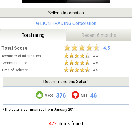
Seller's Information
G LION TRADING Corporation
Total rating
Recent 6 months
Total Score
4.5
Accuracy of Information
4.4
Communication
4.5
Time of Delivery
4.5
Recommend this Seller?
376
46
YES
NO
*The data is summarized from January 2011.
422
items found