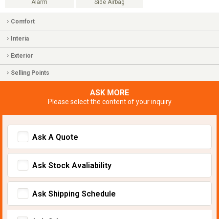
Alarm
Side Airbag
Comfort
Interia
Exterior
Selling Points
ASK MORE
Please select the content of your inquiry
Ask A Quote
Ask Stock Avaliability
Ask Shipping Schedule