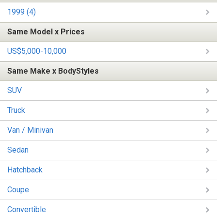
1999 (4)
Same Model x Prices
US$5,000-10,000
Same Make x BodyStyles
SUV
Truck
Van / Minivan
Sedan
Hatchback
Coupe
Convertible