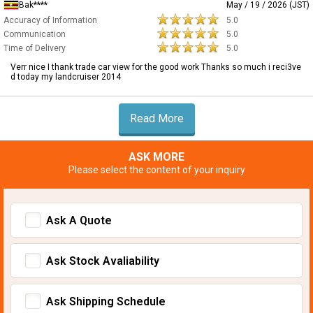
Bak****
May / 19 / 2026 (JST)
Accuracy of Information
5.0
Communication
5.0
Time of Delivery
5.0
Verr nice I thank trade car view for the good work Thanks so much i reci3ve
d today my landcruiser 2014
Read More
ASK MORE
Please select the content of your inquiry
Ask A Quote
Ask Stock Avaliability
Ask Shipping Schedule