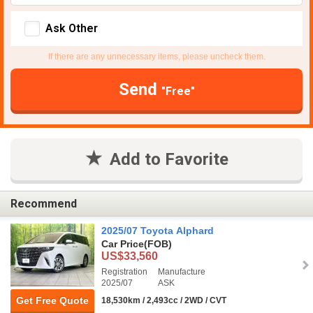
Ask Other
If there are any unnecessary items, please uncheck them.
Send
"Free"
Add to Favorite
Recommend
2025/07 Toyota Alphard
Car Price
(FOB)
US$33,560
Registration
Manufacture
2025/07
ASK
Get Free Quote
18,530km / 2,493cc / 2WD / CVT