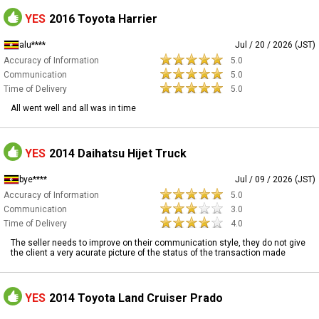
YES
2016 Toyota Harrier
alu****
Jul / 20 / 2026 (JST)
Accuracy of Information
5.0
Communication
5.0
Time of Delivery
5.0
All went well and all was in time
YES
2014 Daihatsu Hijet Truck
bye****
Jul / 09 / 2026 (JST)
Accuracy of Information
5.0
Communication
3.0
Time of Delivery
4.0
The seller needs to improve on their communication style, they do not give
the client a very acurate picture of the status of the transaction made
YES
2014 Toyota Land Cruiser Prado