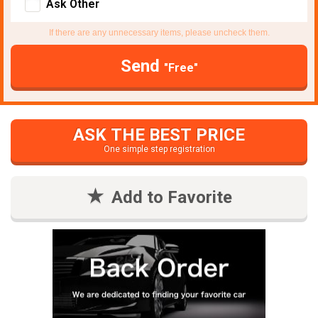
Ask Other
If there are any unnecessary items, please uncheck them.
Send
"Free"
ASK THE BEST PRICE
One simple step registration
Add to Favorite