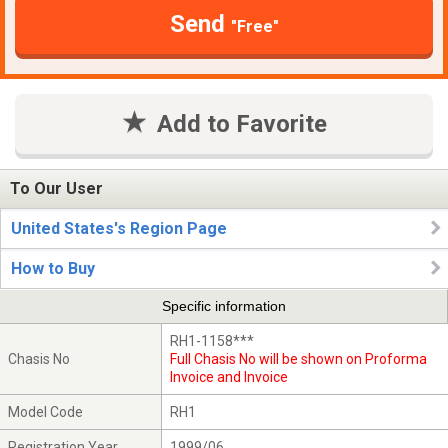
Send
"Free"
Add to Favorite
To Our User
United States's Region Page
How to Buy
Specific information
RH1-1158***
Chasis No
Full Chasis No will be shown on Proforma
Invoice and Invoice
Model Code
RH1
Registration Year
1999/06