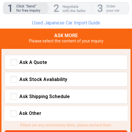
Used Japanese Car Import Guide
ASK MORE
Please select the content of your inquiry
Ask A Quote
Ask Stock Avaliability
Ask Shipping Schedule
Ask Other
If there are any unnecessary items, please uncheck them.