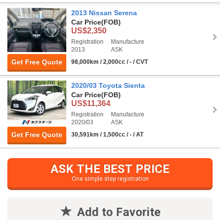
2013 Nissan Serena
Car Price
(FOB)
US$2,350
Registration
Manufacture
2013
ASK
Get Free Quote
98,000km / 2,000cc / - / CVT
2020/03 Toyota Sienta
Car Price
(FOB)
US$11,364
Registration
Manufacture
2020/03
ASK
Get Free Quote
30,591km / 1,500cc / - / AT
ASK THE BEST PRICE
One simple step registration
Add to Favorite