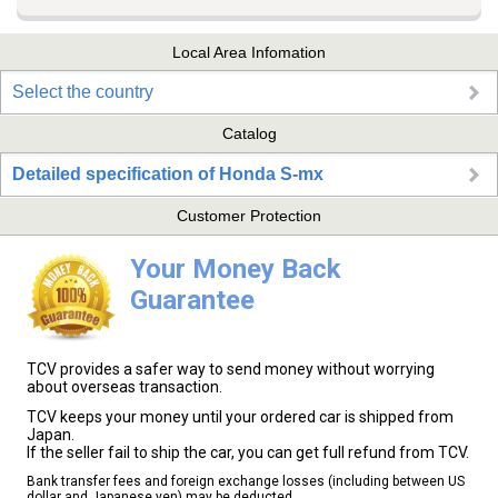
Local Area Infomation
Select the country
Catalog
Detailed specification of Honda S-mx
Customer Protection
Your Money Back
Guarantee
TCV provides a safer way to send money without worrying
about overseas transaction.
TCV keeps your money until your ordered car is shipped from
Japan.
If the seller fail to ship the car, you can get full refund from TCV.
Bank transfer fees and foreign exchange losses (including between US
dollar and Japanese yen) may be deducted.