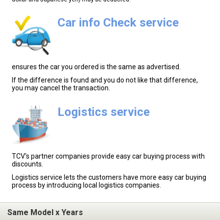
Car info Check service
ensures the car you ordered is the same as advertised.
If the difference is found and you do not like that difference,
you may cancel the transaction.
Logistics service
TCV's partner companies provide easy car buying process with
discounts.
Logistics service lets the customers have more easy car buying
process by introducing local logistics companies.
Same Model x Years