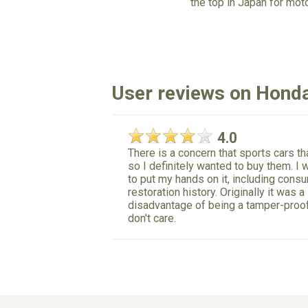
the top in Japan for mot
User reviews on Hond
4.0
There is a concern that sports cars th
so I definitely wanted to buy them. I w
to put my hands on it, including cons
restoration history. Originally it was 
disadvantage of being a tamper-proof c
don't care.