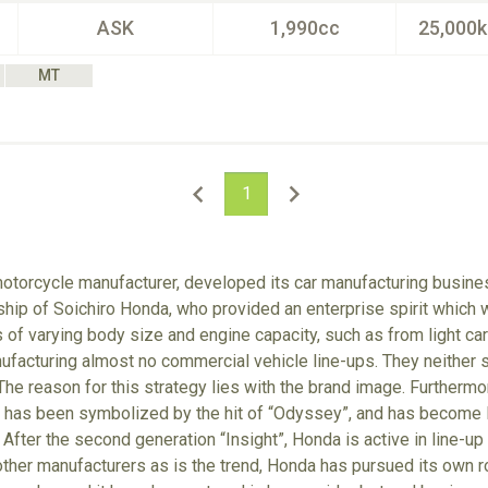
ASK
1,990cc
25,000
MT
1
otorcycle manufacturer, developed its car manufacturing busines
p of Soichiro Honda, who provided an enterprise spirit which wa
of varying body size and engine capacity, such as from light cars
facturing almost no commercial vehicle line-ups. They neither se
The reason for this strategy lies with the brand image. Furthermor
it has been symbolized by the hit of “Odyssey”, and has become 
 After the second generation “Insight”, Honda is active in line-up
other manufacturers as is the trend, Honda has pursued its own r