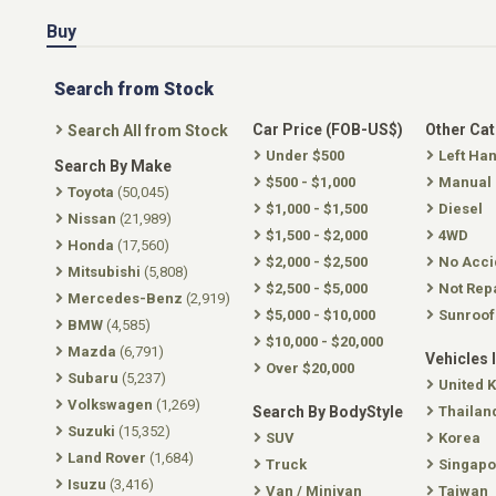
Buy
Search from Stock
Car Price (FOB-US$)
Other Ca
Search All from Stock
Under $500
Left Ha
Search By Make
$500 - $1,000
Manual
Toyota
(50,045)
$1,000 - $1,500
Diesel
Nissan
(21,989)
$1,500 - $2,000
4WD
Honda
(17,560)
$2,000 - $2,500
No Acci
Mitsubishi
(5,808)
$2,500 - $5,000
Not Rep
Mercedes-Benz
(2,919)
$5,000 - $10,000
Sunroof
BMW
(4,585)
$10,000 - $20,000
Mazda
(6,791)
Vehicles 
Over $20,000
Subaru
(5,237)
United 
Volkswagen
(1,269)
Search By BodyStyle
Thailan
Suzuki
(15,352)
SUV
Korea
Land Rover
(1,684)
Truck
Singapo
Isuzu
(3,416)
Van / Minivan
Taiwan