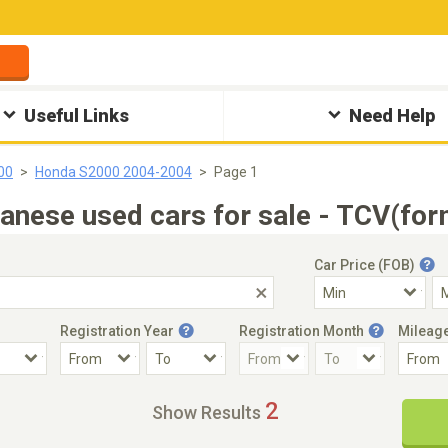
Useful Links
Need Help
00
Honda S2000 2004-2004
Page 1
ese used cars for sale - TCV(for
Car Price (FOB)
Registration Year
Registration Month
Mileag
Accident Car
Steering
2
Show Results