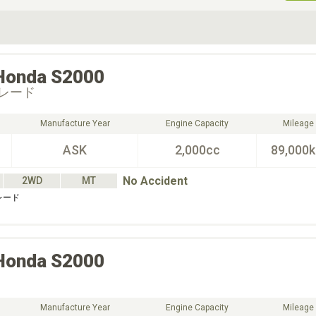
ive Type
Exterior Color
D
Choose Exterior Color
Honda
S2000
レード
Manufacture Year
Engine Capacity
Mileage
ASK
2,000cc
89,000
No Accident
2WD
MT
レード
Honda
S2000
Manufacture Year
Engine Capacity
Mileage