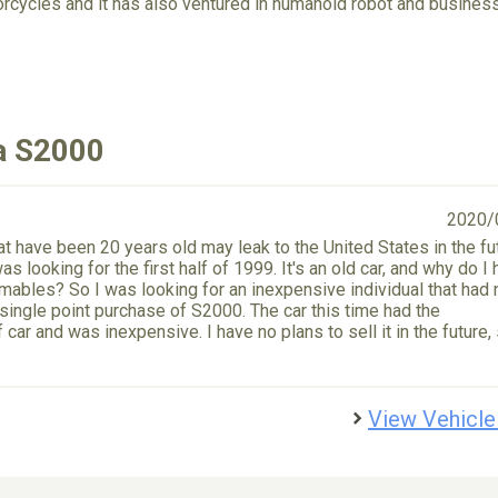
orcycles and it has also ventured in humanoid robot and business
a S2000
2020/
at have been 20 years old may leak to the United States in the fu
as looking for the first half of 1999. It's an old car, and why do I
umables? So I was looking for an inexpensive individual that had 
a single point purchase of S2000. The car this time had the
ar and was inexpensive. I have no plans to sell it in the future, 
View Vehicle