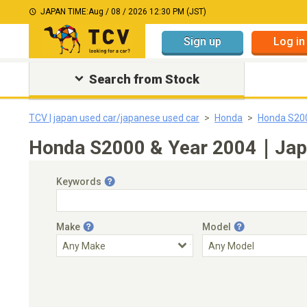
JAPAN TIME:
Aug / 08 / 2026 12:30 PM (JST)
Sign up
Log in
Search from Stock
TCV | japan used car/japanese used car
Honda
Honda S20
Honda S2000 & Year 2004｜Japan
Keywords
Make
Model
Engine Capacity
Transmission
Choose Transmission