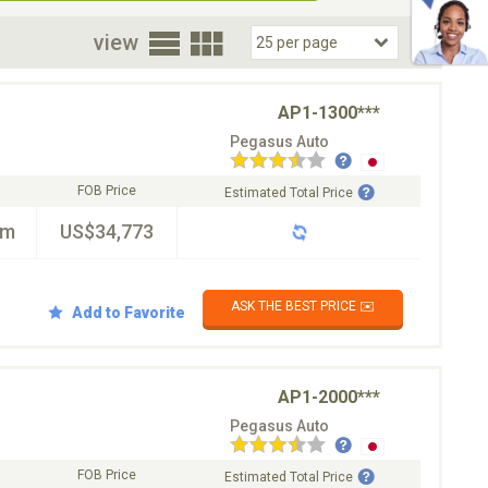
oor
view
AP1-1300***
Pegasus Auto
FOB Price
Estimated Total Price
km
US$34,773
ASK THE BEST PRICE ✉️
Add to Favorite
AP1-2000***
Pegasus Auto
FOB Price
Estimated Total Price