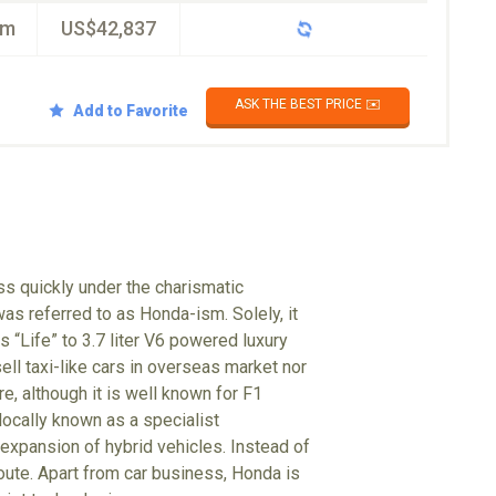
km
US$42,837
ASK THE BEST PRICE ✉️
Add to Favorite
s quickly under the charismatic
s referred to as Honda-ism. Solely, it
 “Life” to 3.7 liter V6 powered luxury
ll taxi-like cars in overseas market nor
e, although it is well known for F1
locally known as a specialist
 expansion of hybrid vehicles. Instead of
oute. Apart from car business, Honda is