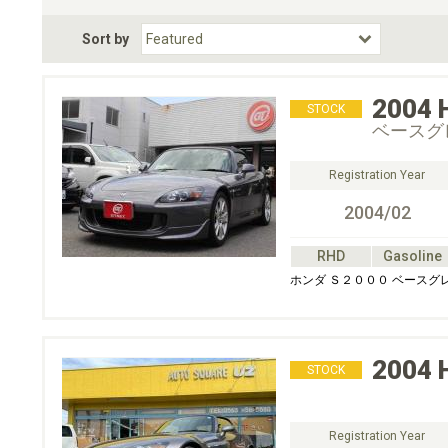
Fuel Type
BodyStyle
Dr
Sort by
Choose Fuel Type
Choose BodyStyle
2004
STOCK
ベースグ
Registration Year
2004/02
RHD
Gasoline
ホンダ Ｓ２０００ ベースグ
2004
STOCK
Registration Year