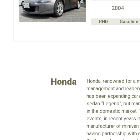
2004
RHD
Gasoline
Honda
Honda, renowned for a m
management and leadershi
has been expanding cars 
sedan “Legend”, but manu
in the domestic market. 
events, in recent years 
manufacturer of minivan.
having partnership with 