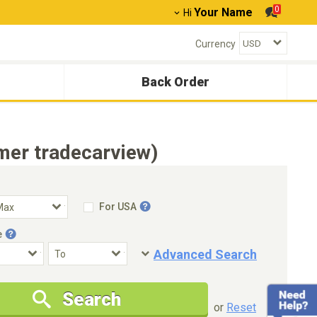
0
Your Name
Hi
Currency
Back Order
mer tradecarview)
For USA
e
Advanced Search
Condition
Special Price
Search
New Cars Only
Special Price Only
or
Reset