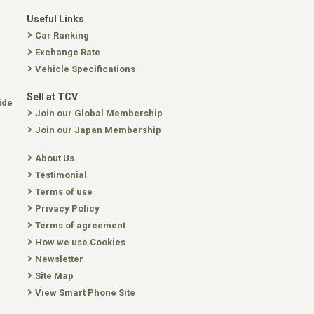
Useful Links
Car Ranking
Exchange Rate
Vehicle Specifications
Sell at TCV
ide
Join our Global Membership
Join our Japan Membership
About Us
Testimonial
Terms of use
Privacy Policy
Terms of agreement
How we use Cookies
Newsletter
Site Map
View Smart Phone Site