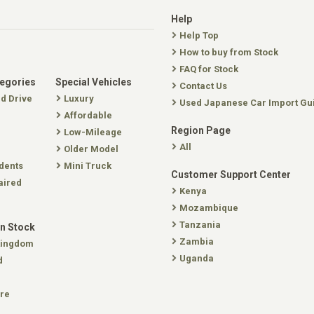
Help
Help Top
How to buy from Stock
FAQ for Stock
tegories
Special Vehicles
Contact Us
nd Drive
Luxury
Used Japanese Car Import Gu
Affordable
Region Page
Low-Mileage
All
Older Model
dents
Mini Truck
Customer Support Center
aired
Kenya
Mozambique
Tanzania
In Stock
Zambia
Kingdom
Uganda
d
re