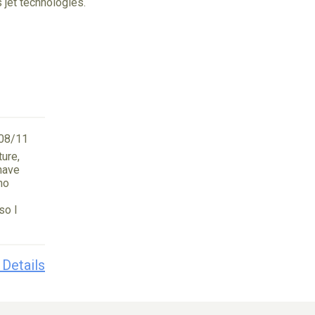
 jet technologies.
08/11
ture,
 have
no
so I
 Details