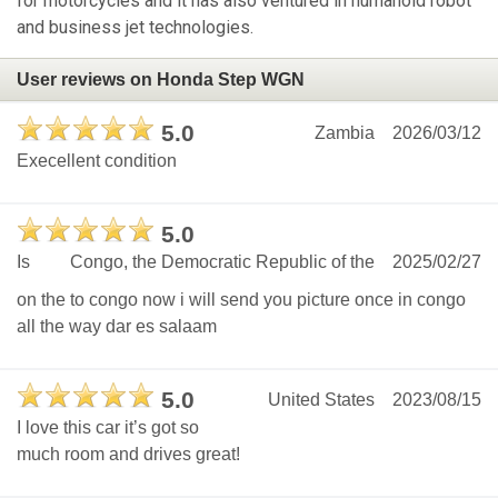
for motorcycles and it has also ventured in humanoid robot
and business jet technologies.
User reviews on Honda Step WGN
5.0
Zambia
2026/03/12
Execellent condition
5.0
Is
Congo, the Democratic Republic of the
2025/02/27
on the to congo now i will send you picture once in congo
all the way dar es salaam
5.0
United States
2023/08/15
I love this car it’s got so
much room and drives great!