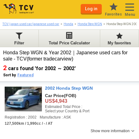
Log in
Favorites
Menu
TCV | japan used car/japanese used car
Honda
Honda Step WGN
Honda Step WGN 2002
Filter
Total Price Calculator
My favorites
Honda Step WGN & Year 2002｜Japanese used cars for
sale - TCV(former tradecarview)
2
cars found 'for 2002 ～ 2002'
Sort by
Featured
2002 Honda Step WGN
Car Price
(FOB)
US$4,943
Estimated Total Price :
Select your Country & Port
Registration : 2002
Manufacture : ASK
127,500km / 1,990cc / - / AT
Show more information