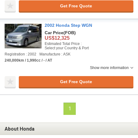
Get Free Quote
2002 Honda Step WGN
Car Price
(FOB)
US$12,325
Estimated Total Price :
Select your Country & Port
Registration : 2002
Manufacture : ASK
240,000km / 1,990cc / - / AT
Show more information
Get Free Quote
1
About Honda