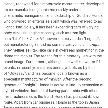
Honda, renowned for a motorcycle manufacturer, developed
its car manufacturing business quickly under the
charismatic management and leadership of Soichiro Honda,
who provided an enterprise spirit which was referred to as
Honda-ism. Solely, it has been expanding cars of varying
body size and engine capacity, such as from light
cars “Life” to 3.7 liter V6 powered luxury sedan “Legend”,
but manufacturing almost no commercial vehicle line-ups.
They neither sell taxi-like cars in overseas market nor in the
domestic market. The reason for this strategy lies with the
brand image. Furthermore, although it is well known for F1
events, in recent years it has been symbolized by the hit
of “Odyssey”, and has become locally known as a
specialist manufacturer of minivan. After the second
generation “Insight”, Honda is active in line-up expansion of
hybrid vehicles. Instead of having partnership with other
manufacturers as is the trend, Honda has pursued its own
route. Apart from car business, Honda is the top in Japan