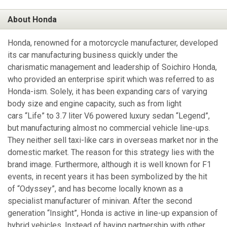
About Honda
Honda, renowned for a motorcycle manufacturer, developed
its car manufacturing business quickly under the
charismatic management and leadership of Soichiro Honda,
who provided an enterprise spirit which was referred to as
Honda-ism. Solely, it has been expanding cars of varying
body size and engine capacity, such as from light
cars “Life” to 3.7 liter V6 powered luxury sedan “Legend”,
but manufacturing almost no commercial vehicle line-ups.
They neither sell taxi-like cars in overseas market nor in the
domestic market. The reason for this strategy lies with the
brand image. Furthermore, although it is well known for F1
events, in recent years it has been symbolized by the hit
of “Odyssey”, and has become locally known as a
specialist manufacturer of minivan. After the second
generation “Insight”, Honda is active in line-up expansion of
hybrid vehicles. Instead of having partnership with other