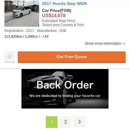
2017 Honda Step WGN
Car Price
(FOB)
US$14,678
Estimated Total Price :
Select your Country & Port
Registration : 2017
Manufacture : ASK
113,925km / 1,490cc / - / AT
Show more information
Get Free Quote
2
1