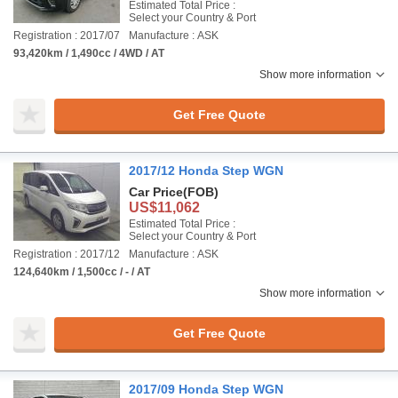
Estimated Total Price :
Select your Country & Port
Registration : 2017/07
Manufacture : ASK
93,420km / 1,490cc / 4WD / AT
Show more information
Get Free Quote
2017/12 Honda Step WGN
Car Price
(FOB)
US$11,062
Estimated Total Price :
Select your Country & Port
Registration : 2017/12
Manufacture : ASK
124,640km / 1,500cc / - / AT
Show more information
Get Free Quote
2017/09 Honda Step WGN