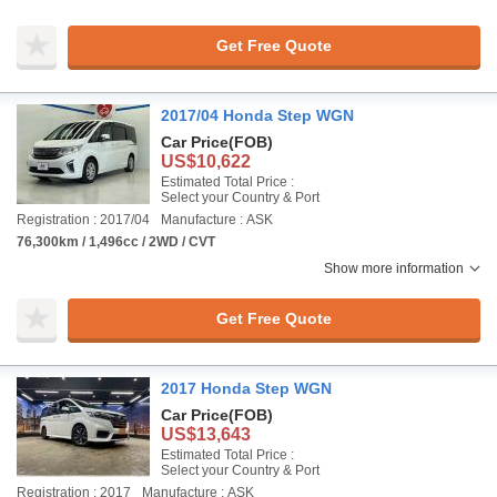
Get Free Quote
2017/04 Honda Step WGN
Car Price
(FOB)
US$10,622
Estimated Total Price :
Select your Country & Port
Registration : 2017/04
Manufacture : ASK
76,300km / 1,496cc / 2WD / CVT
Show more information
Get Free Quote
2017 Honda Step WGN
Car Price
(FOB)
US$13,643
Estimated Total Price :
Select your Country & Port
Registration : 2017
Manufacture : ASK