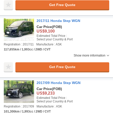
Get Free Quote
2017/11 Honda Step WGN
Car Price
(FOB)
US$9,100
Estimated Total Price :
Select your Country & Port
Registration : 2017/11
Manufacture : ASK
117,655km / 1,993cc / 2WD / CVT
Show more information
Get Free Quote
2017/09 Honda Step WGN
Car Price
(FOB)
US$9,233
Estimated Total Price :
Select your Country & Port
Registration : 2017/09
Manufacture : ASK
101,306km / 1,993cc / 2WD / CVT