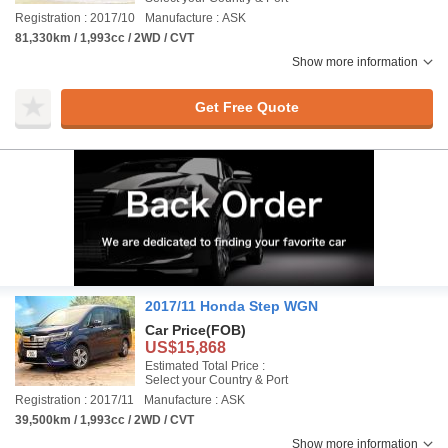
Registration : 2017/10
Manufacture : ASK
81,330km / 1,993cc / 2WD / CVT
Show more information
Get Free Quote
2017/11 Honda Step WGN
Car Price
(FOB)
US$15,868
Estimated Total Price :
Select your Country & Port
Registration : 2017/11
Manufacture : ASK
39,500km / 1,993cc / 2WD / CVT
Show more information