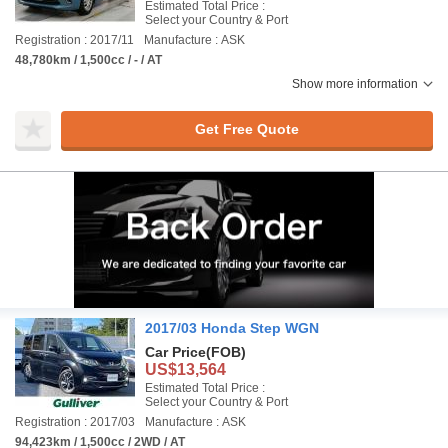
Estimated Total Price :
Select your Country & Port
Registration : 2017/11
Manufacture : ASK
48,780km / 1,500cc / - / AT
Show more information
Get Free Quote
2017/03 Honda Step WGN
Car Price
(FOB)
US$13,564
Estimated Total Price :
Select your Country & Port
Registration : 2017/03
Manufacture : ASK
94,423km / 1,500cc / 2WD / AT