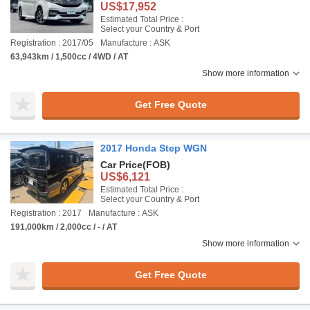
US$17,952
Estimated Total Price :
Select your Country & Port
Registration : 2017/05
Manufacture : ASK
63,943km / 1,500cc / 4WD / AT
Show more information
Get Free Quote
2017 Honda Step WGN
Car Price
(FOB)
US$6,121
Estimated Total Price :
Select your Country & Port
Registration : 2017
Manufacture : ASK
191,000km / 2,000cc / - / AT
Show more information
Get Free Quote