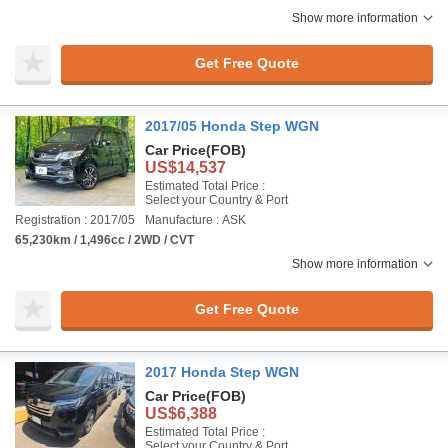
Show more information
Get Free Quote
2017/05 Honda Step WGN
Car Price
(FOB)
US$14,537
Estimated Total Price :
Select your Country & Port
Registration : 2017/05
Manufacture : ASK
65,230km / 1,496cc / 2WD / CVT
Show more information
Get Free Quote
2017 Honda Step WGN
Car Price
(FOB)
US$6,388
Estimated Total Price :
Select your Country & Port