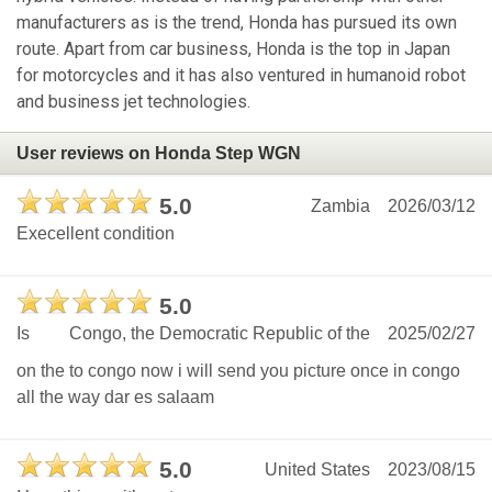
manufacturers as is the trend, Honda has pursued its own
route. Apart from car business, Honda is the top in Japan
for motorcycles and it has also ventured in humanoid robot
and business jet technologies.
User reviews on Honda Step WGN
5.0
Zambia
2026/03/12
Execellent condition
5.0
Is
Congo, the Democratic Republic of the
2025/02/27
on the to congo now i will send you picture once in congo
all the way dar es salaam
5.0
United States
2023/08/15