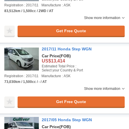
Registration : 2017/11
Manufacture : ASK
83,512km / 1,500cc / 2WD / AT
Show more information
Get Free Quote
2017/11 Honda Step WGN
Car Price
(FOB)
US$13,414
Estimated Total Price :
Select your Country & Port
Registration : 2017/11
Manufacture : ASK
73,030km / 1,500cc / - / AT
Show more information
Get Free Quote
2017/05 Honda Step WGN
Car Price
(FOB)