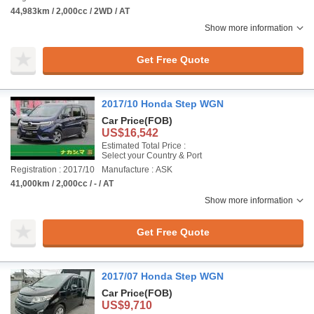
44,983km / 2,000cc / 2WD / AT
Show more information
Get Free Quote
2017/10 Honda Step WGN
Car Price
(FOB)
US$16,542
Estimated Total Price :
Select your Country & Port
Registration : 2017/10
Manufacture : ASK
41,000km / 2,000cc / - / AT
Show more information
Get Free Quote
2017/07 Honda Step WGN
Car Price
(FOB)
US$9,710