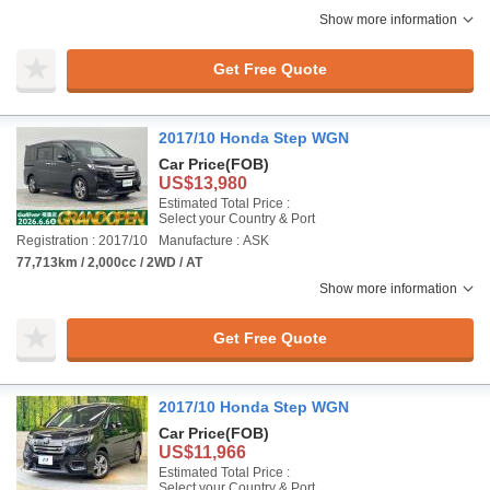
Show more information
Get Free Quote
2017/10 Honda Step WGN
Car Price
(FOB)
US$13,980
Estimated Total Price :
Select your Country & Port
Registration : 2017/10
Manufacture : ASK
77,713km / 2,000cc / 2WD / AT
Show more information
Get Free Quote
2017/10 Honda Step WGN
Car Price
(FOB)
US$11,966
Estimated Total Price :
Select your Country & Port