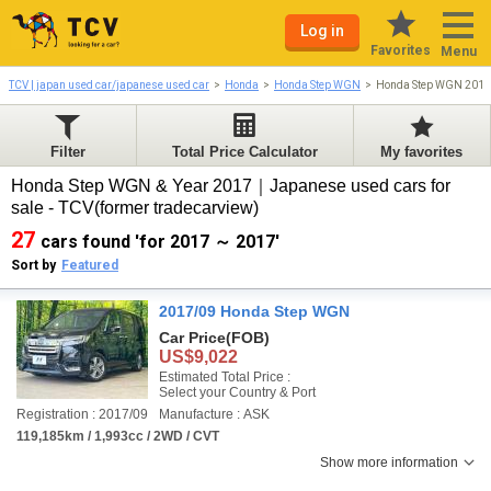
Log in
Favorites
Menu
TCV | japan used car/japanese used car
Honda
Honda Step WGN
Honda Step WGN 2017
Filter
Total Price Calculator
My favorites
Honda Step WGN & Year 2017｜Japanese used cars for
sale - TCV(former tradecarview)
27
cars found 'for 2017 ～ 2017'
Sort by
Featured
2017/09 Honda Step WGN
Car Price
(FOB)
US$9,022
Estimated Total Price :
Select your Country & Port
Registration : 2017/09
Manufacture : ASK
119,185km / 1,993cc / 2WD / CVT
Show more information