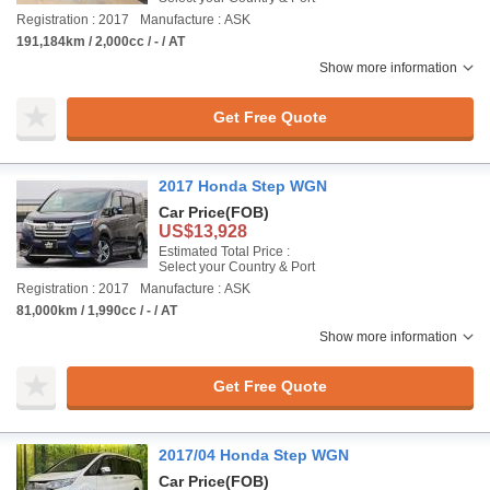
Registration : 2017
Manufacture : ASK
191,184km / 2,000cc / - / AT
Show more information
Get Free Quote
2017 Honda Step WGN
Car Price
(FOB)
US$13,928
Estimated Total Price :
Select your Country & Port
Registration : 2017
Manufacture : ASK
81,000km / 1,990cc / - / AT
Show more information
Get Free Quote
2017/04 Honda Step WGN
Car Price
(FOB)