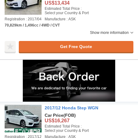
US$13,434
Estimated Total Price :
Select your Country & Port
Registration : 2017/04
Manufacture : ASK
70,829km / 1,496cc / 4WD / CVT
Show more information
Get Free Quote
2017/12 Honda Step WGN
Car Price
(FOB)
US$16,267
Estimated Total Price :
Select your Country & Port
Registration : 2017/12
Manufacture : ASK