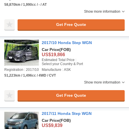
58,870km / 1,990cc / - / AT
Show more information
Get Free Quote
2017/10 Honda Step WGN
Car Price
(FOB)
US$19,866
Estimated Total Price :
Select your Country & Port
Registration : 2017/10
Manufacture : ASK
51,223km / 1,496cc / 4WD / CVT
Show more information
Get Free Quote
2017/11 Honda Step WGN
Car Price
(FOB)
US$9,839