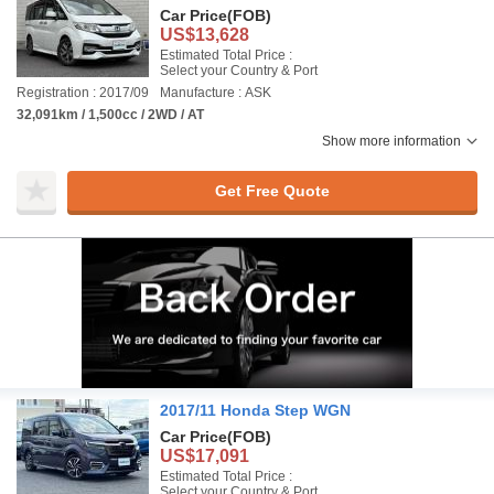
Car Price
(FOB)
US$13,628
Estimated Total Price :
Select your Country & Port
Registration : 2017/09
Manufacture : ASK
32,091km / 1,500cc / 2WD / AT
Show more information
Get Free Quote
2017/11 Honda Step WGN
Car Price
(FOB)
US$17,091
Estimated Total Price :
Select your Country & Port