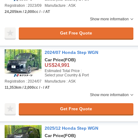
Registration : 2023/09
Manufacture : ASK
24,205km / 2,000cc / - / AT
Show more information
Get Free Quote
2024/07 Honda Step WGN
Car Price
(FOB)
US$24,991
Estimated Total Price :
Select your Country & Port
Registration : 2024/07
Manufacture : ASK
11,353km / 2,000cc / - / AT
Show more information
Get Free Quote
2025/12 Honda Step WGN
Car Price
(FOB)