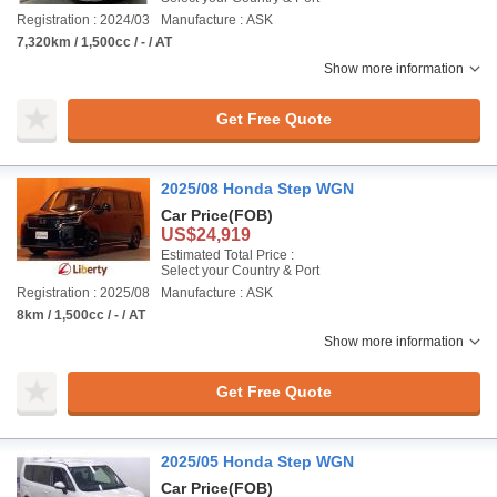
Registration : 2024/03
Manufacture : ASK
7,320km / 1,500cc / - / AT
Show more information
Get Free Quote
2025/08 Honda Step WGN
Car Price
(FOB)
US$24,919
Estimated Total Price :
Select your Country & Port
Registration : 2025/08
Manufacture : ASK
8km / 1,500cc / - / AT
Show more information
Get Free Quote
2025/05 Honda Step WGN
Car Price
(FOB)