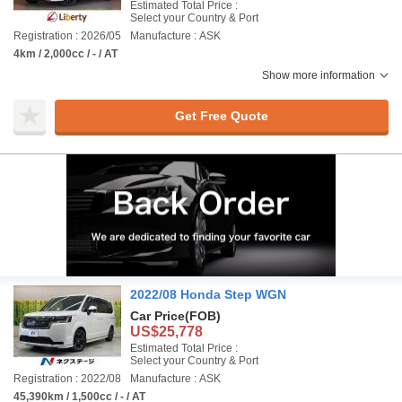
Estimated Total Price :
Select your Country & Port
Registration : 2026/05
Manufacture : ASK
4km / 2,000cc / - / AT
Show more information
Get Free Quote
2022/08 Honda Step WGN
Car Price
(FOB)
US$25,778
Estimated Total Price :
Select your Country & Port
Registration : 2022/08
Manufacture : ASK
45,390km / 1,500cc / - / AT