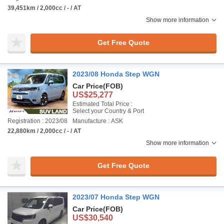
39,451km / 2,000cc / - / AT
Show more information
Get Free Quote
2023/08 Honda Step WGN
Car Price
(FOB)
US$25,277
Estimated Total Price :
Select your Country & Port
Registration : 2023/08
Manufacture : ASK
22,880km / 2,000cc / - / AT
Show more information
Get Free Quote
2023/07 Honda Step WGN
Car Price
(FOB)
US$30,540