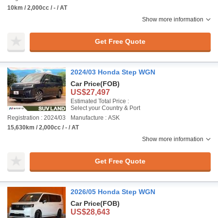
10km / 2,000cc / - / AT
Show more information
Get Free Quote
2024/03 Honda Step WGN
Car Price
(FOB)
US$27,497
Estimated Total Price :
Select your Country & Port
Registration : 2024/03
Manufacture : ASK
15,630km / 2,000cc / - / AT
Show more information
Get Free Quote
2026/05 Honda Step WGN
Car Price
(FOB)
US$28,643