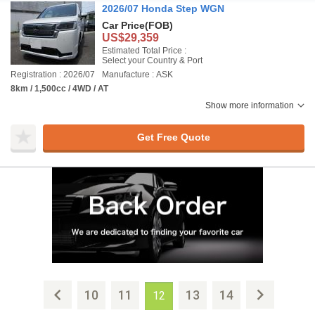
2026/07 Honda Step WGN
Car Price
(FOB)
US$29,359
Estimated Total Price :
Select your Country & Port
Registration : 2026/07
Manufacture : ASK
8km / 1,500cc / 4WD / AT
Show more information
Get Free Quote
10
11
13
14
12