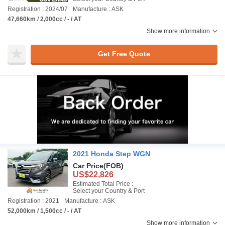
Registration : 2024/07
Manufacture : ASK
47,660km / 2,000cc / - / AT
Show more information
Get Free Quote
2021 Honda Step WGN
Car Price
(FOB)
US$22,826
Estimated Total Price :
Select your Country & Port
Registration : 2021
Manufacture : ASK
52,000km / 1,500cc / - / AT
Show more information