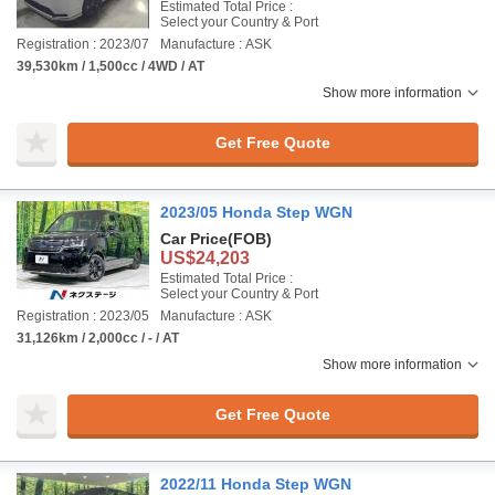
Estimated Total Price :
Select your Country & Port
Registration : 2023/07
Manufacture : ASK
39,530km / 1,500cc / 4WD / AT
Show more information
Get Free Quote
2023/05 Honda Step WGN
Car Price
(FOB)
US$24,203
Estimated Total Price :
Select your Country & Port
Registration : 2023/05
Manufacture : ASK
31,126km / 2,000cc / - / AT
Show more information
Get Free Quote
2022/11 Honda Step WGN