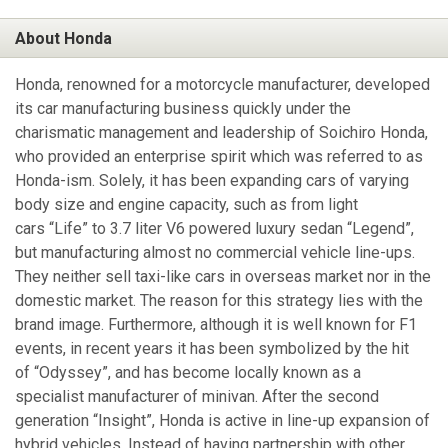
About Honda
Honda, renowned for a motorcycle manufacturer, developed
its car manufacturing business quickly under the
charismatic management and leadership of Soichiro Honda,
who provided an enterprise spirit which was referred to as
Honda-ism. Solely, it has been expanding cars of varying
body size and engine capacity, such as from light
cars “Life” to 3.7 liter V6 powered luxury sedan “Legend”,
but manufacturing almost no commercial vehicle line-ups.
They neither sell taxi-like cars in overseas market nor in the
domestic market. The reason for this strategy lies with the
brand image. Furthermore, although it is well known for F1
events, in recent years it has been symbolized by the hit
of “Odyssey”, and has become locally known as a
specialist manufacturer of minivan. After the second
generation “Insight”, Honda is active in line-up expansion of
hybrid vehicles. Instead of having partnership with other