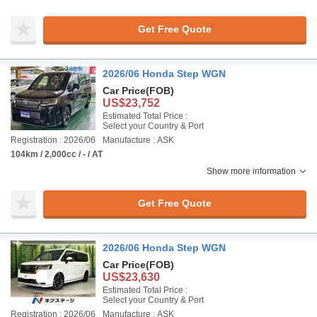
Get Free Quote
2026/06 Honda Step WGN
Car Price
(FOB)
US$23,752
Estimated Total Price :
Select your Country & Port
Registration : 2026/06
Manufacture : ASK
104km / 2,000cc / - / AT
Show more information
Get Free Quote
2026/06 Honda Step WGN
Car Price
(FOB)
US$23,630
Estimated Total Price :
Select your Country & Port
Registration : 2026/06
Manufacture : ASK