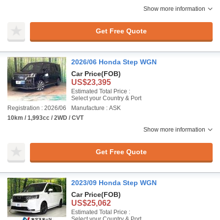
Show more information
Get Free Quote
2026/06 Honda Step WGN
Car Price
(FOB)
US$23,395
Estimated Total Price :
Select your Country & Port
Registration : 2026/06
Manufacture : ASK
10km / 1,993cc / 2WD / CVT
Show more information
Get Free Quote
2023/09 Honda Step WGN
Car Price
(FOB)
US$25,062
Estimated Total Price :
Select your Country & Port