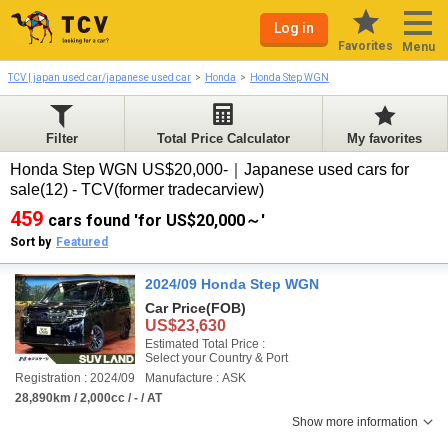
Log in
Favorites
Menu
TCV | japan used car/japanese used car
Honda
Honda Step WGN
Filter
Total Price Calculator
My favorites
Honda Step WGN US$20,000-｜Japanese used cars for
sale(12) - TCV(former tradecarview)
459
cars found 'for US$20,000～'
Sort by
Featured
2024/09 Honda Step WGN
Car Price
(FOB)
US$23,630
Estimated Total Price :
Select your Country & Port
Registration : 2024/09
Manufacture : ASK
28,890km / 2,000cc / - / AT
Show more information