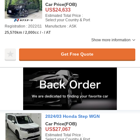
Car Price
(FOB)
US$24,633
Estimated Total Price :
Select your Country & Port
Registration : 2022/11
Manufacture : ASK
25,570km / 2,000cc / - / AT
Show more information
Get Free Quote
2024/03 Honda Step WGN
Car Price
(FOB)
US$27,067
Estimated Total Price :
Select your Country & Port