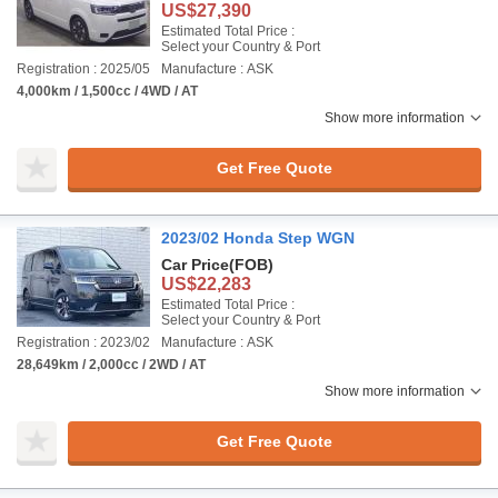
US$27,390
Estimated Total Price :
Select your Country & Port
Registration : 2025/05
Manufacture : ASK
4,000km / 1,500cc / 4WD / AT
Show more information
Get Free Quote
2023/02 Honda Step WGN
Car Price
(FOB)
US$22,283
Estimated Total Price :
Select your Country & Port
Registration : 2023/02
Manufacture : ASK
28,649km / 2,000cc / 2WD / AT
Show more information
Get Free Quote