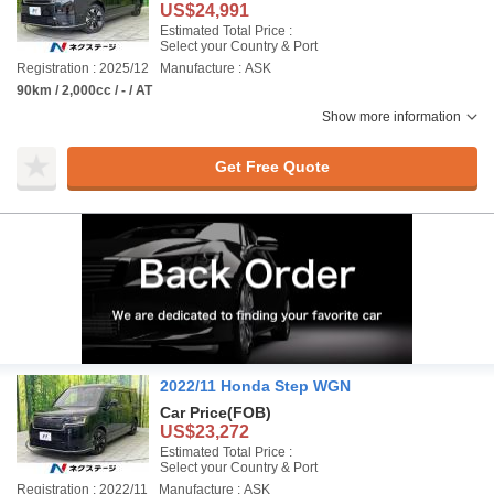
US$24,991
Estimated Total Price :
Select your Country & Port
Registration : 2025/12
Manufacture : ASK
90km / 2,000cc / - / AT
Show more information
Get Free Quote
2022/11 Honda Step WGN
Car Price
(FOB)
US$23,272
Estimated Total Price :
Select your Country & Port
Registration : 2022/11
Manufacture : ASK