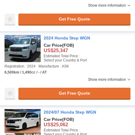
Show more information
Get Free Quote
2024 Honda Step WGN
Car Price
(FOB)
US$25,347
Estimated Total Price :
Select your Country & Port
Registration : 2024
Manufacture : ASK
6,500km / 1,490cc / - / AT
Show more information
Get Free Quote
2024/07 Honda Step WGN
Car Price
(FOB)
US$25,062
Estimated Total Price :
Select your Country & Port