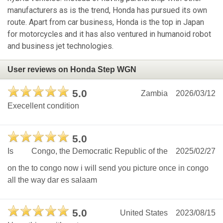
manufacturers as is the trend, Honda has pursued its own
route. Apart from car business, Honda is the top in Japan
for motorcycles and it has also ventured in humanoid robot
and business jet technologies.
User reviews on Honda Step WGN
5.0
Zambia
2026/03/12
Execellent condition
5.0
Is
Congo, the Democratic Republic of the
2025/02/27
on the to congo now i will send you picture once in congo
all the way dar es salaam
5.0
United States
2023/08/15