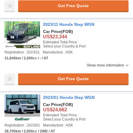
Get Free Quote
2023/11 Honda Step WGN
Car Price
(FOB)
US$23,344
Estimated Total Price :
Select your Country & Port
Registration : 2023/11
Manufacture : ASK
31,840km / 2,000cc / - / AT
Show more information
Get Free Quote
2023/01 Honda Step WGN
Car Price
(FOB)
US$24,662
Estimated Total Price :
Select your Country & Port
Registration : 2023/01
Manufacture : ASK
38,700km / 2,000cc / 2WD / AT