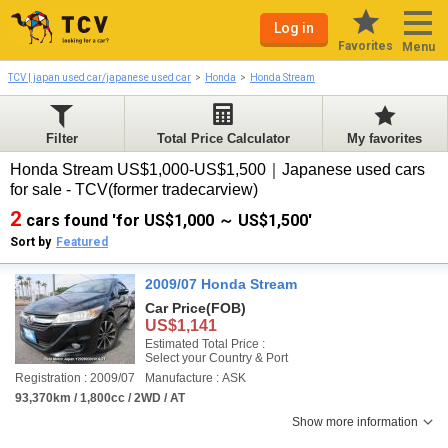
Log in
Favorites
Menu
TCV | japan used car/japanese used car
Honda
Honda Stream
Filter
Total Price Calculator
My favorites
Honda Stream US$1,000-US$1,500｜Japanese used cars
for sale - TCV(former tradecarview)
2
cars found 'for US$1,000 ～ US$1,500'
Sort by
Featured
2009/07 Honda Stream
Car Price
(FOB)
US$1,141
Estimated Total Price :
Select your Country & Port
Registration : 2009/07
Manufacture : ASK
93,370km / 1,800cc / 2WD / AT
Show more information