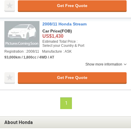
Get Free Quote
2008/11 Honda Stream
Car Price
(FOB)
US$1,430
Estimated Total Price :
Select your Country & Port
Registration : 2008/11
Manufacture : ASK
93,000km / 1,800cc / 4WD / AT
Show more information
Get Free Quote
1
About Honda