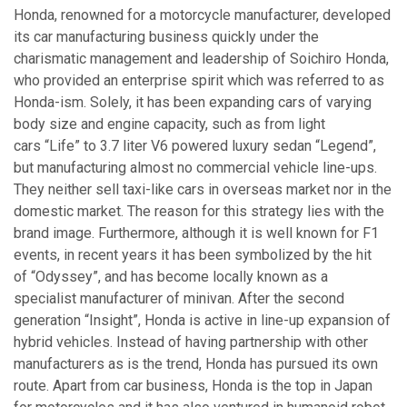
Honda, renowned for a motorcycle manufacturer, developed
its car manufacturing business quickly under the
charismatic management and leadership of Soichiro Honda,
who provided an enterprise spirit which was referred to as
Honda-ism. Solely, it has been expanding cars of varying
body size and engine capacity, such as from light
cars “Life” to 3.7 liter V6 powered luxury sedan “Legend”,
but manufacturing almost no commercial vehicle line-ups.
They neither sell taxi-like cars in overseas market nor in the
domestic market. The reason for this strategy lies with the
brand image. Furthermore, although it is well known for F1
events, in recent years it has been symbolized by the hit
of “Odyssey”, and has become locally known as a
specialist manufacturer of minivan. After the second
generation “Insight”, Honda is active in line-up expansion of
hybrid vehicles. Instead of having partnership with other
manufacturers as is the trend, Honda has pursued its own
route. Apart from car business, Honda is the top in Japan