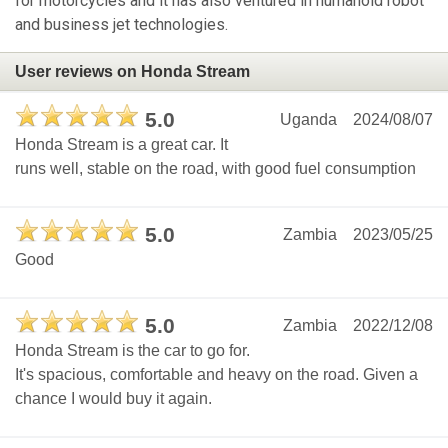
for motorcycles and it has also ventured in humanoid robot
and business jet technologies.
User reviews on Honda Stream
5.0
Uganda
2024/08/07
Honda Stream is a great car. It
runs well, stable on the road, with good fuel consumption
5.0
Zambia
2023/05/25
Good
5.0
Zambia
2022/12/08
Honda Stream is the car to go for.
It's spacious, comfortable and heavy on the road. Given a
chance I would buy it again.