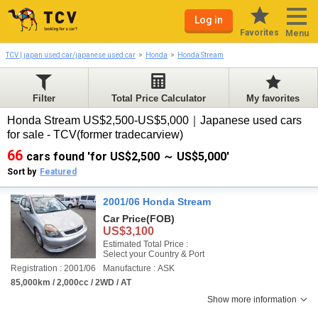
Log in
Favorites
Menu
TCV | japan used car/japanese used car
Honda
Honda Stream
Filter
Total Price Calculator
My favorites
Honda Stream US$2,500-US$5,000｜Japanese used cars
for sale - TCV(former tradecarview)
66
cars found 'for US$2,500 ～ US$5,000'
Sort by
Featured
2001/06 Honda Stream
Car Price
(FOB)
US$3,100
Estimated Total Price :
Select your Country & Port
Registration : 2001/06
Manufacture : ASK
85,000km / 2,000cc / 2WD / AT
Show more information