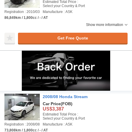
Estimated Total Price :
Select your Country & Port
Registration : 2010/03
Manufacture : ASK
86,849km / 1,800cc / - / AT
Show more information
Get Free Quote
2008/08 Honda Stream
Car Price
(FOB)
US$3,387
Estimated Total Price :
Select your Country & Port
Registration : 2008/08
Manufacture : ASK
73,808km / 1,800cc / - / AT