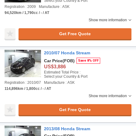
Select your Country & Port
Registration : 2009
Manufacture : ASK
94,520km / 1,790cc / - / AT
Show more information
Get Free Quote
2010/07 Honda Stream
Car Price
(FOB)
Save 8% OFF
US$3,886
Estimated Total Price :
Select your Country & Port
Registration : 2010/07
Manufacture : ASK
114,896km / 1,800cc / - / AT
Show more information
Get Free Quote
2013/08 Honda Stream