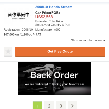
2008/10 Honda Stream
Car Price
(FOB)
US$2,568
Estimated Total Price :
Select your Country & Port
Registration : 2008/10
Manufacture : ASK
107,000km / 1,800cc / - / AT
Show more information
Get Free Quote
2
3
1