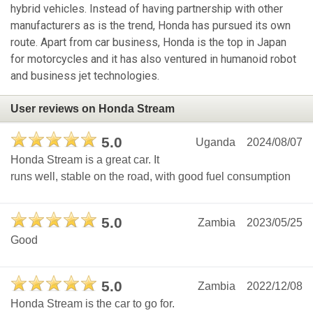
hybrid vehicles. Instead of having partnership with other
manufacturers as is the trend, Honda has pursued its own
route. Apart from car business, Honda is the top in Japan
for motorcycles and it has also ventured in humanoid robot
and business jet technologies.
User reviews on Honda Stream
5.0
Uganda
2024/08/07
Honda Stream is a great car. It
runs well, stable on the road, with good fuel consumption
5.0
Zambia
2023/05/25
Good
5.0
Zambia
2022/12/08
Honda Stream is the car to go for.