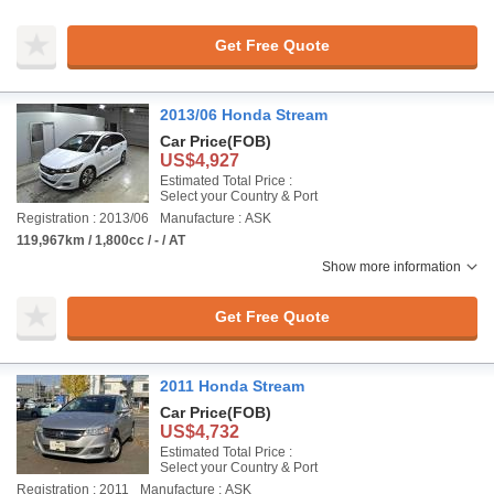
Get Free Quote
2013/06 Honda Stream
Car Price
(FOB)
US$4,927
Estimated Total Price :
Select your Country & Port
Registration : 2013/06
Manufacture : ASK
119,967km / 1,800cc / - / AT
Show more information
Get Free Quote
2011 Honda Stream
Car Price
(FOB)
US$4,732
Estimated Total Price :
Select your Country & Port
Registration : 2011
Manufacture : ASK