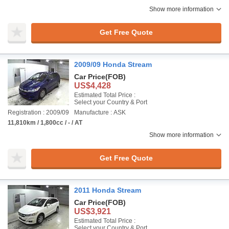
Show more information
Get Free Quote
2009/09 Honda Stream
Car Price
(FOB)
US$4,428
Estimated Total Price :
Select your Country & Port
Registration : 2009/09
Manufacture : ASK
11,810km / 1,800cc / - / AT
Show more information
Get Free Quote
2011 Honda Stream
Car Price
(FOB)
US$3,921
Estimated Total Price :
Select your Country & Port