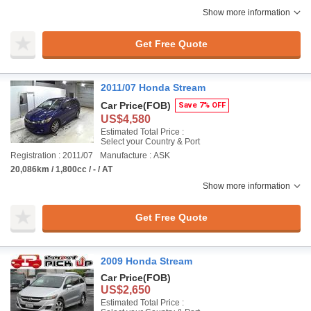
Show more information
Get Free Quote
2011/07 Honda Stream
Car Price
(FOB)
Save 7% OFF
US$4,580
Estimated Total Price :
Select your Country & Port
Registration : 2011/07
Manufacture : ASK
20,086km / 1,800cc / - / AT
Show more information
Get Free Quote
2009 Honda Stream
Car Price
(FOB)
US$2,650
Estimated Total Price :