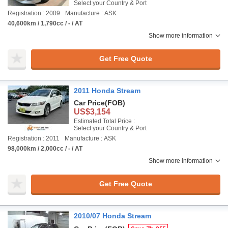
Select your Country & Port
Registration : 2009
Manufacture : ASK
40,600km / 1,790cc / - / AT
Show more information
Get Free Quote
2011 Honda Stream
Car Price
(FOB)
US$3,154
Estimated Total Price :
Select your Country & Port
Registration : 2011
Manufacture : ASK
98,000km / 2,000cc / - / AT
Show more information
Get Free Quote
2010/07 Honda Stream