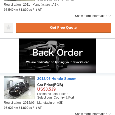
Registration : 2011
Manufacture : ASK
96,540km / 1,800cc / - / AT
Show more information
Get Free Quote
2012/06 Honda Stream
Car Price
(FOB)
US$3,539
Estimated Total Price :
Select your Country & Port
Registration : 2012/06
Manufacture : ASK
95,623km / 1,800cc / - / AT
Show more information