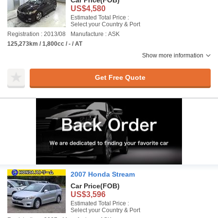
Car Price
(FOB)
US$4,580
Estimated Total Price :
Select your Country & Port
Registration : 2013/08
Manufacture : ASK
125,273km / 1,800cc / - / AT
Show more information
Get Free Quote
2007 Honda Stream
Car Price
(FOB)
US$3,596
Estimated Total Price :
Select your Country & Port