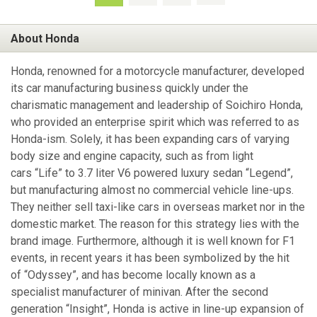
About Honda
Honda, renowned for a motorcycle manufacturer, developed
its car manufacturing business quickly under the
charismatic management and leadership of Soichiro Honda,
who provided an enterprise spirit which was referred to as
Honda-ism. Solely, it has been expanding cars of varying
body size and engine capacity, such as from light
cars “Life” to 3.7 liter V6 powered luxury sedan “Legend”,
but manufacturing almost no commercial vehicle line-ups.
They neither sell taxi-like cars in overseas market nor in the
domestic market. The reason for this strategy lies with the
brand image. Furthermore, although it is well known for F1
events, in recent years it has been symbolized by the hit
of “Odyssey”, and has become locally known as a
specialist manufacturer of minivan. After the second
generation “Insight”, Honda is active in line-up expansion of