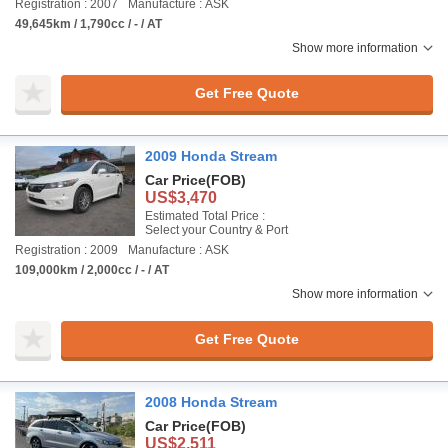
Registration : 2007
Manufacture : ASK
49,645km / 1,790cc / - / AT
Show more information
Get Free Quote
2009 Honda Stream
Car Price
(FOB)
US$3,470
Estimated Total Price :
Select your Country & Port
Registration : 2009
Manufacture : ASK
109,000km / 2,000cc / - / AT
Show more information
Get Free Quote
2008 Honda Stream
Car Price
(FOB)
US$2,511