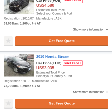
Car Price
(FOB)
Save 7% OFF
US$4,580
Estimated Total Price :
Select your Country & Port
Registration : 2010/07
Manufacture : ASK
69,069km / 1,800cc / - / AT
Show more information
Get Free Quote
2010 Honda Stream
Car Price
(FOB)
Save 6% OFF
US$3,035
Estimated Total Price :
Select your Country & Port
Registration : 2010
Manufacture : ASK
73,700km / 1,790cc / - / AT
Show more information
Get Free Quote