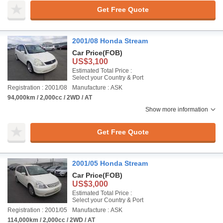
Get Free Quote
2001/08 Honda Stream
Car Price
(FOB)
US$3,100
Estimated Total Price :
Select your Country & Port
Registration : 2001/08
Manufacture : ASK
94,000km / 2,000cc / 2WD / AT
Show more information
Get Free Quote
2001/05 Honda Stream
Car Price
(FOB)
US$3,000
Estimated Total Price :
Select your Country & Port
Registration : 2001/05
Manufacture : ASK
114,000km / 2,000cc / 2WD / AT