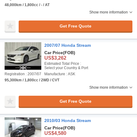
48,000km / 1,800cc / - / AT
Show more information
Get Free Quote
2007/07 Honda Stream
Car Price
(FOB)
US$3,262
Estimated Total Price :
Select your Country & Port
Registration : 2007/07
Manufacture : ASK
95,300km / 1,800cc / 2WD / CVT
Show more information
Get Free Quote
2010/03 Honda Stream
Car Price
(FOB)
US$4,580