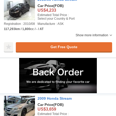
Car Price
(FOB)
US$4,233
Estimated Total Price :
Select your Country & Port
Registration : 2010/08
Manufacture : ASK
117,293km / 1,800cc / - / AT
Show more information
Get Free Quote
2009 Honda Stream
Car Price
(FOB)
US$3,659
Estimated Total Price :