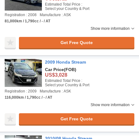
Estimated Total Price :
Select your Country & Port
Registration : 2008
Manufacture : ASK
81,000km / 1,790cc / - / AT
Show more information
Get Free Quote
2009 Honda Stream
Car Price
(FOB)
US$3,028
Estimated Total Price :
Select your Country & Port
Registration : 2009
Manufacture : ASK
116,000km / 1,790cc / - / AT
Show more information
Get Free Quote
2010/08 Honda Stream