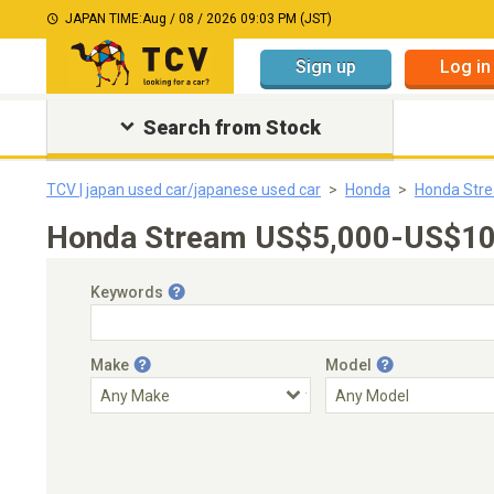
JAPAN TIME:
Aug / 08 / 2026 09:03 PM (JST)
Sign up
Log in
Search from Stock
TCV | japan used car/japanese used car
Honda
Honda Str
Honda Stream US$5,000-US$10,
Keywords
Make
Model
Engine Capacity
Transmission
Choose Transmission