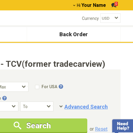
0
Your Name
Hi
Currency
Back Order
- TCV(former tradecarview)
For USA
e
Advanced Search
Condition
Special Price
Search
New Cars Only
Special Price Only
or
Reset