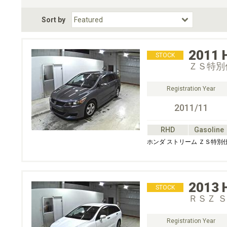
Fuel Type
BodyStyle
Dr
Sort by
Choose Fuel Type
Choose BodyStyle
2011
STOCK
ＺＳ特別
Registration Year
2011/11
RHD
Gasoline
ホンダ ストリーム ＺＳ特別
2013
STOCK
ＲＳＺ 
Registration Year