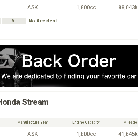
ASK
1,800cc
88,043
No Accident
AT
Honda
Stream
Manufacture Year
Engine Capacity
Mileage
ASK
1,800cc
41,645