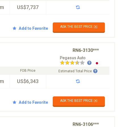
km
US$7,737
ASK THE BEST PRICE ✉️
Add to Favorite
RN6-3130***
Pegasus Auto
FOB Price
Estimated Total Price
km
US$6,343
ASK THE BEST PRICE ✉️
Add to Favorite
RN6-3106***