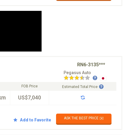
RN6-3135***
Pegasus Auto
FOB Price
Estimated Total Price
km
US$7,040
ASK THE BEST PRICE ✉️
Add to Favorite