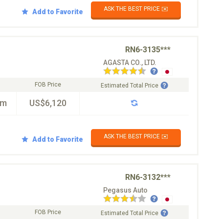
ASK THE BEST PRICE ✉️
Add to Favorite
RN6-3135***
AGASTA CO., LTD.
FOB Price
Estimated Total Price
km
US$6,120
ASK THE BEST PRICE ✉️
Add to Favorite
RN6-3132***
Pegasus Auto
FOB Price
Estimated Total Price