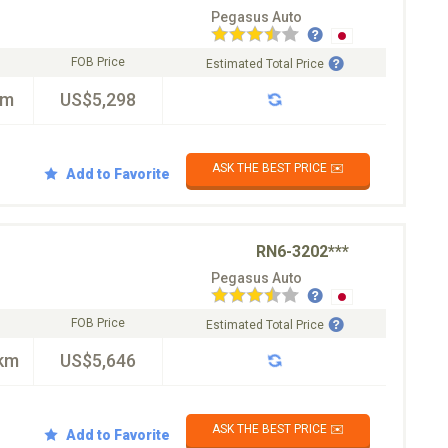
Pegasus Auto
FOB Price
Estimated Total Price
km
US$5,298
ASK THE BEST PRICE ✉️
Add to Favorite
RN6-3202***
Pegasus Auto
FOB Price
Estimated Total Price
km
US$5,646
ASK THE BEST PRICE ✉️
Add to Favorite