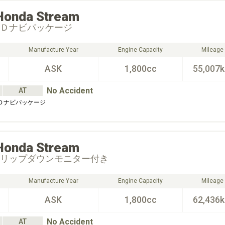
Honda
Stream
ＤＤナビパッケージ
Manufacture Year
Engine Capacity
Mileage
ASK
1,800cc
55,007
No Accident
AT
ＤＤナビパッケージ
Honda
Stream
フリップダウンモニター付き
Manufacture Year
Engine Capacity
Mileage
ASK
1,800cc
62,436
No Accident
AT