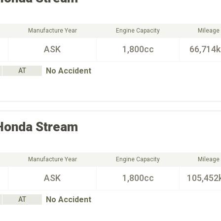
Manufacture Year
Engine Capacity
Mileage
ASK
1,800cc
66,714
No Accident
AT
Honda
Stream
Manufacture Year
Engine Capacity
Mileage
ASK
1,800cc
105,452
No Accident
AT