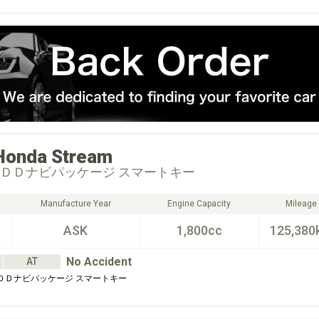
Honda
Stream
ＨＤＤナビパッケージ スマートキー
Manufacture Year
Engine Capacity
Mileage
ASK
1,800cc
125,380
No Accident
AT
ＨＤＤナビパッケージ スマートキー