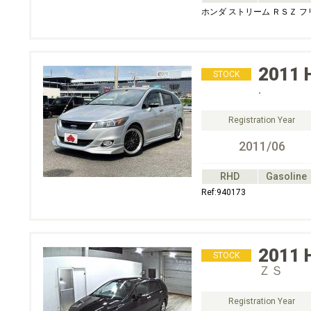
ホンダ ストリーム ＲＳＺ 
2011
STOCK
.
Registration Year
2011/06
RHD
Gasoline
Ref:940173
2011
STOCK
ＺＳ
Registration Year