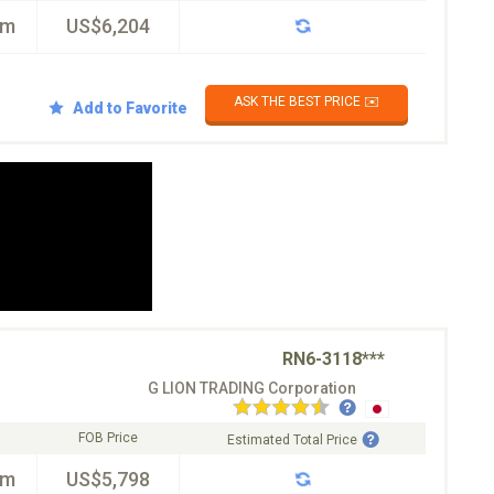
km
US$6,204
ASK THE BEST PRICE ✉️
Add to Favorite
RN6-3118***
G LION TRADING Corporation
FOB Price
Estimated Total Price
km
US$5,798