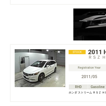
2011
STOCK
ＲＳＺ 
Registration Year
2011/05
RHD
Gasoline
ホンダ ストリーム ＲＳＺ 