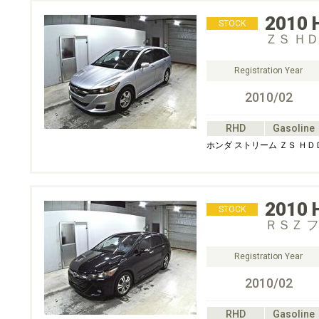
2010
STOCK
ＺＳ Ｈ
Registration Year
2010/02
RHD
Gasoline
ホンダ ストリーム ＺＳ Ｈ
2010
STOCK
ＲＳＺ 
Registration Year
2010/02
RHD
Gasoline