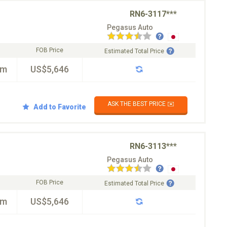
RN6-3117***
Pegasus Auto
FOB Price
Estimated Total Price
km
US$5,646
ASK THE BEST PRICE ✉️
Add to Favorite
RN6-3113***
Pegasus Auto
FOB Price
Estimated Total Price
km
US$5,646