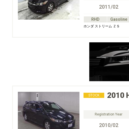
2011/02
RHD
Gasoline
ホンダ ストリーム ＺＳ
2010
STOCK
Registration Year
2010/02