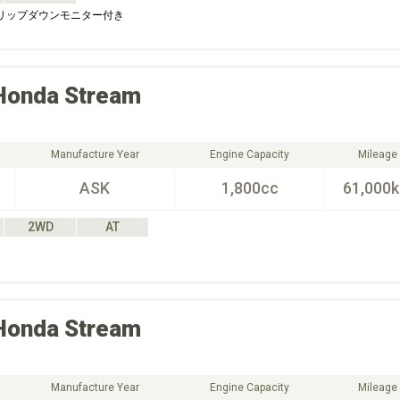
フリップダウンモニター付き
Honda
Stream
Manufacture Year
Engine Capacity
Mileage
ASK
1,800cc
61,000
2WD
AT
Honda
Stream
Manufacture Year
Engine Capacity
Mileage