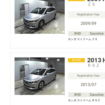
ＺＳ
Registration Year
2009/09
RHD
Gasoline
ホンダ ストリーム ＺＳ
2013
STOCK
ＲＳＺ
Registration Year
2013/07
RHD
Gasoline
ホンダ ストリーム ＲＳＺ