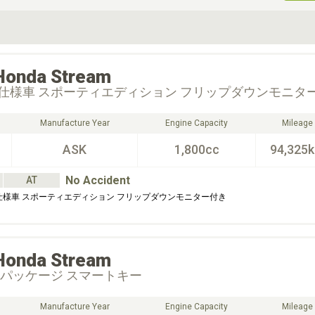
ive Type
Exterior Color
D
Choose Exterior Color
Honda
Stream
仕様車 スポーティエディション フリップダウンモニタ
Manufacture Year
Engine Capacity
Mileage
ASK
1,800cc
94,325
No Accident
AT
仕様車 スポーティエディション フリップダウンモニター付き
Honda
Stream
Ｓパッケージ スマートキー
Manufacture Year
Engine Capacity
Mileage