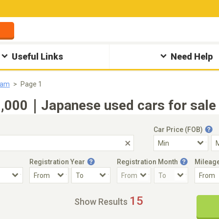
Useful Links
Need Help
eam
Page 1
000｜Japanese used cars for sale 
Car Price (FOB)
Registration Year
Registration Month
Mileag
Accident Car
Steering
15
Show Results