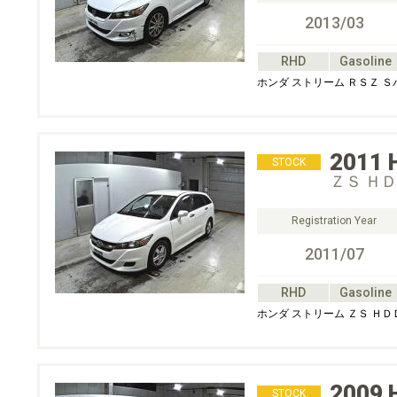
2013/03
RHD
Gasoline
ホンダ ストリーム ＲＳＺ 
2011
STOCK
ＺＳ Ｈ
Registration Year
2011/07
RHD
Gasoline
ホンダ ストリーム ＺＳ Ｈ
2009
STOCK