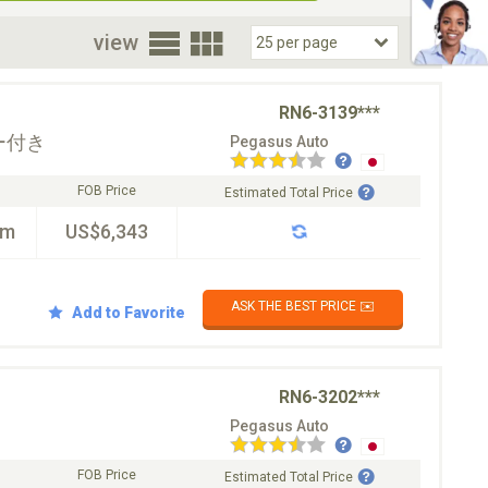
oor
view
RN6-3139***
ー付き
Pegasus Auto
FOB Price
Estimated Total Price
km
US$6,343
ASK THE BEST PRICE ✉️
Add to Favorite
RN6-3202***
Pegasus Auto
FOB Price
Estimated Total Price