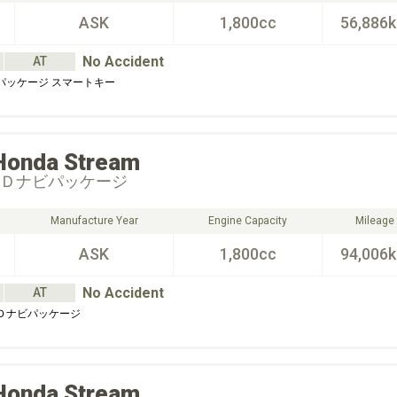
ASK
1,800cc
56,886
No Accident
AT
Ｓパッケージ スマートキー
Honda
Stream
ＤＤナビパッケージ
Manufacture Year
Engine Capacity
Mileage
ASK
1,800cc
94,006
No Accident
AT
ＤＤナビパッケージ
Honda
Stream