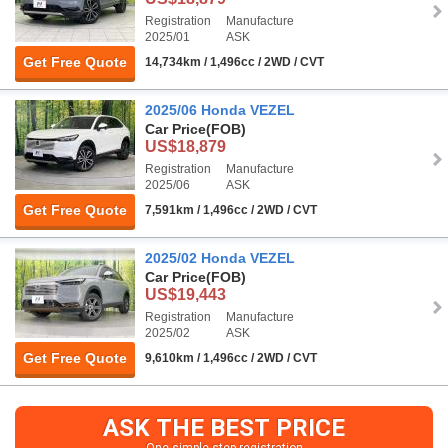
Registration
Manufacture
2025/01
ASK
Get Free Quote
14,734km / 1,496cc / 2WD / CVT
2025/06 Honda VEZEL
Car Price
(FOB)
US$18,879
Registration
Manufacture
2025/06
ASK
Get Free Quote
7,591km / 1,496cc / 2WD / CVT
2025/02 Honda VEZEL
Car Price
(FOB)
US$19,443
Registration
Manufacture
2025/02
ASK
Get Free Quote
9,610km / 1,496cc / 2WD / CVT
ASK THE BEST PRICE