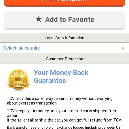
One simple step registration
Add to Favorite
Local Area Infomation
Select the country
Customer Protection
Your Money Back
Guarantee
TCV provides a safer way to send money without worrying
about overseas transaction.
TCV keeps your money until your ordered car is shipped from
Japan.
If the seller fail to ship the car, you can get full refund from TCV.
Bank transfer fees and foreign exchange losses (including between US