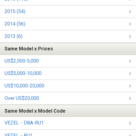
2015 (54)
2014 (56)
2013 (6)
Same Model x Prices
US$2,500-5,000
US$5,000-10,000
US$10,000-20,000
Over US$20,000
Same Model x Model Code
VEZEL・DBA-RU1
VEZEL・RU1