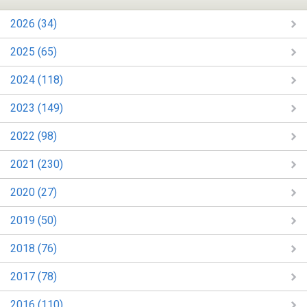
2026 (34)
2025 (65)
2024 (118)
2023 (149)
2022 (98)
2021 (230)
2020 (27)
2019 (50)
2018 (76)
2017 (78)
2016 (110)