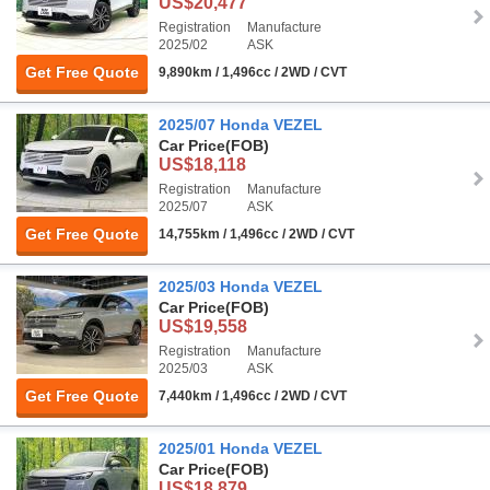
US$20,477
Registration
Manufacture
2025/02
ASK
Get Free Quote
9,890km / 1,496cc / 2WD / CVT
2025/07 Honda VEZEL
Car Price
(FOB)
US$18,118
Registration
Manufacture
2025/07
ASK
Get Free Quote
14,755km / 1,496cc / 2WD / CVT
2025/03 Honda VEZEL
Car Price
(FOB)
US$19,558
Registration
Manufacture
2025/03
ASK
Get Free Quote
7,440km / 1,496cc / 2WD / CVT
2025/01 Honda VEZEL
Car Price
(FOB)
US$18,879