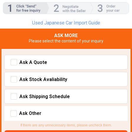
Used Japanese Car Import Guide
ASK MORE
Please select the content of your inquiry
Ask A Quote
Ask Stock Avaliability
Ask Shipping Schedule
Ask Other
If there are any unnecessary items, please uncheck them.