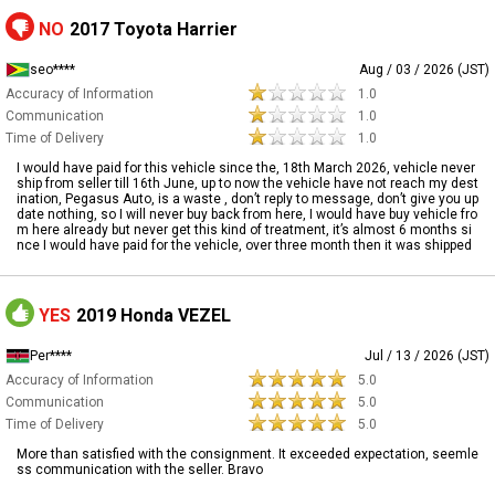
NO
2017 Toyota Harrier
seo****
Aug / 03 / 2026 (JST)
Accuracy of Information
1.0
Communication
1.0
Time of Delivery
1.0
I would have paid for this vehicle since the, 18th March 2026, vehicle never
ship from seller till 16th June, up to now the vehicle have not reach my dest
ination, Pegasus Auto, is a waste , don’t reply to message, don’t give you up
date nothing, so I will never buy back from here, I would have buy vehicle fro
m here already but never get this kind of treatment, it’s almost 6 months si
nce I would have paid for the vehicle, over three month then it was shipped
YES
2019 Honda VEZEL
Per****
Jul / 13 / 2026 (JST)
Accuracy of Information
5.0
Communication
5.0
Time of Delivery
5.0
More than satisfied with the consignment. It exceeded expectation, seemle
ss communication with the seller. Bravo