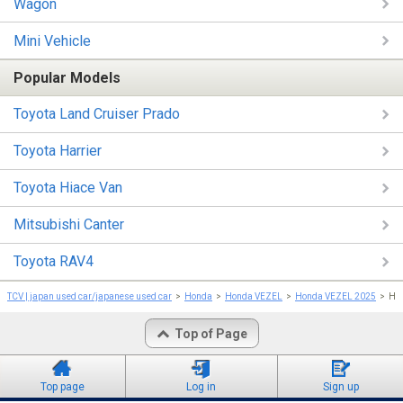
Wagon
Mini Vehicle
Popular Models
Toyota Land Cruiser Prado
Toyota Harrier
Toyota Hiace Van
Mitsubishi Canter
Toyota RAV4
TCV | japan used car/japanese used car
Honda
Honda VEZEL
Honda VEZEL 2025
Ho
Top of Page
Top page
Log in
Sign up