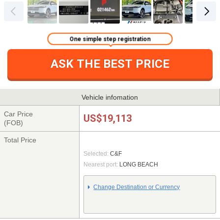
One simple step registration
ASK THE BEST PRICE
Vehicle infomation
Car Price
US$19,113
(FOB)
Total Price
Selected:
C&F
Nearest port:
LONG BEACH
Change Destination or Currency