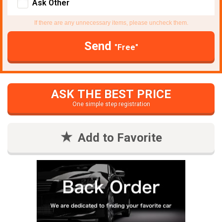
Ask Other
If there are any unnecessary items, please uncheck them.
Send
"Free"
ASK THE BEST PRICE
One simple step registration
Add to Favorite