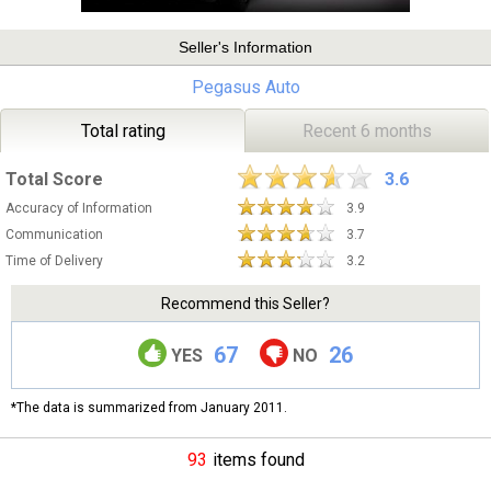
Seller's Information
Pegasus Auto
Total rating
Recent 6 months
Total Score
3.6
Accuracy of Information
3.9
Communication
3.7
Time of Delivery
3.2
Recommend this Seller?
67
26
YES
NO
*The data is summarized from January 2011.
93
items found