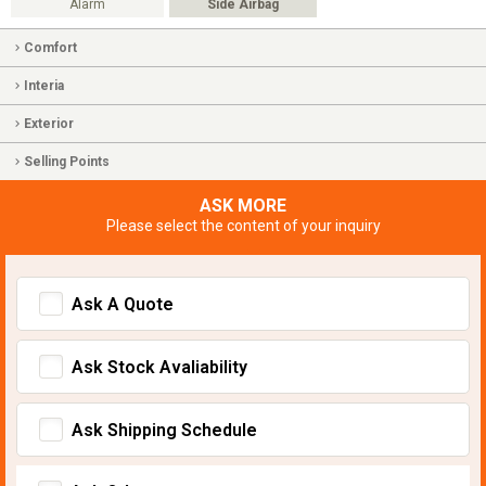
Alarm
Side Airbag
Comfort
Interia
Exterior
Selling Points
ASK MORE
Please select the content of your inquiry
Ask A Quote
Ask Stock Avaliability
Ask Shipping Schedule