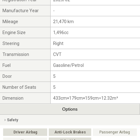
Manufacture Year
-
Mileage
21,470 km
Engine Size
1,496cc
Steering
Right
Transmission
CVT
Fuel
Gasoline/Petrol
Door
5
Number of Seats
5
Dimension
433cm×179cm×159cm=12.32m³
Options
Safety
Driver Airbag
Anti-Lock Brakes
Passenger Airbag