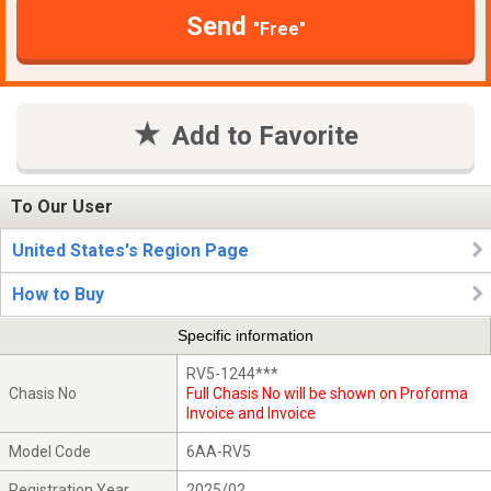
Send
"Free"
Add to Favorite
To Our User
United States's Region Page
How to Buy
Specific information
RV5-1244***
Chasis No
Full Chasis No will be shown on Proforma
Invoice and Invoice
Model Code
6AA-RV5
Registration Year
2025/02