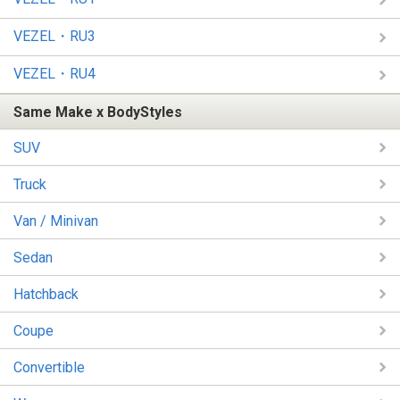
VEZEL・RU3
VEZEL・RU4
Same Make x BodyStyles
SUV
Truck
Van / Minivan
Sedan
Hatchback
Coupe
Convertible