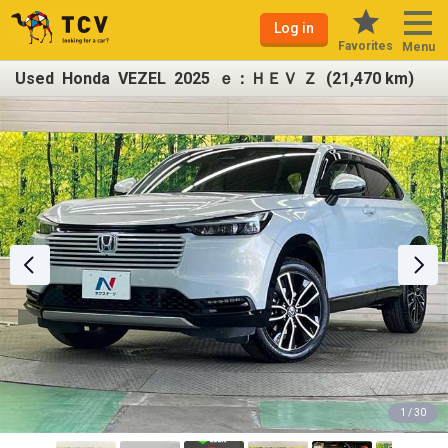
Log in
Favorites
Menu
Used Honda VEZEL 2025 ｅ：ＨＥＶ Ｚ (21,470 km)
1 / 30