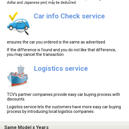
dollar and Japanese yen) may be deducted.
Car info Check service
ensures the car you ordered is the same as advertised.
If the difference is found and you do not like that difference,
you may cancel the transaction.
Logistics service
TCV's partner companies provide easy car buying process with
discounts.
Logistics service lets the customers have more easy car buying
process by introducing local logistics companies.
Same Model x Years