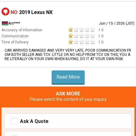
NO
2019 Lexus NX
Ant****
Jun / 15 / 2026 (JST)
Accuracy of Information
1.0
Communication
1.0
Time of Delivery
1.0
CAR ARRIVED DAMAGED AND VERY VERY LATE, POOR COMMUNICATION FR
OM BOTH SELLER AND TCV. LITTLE OR NO HELP FROM TCV ON THIS, YOU A
RE LITERALLY ON YOUR OWN WHEN BUYING, DO IT AT YOUR OWN RISK
Read More
ASK MORE
Please select the content of your inquiry
Ask A Quote