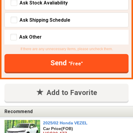
Ask Stock Avaliability
Ask Shipping Schedule
Ask Other
If there are any unnecessary items, please uncheck them.
Send
"Free"
Add to Favorite
Recommend
2025/02 Honda VEZEL
Car Price
(FOB)