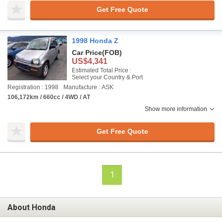
Get Free Quote
1998 Honda Z
Car Price
(FOB)
US$4,341
Estimated Total Price :
Select your Country & Port
Registration : 1998
Manufacture : ASK
106,172km / 660cc / 4WD / AT
Show more information
Get Free Quote
1
About Honda