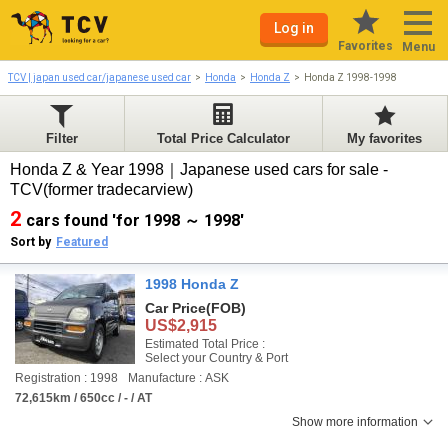
Log in
Favorites
Menu
TCV | japan used car/japanese used car
Honda
Honda Z
Honda Z 1998-1998
Filter
Total Price Calculator
My favorites
Honda Z & Year 1998｜Japanese used cars for sale -
TCV(former tradecarview)
2
cars found 'for 1998 ～ 1998'
Sort by
Featured
1998 Honda Z
Car Price
(FOB)
US$2,915
Estimated Total Price :
Select your Country & Port
Registration : 1998
Manufacture : ASK
72,615km / 650cc / - / AT
Show more information