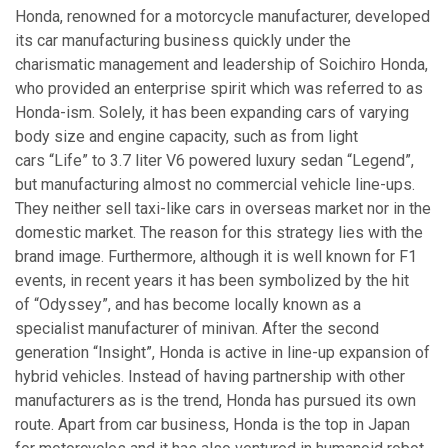
Honda, renowned for a motorcycle manufacturer, developed
its car manufacturing business quickly under the
charismatic management and leadership of Soichiro Honda,
who provided an enterprise spirit which was referred to as
Honda-ism. Solely, it has been expanding cars of varying
body size and engine capacity, such as from light
cars “Life” to 3.7 liter V6 powered luxury sedan “Legend”,
but manufacturing almost no commercial vehicle line-ups.
They neither sell taxi-like cars in overseas market nor in the
domestic market. The reason for this strategy lies with the
brand image. Furthermore, although it is well known for F1
events, in recent years it has been symbolized by the hit
of “Odyssey”, and has become locally known as a
specialist manufacturer of minivan. After the second
generation “Insight”, Honda is active in line-up expansion of
hybrid vehicles. Instead of having partnership with other
manufacturers as is the trend, Honda has pursued its own
route. Apart from car business, Honda is the top in Japan