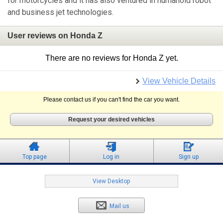
for motorcycles and it has also ventured in humanoid robot
and business jet technologies.
User reviews on Honda Z
There are no reviews for Honda Z yet.
View Vehicle Details
Please contact us if you can't find the car you want.
Request your desired vehicles
Top page
Log in
Sign up
View Desktop
Mail us