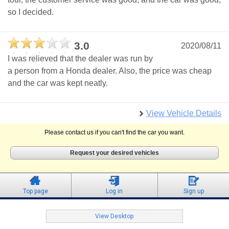
so I decided.
3.0
2020/08/11
I was relieved that the dealer was run by
a person from a Honda dealer. Also, the price was cheap
and the car was kept neatly.
View Vehicle Details
Please contact us if you can't find the car you want.
Request your desired vehicles
Top page
Log in
Sign up
View Desktop