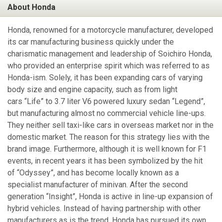
About Honda
Honda, renowned for a motorcycle manufacturer, developed
its car manufacturing business quickly under the
charismatic management and leadership of Soichiro Honda,
who provided an enterprise spirit which was referred to as
Honda-ism. Solely, it has been expanding cars of varying
body size and engine capacity, such as from light
cars “Life” to 3.7 liter V6 powered luxury sedan “Legend”,
but manufacturing almost no commercial vehicle line-ups.
They neither sell taxi-like cars in overseas market nor in the
domestic market. The reason for this strategy lies with the
brand image. Furthermore, although it is well known for F1
events, in recent years it has been symbolized by the hit
of “Odyssey”, and has become locally known as a
specialist manufacturer of minivan. After the second
generation “Insight”, Honda is active in line-up expansion of
hybrid vehicles. Instead of having partnership with other
manufacturers as is the trend, Honda has pursued its own