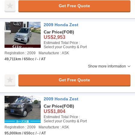
Get Free Quote
2009 Honda Zest
Car Price
(FOB)
US$2,953
Estimated Total Price :
Select your Country & Port
Registration : 2009
Manufacture : ASK
49,711km / 650cc / - / AT
Show more information
Get Free Quote
2009 Honda Zest
Car Price
(FOB)
US$1,804
Estimated Total Price :
Select your Country & Port
Registration : 2009
Manufacture : ASK
95,000km / 650cc / - / AT