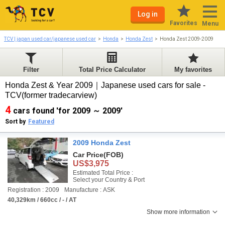
Log in
Favorites
Menu
TCV | japan used car/japanese used car
Honda
Honda Zest
Honda Zest 2009-2009
Filter
Total Price Calculator
My favorites
Honda Zest & Year 2009｜Japanese used cars for sale -
TCV(former tradecarview)
4
cars found 'for 2009 ～ 2009'
Sort by
Featured
2009 Honda Zest
Car Price
(FOB)
US$3,975
Estimated Total Price :
Select your Country & Port
Registration : 2009
Manufacture : ASK
40,329km / 660cc / - / AT
Show more information