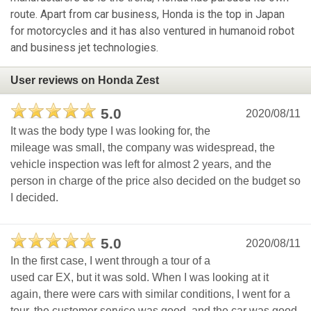
route. Apart from car business, Honda is the top in Japan
for motorcycles and it has also ventured in humanoid robot
and business jet technologies.
User reviews on Honda Zest
5.0
2020/08/11
It was the body type I was looking for, the
mileage was small, the company was widespread, the
vehicle inspection was left for almost 2 years, and the
person in charge of the price also decided on the budget so
I decided.
5.0
2020/08/11
In the first case, I went through a tour of a
used car EX, but it was sold. When I was looking at it
again, there were cars with similar conditions, I went for a
tour, the customer service was good, and the car was good,