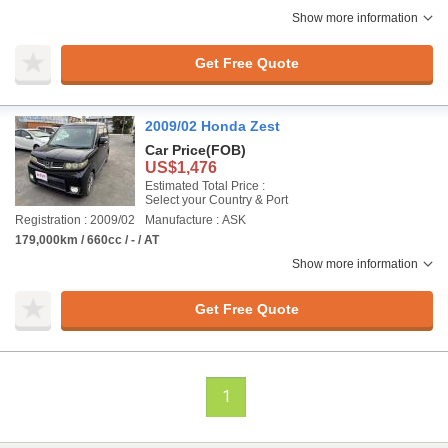
Show more information
Get Free Quote
2009/02 Honda Zest
Car Price
(FOB)
US$1,476
Estimated Total Price :
Select your Country & Port
Registration : 2009/02
Manufacture : ASK
179,000km / 660cc / - / AT
Show more information
Get Free Quote
1