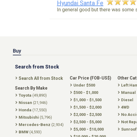
Hyundai Santa Fe
In general good but there was some 
Buy
Search from Stock
Car Price (FOB-US$)
Other Ca
Search All from Stock
Under $500
Left Ha
Search By Make
$500 - $1,000
Manual
Toyota
(49,890)
$1,000 - $1,500
Diesel
Nissan
(21,946)
$1,500 - $2,000
4WD
Honda
(17,550)
$2,000 - $2,500
No Acci
Mitsubishi
(5,796)
$2,500 - $5,000
Not Rep
Mercedes-Benz
(2,934)
$5,000 - $10,000
Sunroof
BMW
(4,593)
$10,000 - $20,000