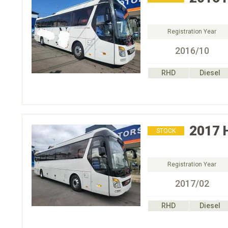
Registration Year
2016/10
RHD
Diesel
2017
STOCK
Registration Year
2017/02
RHD
Diesel