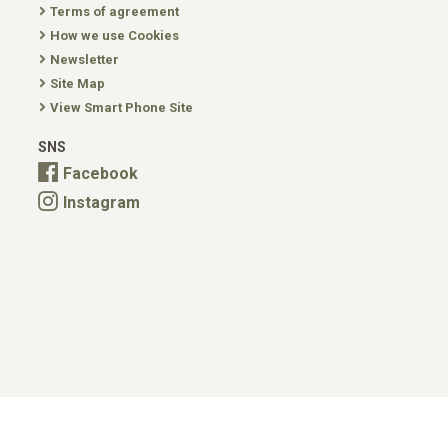
Terms of agreement
How we use Cookies
Newsletter
Site Map
View Smart Phone Site
SNS
Facebook
Instagram