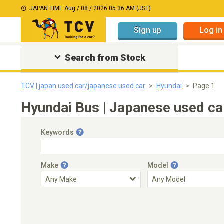
JAPAN TIME:
Aug / 08 / 2026 05:36 AM (JST)
Sign up
Log in
Search from Stock
TCV | japan used car/japanese used car
Hyundai
Page 1
Hyundai Bus | Japanese used ca
Keywords
Make
Model
Engine Capacity
Transmission
Choose Transmission