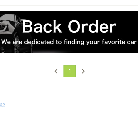
1
upe