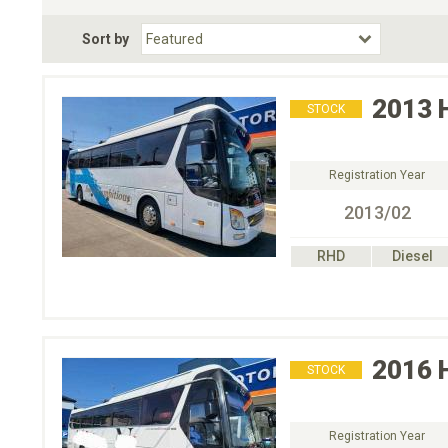
Fuel Type
BodyStyle
Dr
Sort by
Choose Fuel Type
Choose BodyStyle
2013
STOCK
Registration Year
2013/02
RHD
Diesel
2016
STOCK
Registration Year