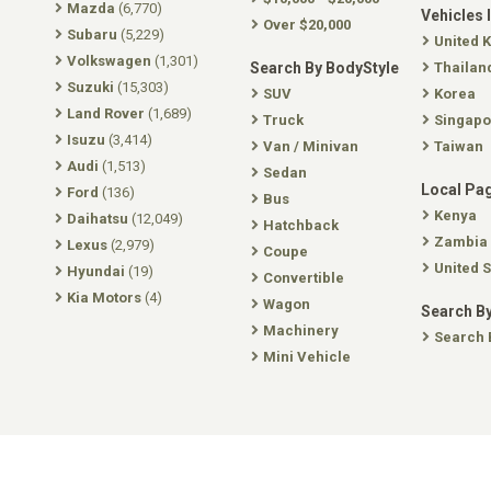
Mazda
(6,770)
Vehicles 
Over $20,000
Subaru
(5,229)
United 
Volkswagen
(1,301)
Search By BodyStyle
Thailan
Suzuki
(15,303)
SUV
Korea
Land Rover
(1,689)
Truck
Singapo
Isuzu
(3,414)
Van / Minivan
Taiwan
Audi
(1,513)
Sedan
Local Pa
Ford
(136)
Bus
Kenya
Daihatsu
(12,049)
Hatchback
Zambia
Lexus
(2,979)
Coupe
United S
Hyundai
(19)
Convertible
Kia Motors
(4)
Wagon
Search By
Machinery
Search 
Mini Vehicle