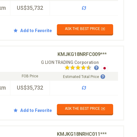
km
US$35,732
ASK THE BEST PRICE ✉️
Add to Favorite
KMJKG18NRFC009***
G LION TRADING Corporation
FOB Price
Estimated Total Price
km
US$35,732
ASK THE BEST PRICE ✉️
Add to Favorite
KMJKG18NRHC011***