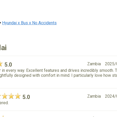
Hyundai x Bus x No Accidents
ai
5.0
Zambia
2025/
in every way. Excellent features and drives incredibly smooth. 
ghtfully designed with comfort in mind. I particularly love how st
5.0
Zambia
2024/
dered.