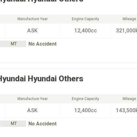
Manufacture Year
Engine Capacity
Mileage
ASK
12,400cc
321,000
No Accident
MT
Hyundai
Hyundai Others
Manufacture Year
Engine Capacity
Mileage
ASK
12,400cc
143,500
No Accident
MT