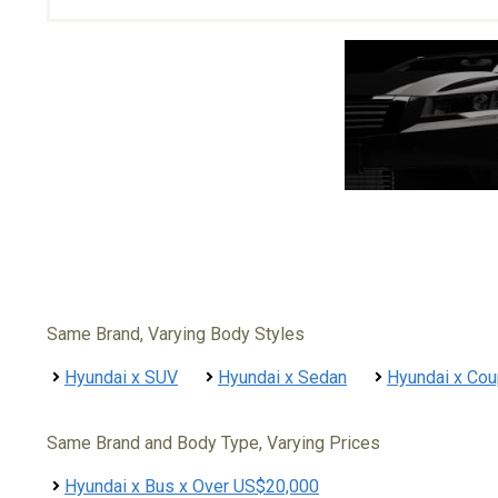
Same Brand, Varying Body Styles
Hyundai x SUV
Hyundai x Sedan
Hyundai x Co
Same Brand and Body Type, Varying Prices
Hyundai x Bus x Over US$20,000