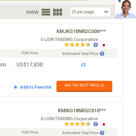
oor
view
KMJKG18NRDC006***
G LION TRADING Corporation
FOB Price
Estimated Total Price
km
US$17,830
ASK THE BEST PRICE ✉️
Add to Favorite
KMIKG18NRGC010***
G LION TRADING Corporation
FOB Price
Estimated Total Price