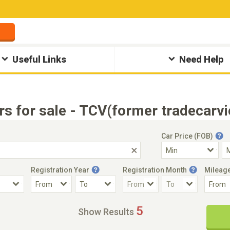
Useful Links
Need Help
rs for sale - TCV(former tradecarv
Car Price (FOB)
Registration Year
Registration Month
Mileag
Accident Car
Steering
5
Show Results