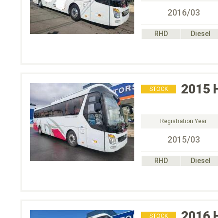
2016/03
RHD
Diesel
2015
STOCK
Registration Year
2015/03
RHD
Diesel
2016
STOCK