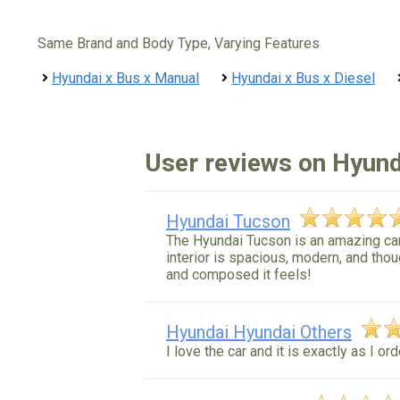
Same Brand and Body Type, Varying Features
Hyundai x Bus x Manual
Hyundai x Bus x Diesel
User reviews on Hyund
Hyundai Tucson
The Hyundai Tucson is an amazing car 
interior is spacious, modern, and thou
and composed it feels!
Hyundai Hyundai Others
I love the car and it is exactly as I or