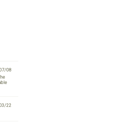
07/08
The
able
03/22