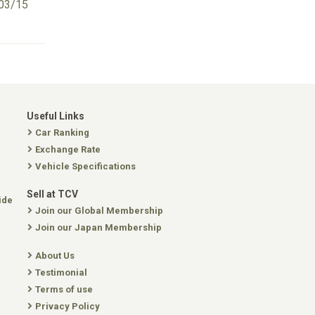
03/15
Useful Links
Car Ranking
Exchange Rate
Vehicle Specifications
Sell at TCV
ide
Join our Global Membership
Join our Japan Membership
About Us
Testimonial
Terms of use
Privacy Policy