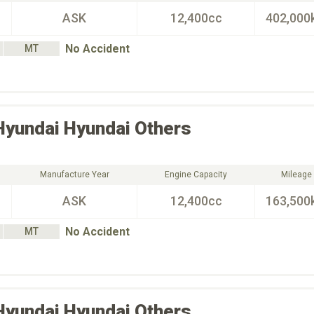
ASK
12,400cc
402,000
No Accident
MT
Hyundai
Hyundai Others
Manufacture Year
Engine Capacity
Mileage
ASK
12,400cc
163,500
No Accident
MT
Hyundai
Hyundai Others