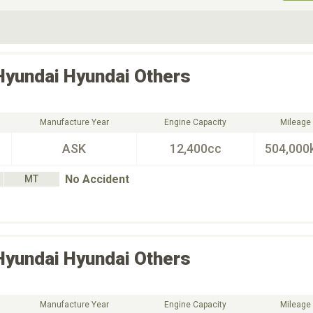
ive Type
Exterior Color
D
Choose Exterior Color
Hyundai
Hyundai Others
Manufacture Year
Engine Capacity
Mileage
ASK
12,400cc
504,000
No Accident
MT
Hyundai
Hyundai Others
Manufacture Year
Engine Capacity
Mileage