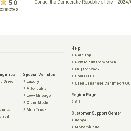
5.0
Congo, the Democratic Republic of the
2024/
scratches
Help
Help Top
How to buy from Stock
FAQ for Stock
tegories
Special Vehicles
Contact Us
nd Drive
Luxury
Used Japanese Car Import Gu
Affordable
Region Page
Low-Mileage
All
Older Model
dents
Mini Truck
Customer Support Center
aired
Kenya
Mozambique