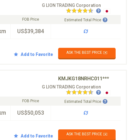
G LION TRADING Corporation
FOB Price
Estimated Total Price
km
US$39,384
ASK THE BEST PRICE ✉️
Add to Favorite
KMJKG18NRHC011***
G LION TRADING Corporation
FOB Price
Estimated Total Price
km
US$50,053
ASK THE BEST PRICE ✉️
Add to Favorite