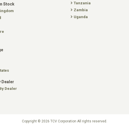
Tanzania
In Stock
Zambia
Kingdom
Uganda
d
re
ge
tates
 Dealer
By Dealer
Copyright © 2026 TCV Corporation All rights reserved.