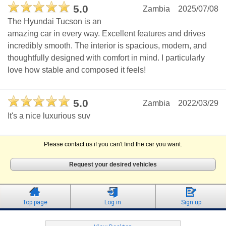
5.0
Zambia
2025/07/08
The Hyundai Tucson is an
amazing car in every way. Excellent features and drives
incredibly smooth. The interior is spacious, modern, and
thoughtfully designed with comfort in mind. I particularly
love how stable and composed it feels!
5.0
Zambia
2022/03/29
It's a nice luxurious suv
Please contact us if you can't find the car you want.
Request your desired vehicles
Top page
Log in
Sign up