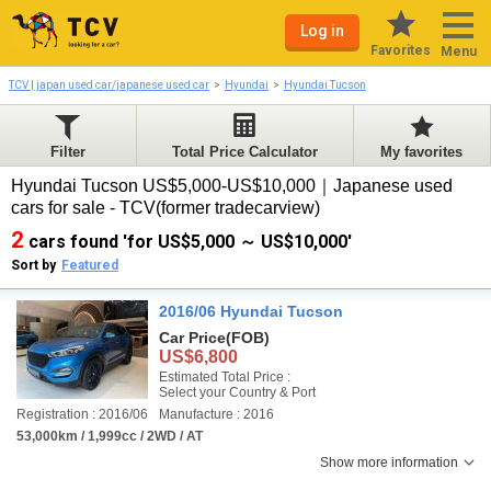
Log in
Favorites
Menu
TCV | japan used car/japanese used car
Hyundai
Hyundai Tucson
Filter
Total Price Calculator
My favorites
Hyundai Tucson US$5,000-US$10,000｜Japanese used
cars for sale - TCV(former tradecarview)
2
cars found 'for US$5,000 ～ US$10,000'
Sort by
Featured
2016/06 Hyundai Tucson
Car Price
(FOB)
US$6,800
Estimated Total Price :
Select your Country & Port
Registration : 2016/06
Manufacture : 2016
53,000km / 1,999cc / 2WD / AT
Show more information