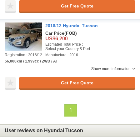
Get Free Quote
2016/12 Hyundai Tucson
Car Price
(FOB)
US$6,200
Estimated Total Price :
Select your Country & Port
Registration : 2016/12
Manufacture : 2016
56,000km / 1,999cc / 2WD / AT
Show more information
Get Free Quote
1
User reviews on Hyundai Tucson