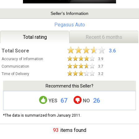
Seller's Information
Pegasus Auto
Total rating
Recent 6 months
Total Score
3.6
Accuracy of Information
3.9
Communication
3.7
Time of Delivery
3.2
Recommend this Seller?
67
26
YES
NO
*The data is summarized from January 2011.
93
items found