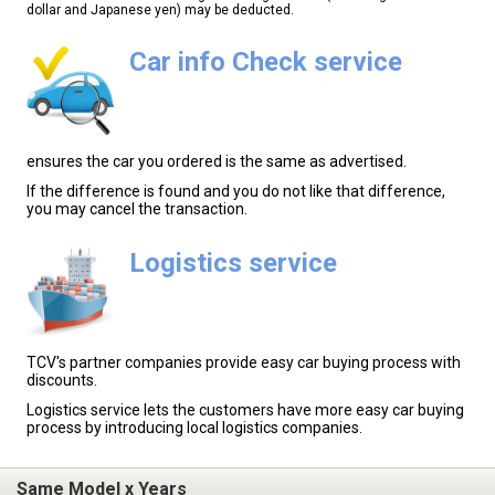
dollar and Japanese yen) may be deducted.
Car info Check service
ensures the car you ordered is the same as advertised.
If the difference is found and you do not like that difference,
you may cancel the transaction.
Logistics service
TCV's partner companies provide easy car buying process with
discounts.
Logistics service lets the customers have more easy car buying
process by introducing local logistics companies.
Same Model x Years