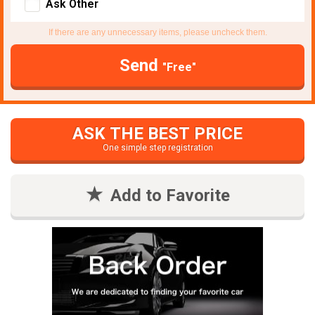
Ask Other
If there are any unnecessary items, please uncheck them.
Send
"Free"
ASK THE BEST PRICE
One simple step registration
Add to Favorite