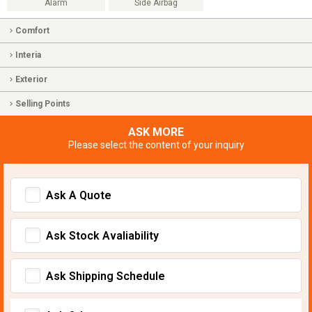
Alarm
Side Airbag
Comfort
Interia
Exterior
Selling Points
ASK MORE
Please select the content of your inquiry
Ask A Quote
Ask Stock Avaliability
Ask Shipping Schedule