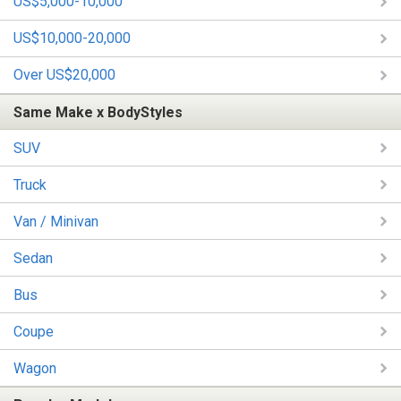
US$5,000-10,000
US$10,000-20,000
Over US$20,000
Same Make x BodyStyles
SUV
Truck
Van / Minivan
Sedan
Bus
Coupe
Wagon