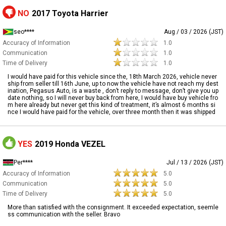
NO
2017 Toyota Harrier
seo****
Aug / 03 / 2026 (JST)
Accuracy of Information
1.0
Communication
1.0
Time of Delivery
1.0
I would have paid for this vehicle since the, 18th March 2026, vehicle never
ship from seller till 16th June, up to now the vehicle have not reach my dest
ination, Pegasus Auto, is a waste , don’t reply to message, don’t give you up
date nothing, so I will never buy back from here, I would have buy vehicle fro
m here already but never get this kind of treatment, it’s almost 6 months si
nce I would have paid for the vehicle, over three month then it was shipped
YES
2019 Honda VEZEL
Per****
Jul / 13 / 2026 (JST)
Accuracy of Information
5.0
Communication
5.0
Time of Delivery
5.0
More than satisfied with the consignment. It exceeded expectation, seemle
ss communication with the seller. Bravo