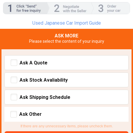
Used Japanese Car Import Guide
ASK MORE
Please select the content of your inquiry
Ask A Quote
Ask Stock Avaliability
Ask Shipping Schedule
Ask Other
If there are any unnecessary items, please uncheck them.