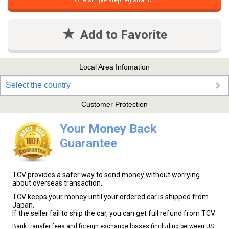
One simple step registration
Add to Favorite
Local Area Infomation
Select the country
Customer Protection
Your Money Back
Guarantee
TCV provides a safer way to send money without worrying
about overseas transaction.
TCV keeps your money until your ordered car is shipped from
Japan.
If the seller fail to ship the car, you can get full refund from TCV.
Bank transfer fees and foreign exchange losses (including between US