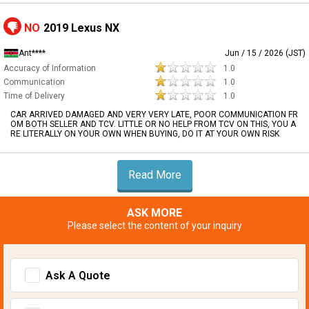
NO
2019 Lexus NX
Ant****
Jun / 15 / 2026 (JST)
Accuracy of Information
1.0
Communication
1.0
Time of Delivery
1.0
CAR ARRIVED DAMAGED AND VERY VERY LATE, POOR COMMUNICATION FR
OM BOTH SELLER AND TCV. LITTLE OR NO HELP FROM TCV ON THIS, YOU A
RE LITERALLY ON YOUR OWN WHEN BUYING, DO IT AT YOUR OWN RISK
Read More
ASK MORE
Please select the content of your inquiry
Ask A Quote