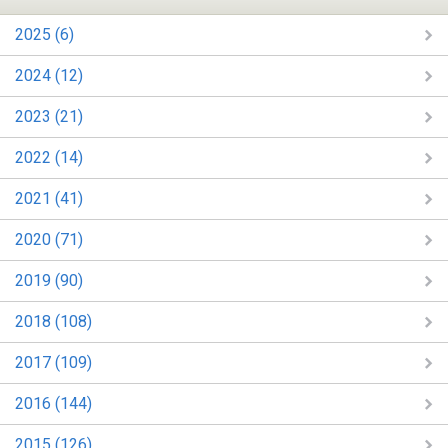
2025 (6)
2024 (12)
2023 (21)
2022 (14)
2021 (41)
2020 (71)
2019 (90)
2018 (108)
2017 (109)
2016 (144)
2015 (126)