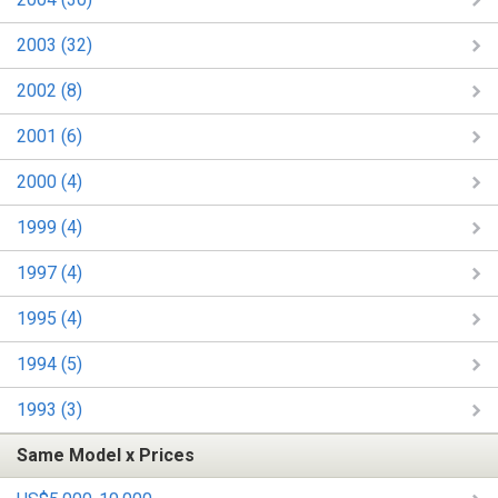
2003 (32)
2002 (8)
2001 (6)
2000 (4)
1999 (4)
1997 (4)
1995 (4)
1994 (5)
1993 (3)
Same Model x Prices