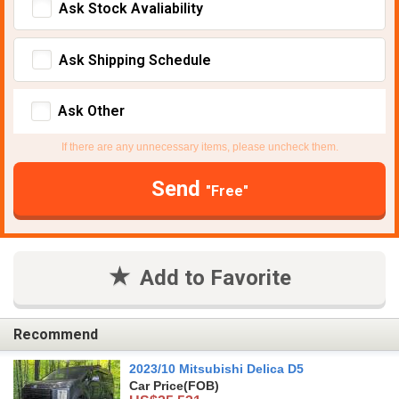
Ask Stock Avaliability
Ask Shipping Schedule
Ask Other
If there are any unnecessary items, please uncheck them.
Send
"Free"
Add to Favorite
Recommend
2023/10 Mitsubishi Delica D5
Car Price
(FOB)