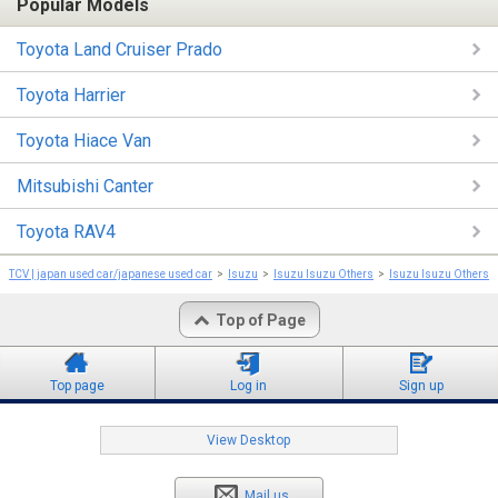
Popular Models
Toyota Land Cruiser Prado
Toyota Harrier
Toyota Hiace Van
Mitsubishi Canter
Toyota RAV4
TCV | japan used car/japanese used car
Isuzu
Isuzu Isuzu Others
Isuzu Isuzu Others 
Top of Page
Top page
Log in
Sign up
View Desktop
Mail us