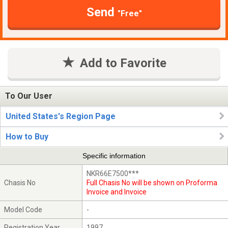
Send
"Free"
Add to Favorite
To Our User
United States's Region Page
How to Buy
Specific information
NKR66E7500***
Chasis No
Full Chasis No will be shown on Proforma
Invoice and Invoice
Model Code
-
Registration Year
1997