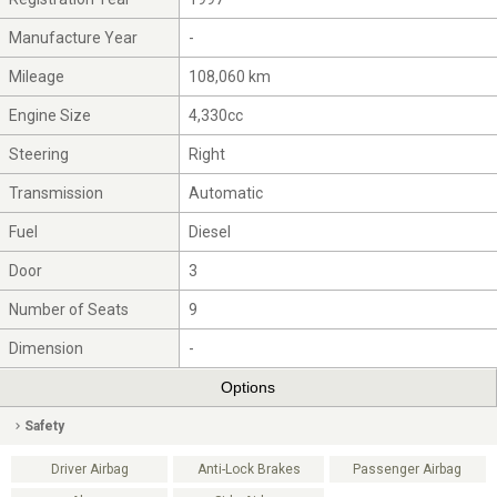
Manufacture Year
-
Mileage
108,060 km
Engine Size
4,330cc
Steering
Right
Transmission
Automatic
Fuel
Diesel
Door
3
Number of Seats
9
Dimension
-
Options
Safety
Driver Airbag
Anti-Lock Brakes
Passenger Airbag