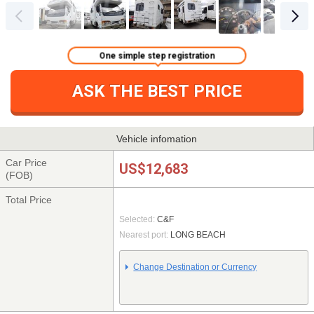
One simple step registration
ASK THE BEST PRICE
Vehicle infomation
Car Price
US$12,683
(FOB)
Total Price
Selected:
C&F
Nearest port:
LONG BEACH
Change Destination or Currency