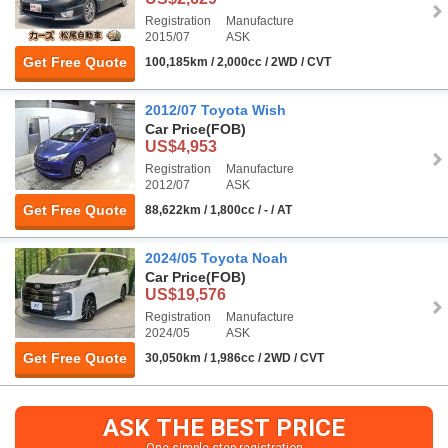
Registration
Manufacture
2015/07
ASK
Get Free Quote
100,185km / 2,000cc / 2WD / CVT
2012/07 Toyota Wish
Car Price
(FOB)
US$4,953
Registration
Manufacture
2012/07
ASK
Get Free Quote
88,622km / 1,800cc / - / AT
2024/05 Toyota Noah
Car Price
(FOB)
US$19,576
Registration
Manufacture
2024/05
ASK
Get Free Quote
30,050km / 1,986cc / 2WD / CVT
ASK THE BEST PRICE