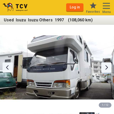
Log in
Favorites
Menu
Used Isuzu Isuzu Others 1997 (108,060 km)
1 / 12