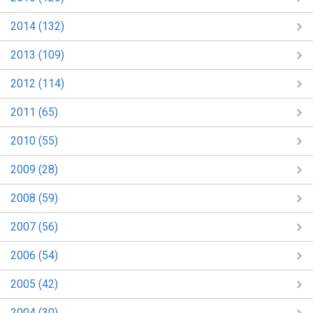
2014 (132)
2013 (109)
2012 (114)
2011 (65)
2010 (55)
2009 (28)
2008 (59)
2007 (56)
2006 (54)
2005 (42)
2004 (30)