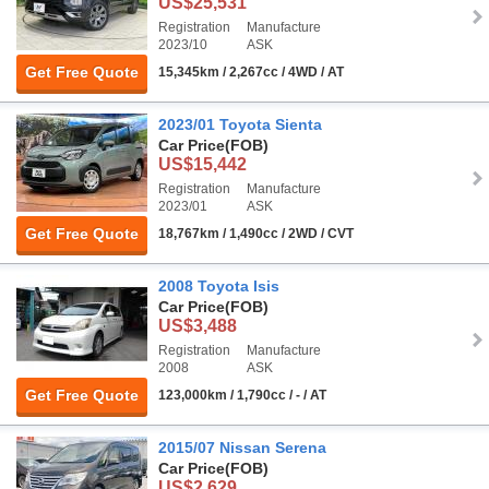
US$25,531
Registration
Manufacture
2023/10
ASK
Get Free Quote
15,345km / 2,267cc / 4WD / AT
2023/01 Toyota Sienta
Car Price
(FOB)
US$15,442
Registration
Manufacture
2023/01
ASK
Get Free Quote
18,767km / 1,490cc / 2WD / CVT
2008 Toyota Isis
Car Price
(FOB)
US$3,488
Registration
Manufacture
2008
ASK
Get Free Quote
123,000km / 1,790cc / - / AT
2015/07 Nissan Serena
Car Price
(FOB)
US$2,629