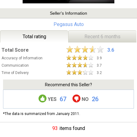
Seller's Information
Pegasus Auto
Total rating
Recent 6 months
Total Score
3.6
Accuracy of Information
3.9
Communication
3.7
Time of Delivery
3.2
Recommend this Seller?
67
26
YES
NO
*The data is summarized from January 2011.
93
items found