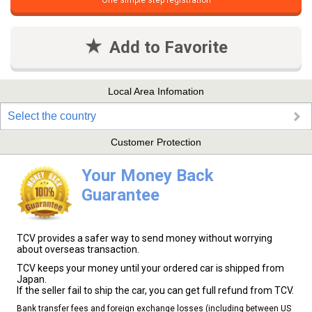
One simple step registration
Add to Favorite
Local Area Infomation
Select the country
Customer Protection
Your Money Back
Guarantee
TCV provides a safer way to send money without worrying
about overseas transaction.
TCV keeps your money until your ordered car is shipped from
Japan.
If the seller fail to ship the car, you can get full refund from TCV.
Bank transfer fees and foreign exchange losses (including between US