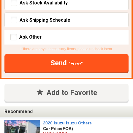
Ask Stock Avaliability
Ask Shipping Schedule
Ask Other
If there are any unnecessary items, please uncheck them.
Send
"Free"
Add to Favorite
Recommend
2020 Isuzu Isuzu Others
Car Price
(FOB)