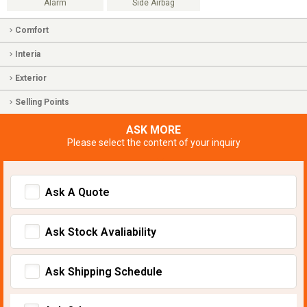
Alarm
Side Airbag
Comfort
Interia
Exterior
Selling Points
ASK MORE
Please select the content of your inquiry
Ask A Quote
Ask Stock Avaliability
Ask Shipping Schedule