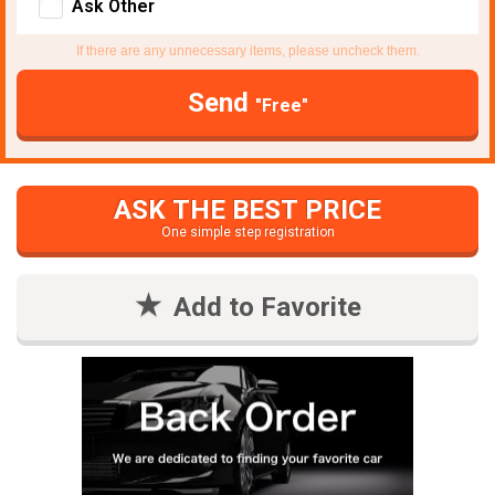
Ask Other
If there are any unnecessary items, please uncheck them.
Send
"Free"
ASK THE BEST PRICE
One simple step registration
Add to Favorite