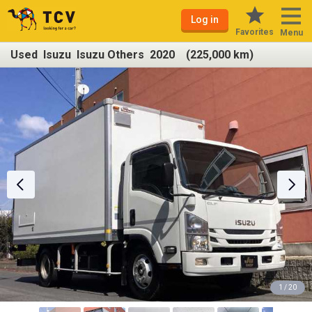
Log in
Favorites
Menu
Used Isuzu Isuzu Others 2020 (225,000 km)
1 / 20