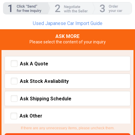
Used Japanese Car Import Guide
ASK MORE
Please select the content of your inquiry
Ask A Quote
Ask Stock Avaliability
Ask Shipping Schedule
Ask Other
If there are any unnecessary items, please uncheck them.