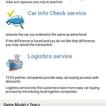
dollar and Japanese yen) may be deducted.
Car info Check service
ensures the car you ordered is the same as advertised.
If the difference is found and you do not like that difference,
you may cancel the transaction.
Logistics service
TCV's partner companies provide easy car buying process with
discounts.
Logistics service lets the customers have more easy car buying
process by introducing local logistics companies.
Same Model x Years