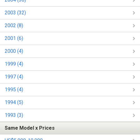
2003 (32)
2002 (8)
2001 (6)
2000 (4)
1999 (4)
1997 (4)
1995 (4)
1994 (5)
1993 (3)
Same Model x Prices