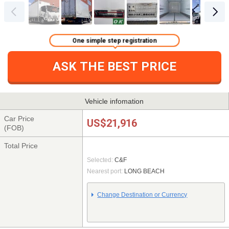
One simple step registration
ASK THE BEST PRICE
Vehicle infomation
Car Price
US$21,916
(FOB)
Total Price
Selected:
C&F
Nearest port:
LONG BEACH
Change Destination or Currency