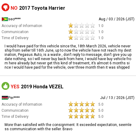
NO
2017 Toyota Harrier
seo****
Aug / 03 / 2026 (JST)
Accuracy of Information
1.0
Communication
1.0
Time of Delivery
1.0
I would have paid for this vehicle since the, 18th March 2026, vehicle never
ship from seller till 16th June, up to now the vehicle have not reach my dest
ination, Pegasus Auto, is a waste , don’t reply to message, don’t give you up
date nothing, so I will never buy back from here, I would have buy vehicle fro
m here already but never get this kind of treatment, it’s almost 6 months si
nce I would have paid for the vehicle, over three month then it was shipped
YES
2019 Honda VEZEL
Per****
Jul / 13 / 2026 (JST)
Accuracy of Information
5.0
Communication
5.0
Time of Delivery
5.0
More than satisfied with the consignment. It exceeded expectation, seemle
ss communication with the seller. Bravo