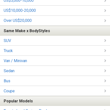
US$5,000-10,000
US$10,000-20,000
Over US$20,000
Same Make x BodyStyles
SUV
Truck
Van / Minivan
Sedan
Bus
Coupe
Popular Models