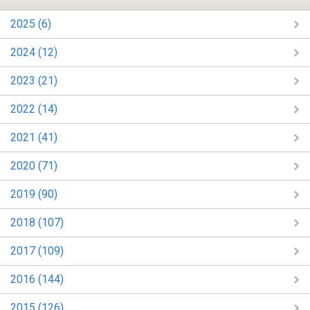
2025 (6)
2024 (12)
2023 (21)
2022 (14)
2021 (41)
2020 (71)
2019 (90)
2018 (107)
2017 (109)
2016 (144)
2015 (126)