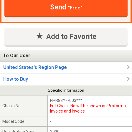
Send
"Free"
Add to Favorite
To Our User
United States's Region Page
How to Buy
Specific information
NPR88Y-7003***
Chasis No
Full Chasis No will be shown on Proforma
Invoice and Invoice
Model Code
-
Registration Year
2020