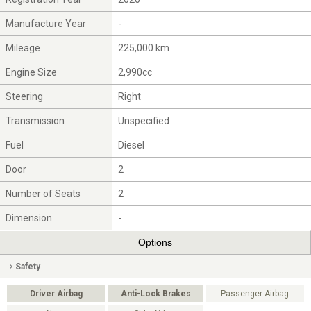
Manufacture Year
-
Mileage
225,000 km
Engine Size
2,990cc
Steering
Right
Transmission
Unspecified
Fuel
Diesel
Door
2
Number of Seats
2
Dimension
-
Options
Safety
Driver Airbag
Anti-Lock Brakes
Passenger Airbag