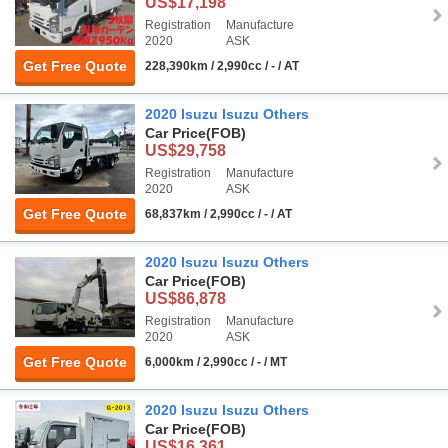
US$17,198
Registration
Manufacture
2020
ASK
Get Free Quote
228,390km / 2,990cc / - / AT
2020 Isuzu Isuzu Others
Car Price
(FOB)
US$29,758
Registration
Manufacture
2020
ASK
Get Free Quote
68,837km / 2,990cc / - / AT
2020 Isuzu Isuzu Others
Car Price
(FOB)
US$86,878
Registration
Manufacture
2020
ASK
Get Free Quote
6,000km / 2,990cc / - / MT
2020 Isuzu Isuzu Others
Car Price
(FOB)
US$16,361