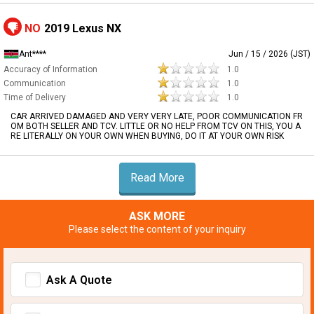
NO
2019 Lexus NX
Ant****
Jun / 15 / 2026 (JST)
Accuracy of Information
1.0
Communication
1.0
Time of Delivery
1.0
CAR ARRIVED DAMAGED AND VERY VERY LATE, POOR COMMUNICATION FR
OM BOTH SELLER AND TCV. LITTLE OR NO HELP FROM TCV ON THIS, YOU A
RE LITERALLY ON YOUR OWN WHEN BUYING, DO IT AT YOUR OWN RISK
Read More
ASK MORE
Please select the content of your inquiry
Ask A Quote