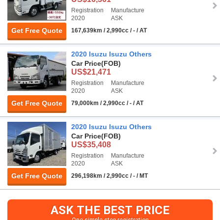
Registration
Manufacture
2020
ASK
Get Free Quote
167,639km / 2,990cc / - / AT
2020 Isuzu Isuzu Others
Car Price
(FOB)
US$21,471
Registration
Manufacture
2020
ASK
Get Free Quote
79,000km / 2,990cc / - / AT
2020 Isuzu Isuzu Others
Car Price
(FOB)
US$35,408
Registration
Manufacture
2020
ASK
Get Free Quote
296,198km / 2,990cc / - / MT
ASK THE BEST PRICE