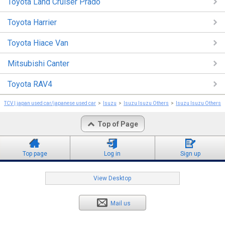
Toyota Land Cruiser Prado
Toyota Harrier
Toyota Hiace Van
Mitsubishi Canter
Toyota RAV4
TCV | japan used car/japanese used car
Isuzu
Isuzu Isuzu Others
Isuzu Isuzu Others 
Top of Page
Top page
Log in
Sign up
View Desktop
Mail us