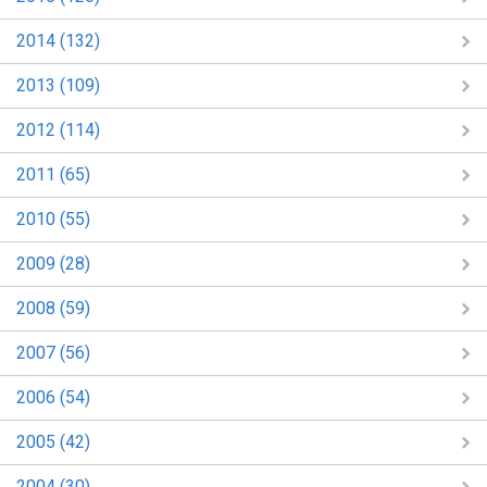
2014 (132)
2013 (109)
2012 (114)
2011 (65)
2010 (55)
2009 (28)
2008 (59)
2007 (56)
2006 (54)
2005 (42)
2004 (30)