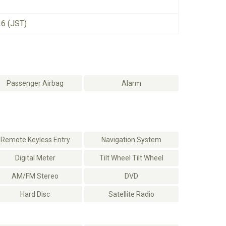
26 (JST)
Passenger Airbag
Alarm
Remote Keyless Entry
Navigation System
Digital Meter
Tilt Wheel Tilt Wheel
AM/FM Stereo
DVD
Hard Disc
Satellite Radio