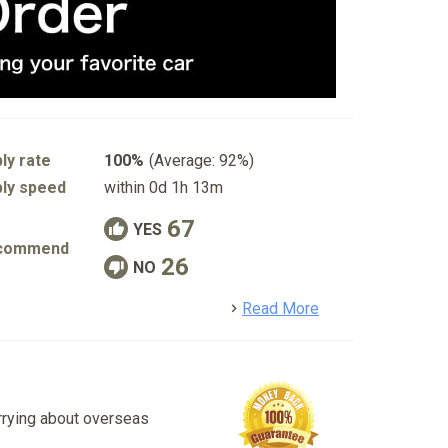
ly rate
100%
(Average: 92%)
ly speed
within 0d 1h 13m
67
YES
commend
26
NO
detail
Read More
rrying about overseas