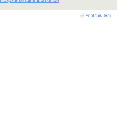
d Japanese Car Import Guide
Print this item