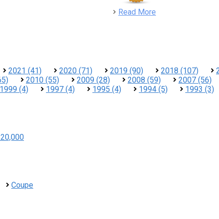
detail
Read More
2021 (41)
2020 (71)
2019 (90)
2018 (107)
65)
2010 (55)
2009 (28)
2008 (59)
2007 (56)
1999 (4)
1997 (4)
1995 (4)
1994 (5)
1993 (3)
$20,000
Coupe