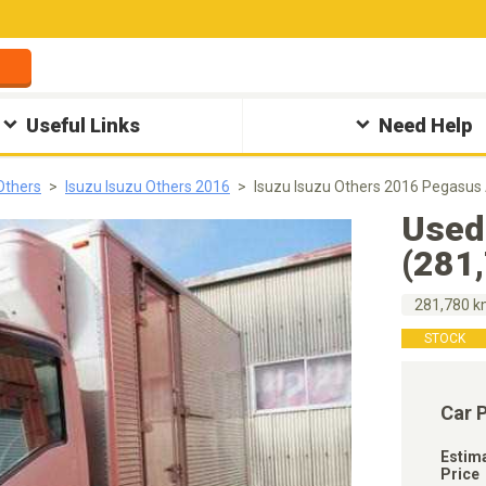
Useful Links
Need Help
Others
Isuzu Isuzu Others 2016
Isuzu Isuzu Others 2016 Pegasus
Used
(281
281,780 
STOCK
Car 
Estim
Price