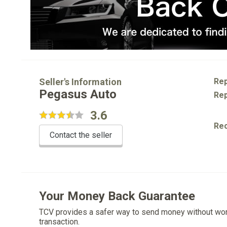
Seller's Information
Rep
Pegasus Auto
Rep
3.6
Re
Contact the seller
Your Money Back Guarantee
TCV provides a safer way to send money without wo
transaction.