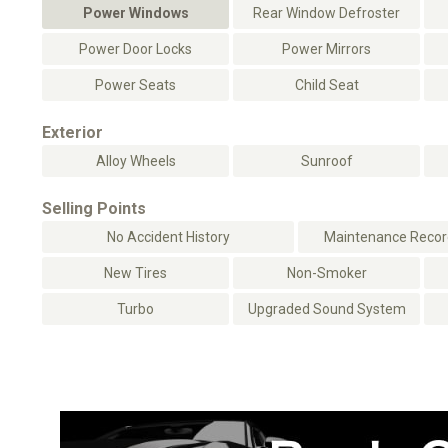
Power Windows
Rear Window Defroster
Power Door Locks
Power Mirrors
Power Seats
Child Seat
Exterior
Alloy Wheels
Sunroof
Selling Points
No Accident History
Maintenance Record
New Tires
Non-Smoker
Turbo
Upgraded Sound System