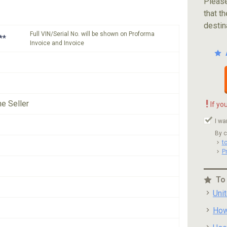
Please
that th
destin
Full VIN/Serial No. will be shown on Proforma
**
Invoice and Invoice
!
he Seller
If yo
I wa
By c
t
P
To
Uni
How