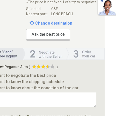
※The price is not fixed. Let's try to negotiate!
Selected :
C&F
Nearest port :
LONG BEACH
Change destination
Ask the best price
ct
Pegasus Auto
(
)
ant to negotiate the best price
ant to know the shipping schedule
ant to know about the condition of the car