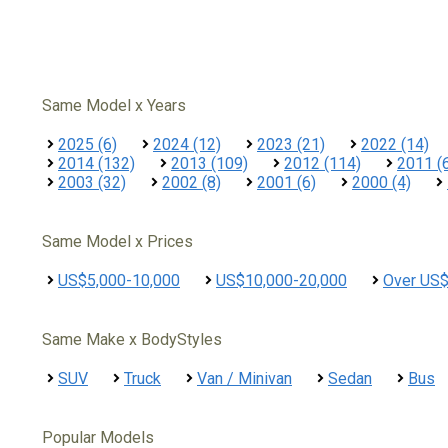
Same Model x Years
2025 (6)
2024 (12)
2023 (21)
2022 (14)
2014 (132)
2013 (109)
2012 (114)
2011 (
2003 (32)
2002 (8)
2001 (6)
2000 (4)
Same Model x Prices
US$5,000-10,000
US$10,000-20,000
Over US
Same Make x BodyStyles
SUV
Truck
Van / Minivan
Sedan
Bus
Popular Models