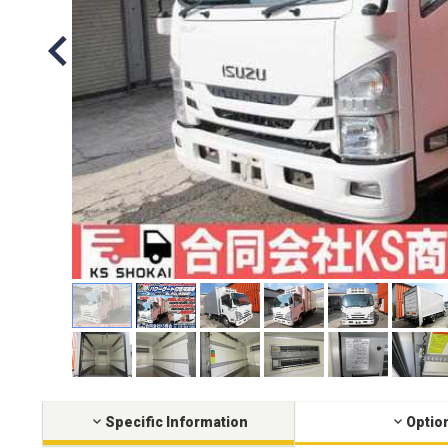
Specific Information
Optio