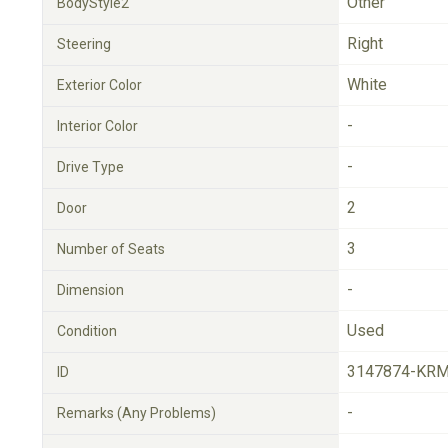
Other
BodyStyle2
Right
Steering
White
Exterior Color
-
Interior Color
-
Drive Type
2
Door
3
Number of Seats
-
Dimension
Used
Condition
3147874-KRM
ID
-
Remarks (Any Problems)