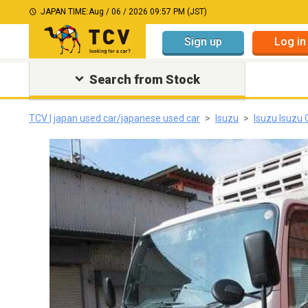
JAPAN TIME:
Aug / 06 / 2026 09:57 PM (JST)
Sign up
Log in
Search from Stock
TCV | japan used car/japanese used car
Isuzu
Isuzu Isuzu 