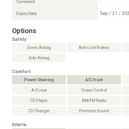
-
Comment
Sep / 21 / 20
Expiry Date
Options
Safety
Driver Airbag
Anti-Lock Brakes
Side Airbag
Comfort
Power Steering
A/C:front
A/C:rear
Cruise Control
CD Player
AM/FM Radio
CD Changer
Premium Sound
Interia