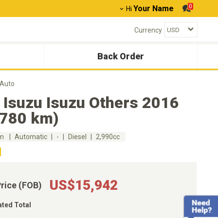
0
Your Name
Hi
Currency
Back Order
 Auto
 Isuzu Isuzu Others 2016
,780 km)
km
Automatic
-
Diesel
2,990cc
US$15,942
Price (FOB)
ated Total