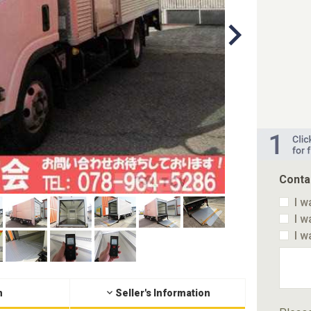
Conta
I w
I w
I w
n
Seller's Information