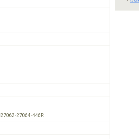
Use
27062-27064-446R