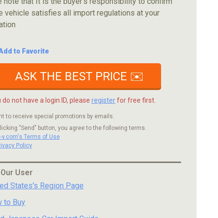
 note that It is the buyer's responsibility to confirm
e vehicle satisfies all import regulations at your
ation
Add to Favorite
ASK THE BEST PRICE ✉️
u do not have a login ID, please
register
for free first.
nt to receive special promotions by emails.
licking "Send" button, you agree to the following terms.
c-v.com's Terms of Use
rivacy Policy
 Our User
ted States's Region Page
 to Buy