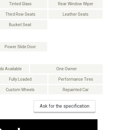
Tinted Glass
Rear Window Wiper
Third Row Seats
Leather Seats
Bucket Seat
Power Slide Door
s Available
One Owner
Fully Loaded
Performance Tires
Custom Wheels
Repainted Car
Ask for the specification