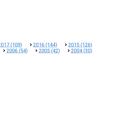
2017 (109)
2016 (144)
2015 (126)
2006 (54)
2005 (42)
2004 (30)