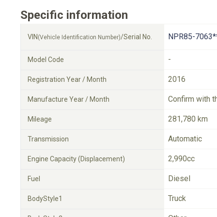
Specific information
NPR85-7063*
VIN
/Serial No.
(Vehicle Identification Number)
-
Model Code
2016
Registration Year / Month
Confirm with t
Manufacture Year / Month
281,780 km
Mileage
Automatic
Transmission
2,990cc
Engine Capacity (Displacement)
Diesel
Fuel
Truck
BodyStyle1